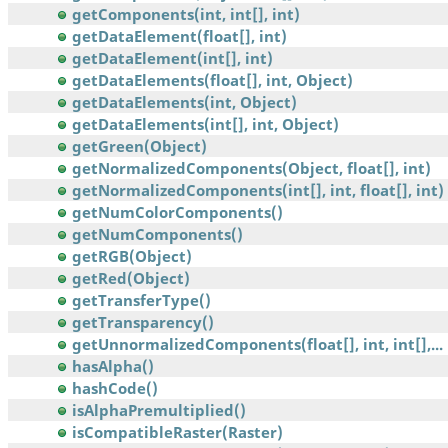
getComponents(int, int[], int)
getDataElement(float[], int)
getDataElement(int[], int)
getDataElements(float[], int, Object)
getDataElements(int, Object)
getDataElements(int[], int, Object)
getGreen(Object)
getNormalizedComponents(Object, float[], int)
getNormalizedComponents(int[], int, float[], int)
getNumColorComponents()
getNumComponents()
getRGB(Object)
getRed(Object)
getTransferType()
getTransparency()
getUnnormalizedComponents(float[], int, int[],...
hasAlpha()
hashCode()
isAlphaPremultiplied()
isCompatibleRaster(Raster)