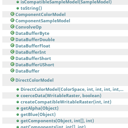
isCompatibleSampleModel(SampleModel)
toString()
ComponentColorModel
ComponentSampleModel
ConvolveOp
DataBufferByte
DataBufferDouble
DataBufferFloat
DataBufferInt
DataBufferShort
DataBufferUShort
DataBuffer
DirectColorModel
DirectColorModel(ColorSpace, int, int, int, int,...
coerceData(WritableRaster, boolean)
createCompatibleWritableRaster(int, int)
getAlpha(Object)
getBlue(Object)
getComponents(Object, int[], int)
getComponents(int, int[], int)