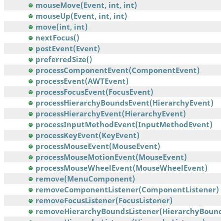
mouseMove(Event, int, int)
mouseUp(Event, int, int)
move(int, int)
nextFocus()
postEvent(Event)
preferredSize()
processComponentEvent(ComponentEvent)
processEvent(AWTEvent)
processFocusEvent(FocusEvent)
processHierarchyBoundsEvent(HierarchyEvent)
processHierarchyEvent(HierarchyEvent)
processInputMethodEvent(InputMethodEvent)
processKeyEvent(KeyEvent)
processMouseEvent(MouseEvent)
processMouseMotionEvent(MouseEvent)
processMouseWheelEvent(MouseWheelEvent)
remove(MenuComponent)
removeComponentListener(ComponentListener)
removeFocusListener(FocusListener)
removeHierarchyBoundsListener(HierarchyBounds