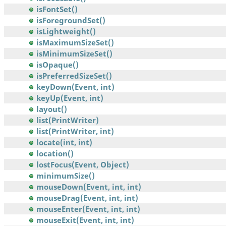
isFontSet()
isForegroundSet()
isLightweight()
isMaximumSizeSet()
isMinimumSizeSet()
isOpaque()
isPreferredSizeSet()
keyDown(Event, int)
keyUp(Event, int)
layout()
list(PrintWriter)
list(PrintWriter, int)
locate(int, int)
location()
lostFocus(Event, Object)
minimumSize()
mouseDown(Event, int, int)
mouseDrag(Event, int, int)
mouseEnter(Event, int, int)
mouseExit(Event, int, int)