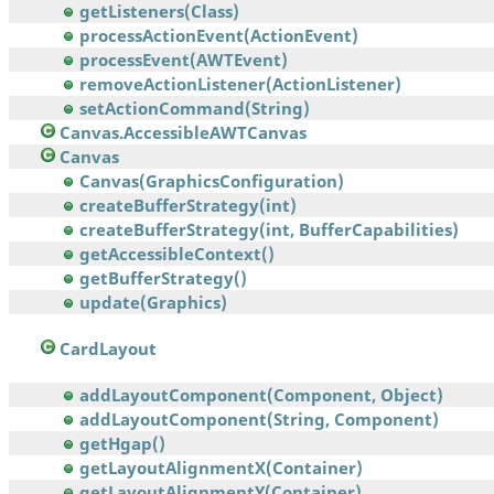
getListeners(Class)
processActionEvent(ActionEvent)
processEvent(AWTEvent)
removeActionListener(ActionListener)
setActionCommand(String)
Canvas.AccessibleAWTCanvas
Canvas
Canvas(GraphicsConfiguration)
createBufferStrategy(int)
createBufferStrategy(int, BufferCapabilities)
getAccessibleContext()
getBufferStrategy()
update(Graphics)
CardLayout
addLayoutComponent(Component, Object)
addLayoutComponent(String, Component)
getHgap()
getLayoutAlignmentX(Container)
getLayoutAlignmentY(Container)