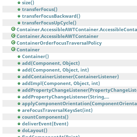
size()
transferFocus()
transferFocusBackward()
transferFocusUpCycle()
Container.AccessibleAWTContainer.AccessibleContai
Container.AccessibleAWTContainer
ContainerOrderFocusTraversalPolicy
Container
Container()
add(Component, Object)
add(Component, Object, int)
addContainerListener(ContainerListener)
addImpl(Component, Object, int)
addPropertyChangeListener(PropertyChangeList
addPropertyChangeListener(String,...
applyComponentOrientation(ComponentOrienta
areFocusTraversalKeysSet(int)
countComponents()
deliverEvent(Event)
doLayout()