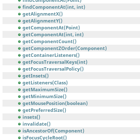
findComponentAt(Point)
findComponentAt(int, int)
getAlignmentX()
getAlignmentY()
getComponentAt(Point)
getComponentAt(int, int)
getComponentCount()
getComponentZOrder(Component)
getContainerListeners()
getFocusTraversalKeys(int)
getFocusTraversalPolicy()
getInsets()
getListeners(Class)
getMaximumSize()
getMinimumSize()
getMousePosition(boolean)
getPreferredSize()
insets()
invalidate()
isAncestorOf(Component)
isFocusCycleRoot()