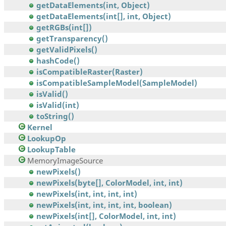
getDataElements(int, Object)
getDataElements(int[], int, Object)
getRGBs(int[])
getTransparency()
getValidPixels()
hashCode()
isCompatibleRaster(Raster)
isCompatibleSampleModel(SampleModel)
isValid()
isValid(int)
toString()
Kernel
LookupOp
LookupTable
MemoryImageSource
newPixels()
newPixels(byte[], ColorModel, int, int)
newPixels(int, int, int, int)
newPixels(int, int, int, int, boolean)
newPixels(int[], ColorModel, int, int)