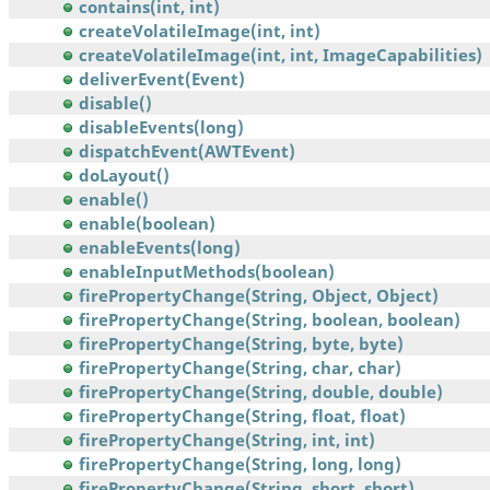
contains(int, int)
createVolatileImage(int, int)
createVolatileImage(int, int, ImageCapabilities)
deliverEvent(Event)
disable()
disableEvents(long)
dispatchEvent(AWTEvent)
doLayout()
enable()
enable(boolean)
enableEvents(long)
enableInputMethods(boolean)
firePropertyChange(String, Object, Object)
firePropertyChange(String, boolean, boolean)
firePropertyChange(String, byte, byte)
firePropertyChange(String, char, char)
firePropertyChange(String, double, double)
firePropertyChange(String, float, float)
firePropertyChange(String, int, int)
firePropertyChange(String, long, long)
firePropertyChange(String, short, short)