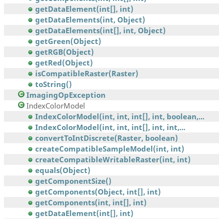
getDataElement(int[], int)
getDataElements(int, Object)
getDataElements(int[], int, Object)
getGreen(Object)
getRGB(Object)
getRed(Object)
isCompatibleRaster(Raster)
toString()
ImagingOpException
IndexColorModel
IndexColorModel(int, int, int[], int, boolean,...
IndexColorModel(int, int, int[], int, int,...
convertToIntDiscrete(Raster, boolean)
createCompatibleSampleModel(int, int)
createCompatibleWritableRaster(int, int)
equals(Object)
getComponentSize()
getComponents(Object, int[], int)
getComponents(int, int[], int)
getDataElement(int[], int)