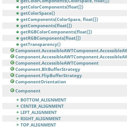
getColorComponents(ColorSpace, float[])
getColorComponents(float[])
getColorSpace()
getComponents(ColorSpace, float[])
getComponents(float[])
getRGBColorComponents(float[])
getRGBComponents(float[])
getTransparency()
Component.AccessibleAWTComponent.AccessibleA
Component.AccessibleAWTComponent.AccessibleAW
Component.AccessibleAWTComponent
Component.BltBufferStrategy
Component.FlipBufferStrategy
ComponentOrientation
Component
BOTTOM_ALIGNMENT
CENTER_ALIGNMENT
LEFT_ALIGNMENT
RIGHT_ALIGNMENT
TOP_ALIGNMENT