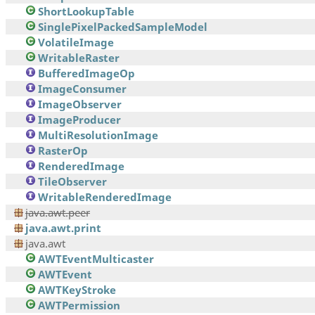
ShortLookupTable
SinglePixelPackedSampleModel
VolatileImage
WritableRaster
BufferedImageOp
ImageConsumer
ImageObserver
ImageProducer
MultiResolutionImage
RasterOp
RenderedImage
TileObserver
WritableRenderedImage
java.awt.peer
java.awt.print
java.awt
AWTEventMulticaster
AWTEvent
AWTKeyStroke
AWTPermission