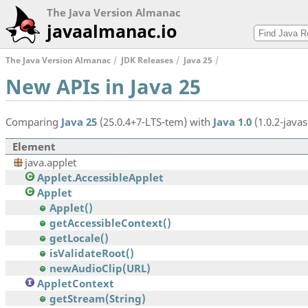
The Java Version Almanac
javaalmanac.io
The Java Version Almanac
JDK Releases
Java 25
New APIs in Java 25
Comparing
Java 25
(25.0.4+7-LTS-tem) with
Java 1.0
(1.0.2-javas
Element
java.applet
Applet.AccessibleApplet
Applet
Applet()
getAccessibleContext()
getLocale()
isValidateRoot()
newAudioClip(URL)
AppletContext
getStream(String)