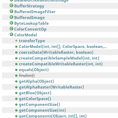
BaseMultiResolutionImage
BufferStrategy
BufferedImageFilter
BufferedImage
ByteLookupTable
ColorConvertOp
ColorModel
transferType
ColorModel(int, int[], ColorSpace, boolean,...
coerceData(WritableRaster, boolean)
createCompatibleSampleModel(int, int)
createCompatibleWritableRaster(int, int)
equals(Object)
finalize()
getAlpha(Object)
getAlphaRaster(WritableRaster)
getBlue(Object)
getColorSpace()
getComponentSize()
getComponentSize(int)
getComponents(Object, int[], int)