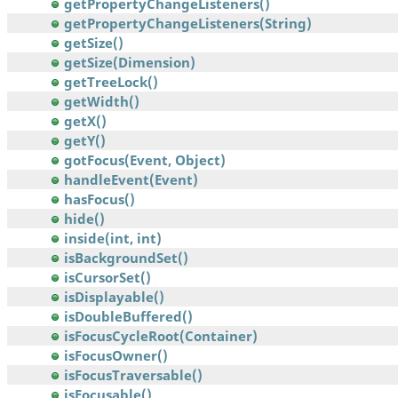
getPropertyChangeListeners()
getPropertyChangeListeners(String)
getSize()
getSize(Dimension)
getTreeLock()
getWidth()
getX()
getY()
gotFocus(Event, Object)
handleEvent(Event)
hasFocus()
hide()
inside(int, int)
isBackgroundSet()
isCursorSet()
isDisplayable()
isDoubleBuffered()
isFocusCycleRoot(Container)
isFocusOwner()
isFocusTraversable()
isFocusable()