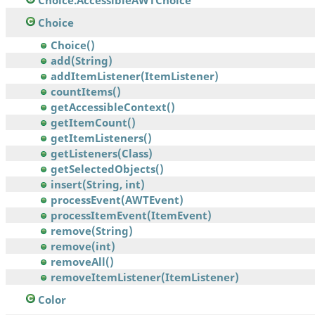
Choice.AccessibleAWTChoice
Choice
Choice()
add(String)
addItemListener(ItemListener)
countItems()
getAccessibleContext()
getItemCount()
getItemListeners()
getListeners(Class)
getSelectedObjects()
insert(String, int)
processEvent(AWTEvent)
processItemEvent(ItemEvent)
remove(String)
remove(int)
removeAll()
removeItemListener(ItemListener)
Color