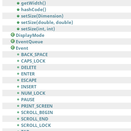
getWidth()
hashCode()
setSize(Dimension)
setSize(double, double)
setSize(int, int)
DisplayMode
EventQueue
Event
BACK_SPACE
CAPS_LOCK
DELETE
ENTER
ESCAPE
INSERT
NUM_LOCK
PAUSE
PRINT_SCREEN
SCROLL_BEGIN
SCROLL_END
SCROLL_LOCK