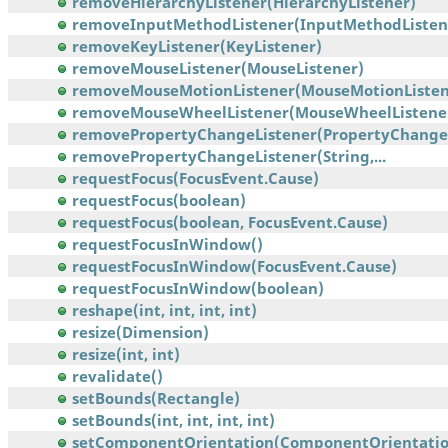
removeHierarchyListener(HierarchyListener)
removeInputMethodListener(InputMethodListen
removeKeyListener(KeyListener)
removeMouseListener(MouseListener)
removeMouseMotionListener(MouseMotionListen
removeMouseWheelListener(MouseWheelListene
removePropertyChangeListener(PropertyChangeL
removePropertyChangeListener(String,...
requestFocus(FocusEvent.Cause)
requestFocus(boolean)
requestFocus(boolean, FocusEvent.Cause)
requestFocusInWindow()
requestFocusInWindow(FocusEvent.Cause)
requestFocusInWindow(boolean)
reshape(int, int, int, int)
resize(Dimension)
resize(int, int)
revalidate()
setBounds(Rectangle)
setBounds(int, int, int, int)
setComponentOrientation(ComponentOrientatio