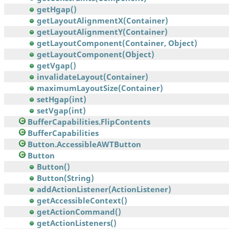
getHgap()
getLayoutAlignmentX(Container)
getLayoutAlignmentY(Container)
getLayoutComponent(Container, Object)
getLayoutComponent(Object)
getVgap()
invalidateLayout(Container)
maximumLayoutSize(Container)
setHgap(int)
setVgap(int)
BufferCapabilities.FlipContents
BufferCapabilities
Button.AccessibleAWTButton
Button
Button()
Button(String)
addActionListener(ActionListener)
getAccessibleContext()
getActionCommand()
getActionListeners()