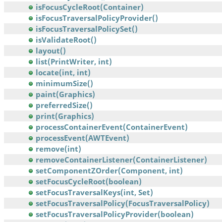
isFocusCycleRoot(Container)
isFocusTraversalPolicyProvider()
isFocusTraversalPolicySet()
isValidateRoot()
layout()
list(PrintWriter, int)
locate(int, int)
minimumSize()
paint(Graphics)
preferredSize()
print(Graphics)
processContainerEvent(ContainerEvent)
processEvent(AWTEvent)
remove(int)
removeContainerListener(ContainerListener)
setComponentZOrder(Component, int)
setFocusCycleRoot(boolean)
setFocusTraversalKeys(int, Set)
setFocusTraversalPolicy(FocusTraversalPolicy)
setFocusTraversalPolicyProvider(boolean)