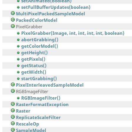
setAnimated(boolean)
setFullBufferUpdates(boolean)
MultiPixelPackedSampleModel
PackedColorModel
PixelGrabber
PixelGrabber(Image, int, int, int, int, boolean)
abortGrabbing()
getColorModel()
getHeight()
getPixels()
getStatus()
getWidth()
startGrabbing()
PixelInterleavedSampleModel
RGBImageFilter
RGBImageFilter()
RasterFormatException
Raster
ReplicateScaleFilter
RescaleOp
SampleModel