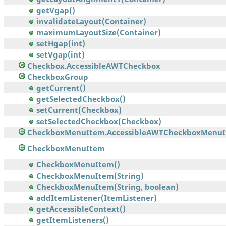
getVgap()
invalidateLayout(Container)
maximumLayoutSize(Container)
setHgap(int)
setVgap(int)
Checkbox.AccessibleAWTCheckbox
CheckboxGroup
getCurrent()
getSelectedCheckbox()
setCurrent(Checkbox)
setSelectedCheckbox(Checkbox)
CheckboxMenuItem.AccessibleAWTCheckboxMenu
CheckboxMenuItem
CheckboxMenuItem()
CheckboxMenuItem(String)
CheckboxMenuItem(String, boolean)
addItemListener(ItemListener)
getAccessibleContext()
getItemListeners()