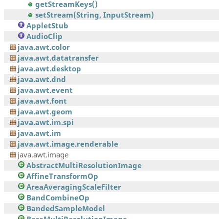
getStreamKeys()
setStream(String, InputStream)
AppletStub
AudioClip
java.awt.color
java.awt.datatransfer
java.awt.desktop
java.awt.dnd
java.awt.event
java.awt.font
java.awt.geom
java.awt.im.spi
java.awt.im
java.awt.image.renderable
java.awt.image
AbstractMultiResolutionImage
AffineTransformOp
AreaAveragingScaleFilter
BandCombineOp
BandedSampleModel