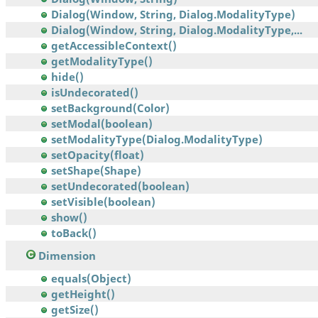
Dialog(Window, String, Dialog.ModalityType)
Dialog(Window, String, Dialog.ModalityType,...
getAccessibleContext()
getModalityType()
hide()
isUndecorated()
setBackground(Color)
setModal(boolean)
setModalityType(Dialog.ModalityType)
setOpacity(float)
setShape(Shape)
setUndecorated(boolean)
setVisible(boolean)
show()
toBack()
Dimension
equals(Object)
getHeight()
getSize()