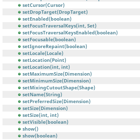
setCursor(Cursor)
setDropTarget(DropTarget)
setEnabled(boolean)
setFocusTraversalKeys(int, Set)
setFocusTraversalKeysEnabled(boolean)
setFocusable(boolean)
setIgnoreRepaint(boolean)
setLocale(Locale)
setLocation(Point)
setLocation(int, int)
setMaximumSize(Dimension)
setMinimumSize(Dimension)
setMixingCutoutShape(Shape)
setName(String)
setPreferredSize(Dimension)
setSize(Dimension)
setSize(int, int)
setVisible(boolean)
show()
show(boolean)