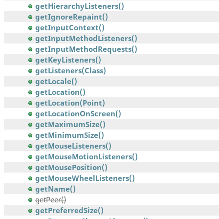
getHierarchyListeners()
getIgnoreRepaint()
getInputContext()
getInputMethodListeners()
getInputMethodRequests()
getKeyListeners()
getListeners(Class)
getLocale()
getLocation()
getLocation(Point)
getLocationOnScreen()
getMaximumSize()
getMinimumSize()
getMouseListeners()
getMouseMotionListeners()
getMousePosition()
getMouseWheelListeners()
getName()
getPeer()
getPreferredSize()