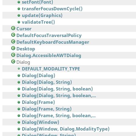
setFont(Font)
transferFocusDownCycle()
update(Graphics)
validateTree()
Cursor
DefaultFocusTraversalPolicy
DefaultKeyboardFocusManager
Desktop
Dialog.AccessibleAWTDialog
Dialog
DEFAULT_MODALITY_TYPE
Dialog(Dialog)
Dialog(Dialog, String)
Dialog(Dialog, String, boolean)
Dialog(Dialog, String, boolean,...
Dialog(Frame)
Dialog(Frame, String)
Dialog(Frame, String, boolean,...
Dialog(Window)
Dialog(Window, Dialog.ModalityType)
Dialog(Window, String)