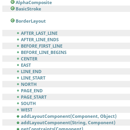
AlphaComposite
BasicStroke
BorderLayout
AFTER_LAST_LINE
AFTER_LINE_ENDS
BEFORE_FIRST_LINE
BEFORE_LINE_BEGINS
CENTER
EAST
LINE_END
LINE_START
NORTH
PAGE_END
PAGE_START
SOUTH
WEST
addLayoutComponent(Component, Object)
addLayoutComponent(String, Component)
getConstraints(Component)