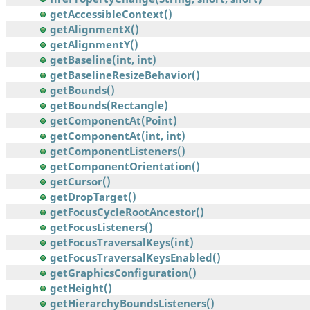
getAccessibleContext()
getAlignmentX()
getAlignmentY()
getBaseline(int, int)
getBaselineResizeBehavior()
getBounds()
getBounds(Rectangle)
getComponentAt(Point)
getComponentAt(int, int)
getComponentListeners()
getComponentOrientation()
getCursor()
getDropTarget()
getFocusCycleRootAncestor()
getFocusListeners()
getFocusTraversalKeys(int)
getFocusTraversalKeysEnabled()
getGraphicsConfiguration()
getHeight()
getHierarchyBoundsListeners()