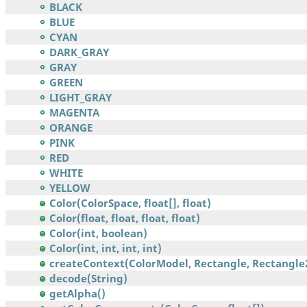
BLACK
BLUE
CYAN
DARK_GRAY
GRAY
GREEN
LIGHT_GRAY
MAGENTA
ORANGE
PINK
RED
WHITE
YELLOW
Color(ColorSpace, float[], float)
Color(float, float, float, float)
Color(int, boolean)
Color(int, int, int, int)
createContext(ColorModel, Rectangle, Rectangle2
decode(String)
getAlpha()