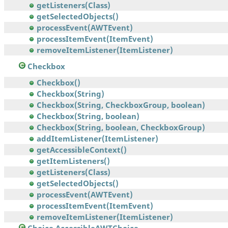
getListeners(Class)
getSelectedObjects()
processEvent(AWTEvent)
processItemEvent(ItemEvent)
removeItemListener(ItemListener)
Checkbox
Checkbox()
Checkbox(String)
Checkbox(String, CheckboxGroup, boolean)
Checkbox(String, boolean)
Checkbox(String, boolean, CheckboxGroup)
addItemListener(ItemListener)
getAccessibleContext()
getItemListeners()
getListeners(Class)
getSelectedObjects()
processEvent(AWTEvent)
processItemEvent(ItemEvent)
removeItemListener(ItemListener)