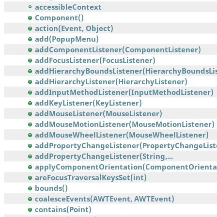
accessibleContext
Component()
action(Event, Object)
add(PopupMenu)
addComponentListener(ComponentListener)
addFocusListener(FocusListener)
addHierarchyBoundsListener(HierarchyBoundsList
addHierarchyListener(HierarchyListener)
addInputMethodListener(InputMethodListener)
addKeyListener(KeyListener)
addMouseListener(MouseListener)
addMouseMotionListener(MouseMotionListener)
addMouseWheelListener(MouseWheelListener)
addPropertyChangeListener(PropertyChangeList
addPropertyChangeListener(String,...
applyComponentOrientation(ComponentOrienta
areFocusTraversalKeysSet(int)
bounds()
coalesceEvents(AWTEvent, AWTEvent)
contains(Point)