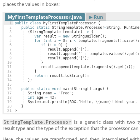
places the values in boxes:
MyFirstTemplateProcessor.java
▶︎ Run
1
public
class
MyFirstTemplateProcessor
{
2
public
static
StringTemplate
.
Processor
<
String
, 
Runtime
3
(
StringTemplate
template
)
->
{
4
var
result
=
new
StringBuilder
(
)
;
5
for
(
int
i
=
0
; 
i
<
template
.
fragments
(
)
.
size
(
)
;
6
if
(
i
>
0
)
{
7
result
.
append
(
'['
)
;
8
result
.
append
(
""
+
template
.
values
(
)
.
get
(
i
9
result
.
append
(
']'
)
; 
10
}
11
result
.
append
(
template
.
fragments
(
)
.
get
(
i
))
;
12
}
13
return
result
.
toString
(
)
;
14
}
;
15
16
public
static
void
main
(
String
[
]
args
)
{
17
String
name
=
"Fred"
;
18
int
age
=
42
;
19
System
.
out
.
println
(
BOX
.
"Hello, \{name}! Next year, 
20
}
21
}
is a generic class with two t
StringTemplate.Processor
result type and the type of the exception that the processor can
Here, the values are transformed and then interpolated with