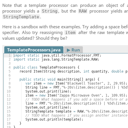
Note that a template processor can produce an object of 
processor yields a
, but the
processor yields an
String
RAW
.
StringTemplate
Here is a sandbox with these examples. Try adding a space befo
specifier. Also try reassigning
after the raw template 
item
values updated? Should they be?
TemplateProcessors.java
▶︎ Run
1
import
static
java
.
util
.
FormatProcessor
.
FMT
;
2
import
static
java
.
lang
.
StringTemplate
.
RAW
;
3
4
public
class
TemplateProcessors
{
5
record
Item
(
String
description
, 
int
quantity
, 
double
p
6
7
public
static
void
main
(
String
[
]
args
)
{
8
var
item
=
new
Item
(
"Blackwell Toaster"
, 
2
, 
29.95
)
;
9
String
line
=
FMT
.
"%-20s\{item.description()} | %5d
10
System
.
out
.
print
(
line
)
;
11
item
=
new
Item
(
"Zappa Microwave Oven"
, 
1
, 
109.95
)
;
12
// TODO What happens if you add a space before or a
13
line
=
FMT
.
"%-20s\{item.description()} | %5d\{item.
14
System
.
out
.
print
(
line
)
;
15
StringTemplate
template
=
RAW
.
"%-20s\{item.descript
16
// TODO What happens if you assign another instance
17
System
.
out
.
println
(
template
)
;
18
}
19
}