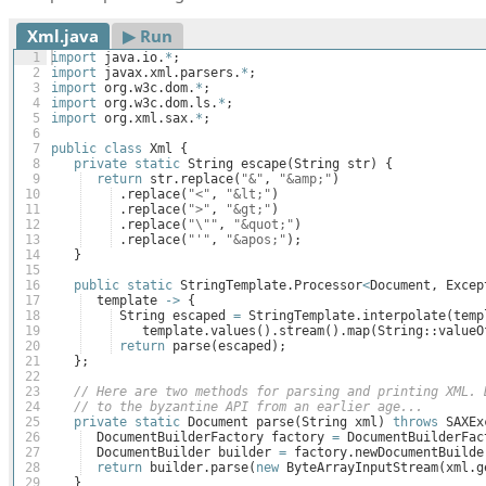
Xml.java
▶︎ Run
1
import
java
.
io
.
*
;
2
import
javax
.
xml
.
parsers
.
*
;
3
import
org
.
w3c
.
dom
.
*
;
4
import
org
.
w3c
.
dom
.
ls
.
*
;
5
import
org
.
xml
.
sax
.
*
;
6
7
public
class
Xml
{
8
private
static
String
escape
(
String
str
)
{
9
return
str
.
replace
(
"&"
, 
"&amp;"
)
10
 .
replace
(
"<"
, 
"&lt;"
)
11
 .
replace
(
">"
, 
"&gt;"
)
12
 .
replace
(
"\""
, 
"&quot;"
)
13
 .
replace
(
"'"
, 
"&apos;"
)
;
14
}
15
16
public
static
StringTemplate
.
Processor
<
Document
, 
Excep
17
template
->
{
18
String
escaped
=
StringTemplate
.
interpolate
(
temp
19
template
.
values
(
)
.
stream
(
)
.
map
(
String
::
valueO
20
return
parse
(
escaped
)
;
21
}
;
22
23
// Here are two methods for parsing and printing XML. 
24
// to the byzantine API from an earlier age...
25
private
static
Document
parse
(
String
xml
)
throws
SAXEx
26
DocumentBuilderFactory
factory
=
DocumentBuilderFac
27
DocumentBuilder
builder
=
factory
.
newDocumentBuilde
28
return
builder
.
parse
(
new
ByteArrayInputStream
(
xml
.
g
29
}