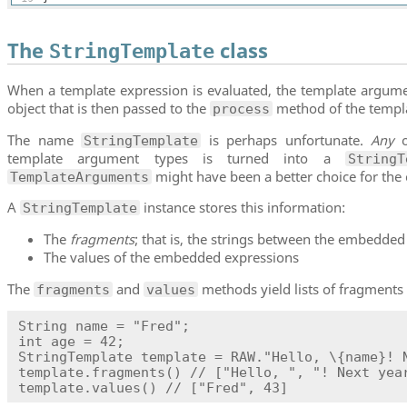
The
class
StringTemplate
When a template expression is evaluated, the template argume
object that is then passed to the
method of the templa
process
The name
is perhaps unfortunate.
Any
o
StringTemplate
template argument types is turned into a
StringT
might have been a better choice for the
TemplateArguments
A
instance stores this information:
StringTemplate
The
fragments
; that is, the strings between the embedde
The values of the embedded expressions
The
and
methods yield lists of fragments
fragments
values
String name = "Fred";

int age = 42;

StringTemplate template = RAW."Hello, \{name}! N
template.fragments() // ["Hello, ", "! Next year
template.values() // ["Fred", 43]