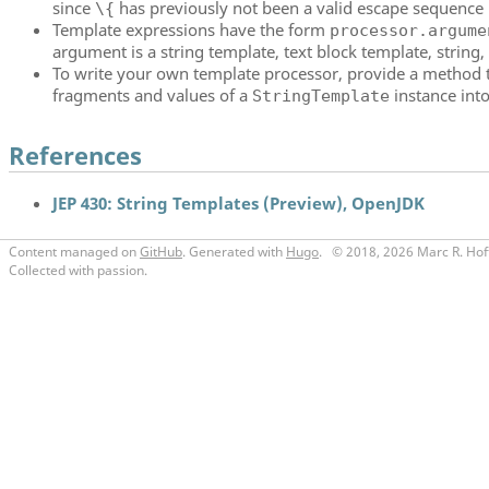
since
has previously not been a valid escape sequence i
\{
Template expressions have the form
processor.argume
argument is a string template, text block template, string, 
To write your own template processor, provide a method t
fragments and values of a
instance into
StringTemplate
References
JEP 430: String Templates (Preview), OpenJDK
Content managed on
GitHub
. Generated with
Hugo
.
© 2018, 2026 Marc R. Hof
Collected with passion.