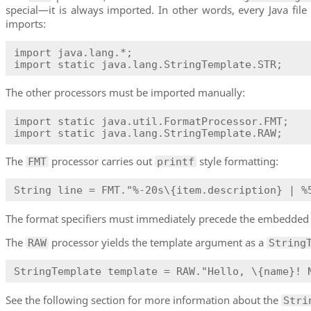
special—it is always imported. In other words, every Java file
imports:
import java.lang.*;

import static java.lang.StringTemplate.STR;
The other processors must be imported manually:
import static java.util.FormatProcessor.FMT;

import static java.lang.StringTemplate.RAW;
The
processor carries out
style formatting:
FMT
printf
String line = FMT."%-20s\{item.description} | %
The format specifiers must immediately precede the embedded 
The
processor yields the template argument as a
RAW
String
StringTemplate template = RAW."Hello, \{name}! 
See the following section for more information about the
Stri