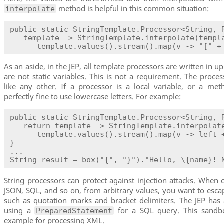
method is helpful in this common situation:
interpolate
public static StringTemplate.Processor<String, R
   template -> StringTemplate.interpolate(templa
      template.values().stream().map(v -> "[" +
As an aside, in the JEP, all template processors are written in u
are not static variables. This is not a requirement. The proce
like any other. If a processor is a local variable, or a meth
perfectly fine to use lowercase letters. For example:
public static StringTemplate.Processor<String, R
   return template -> StringTemplate.interpolate
      template.values().stream().map(v -> left +
}

...

String result = box("{", "}")."Hello, \{name}! 
String processors can protect against injection attacks. When
JSON, SQL, and so on, from arbitrary values, you want to escap
such as quotation marks and bracket delimiters. The JEP has
using a
for a SQL query. This sandb
PreparedStatement
example for processing XML.