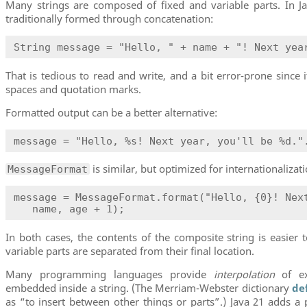
Many strings are composed of fixed and variable parts. In Ja
traditionally formed through concatenation:
String message = "Hello, " + name + "! Next yea
That is tedious to read and write, and a bit error-prone since 
spaces and quotation marks.
Formatted output can be a better alternative:
message = "Hello, %s! Next year, you'll be %d."
is similar, but optimized for internationalizati
MessageFormat
message = MessageFormat.format("Hello, {0}! Next
   name, age + 1);
In both cases, the contents of the composite string is easier 
variable parts are separated from their final location.
Many programming languages provide
interpolation
of ex
embedded inside a string. (The Merriam-Webster dictionary
de
as “to insert between other things or parts”.) Java 21 adds a 