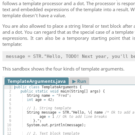
follows a template processor and a dot. The processor is respon
text and embedded expressions of the template into a result. W
template doesn’t have a value.
You are also allowed to place a string literal or text block afte
and a dot. You can regard that as the special case of a templa
expressions. It can also be a temporary starting point that is
template:
message = STR."Hello, TODO! Next year, you'll b
This sandbox shows the four kinds of template arguments.
TemplateArguments.java
▶︎ Run
1
public
class
TemplateArguments
{
2
public
static
void
main
(
String
[
]
args
)
{
3
String
name
=
"Fred"
;
4
int
age
=
42
;
5
6
// 1. String template
7
String
message
=
STR
."
Hello
, \
{
name
/* Ok to add a
8
age
+
1
// Ok to add line breaks
9
}
.";
10
System
.
out
.
println
(
message
)
;
11
12
// 2. Text block template