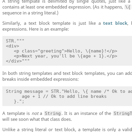
A string template is delimited by single quotes, just like a s
contains at least one embedded expression. (As it happens,
\{
sequence in a string literal.)
Similarly, a text block template is just like a
text block
,
expressions. Here is an example:
STR."""

<div>

   <p class="greeting">Hello, \{name}!</p>

   <p>Next year, you'll be \{age + 1}.</p>

</div>"""
In both string templates and text block templates, you can a
breaks inside embedded expressions:
String message = STR."Hello, \{ name /* Ok to ad
      age + 1 // Ok to add line breaks

   }.";
A template is
not
a
. It is an instance of the
String
String
will see soon what that class does.
Unlike a string literal or text block, a template is only a val