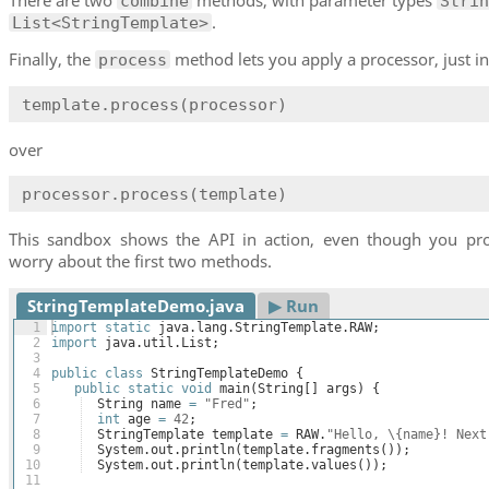
combine
Strin
.
List<StringTemplate>
Finally, the
method lets you apply a processor, just in
process
template.process(processor)
over
processor.process(template)
This sandbox shows the API in action, even though you pr
worry about the first two methods.
StringTemplateDemo.java
▶︎ Run
1
import
static
java
.
lang
.
StringTemplate
.
RAW
;
2
import
java
.
util
.
List
;
3
4
public
class
StringTemplateDemo
{
5
public
static
void
main
(
String
[
]
args
)
{
6
String
name
=
"Fred"
;
7
int
age
=
42
;
8
StringTemplate
template
=
RAW
.
"Hello, \{name}! Next
9
System
.
out
.
println
(
template
.
fragments
(
))
;
10
System
.
out
.
println
(
template
.
values
(
))
;
11