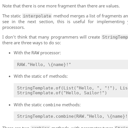
Note that there is one more fragment than there are values.
The static
method merges a list of fragments and
interpolate
see in the next section, this is useful for implementing
processors.
I don’t think that many programmers will create
StringTem
there are three ways to do so:
With the
processor:
RAW
RAW."Hello, \{name}!"
With the static
methods:
of
StringTemplate.of(List("Hello, ", "!"), Lis
StringTemplate.of("Hello, Sailor!")
With the static
methods:
combine
StringTemplate.combine(RAW."Hello, \{name}!
There are two
methods, with parameter types