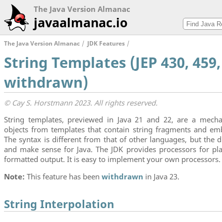
The Java Version Almanac
javaalmanac.io
The Java Version Almanac
JDK Features
String Templates (JEP 430, 459,
withdrawn)
© Cay S. Horstmann 2023. All rights reserved.
String templates, previewed in Java 21 and 22, are a mech
objects from templates that contain string fragments and em
The syntax is different from that of other languages, but the 
and make sense for Java. The JDK provides processors for pla
formatted output. It is easy to implement your own processors.
Note:
This feature has been
withdrawn
in Java 23.
String Interpolation