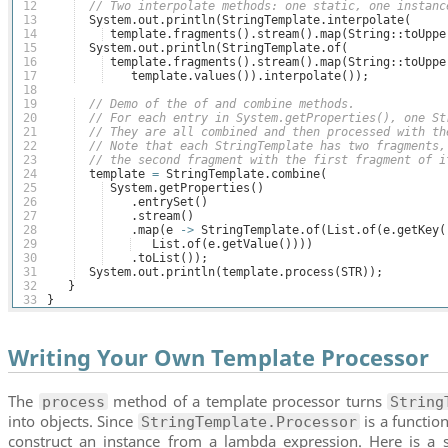
12
// Two interpolate methods: one static, one instanc
13
System
.
out
.
println
(
StringTemplate
.
interpolate
(
14
template
.
fragments
(
)
.
stream
(
)
.
map
(
String
::
toUppe
15
System
.
out
.
println
(
StringTemplate
.
of
(
16
template
.
fragments
(
)
.
stream
(
)
.
map
(
String
::
toUppe
17
template
.
values
(
))
.
interpolate
(
))
;
18
19
// Demo of the of and combine methods.
20
// For each entry in System.getProperties(), one St
21
// They are all combined and then processed with th
22
// Note that each StringTemplate has two fragments,
23
// the second fragment with the first fragment of i
24
template
=
StringTemplate
.
combine
(
25
System
.
getProperties
(
)
26
    .
entrySet
(
)
27
    .
stream
(
)
28
    .
map
(
e
->
StringTemplate
.
of
(
List
.
of
(
e
.
getKey
(
29
List
.
of
(
e
.
getValue
(
))))
30
    .
toList
(
))
;
31
System
.
out
.
println
(
template
.
process
(
STR
))
;
32
}
33
}
Writing Your Own Template Processor
The
method of a template processor turns
process
String
into objects. Since
is a function
StringTemplate.Processor
construct an instance from a lambda expression. Here is a 