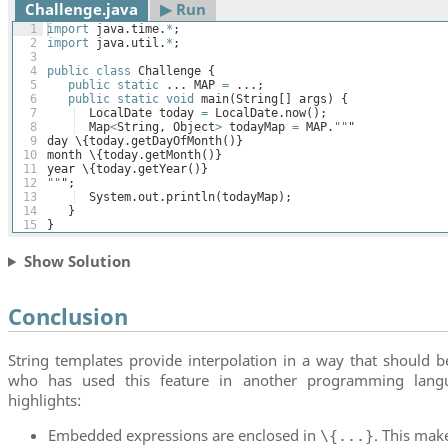
Challenge.java
▶︎ Run
1
import
java
.
time
.
*
;
2
import
java
.
util
.
*
;
3
4
public
class
Challenge
{
5
public
static
 ... 
MAP
=
 ...;
6
public
static
void
main
(
String
[
]
args
)
{
7
LocalDate
today
=
LocalDate
.
now
(
)
;
8
Map
<
String
, 
Object
>
todayMap
=
MAP
.
""
"
9
day
 \
{
today
.
getDayOfMonth
(
)}
10
month
 \
{
today
.
getMonth
(
)}
11
year
 \
{
today
.
getYear
(
)}
12
""
";
13
System
.
out
.
println
(
todayMap
)
;
14
}
15
}
Show Solution
Conclusion
String templates provide interpolation in a way that should b
who has used this feature in another programming lang
highlights:
Embedded expressions are enclosed in
. This mak
\{...}