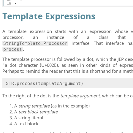
16
}
Template Expressions
A template expression starts with an expression whose v
processor, an instance of a class that i
interface. That interface h
StringTemplate.Processor
.
process
The template processor is followed by a dot, which the JEP des
“a dot character (U+002E), as seen in other kinds of expre
Perhaps to remind the reader that this is a shorthand for a meth
STR.process(templateArgument)
To the right of the dot is the
template argument
, which can be o
A
string template
(as in the example)
A
text block template
A string literal
A text block