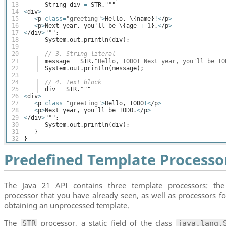
13
String
div
=
STR
.
""
"
14
<
div
>
15
<
p
class
=
"greeting"
>
Hello
, \
{
name
}
!<
/
p
>
16
<
p
>
Next
year
, 
you
'
ll
be
 \
{
age
+
1
}
.
<
/
p
>
17
<
/
div
>
""
";
18
System
.
out
.
println
(
div
)
;
19
20
// 3. String literal
21
message
=
STR
.
"Hello, TODO! Next year, you'll be TO
22
System
.
out
.
println
(
message
)
;
23
24
// 4. Text block
25
div
=
STR
.
""
"
26
<
div
>
27
<
p
class
=
"greeting"
>
Hello
, 
TODO
!<
/
p
>
28
<
p
>
Next
year
, 
you
'
ll
be
TODO
.
<
/
p
>
29
<
/
div
>
""
";
30
System
.
out
.
println
(
div
)
;
31
}
32
}
Predefined Template Processo
The Java 21 API contains three template processors: the
processor that you have already seen, as well as processors fo
obtaining an unprocessed template.
The
processor, a static field of the class
STR
java.lang.