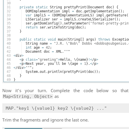
30
31
private
static
String
prettyPrint
(
Document
doc
)
{
32
DOMImplementation
impl
=
doc
.
getImplementation
(
)
;
33
var
implLS
=
(
DOMImplementationLS
)
impl
.
getFeature
(
34
LSSerializer
ser
=
implLS
.
createLSSerializer
(
)
;
35
ser
.
getDomConfig
(
)
.
setParameter
(
"format-pretty-prin
36
return
ser
.
writeToString
(
doc
)
;
37
}
38
39
public
static
void
main
(
String
[
]
args
)
throws
Exceptio
40
String
name
=
"J.R. \"Bob\" Dobbs <dobbs@subgenius.
41
int
age
=
42
;
42
Document
doc
=
XML
.
""
"
43
<
div
>
44
<
p
class
=
"greeting"
>
Hello
, \
{
name
}
!<
/
p
>
45
<
p
>
Next
year
, 
you
'
ll
be
 \
{
age
+
1
}
.
<
/
p
>
46
<
/
div
>
""
";
47
System
.
out
.
println
(
prettyPrint
(
doc
))
;
48
}
49
}
Now it’s your turn. Complete the code below so tha
as
Map<String, Object>
MAP."key1 \{value1} key2 \{value2} ..."
Trim the fragments and ignore the last one.