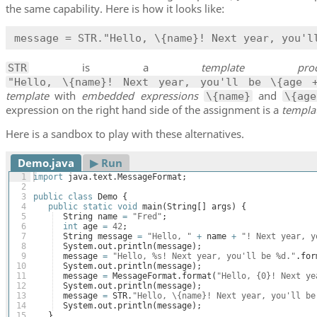
the same capability. Here is how it looks like:
message = STR."Hello, \{name}! Next year, you'l
is a
template proce
STR
"Hello, \{name}! Next year, you'll be \{age 
template
with
embedded expressions
and
\{name}
\{ag
expression on the right hand side of the assignment is a
templa
Here is a sandbox to play with these alternatives.
Demo.java
▶︎ Run
1
import
java
.
text
.
MessageFormat
;
2
3
public
class
Demo
{
4
public
static
void
main
(
String
[
]
args
)
{
5
String
name
=
"Fred"
;
6
int
age
=
42
;
7
String
message
=
"Hello, "
+
name
+
"! Next year, y
8
System
.
out
.
println
(
message
)
;
9
message
=
"Hello, %s! Next year, you'll be %d."
.
for
10
System
.
out
.
println
(
message
)
;
11
message
=
MessageFormat
.
format
(
"Hello, {0}! Next ye
12
System
.
out
.
println
(
message
)
;
13
message
=
STR
.
"Hello, \{name}! Next year, you'll be
14
System
.
out
.
println
(
message
)
;
15
}