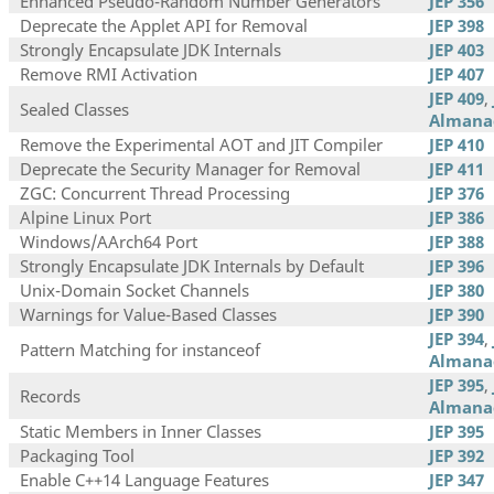
Enhanced Pseudo-Random Number Generators
JEP 356
Deprecate the Applet API for Removal
JEP 398
Strongly Encapsulate JDK Internals
JEP 403
Remove RMI Activation
JEP 407
JEP 409
,
Sealed Classes
Almana
Remove the Experimental AOT and JIT Compiler
JEP 410
Deprecate the Security Manager for Removal
JEP 411
ZGC: Concurrent Thread Processing
JEP 376
Alpine Linux Port
JEP 386
Windows/AArch64 Port
JEP 388
Strongly Encapsulate JDK Internals by Default
JEP 396
Unix-Domain Socket Channels
JEP 380
Warnings for Value-Based Classes
JEP 390
JEP 394
,
Pattern Matching for instanceof
Almana
JEP 395
,
Records
Almana
Static Members in Inner Classes
JEP 395
Packaging Tool
JEP 392
Enable C++14 Language Features
JEP 347