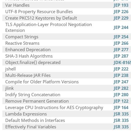
Var Handles
JEP 193
UTF-8 Property Resource Bundles
JEP 226
Create PKCS12 Keystores by Default
JEP 229
TLS Application-Layer Protocol Negotiation
JEP 244
Extension
Compact Strings
JEP 254
Reactive Streams
JEP 266
Enhanced Deprecation
JEP 277
SHA-3 Hash Algorithms
JEP 287
Object.finalize() deprecated
JDK-816
jshell
JEP 222
Multi-Release JAR Files
JEP 238
Compile for Older Platform Versions
JEP 247
jlink
JEP 282
Indify String Concatenation
JEP 280
Remove Permanent Generation
JEP 122
Leverage CPU Instructions for AES Cryptography
JEP 164
Lambda Expressions
JSR 335
Default Methods in Interfaces
JSR 335
Effectively Final Variables
JSR 335