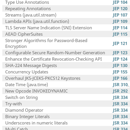
Type Use Annotations
JEP 104
Repeating Annotations
JEP 120
Streams (java.util.stream)
JEP 107
Lambda APIs (java.util.function)
JEP 109
TLS Server Name Indication (SNI) Extension
JEP 114
AEAD CipherSuites
JEP 115
Stronger Algorithms for Password-Based
JEP 121
Encryption
Configurable Secure Random-Number Generation
JEP 123
Enhance the Certificate Revocation-Checking API
JEP 124
SHA-224 Message Digests
JEP 130
Concurrency Updates
JEP 155
Overhaul JKS-JCEKS-PKCS12 Keystores
JEP 166
Date Time (java.time)
JSR 310
,
New Opcode INVOKEDYNAMIC
JSR 292
Switch on String
JSR 334
Try-with
JSR 334
Diamond Operator
JSR 334
Binary Integer Literals
JSR 334
Underscores in numeric literals
JSR 334
Multi Catch
JSR 334