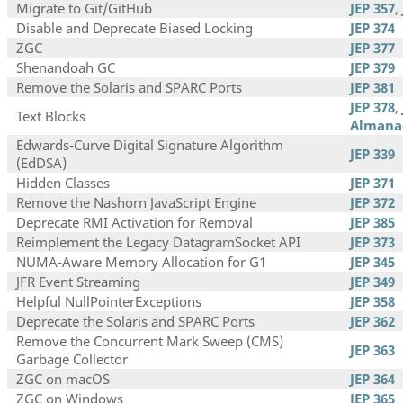
Migrate to Git/GitHub
JEP 357
,
Disable and Deprecate Biased Locking
JEP 374
ZGC
JEP 377
Shenandoah GC
JEP 379
Remove the Solaris and SPARC Ports
JEP 381
JEP 378
,
Text Blocks
Almana
Edwards-Curve Digital Signature Algorithm
JEP 339
(EdDSA)
Hidden Classes
JEP 371
Remove the Nashorn JavaScript Engine
JEP 372
Deprecate RMI Activation for Removal
JEP 385
Reimplement the Legacy DatagramSocket API
JEP 373
NUMA-Aware Memory Allocation for G1
JEP 345
JFR Event Streaming
JEP 349
Helpful NullPointerExceptions
JEP 358
Deprecate the Solaris and SPARC Ports
JEP 362
Remove the Concurrent Mark Sweep (CMS)
JEP 363
Garbage Collector
ZGC on macOS
JEP 364
ZGC on Windows
JEP 365