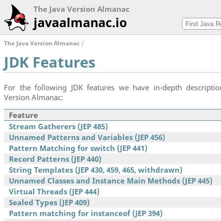
The Java Version Almanac
javaalmanac.io
The Java Version Almanac
JDK Features
For the following JDK features we have in-depth descriptio
Version Almanac:
Feature
Stream Gatherers (JEP 485)
Unnamed Patterns and Variables (JEP 456)
Pattern Matching for switch (JEP 441)
Record Patterns (JEP 440)
String Templates (JEP 430, 459, 465, withdrawn)
Unnamed Classes and Instance Main Methods (JEP 445)
Virtual Threads (JEP 444)
Sealed Types (JEP 409)
Pattern matching for instanceof (JEP 394)