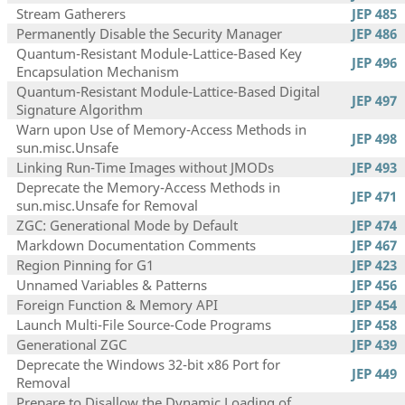
Stream Gatherers
JEP 485
Permanently Disable the Security Manager
JEP 486
Quantum-Resistant Module-Lattice-Based Key
JEP 496
Encapsulation Mechanism
Quantum-Resistant Module-Lattice-Based Digital
JEP 497
Signature Algorithm
Warn upon Use of Memory-Access Methods in
JEP 498
sun.misc.Unsafe
Linking Run-Time Images without JMODs
JEP 493
Deprecate the Memory-Access Methods in
JEP 471
sun.misc.Unsafe for Removal
ZGC: Generational Mode by Default
JEP 474
Markdown Documentation Comments
JEP 467
Region Pinning for G1
JEP 423
Unnamed Variables & Patterns
JEP 456
Foreign Function & Memory API
JEP 454
Launch Multi-File Source-Code Programs
JEP 458
Generational ZGC
JEP 439
Deprecate the Windows 32-bit x86 Port for
JEP 449
Removal
Prepare to Disallow the Dynamic Loading of