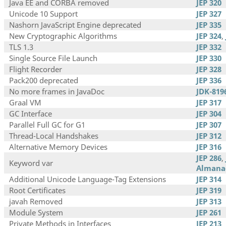
Java EE and CORBA removed
JEP 320
Unicode 10 Support
JEP 327
Nashorn JavaScript Engine deprecated
JEP 335
New Cryptographic Algorithms
JEP 324
,
TLS 1.3
JEP 332
Single Source File Launch
JEP 330
Flight Recorder
JEP 328
Pack200 deprecated
JEP 336
No more frames in JavaDoc
JDK-819
Graal VM
JEP 317
GC Interface
JEP 304
Parallel Full GC for G1
JEP 307
Thread-Local Handshakes
JEP 312
Alternative Memory Devices
JEP 316
JEP 286
,
Keyword var
Almana
Additional Unicode Language-Tag Extensions
JEP 314
Root Certificates
JEP 319
javah Removed
JEP 313
Module System
JEP 261
Private Methods in Interfaces
JEP 213