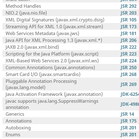
Method Handles
JSR 292
NIO.2 (java.nio.file)
JSR 203
XML Digital Signatures (javax.xml.crypto.dsig)
JSR 105
Streaming API for XML 1.0 (javax.xml.stream)
JSR 173
Web Services Metadata (javax.jws)
JSR 181
Java API for XML Processing 1.3 (javax.xml.*)
JSR 206
JAXB 2.0 (javax.xml.bind)
JSR 222
Scripting for the Java Platform (javax.script)
JSR 223
XML-Based Web Services 2.0 (javax.xml.ws)
JSR 224
Common Annotations (javax.annotations)
JSR 250
Smart Card I/O (javax.smartcardio)
JSR 268
Pluggable Annotation Processing
JSR 269
(javax.lang.model)
Java Activation Framework (javax.annotation)
JDK-625
javac supports java.lang.SuppressWarnings
JDK-498
annotation
Generics
JSR 14
Annotations
JSR 175
Autoboxing
JSR 201
Enums
JSR 201