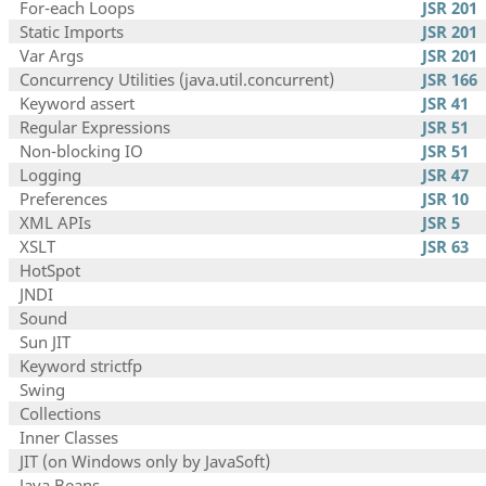
For-each Loops
JSR 201
Static Imports
JSR 201
Var Args
JSR 201
Concurrency Utilities (java.util.concurrent)
JSR 166
Keyword assert
JSR 41
Regular Expressions
JSR 51
Non-blocking IO
JSR 51
Logging
JSR 47
Preferences
JSR 10
XML APIs
JSR 5
XSLT
JSR 63
HotSpot
JNDI
Sound
Sun JIT
Keyword strictfp
Swing
Collections
Inner Classes
JIT (on Windows only by JavaSoft)
Java Beans