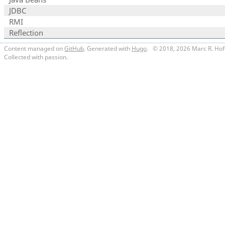
JDBC
RMI
Reflection
Content managed on
GitHub
. Generated with
Hugo
.
© 2018, 2026 Marc R. Hof
Collected with passion.