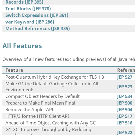
Records (JEP 395)
Text Blocks (JEP 378)
Switch Expressions (JEP 361)
var Keyword (JEP 286)
Method References (JSR 335)
All Features
Overview of all new features (excluding previews) of all Java rel
Feature
Referen
Post-Quantum Hybrid Key Exchange for TLS 1.3
JEP 527
Make G1 the Default Garbage Collector in All
JEP 523
Environments
Compact Object Headers by Default
JEP 534
Prepare to Make Final Mean Final
JEP 500
Remove the Applet API
JEP 504
HTTP/3 for the HTTP Client API
JEP 517
Ahead-of-Time Object Caching with Any GC
JEP 516
G1 GC: Improve Throughput by Reducing
JEP 522