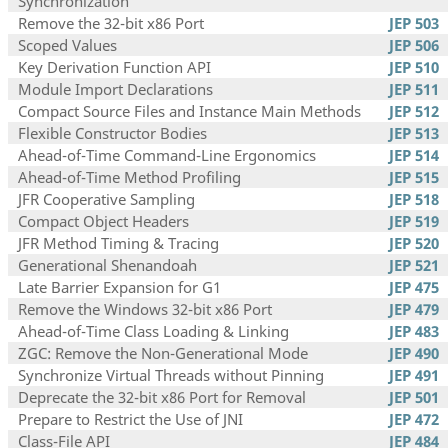
Synchronization
Remove the 32-bit x86 Port
JEP 503
Scoped Values
JEP 506
Key Derivation Function API
JEP 510
Module Import Declarations
JEP 511
Compact Source Files and Instance Main Methods
JEP 512
Flexible Constructor Bodies
JEP 513
Ahead-of-Time Command-Line Ergonomics
JEP 514
Ahead-of-Time Method Profiling
JEP 515
JFR Cooperative Sampling
JEP 518
Compact Object Headers
JEP 519
JFR Method Timing & Tracing
JEP 520
Generational Shenandoah
JEP 521
Late Barrier Expansion for G1
JEP 475
Remove the Windows 32-bit x86 Port
JEP 479
Ahead-of-Time Class Loading & Linking
JEP 483
ZGC: Remove the Non-Generational Mode
JEP 490
Synchronize Virtual Threads without Pinning
JEP 491
Deprecate the 32-bit x86 Port for Removal
JEP 501
Prepare to Restrict the Use of JNI
JEP 472
Class-File API
JEP 484