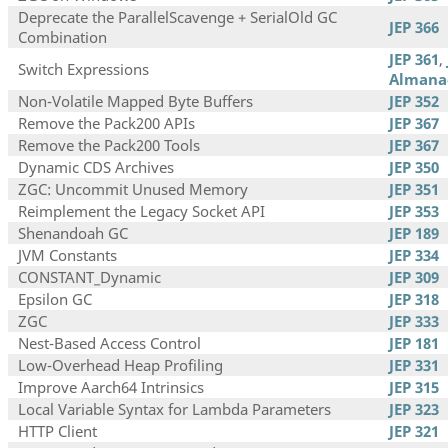
Deprecate the ParallelScavenge + SerialOld GC
JEP 366
Combination
JEP 361
,
Switch Expressions
Almana
Non-Volatile Mapped Byte Buffers
JEP 352
Remove the Pack200 APIs
JEP 367
Remove the Pack200 Tools
JEP 367
Dynamic CDS Archives
JEP 350
ZGC: Uncommit Unused Memory
JEP 351
Reimplement the Legacy Socket API
JEP 353
Shenandoah GC
JEP 189
JVM Constants
JEP 334
CONSTANT_Dynamic
JEP 309
Epsilon GC
JEP 318
ZGC
JEP 333
Nest-Based Access Control
JEP 181
Low-Overhead Heap Profiling
JEP 331
Improve Aarch64 Intrinsics
JEP 315
Local Variable Syntax for Lambda Parameters
JEP 323
HTTP Client
JEP 321