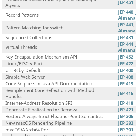
JEP 451
Agents
JEP 440
,
Record Patterns
Almana
JEP 441
,
Pattern Matching for switch
Almana
Sequenced Collections
JEP 431
JEP 444
,
Virtual Threads
Almana
Key Encapsulation Mechanism API
JEP 452
Linux/RISC-V Port
JEP 422
UTF-8 by Default
JEP 400
Simple Web Server
JEP 408
Code Snippets in Java API Documentation
JEP 413
Reimplement Core Reflection with Method
JEP 416
Handles
Internet-Address Resolution SPI
JEP 418
Deprecate Finalization for Removal
JEP 421
Restore Always-Strict Floating-Point Semantics
JEP 306
New macOS Rendering Pipeline
JEP 382
macOS/AArch64 Port
JEP 391