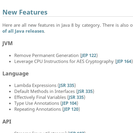
New Features
Here are all new features in Java 8 by category. There is also of
of all Java releases
.
JVM
Remove Permanent Generation (
JEP 122
)
Leverage CPU Instructions for AES Cryptography (
JEP 164
)
Language
Lambda Expressions (
JSR 335
)
Default Methods in Interfaces (
JSR 335
)
Effectively Final Variables (
JSR 335
)
Type Use Annotations (
JEP 104
)
Repeating Annotations (
JEP 120
)
API