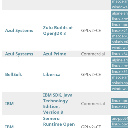
macos-a
windows
alpine-a
linux-ar
linux-pp
Zulu Builds of
Azul Systems
GPLv2+CE
linux-x64
OpenJDK 8
macos-x
solaris-x
windows
Azul Systems
Azul Prime
Commercial
linux-x64
alpine-a
linux-ar
linux-x86
BellSoft
Liberica
GPLv2+CE
macos-a
solaris-s
windows
IBM SDK, Java
Technology
linux-ppc
IBM
Commercial
Edition,
linux-x86
Version 8
Semeru
aix-ppc6
Runtime Open
linux-ppc
IBM
GPLv2+CE