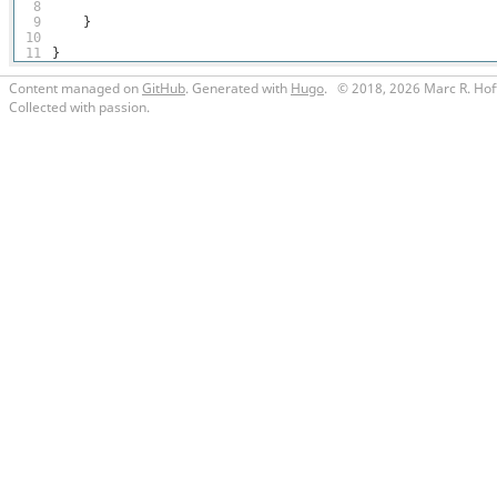
8
9
}
10
11
}
Content managed on
GitHub
. Generated with
Hugo
.
© 2018, 2026 Marc R. Hof
Collected with passion.