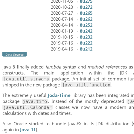
2020-11-05 →
8u275
2020-10-20 →
8u272
2020-07-27 →
8u265
2020-07-14 →
8u262
2020-04-14 →
8u252
2020-01-19 →
8u242
2019-10-15 →
8u232
2019-07-16 →
8u222
2019-04-16 →
8u212
Data Source
Java 8 finally added
lambda
syntax and
method references
as
constructs. The main application within the JD
package. An initial set of common func
java.util.streams
shipped in the new package
.
java.util.function
The extremely useful
Joda-Time
library has been integrated i
package
. Instead of the mostly deprecated
java.time
ja
classes we now have a modern and
java.util.Calendar
calculations with dates and times.
Also Oracle started to bundle JavaFX in its JDK distributio
again in
Java 11
).