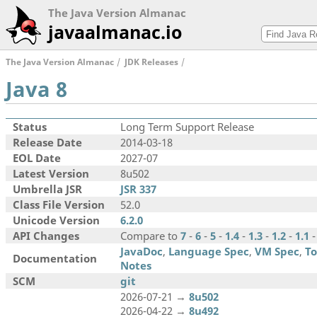
The Java Version Almanac
javaalmanac.io
The Java Version Almanac
JDK Releases
Java 8
Status
Long Term Support Release
Release Date
2014-03-18
EOL Date
2027-07
Latest Version
8u502
Umbrella JSR
JSR 337
Class File Version
52.0
Unicode Version
6.2.0
API Changes
Compare to
7
-
6
-
5
-
1.4
-
1.3
-
1.2
-
1.1
JavaDoc
,
Language Spec
,
VM Spec
,
To
Documentation
Notes
SCM
git
2026-07-21 →
8u502
2026-04-22 →
8u492