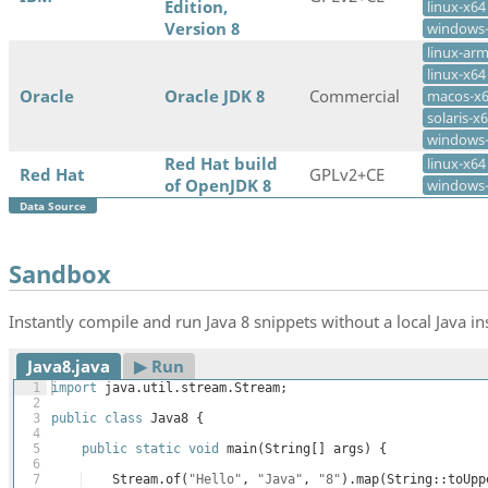
Edition,
linux-x64
Version 8
windows
linux-ar
linux-x64
Oracle
Oracle JDK 8
Commercial
macos-x
solaris-x
windows
Red Hat build
linux-x64
Red Hat
GPLv2+CE
of OpenJDK 8
windows
Data Source
Sandbox
Instantly compile and run Java 8 snippets without a local Java ins
Java8.java
▶︎ Run
1
import
java
.
util
.
stream
.
Stream
;
2
3
public
class
Java8
{
4
5
public
static
void
main
(
String
[
]
args
)
{
6
7
Stream
.
of
(
"Hello"
, 
"Java"
, 
"8"
)
.
map
(
String
::
toUpp