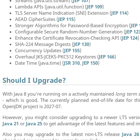
Streams (java.util.stream) (
JEP 107
)
Lambda APIs (java.util.function) (
JEP 109
)
TLS Server Name Indication (SNI) Extension (
JEP 114
)
AEAD CipherSuites (
JEP 115
)
Stronger Algorithms for Password-Based Encryption (
JEP 
Configurable Secure Random-Number Generation (
JEP 12
Enhance the Certificate Revocation-Checking API (
JEP 124
)
SHA-224 Message Digests (
JEP 130
)
Concurrency Updates (
JEP 155
)
Overhaul JKS-JCEKS-PKCS12 Keystores (
JEP 166
)
Date Time (java.time) (
JSR 310
,
JEP 150
)
Should I Upgrade?
With Java 8 you're running on a actively maintained
long term 
- which is good. The currently planned end-of-life date for th
OpenJDK project is 2027-07.
However, you might consider upgrading to a newer LTS vers
Java 21
or
Java 25
to get advantage of the latest features and 
Also you may upgrade to the latest non-LTS release
Java 26