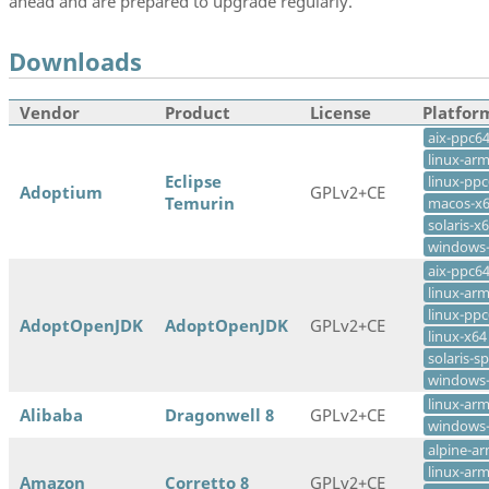
ahead and are prepared to upgrade regularly.
Downloads
Vendor
Product
License
Platfor
aix-ppc6
linux-ar
Eclipse
linux-ppc
Adoptium
GPLv2+CE
Temurin
macos-x
solaris-x
windows
aix-ppc6
linux-ar
linux-ppc
AdoptOpenJDK
AdoptOpenJDK
GPLv2+CE
linux-x64
solaris-s
windows
linux-ar
Alibaba
Dragonwell 8
GPLv2+CE
windows
alpine-a
linux-ar
Amazon
Corretto 8
GPLv2+CE