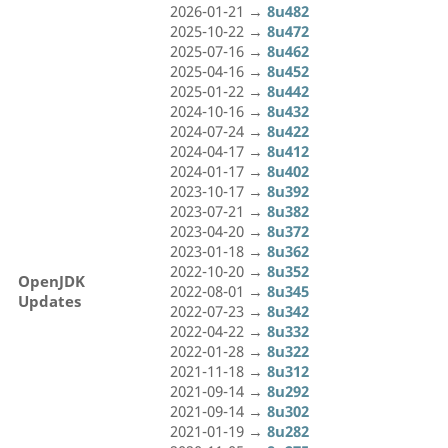
2026-01-21 →
8u482
2025-10-22 →
8u472
2025-07-16 →
8u462
2025-04-16 →
8u452
2025-01-22 →
8u442
2024-10-16 →
8u432
2024-07-24 →
8u422
2024-04-17 →
8u412
2024-01-17 →
8u402
2023-10-17 →
8u392
2023-07-21 →
8u382
2023-04-20 →
8u372
2023-01-18 →
8u362
2022-10-20 →
8u352
OpenJDK
2022-08-01 →
8u345
Updates
2022-07-23 →
8u342
2022-04-22 →
8u332
2022-01-28 →
8u322
2021-11-18 →
8u312
2021-09-14 →
8u292
2021-09-14 →
8u302
2021-01-19 →
8u282