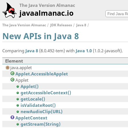
The Java Version Almanac
javaalmanac.io
The Java Version Almanac
JDK Releases
Java 8
New APIs in Java 8
Comparing
Java 8
(8.0.492-tem) with
Java 1.0
(1.0.2-javasoft).
Element
java.applet
Applet.AccessibleApplet
Applet
Applet()
getAccessibleContext()
getLocale()
isValidateRoot()
newAudioClip(URL)
AppletContext
getStream(String)