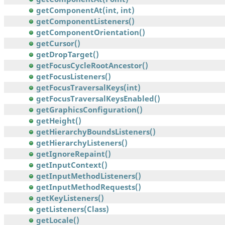
getComponentAt(int, int)
getComponentListeners()
getComponentOrientation()
getCursor()
getDropTarget()
getFocusCycleRootAncestor()
getFocusListeners()
getFocusTraversalKeys(int)
getFocusTraversalKeysEnabled()
getGraphicsConfiguration()
getHeight()
getHierarchyBoundsListeners()
getHierarchyListeners()
getIgnoreRepaint()
getInputContext()
getInputMethodListeners()
getInputMethodRequests()
getKeyListeners()
getListeners(Class)
getLocale()