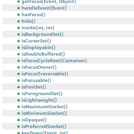
gotFocus(Event, Object)
handleEvent(Event)
hasFocus()
hide()
inside(int, int)
isBackgroundSet()
isCursorSet()
isDisplayable()
isDoubleBuffered()
isFocusCycleRoot(Container)
isFocusOwner()
isFocusTraversable()
isFocusable()
isFontSet()
isForegroundSet()
isLightweight()
isMaximumSizeSet()
isMinimumSizeSet()
isOpaque()
isPreferredSizeSet()
keyDown(Event, int)