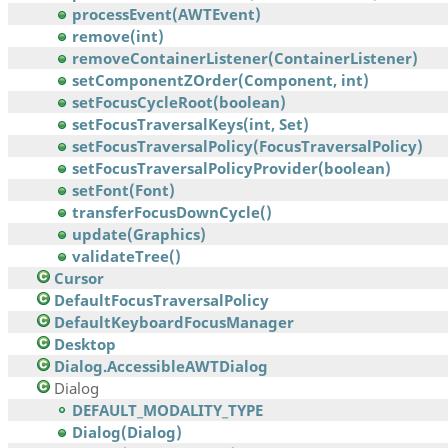
processEvent(AWTEvent)
remove(int)
removeContainerListener(ContainerListener)
setComponentZOrder(Component, int)
setFocusCycleRoot(boolean)
setFocusTraversalKeys(int, Set)
setFocusTraversalPolicy(FocusTraversalPolicy)
setFocusTraversalPolicyProvider(boolean)
setFont(Font)
transferFocusDownCycle()
update(Graphics)
validateTree()
Cursor
DefaultFocusTraversalPolicy
DefaultKeyboardFocusManager
Desktop
Dialog.AccessibleAWTDialog
Dialog
DEFAULT_MODALITY_TYPE
Dialog(Dialog)