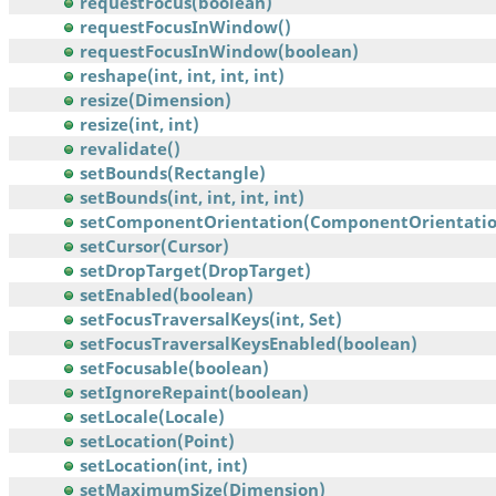
requestFocus(boolean)
requestFocusInWindow()
requestFocusInWindow(boolean)
reshape(int, int, int, int)
resize(Dimension)
resize(int, int)
revalidate()
setBounds(Rectangle)
setBounds(int, int, int, int)
setComponentOrientation(ComponentOrientatio
setCursor(Cursor)
setDropTarget(DropTarget)
setEnabled(boolean)
setFocusTraversalKeys(int, Set)
setFocusTraversalKeysEnabled(boolean)
setFocusable(boolean)
setIgnoreRepaint(boolean)
setLocale(Locale)
setLocation(Point)
setLocation(int, int)
setMaximumSize(Dimension)