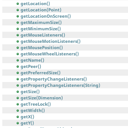
getLocation()
getLocation(Point)
getLocationOnScreen()
getMaximumSize()
getMinimumSize()
getMouseListeners()
getMouseMotionListeners()
getMousePosition()
getMouseWheelListeners()
getName()
getPeer()
getPreferredSize()
getPropertyChangeListeners()
getPropertyChangeListeners(String)
getSize()
getSize(Dimension)
getTreeLock()
getWidth()
getX()
getY()