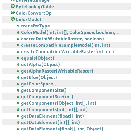
BufferedImage
ByteLookupTable
ColorConvertOp
ColorModel
transferType
ColorModel(int, int[], ColorSpace, boolean,...
coerceData(WritableRaster, boolean)
createCompatibleSampleModel(int, int)
createCompatibleWritableRaster(int, int)
equals(Object)
getAlpha(Object)
getAlphaRaster(WritableRaster)
getBlue(Object)
getColorSpace()
getComponentSize()
getComponentSize(int)
getComponents(Object, int[], int)
getComponents(int, int[], int)
getDataElement(float[], int)
getDataElement(int[], int)
getDataElements(float[], int, Object)