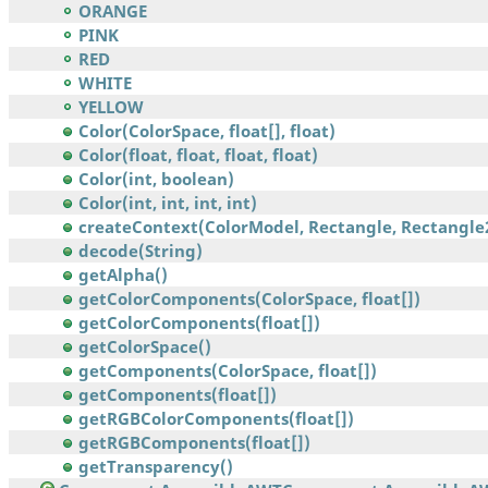
ORANGE
PINK
RED
WHITE
YELLOW
Color(ColorSpace, float[], float)
Color(float, float, float, float)
Color(int, boolean)
Color(int, int, int, int)
createContext(ColorModel, Rectangle, Rectangle2
decode(String)
getAlpha()
getColorComponents(ColorSpace, float[])
getColorComponents(float[])
getColorSpace()
getComponents(ColorSpace, float[])
getComponents(float[])
getRGBColorComponents(float[])
getRGBComponents(float[])
getTransparency()