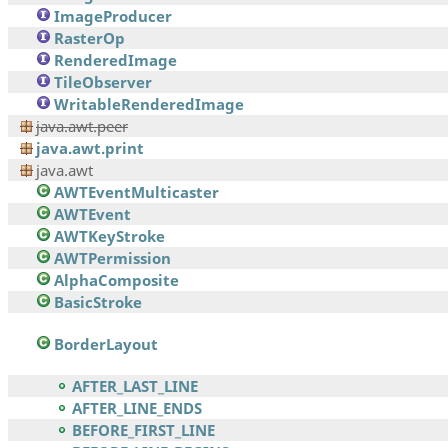
ImageProducer
RasterOp
RenderedImage
TileObserver
WritableRenderedImage
java.awt.peer
java.awt.print
java.awt
AWTEventMulticaster
AWTEvent
AWTKeyStroke
AWTPermission
AlphaComposite
BasicStroke
BorderLayout
AFTER_LAST_LINE
AFTER_LINE_ENDS
BEFORE_FIRST_LINE