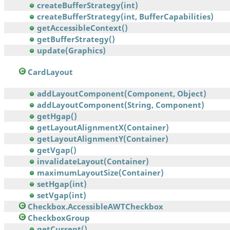
createBufferStrategy(int)
createBufferStrategy(int, BufferCapabilities)
getAccessibleContext()
getBufferStrategy()
update(Graphics)
CardLayout
addLayoutComponent(Component, Object)
addLayoutComponent(String, Component)
getHgap()
getLayoutAlignmentX(Container)
getLayoutAlignmentY(Container)
getVgap()
invalidateLayout(Container)
maximumLayoutSize(Container)
setHgap(int)
setVgap(int)
Checkbox.AccessibleAWTCheckbox
CheckboxGroup
getCurrent()