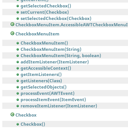
getSelectedCheckbox()
setCurrent(Checkbox)
setSelectedCheckbox(Checkbox)
CheckboxMenuItem.AccessibleAWTCheckboxMenu
CheckboxMenuItem
CheckboxMenuItem()
CheckboxMenuItem(String)
CheckboxMenuItem(String, boolean)
addItemListener(ItemListener)
getAccessibleContext()
getItemListeners()
getListeners(Class)
getSelectedObjects()
processEvent(AWTEvent)
processItemEvent(ItemEvent)
removeItemListener(ItemListener)
Checkbox
Checkbox()