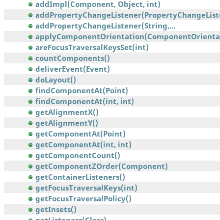
addImpl(Component, Object, int)
addPropertyChangeListener(PropertyChangeList
addPropertyChangeListener(String,...
applyComponentOrientation(ComponentOrienta
areFocusTraversalKeysSet(int)
countComponents()
deliverEvent(Event)
doLayout()
findComponentAt(Point)
findComponentAt(int, int)
getAlignmentX()
getAlignmentY()
getComponentAt(Point)
getComponentAt(int, int)
getComponentCount()
getComponentZOrder(Component)
getContainerListeners()
getFocusTraversalKeys(int)
getFocusTraversalPolicy()
getInsets()