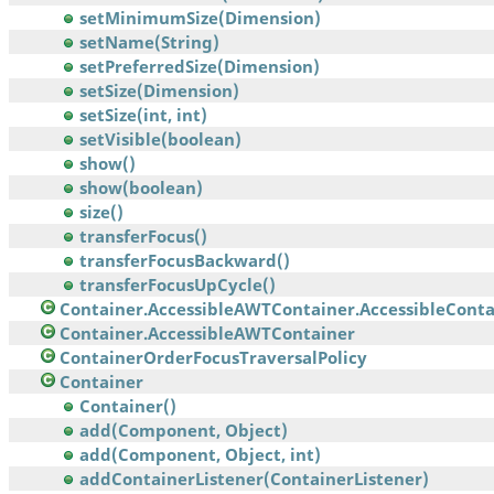
setMinimumSize(Dimension)
setName(String)
setPreferredSize(Dimension)
setSize(Dimension)
setSize(int, int)
setVisible(boolean)
show()
show(boolean)
size()
transferFocus()
transferFocusBackward()
transferFocusUpCycle()
Container.AccessibleAWTContainer.AccessibleContai
Container.AccessibleAWTContainer
ContainerOrderFocusTraversalPolicy
Container
Container()
add(Component, Object)
add(Component, Object, int)
addContainerListener(ContainerListener)