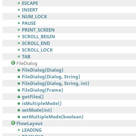
ESCAPE
INSERT
NUM_LOCK
PAUSE
PRINT_SCREEN
SCROLL_BEGIN
SCROLL_END
SCROLL_LOCK
TAB
FileDialog
FileDialog(Dialog)
FileDialog(Dialog, String)
FileDialog(Dialog, String, int)
FileDialog(Frame)
getFiles()
isMultipleMode()
setMode(int)
setMultipleMode(boolean)
FlowLayout
LEADING