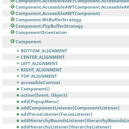
Component.AccessibleAWTComponent.AccessibleA
Component.AccessibleAWTComponent.AccessibleAW
Component.AccessibleAWTComponent
Component.BltBufferStrategy
Component.FlipBufferStrategy
ComponentOrientation
Component
BOTTOM_ALIGNMENT
CENTER_ALIGNMENT
LEFT_ALIGNMENT
RIGHT_ALIGNMENT
TOP_ALIGNMENT
accessibleContext
Component()
action(Event, Object)
add(PopupMenu)
addComponentListener(ComponentListener)
addFocusListener(FocusListener)
addHierarchyBoundsListener(HierarchyBoundsList
addHierarchyListener(HierarchyListener)