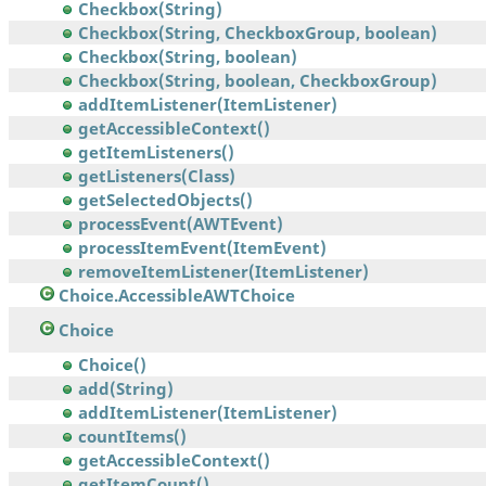
Checkbox(String)
Checkbox(String, CheckboxGroup, boolean)
Checkbox(String, boolean)
Checkbox(String, boolean, CheckboxGroup)
addItemListener(ItemListener)
getAccessibleContext()
getItemListeners()
getListeners(Class)
getSelectedObjects()
processEvent(AWTEvent)
processItemEvent(ItemEvent)
removeItemListener(ItemListener)
Choice.AccessibleAWTChoice
Choice
Choice()
add(String)
addItemListener(ItemListener)
countItems()
getAccessibleContext()
getItemCount()