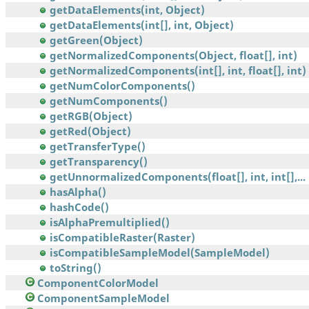
getDataElements(int, Object)
getDataElements(int[], int, Object)
getGreen(Object)
getNormalizedComponents(Object, float[], int)
getNormalizedComponents(int[], int, float[], int)
getNumColorComponents()
getNumComponents()
getRGB(Object)
getRed(Object)
getTransferType()
getTransparency()
getUnnormalizedComponents(float[], int, int[],...
hasAlpha()
hashCode()
isAlphaPremultiplied()
isCompatibleRaster(Raster)
isCompatibleSampleModel(SampleModel)
toString()
ComponentColorModel
ComponentSampleModel