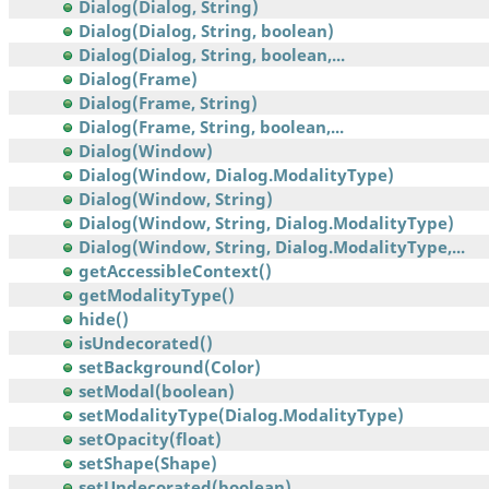
Dialog(Dialog, String)
Dialog(Dialog, String, boolean)
Dialog(Dialog, String, boolean,...
Dialog(Frame)
Dialog(Frame, String)
Dialog(Frame, String, boolean,...
Dialog(Window)
Dialog(Window, Dialog.ModalityType)
Dialog(Window, String)
Dialog(Window, String, Dialog.ModalityType)
Dialog(Window, String, Dialog.ModalityType,...
getAccessibleContext()
getModalityType()
hide()
isUndecorated()
setBackground(Color)
setModal(boolean)
setModalityType(Dialog.ModalityType)
setOpacity(float)
setShape(Shape)
setUndecorated(boolean)