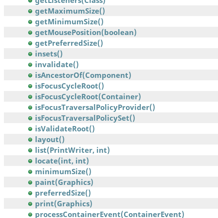
getListeners(Class)
getMaximumSize()
getMinimumSize()
getMousePosition(boolean)
getPreferredSize()
insets()
invalidate()
isAncestorOf(Component)
isFocusCycleRoot()
isFocusCycleRoot(Container)
isFocusTraversalPolicyProvider()
isFocusTraversalPolicySet()
isValidateRoot()
layout()
list(PrintWriter, int)
locate(int, int)
minimumSize()
paint(Graphics)
preferredSize()
print(Graphics)
processContainerEvent(ContainerEvent)