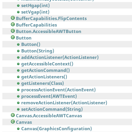
setHgap(int)
setVgap(int)
BufferCapabilities.FlipContents
BufferCapabilities
Button.AccessibleAWTButton
Button
Button()
Button(String)
addActionListener(ActionListener)
getAccessibleContext()
getActionCommand()
getActionListeners()
getListeners(Class)
processActionEvent(ActionEvent)
processEvent(AWTEvent)
removeActionListener(ActionListener)
setActionCommand(String)
Canvas.AccessibleAWTCanvas
Canvas
Canvas(GraphicsConfiguration)