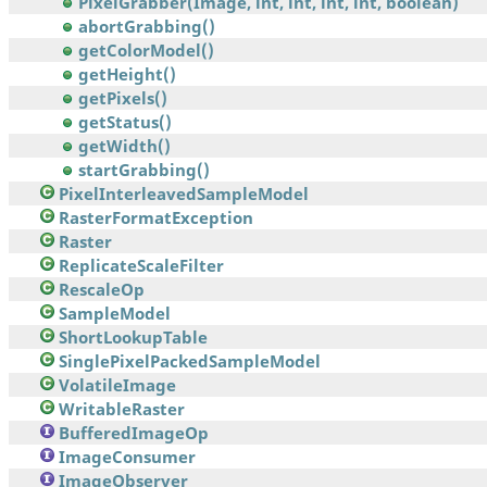
PixelGrabber(Image, int, int, int, int, boolean)
abortGrabbing()
getColorModel()
getHeight()
getPixels()
getStatus()
getWidth()
startGrabbing()
PixelInterleavedSampleModel
RasterFormatException
Raster
ReplicateScaleFilter
RescaleOp
SampleModel
ShortLookupTable
SinglePixelPackedSampleModel
VolatileImage
WritableRaster
BufferedImageOp
ImageConsumer
ImageObserver