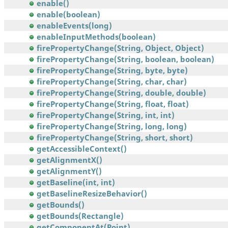
enable()
enable(boolean)
enableEvents(long)
enableInputMethods(boolean)
firePropertyChange(String, Object, Object)
firePropertyChange(String, boolean, boolean)
firePropertyChange(String, byte, byte)
firePropertyChange(String, char, char)
firePropertyChange(String, double, double)
firePropertyChange(String, float, float)
firePropertyChange(String, int, int)
firePropertyChange(String, long, long)
firePropertyChange(String, short, short)
getAccessibleContext()
getAlignmentX()
getAlignmentY()
getBaseline(int, int)
getBaselineResizeBehavior()
getBounds()
getBounds(Rectangle)
getComponentAt(Point)