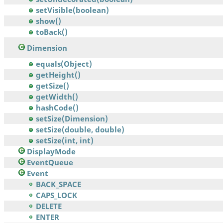
setVisible(boolean)
show()
toBack()
Dimension
equals(Object)
getHeight()
getSize()
getWidth()
hashCode()
setSize(Dimension)
setSize(double, double)
setSize(int, int)
DisplayMode
EventQueue
Event
BACK_SPACE
CAPS_LOCK
DELETE
ENTER