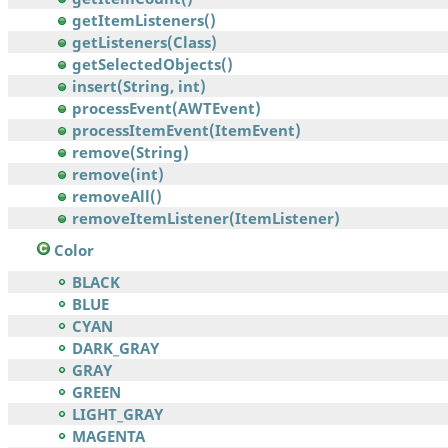
getItemListeners()
getListeners(Class)
getSelectedObjects()
insert(String, int)
processEvent(AWTEvent)
processItemEvent(ItemEvent)
remove(String)
remove(int)
removeAll()
removeItemListener(ItemListener)
Color
BLACK
BLUE
CYAN
DARK_GRAY
GRAY
GREEN
LIGHT_GRAY
MAGENTA