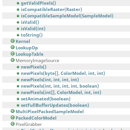
getValidPixels()
isCompatibleRaster(Raster)
isCompatibleSampleModel(SampleModel)
isValid()
isValid(int)
toString()
Kernel
LookupOp
LookupTable
MemoryImageSource
newPixels()
newPixels(byte[], ColorModel, int, int)
newPixels(int, int, int, int)
newPixels(int, int, int, int, boolean)
newPixels(int[], ColorModel, int, int)
setAnimated(boolean)
setFullBufferUpdates(boolean)
MultiPixelPackedSampleModel
PackedColorModel
PixelGrabber