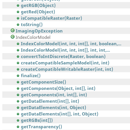
getRGB(Object)
getRed(Object)
isCompatibleRaster(Raster)
toString()
ImagingOpException
IndexColorModel
IndexColorModel(int, int, int[], int, boolean,...
IndexColorModel(int, int, int[], int, int,...
convertToIntDiscrete(Raster, boolean)
createCompatibleSampleModel(int, int)
createCompatibleWritableRaster(int, int)
finalize()
getComponentSize()
getComponents(Object, int[], int)
getComponents(int, int[], int)
getDataElement(int[], int)
getDataElements(int, Object)
getDataElements(int[], int, Object)
getRGBs(int[])
getTransparency()