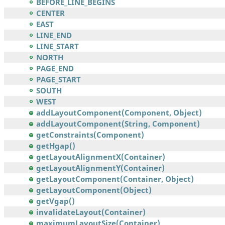
BEFORE_LINE_BEGINS
CENTER
EAST
LINE_END
LINE_START
NORTH
PAGE_END
PAGE_START
SOUTH
WEST
addLayoutComponent(Component, Object)
addLayoutComponent(String, Component)
getConstraints(Component)
getHgap()
getLayoutAlignmentX(Container)
getLayoutAlignmentY(Container)
getLayoutComponent(Container, Object)
getLayoutComponent(Object)
getVgap()
invalidateLayout(Container)
maximumLayoutSize(Container)