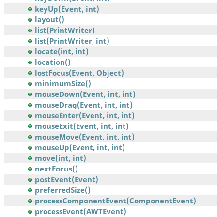
keyUp(Event, int)
layout()
list(PrintWriter)
list(PrintWriter, int)
locate(int, int)
location()
lostFocus(Event, Object)
minimumSize()
mouseDown(Event, int, int)
mouseDrag(Event, int, int)
mouseEnter(Event, int, int)
mouseExit(Event, int, int)
mouseMove(Event, int, int)
mouseUp(Event, int, int)
move(int, int)
nextFocus()
postEvent(Event)
preferredSize()
processComponentEvent(ComponentEvent)
processEvent(AWTEvent)