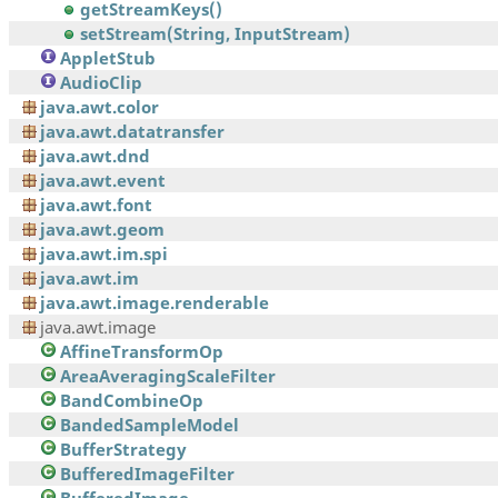
getStreamKeys()
setStream(String, InputStream)
AppletStub
AudioClip
java.awt.color
java.awt.datatransfer
java.awt.dnd
java.awt.event
java.awt.font
java.awt.geom
java.awt.im.spi
java.awt.im
java.awt.image.renderable
java.awt.image
AffineTransformOp
AreaAveragingScaleFilter
BandCombineOp
BandedSampleModel
BufferStrategy
BufferedImageFilter