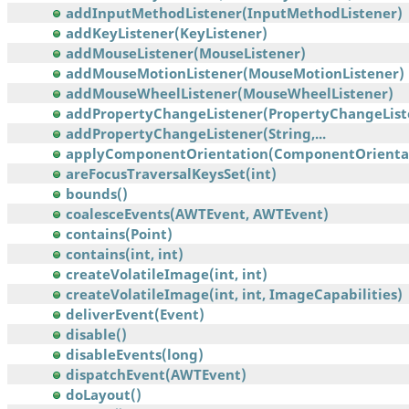
addInputMethodListener(InputMethodListener)
addKeyListener(KeyListener)
addMouseListener(MouseListener)
addMouseMotionListener(MouseMotionListener)
addMouseWheelListener(MouseWheelListener)
addPropertyChangeListener(PropertyChangeList
addPropertyChangeListener(String,...
applyComponentOrientation(ComponentOrienta
areFocusTraversalKeysSet(int)
bounds()
coalesceEvents(AWTEvent, AWTEvent)
contains(Point)
contains(int, int)
createVolatileImage(int, int)
createVolatileImage(int, int, ImageCapabilities)
deliverEvent(Event)
disable()
disableEvents(long)
dispatchEvent(AWTEvent)
doLayout()