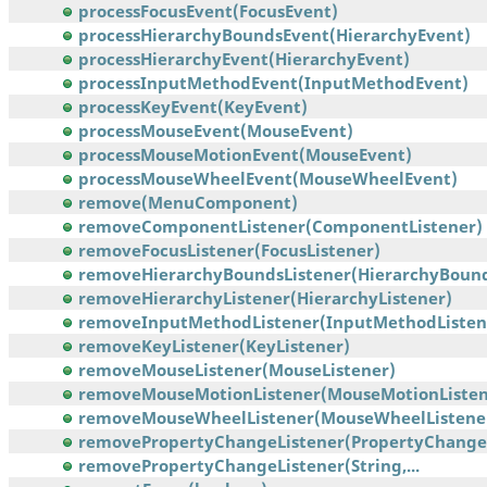
processFocusEvent(FocusEvent)
processHierarchyBoundsEvent(HierarchyEvent)
processHierarchyEvent(HierarchyEvent)
processInputMethodEvent(InputMethodEvent)
processKeyEvent(KeyEvent)
processMouseEvent(MouseEvent)
processMouseMotionEvent(MouseEvent)
processMouseWheelEvent(MouseWheelEvent)
remove(MenuComponent)
removeComponentListener(ComponentListener)
removeFocusListener(FocusListener)
removeHierarchyBoundsListener(HierarchyBounds
removeHierarchyListener(HierarchyListener)
removeInputMethodListener(InputMethodListen
removeKeyListener(KeyListener)
removeMouseListener(MouseListener)
removeMouseMotionListener(MouseMotionListen
removeMouseWheelListener(MouseWheelListene
removePropertyChangeListener(PropertyChangeL
removePropertyChangeListener(String,...