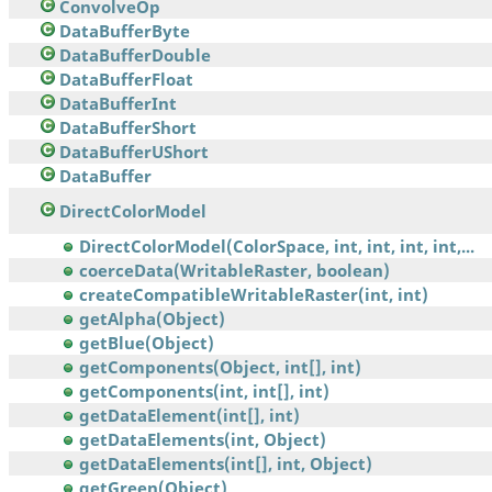
ConvolveOp
DataBufferByte
DataBufferDouble
DataBufferFloat
DataBufferInt
DataBufferShort
DataBufferUShort
DataBuffer
DirectColorModel
DirectColorModel(ColorSpace, int, int, int, int,...
coerceData(WritableRaster, boolean)
createCompatibleWritableRaster(int, int)
getAlpha(Object)
getBlue(Object)
getComponents(Object, int[], int)
getComponents(int, int[], int)
getDataElement(int[], int)
getDataElements(int, Object)
getDataElements(int[], int, Object)
getGreen(Object)