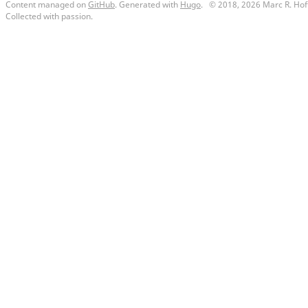
Content managed on
GitHub
. Generated with
Hugo
.
© 2018, 2026 Marc R. Hof
Collected with passion.