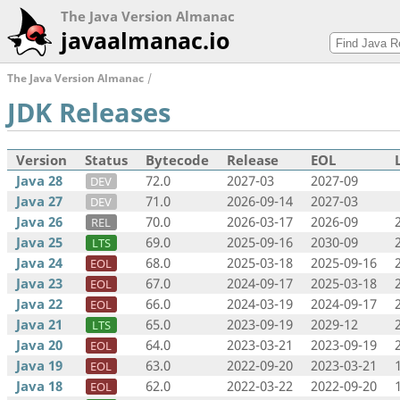
The Java Version Almanac
javaalmanac.io
The Java Version Almanac
JDK Releases
Version
Status
Bytecode
Release
EOL
Java 28
72.0
2027-03
2027-09
DEV
Java 27
71.0
2026-09-14
2027-03
DEV
Java 26
70.0
2026-03-17
2026-09
REL
Java 25
69.0
2025-09-16
2030-09
LTS
Java 24
68.0
2025-03-18
2025-09-16
EOL
Java 23
67.0
2024-09-17
2025-03-18
EOL
Java 22
66.0
2024-03-19
2024-09-17
EOL
Java 21
65.0
2023-09-19
2029-12
LTS
Java 20
64.0
2023-03-21
2023-09-19
EOL
Java 19
63.0
2022-09-20
2023-03-21
EOL
Java 18
62.0
2022-03-22
2022-09-20
EOL