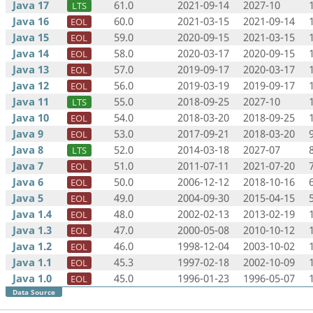
Java 17
61.0
2021-09-14
2027-10
LTS
Java 16
60.0
2021-03-15
2021-09-14
EOL
Java 15
59.0
2020-09-15
2021-03-15
EOL
Java 14
58.0
2020-03-17
2020-09-15
EOL
Java 13
57.0
2019-09-17
2020-03-17
EOL
Java 12
56.0
2019-03-19
2019-09-17
EOL
Java 11
55.0
2018-09-25
2027-10
LTS
Java 10
54.0
2018-03-20
2018-09-25
EOL
Java 9
53.0
2017-09-21
2018-03-20
EOL
Java 8
52.0
2014-03-18
2027-07
LTS
Java 7
51.0
2011-07-11
2021-07-20
EOL
Java 6
50.0
2006-12-12
2018-10-16
EOL
Java 5
49.0
2004-09-30
2015-04-15
EOL
Java 1.4
48.0
2002-02-13
2013-02-19
EOL
Java 1.3
47.0
2000-05-08
2010-10-12
EOL
Java 1.2
46.0
1998-12-04
2003-10-02
EOL
Java 1.1
45.3
1997-02-18
2002-10-09
EOL
Java 1.0
45.0
1996-01-23
1996-05-07
EOL
Data Source