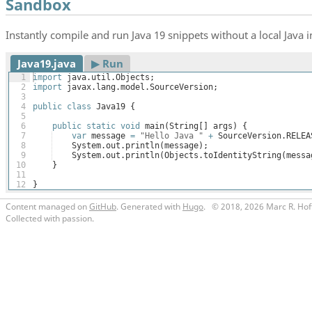
Sandbox
Instantly compile and run Java 19 snippets without a local Java in
Java19.java
▶︎ Run
1
import
java
.
util
.
Objects
;
2
import
javax
.
lang
.
model
.
SourceVersion
;
3
4
public
class
Java19
{
5
6
public
static
void
main
(
String
[
]
args
)
{
7
var
message
=
"Hello Java "
+
SourceVersion
.
RELEA
8
System
.
out
.
println
(
message
)
;
9
System
.
out
.
println
(
Objects
.
toIdentityString
(
messa
10
}
11
12
}
Content managed on
GitHub
. Generated with
Hugo
.
© 2018, 2026 Marc R. Hof
Collected with passion.