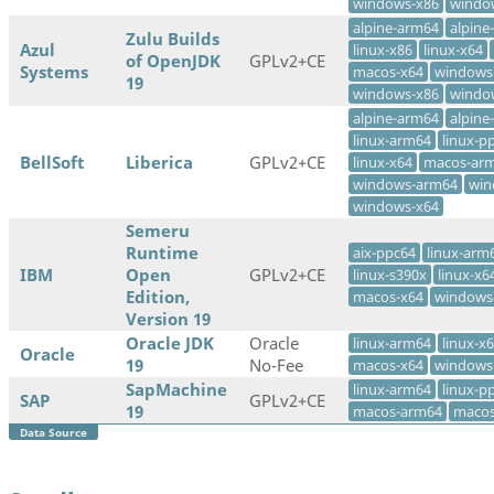
windows-x86
windo
alpine-arm64
alpine
Zulu Builds
Azul
linux-x86
linux-x64
of OpenJDK
GPLv2+CE
Systems
macos-x64
windows
19
windows-x86
windo
alpine-arm64
alpine
linux-arm64
linux-p
BellSoft
Liberica
GPLv2+CE
linux-x64
macos-ar
windows-arm64
win
windows-x64
Semeru
Runtime
aix-ppc64
linux-arm
IBM
Open
GPLv2+CE
linux-s390x
linux-x6
Edition,
macos-x64
windows
Version 19
Oracle JDK
Oracle
linux-arm64
linux-x
Oracle
19
No-Fee
macos-x64
windows
SapMachine
linux-arm64
linux-p
SAP
GPLv2+CE
19
macos-arm64
macos
Data Source