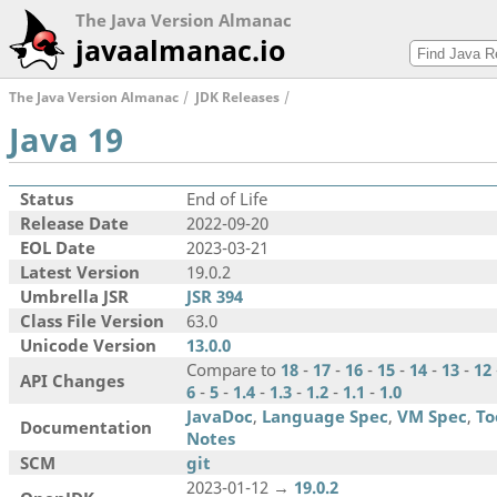
The Java Version Almanac
javaalmanac.io
The Java Version Almanac
JDK Releases
Java 19
Status
End of Life
Release Date
2022-09-20
EOL Date
2023-03-21
Latest Version
19.0.2
Umbrella JSR
JSR 394
Class File Version
63.0
Unicode Version
13.0.0
Compare to
18
-
17
-
16
-
15
-
14
-
13
-
12
API Changes
6
-
5
-
1.4
-
1.3
-
1.2
-
1.1
-
1.0
JavaDoc
,
Language Spec
,
VM Spec
,
To
Documentation
Notes
SCM
git
2023-01-12 →
19.0.2