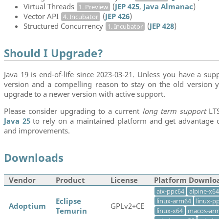
Virtual Threads
(
JEP 425
,
Java Almanac
)
1. Preview
Vector API
(
JEP 426
)
4. Incubator
Structured Concurrency
(
JEP 428
)
1. Incubator
Should I Upgrade?
Java 19 is end-of-life since 2023-03-21. Unless you have a supp
version and a compelling reason to stay on the old version y
upgrade to a newer version with active support.
Please consider upgrading to a current
long term support
LTS
Java 25
to rely on a maintained platform and get advantage of
and improvements.
Downloads
Vendor
Product
License
Platform Downlo
aix-ppc64
alpine-x64
Eclipse
linux-arm64
linux-p
Adoptium
GPLv2+CE
Temurin
linux-x64
macos-ar