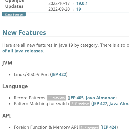
OpenJDK
2022-10-17 →
19.0.1
Updates
2022-09-20 →
19
Data Source
New Features
Here are all new features in Java 19 by category. There is also o
of all Java releases
.
JVM
Linux/RISC-V Port (
JEP 422
)
Language
Record Patterns
(
JEP 405
,
Java Almanac
)
1. Preview
Pattern Matching for switch
(
JEP 427
,
Java Alm
3. Preview
API
Foreign Function & Memory API
(
JEP 424
)
1. Preview