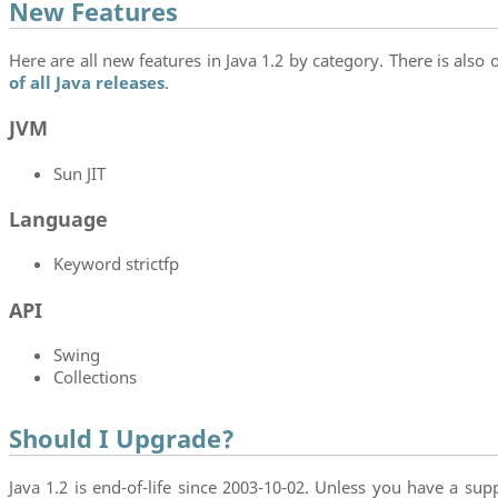
New Features
Here are all new features in Java 1.2 by category. There is also o
of all Java releases
.
JVM
Sun JIT
Language
Keyword strictfp
API
Swing
Collections
Should I Upgrade?
Java 1.2 is end-of-life since 2003-10-02. Unless you have a supp