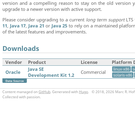
version and a compelling reason to stay on the old version y
upgrade to a newer version with active support.
Please consider upgrading to a current
long term support
LTS 
11
,
Java 17
,
Java 21
or
Java 25
to rely on a maintained platfo
of the latest features and improvements.
Downloads
Vendor
Product
License
Platform 
Java SE
linux-x86
s
Oracle
Commercial
Development Kit 1.2
solaris-x86
Data Source
Content managed on
GitHub
. Generated with
Hugo
.
© 2018, 2026 Marc R. Hof
Collected with passion.