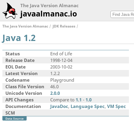
The Java Version Almanac
javaalmanac.io
The Java Version Almanac
JDK Releases
Java 1.2
Status
End of Life
Release Date
1998-12-04
EOL Date
2003-10-02
Latest Version
1.2.2
Codename
Playground
Class File Version
46.0
Unicode Version
2.0.0
API Changes
Compare to
1.1
-
1.0
Documentation
JavaDoc
,
Language Spec
,
VM Spec
SCM
Data Source