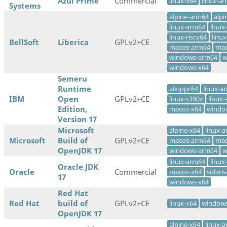
Azul Prime
Commercial
linux-x64
linux-a
Systems
alpine-arm64
alpi
linux-arm64
linux
linux-riscv64
linux
BellSoft
Liberica
GPLv2+CE
macos-arm64
mac
windows-arm64
w
windows-x64
Semeru
Runtime
aix-ppc64
linux-a
IBM
Open
GPLv2+CE
linux-s390x
linux-
Edition,
macos-x64
windo
Version 17
Microsoft
alpine-x64
linux-
Microsoft
Build of
GPLv2+CE
macos-arm64
mac
OpenJDK 17
windows-arm64
w
linux-arm64
linux
Oracle JDK
Oracle
Commercial
macos-x64
solari
17
windows-x64
Red Hat
Red Hat
build of
GPLv2+CE
linux-x64
windows
OpenJDK 17
alpine-x64
linux-