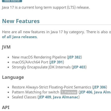
Data Source
Java 17 is a current long term support (LTS) release.
New Features
Here are all new features in Java 17 by category. There is also o
of all Java releases
.
JVM
New macOS Rendering Pipeline (
JEP 382
)
macOS/AArch64 Port (
JEP 391
)
Strongly Encapsulate JDK Internals (
JEP 403
)
Language
Restore Always-Strict Floating-Point Semantics (
JEP 306
)
Pattern Matching for switch
(
JEP 406
,
Java Alm
1. Preview
Sealed Classes (
JEP 409
,
Java Almanac
)
API