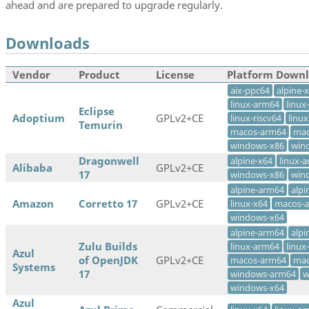
ahead and are prepared to upgrade regularly.
Downloads
Vendor
Product
License
Platform Down
aix-ppc64
alpine-
linux-arm64
linux
Eclipse
Adoptium
GPLv2+CE
linux-riscv64
linu
Temurin
macos-arm64
mac
windows-x86
win
Dragonwell
alpine-x64
linux-
Alibaba
GPLv2+CE
17
windows-x86
win
alpine-arm64
alpi
Amazon
Corretto 17
GPLv2+CE
linux-x64
macos-
windows-x64
alpine-arm64
alpi
Zulu Builds
linux-arm64
linux
Azul
of OpenJDK
GPLv2+CE
macos-arm64
mac
Systems
17
windows-arm64
w
windows-x64
Azul