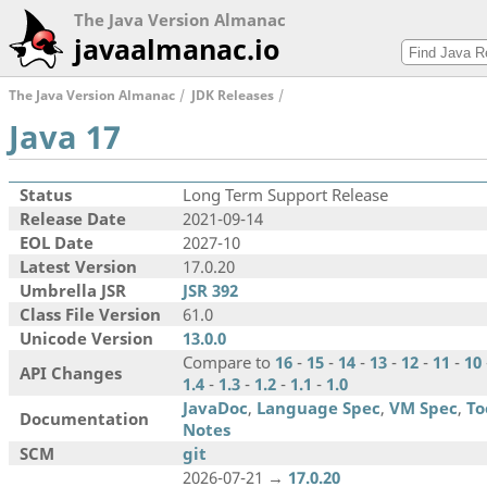
The Java Version Almanac
javaalmanac.io
The Java Version Almanac
JDK Releases
Java 17
Status
Long Term Support Release
Release Date
2021-09-14
EOL Date
2027-10
Latest Version
17.0.20
Umbrella JSR
JSR 392
Class File Version
61.0
Unicode Version
13.0.0
Compare to
16
-
15
-
14
-
13
-
12
-
11
-
10
API Changes
1.4
-
1.3
-
1.2
-
1.1
-
1.0
JavaDoc
,
Language Spec
,
VM Spec
,
To
Documentation
Notes
SCM
git
2026-07-21 →
17.0.20