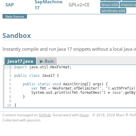
SapMachine
SAP
GPLv2+CE
linux-x64
macos-
17
windows-x64
Data Source
Sandbox
Instantly compile and run Java 17 snippets without a local Java in
Java17.java
▶︎ Run
1
import
java
.
util
.
HexFormat
;
2
3
public
class
Java17
{
4
5
public
static
void
main
(
String
[
]
args
)
{
6
var
fmt
=
HexFormat
.
ofDelimiter
(
", "
)
.
withPrefix
(
7
System
.
out
.
println
(
fmt
.
formatHex
(
"I ❤️ Java"
.
getBy
8
}
9
10
}
Content managed on
GitHub
. Generated with
Hugo
.
© 2018, 2026 Marc R. Hof
Collected with passion.