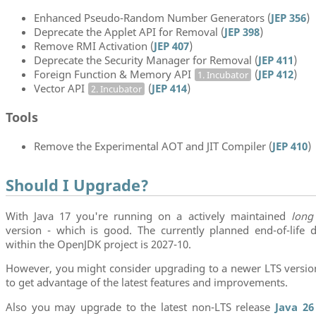
Enhanced Pseudo-Random Number Generators (
JEP 356
)
Deprecate the Applet API for Removal (
JEP 398
)
Remove RMI Activation (
JEP 407
)
Deprecate the Security Manager for Removal (
JEP 411
)
Foreign Function & Memory API
(
JEP 412
)
1. Incubator
Vector API
(
JEP 414
)
2. Incubator
Tools
Remove the Experimental AOT and JIT Compiler (
JEP 410
)
Should I Upgrade?
With Java 17 you're running on a actively maintained
long
version - which is good. The currently planned end-of-life d
within the OpenJDK project is 2027-10.
However, you might consider upgrading to a newer LTS versi
to get advantage of the latest features and improvements.
Also you may upgrade to the latest non-LTS release
Java 26