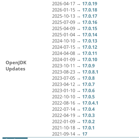
2026-04-17 →
17.0.19
2026-01-15 →
17.0.18
2025-10-13 →
17.0.17
2025-07-09 →
17.0.16
2025-04-09 →
17.0.15
2025-01-04 →
17.0.14
2024-10-10 →
17.0.13
2024-07-15 →
17.0.12
2024-04-08 →
17.0.11
2024-01-09 →
17.0.10
OpenJDK
2023-10-11 →
17.0.9
Updates
2023-08-23 →
17.0.8.1
2023-07-05 →
17.0.8
2023-04-12 →
17.0.7
2023-01-10 →
17.0.6
2022-10-10 →
17.0.5
2022-08-16 →
17.0.4.1
2022-07-14 →
17.0.4
2022-04-19 →
17.0.3
2022-01-09 →
17.0.2
2021-10-18 →
17.0.1
2021-09-14 →
17