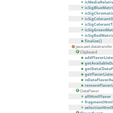
icMediaRelati
icSigBlueMat
icSigChromati
icSigColorant
icSigColorant
icSigGreenMa
icSigRedMatr
finalize()
java.awt.datatransfer
Clipboard
addFlavorListe
getAvailableDa
getData(DataF
getFlavorListe
isDataFlavorAv
removeFlavorLi
DataFlavor
allHtmlFlavor
fragmentHtml
selectionHtml