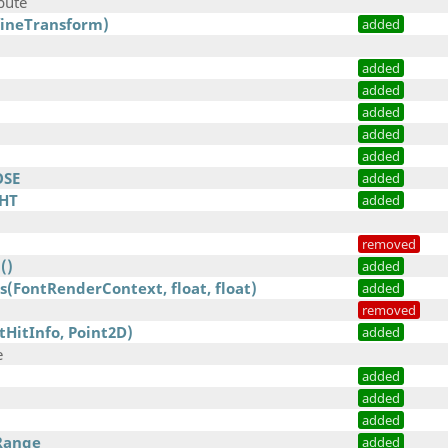
bute
fineTransform)
added
added
added
added
added
added
OSE
added
HT
added
removed
()
added
(FontRenderContext, float, float)
added
removed
tHitInfo, Point2D)
added
e
added
)
added
added
Range
added