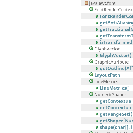
java.awt.font
FontRenderContex
FontRenderCon
getAntiAliasin
getFractionalM
getTransformT
isTransformed
GlyphVector
GlyphVector()
GraphicAttribute
getOutline(Af
LayoutPath
LineMetrics
LineMetrics()
NumericShaper
getContextual
getContextual
getRangeSet()
getShaper(Nu
shape(char[], 