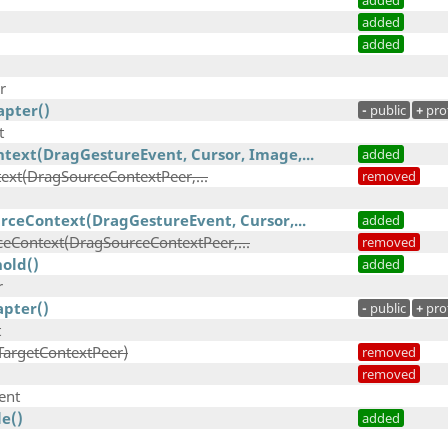
added
added
added
r
pter()
-
public
+
pro
t
text(DragGestureEvent, Cursor, Image,...
added
xt(DragSourceContextPeer,...
removed
rceContext(DragGestureEvent, Cursor,...
added
eContext(DragSourceContextPeer,...
removed
old()
added
r
pter()
-
public
+
pro
t
TargetContextPeer)
removed
removed
ent
e()
added