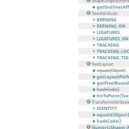
ShapeGraphicAttri
getOutline(Af
TextAttribute
KERNING
KERNING_ON
LIGATURES
LIGATURES_ON
TRACKING
TRACKING_LO
TRACKING_TIG
TextLayout
equals(Object)
getLayoutPath
getPixelBounds
hashCode()
hitToPoint(Tex
TransformAttribut
IDENTITY
equals(Object
hashCode()
NumericShaper.