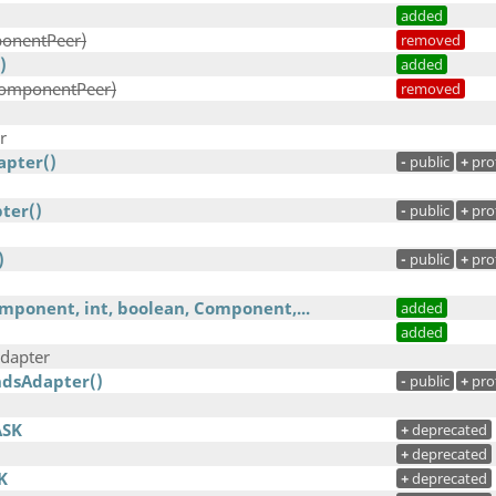
added
onentPeer)
removed
)
added
ComponentPeer)
removed
r
pter()
-
public
+
pro
ter()
-
public
+
pro
)
-
public
+
pro
ponent, int, boolean, Component,...
added
added
dapter
dsAdapter()
-
public
+
pro
ASK
+
deprecated
+
deprecated
K
+
deprecated