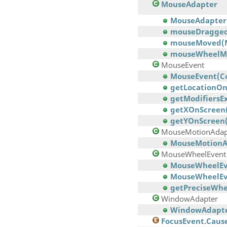
MouseAdapter
MouseAdapter
mouseDragged
mouseMoved(M
mouseWheelM
MouseEvent
MouseEvent(Comp
getLocationOn
getModifiersEx
getXOnScreen
getYOnScreen(
MouseMotionAdap
MouseMotionA
MouseWheelEvent
MouseWheelEven
MouseWheelEven
getPreciseWhe
WindowAdapter
WindowAdapte
FocusEvent.Caus