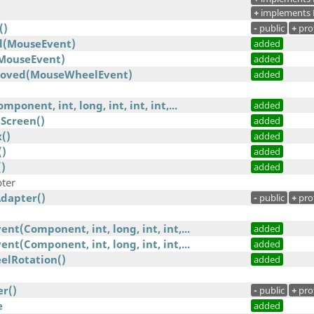
+
implements 
()
-
public
+
pro
(MouseEvent)
added
ouseEvent)
added
oved(MouseWheelEvent)
added
onent, int, long, int, int, int,...
added
Screen()
added
()
added
()
added
)
added
ter
dapter()
-
public
+
pro
t(Component, int, long, int, int,...
added
t(Component, int, long, int, int,...
added
elRotation()
added
r()
-
public
+
pro
e
added