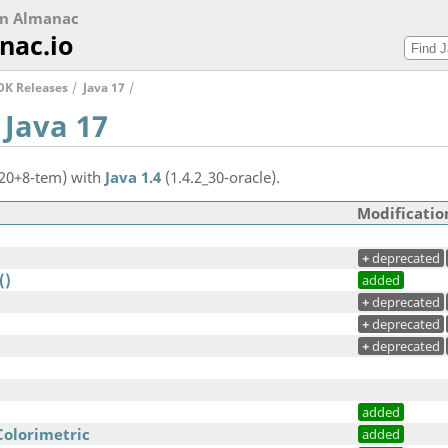
on Almanac
nac.io
DK Releases
Java 17
 Java 17
.20+8-tem) with
Java 1.4
(1.4.2_30-oracle).
Modificatio
+
deprecated
()
added
+
deprecated
+
deprecated
+
deprecated
added
Colorimetric
added