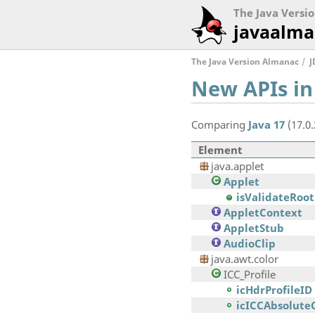
The Java Versi
javaalma
The Java Version Almanac
J
New APIs in
Comparing
Java 17
(17.0
Element
java.applet
Applet
isValidateRoot
AppletContext
AppletStub
AudioClip
java.awt.color
ICC_Profile
icHdrProfileID
icICCAbsolute