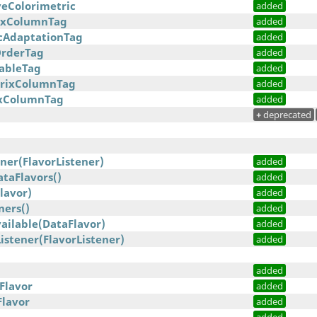
veColorimetric
added
rixColumnTag
added
cAdaptationTag
added
OrderTag
added
TableTag
added
trixColumnTag
added
ixColumnTag
added
+
deprecated
ner(FlavorListener)
added
taFlavors()
added
lavor)
added
ners()
added
ailable(DataFlavor)
added
stener(FlavorListener)
added
added
Flavor
added
Flavor
added