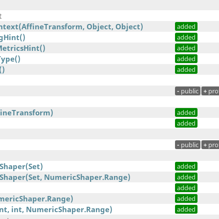
t
text(AffineTransform, Object, Object)
added
gHint()
added
etricsHint()
added
ype()
added
()
added
-
public
+
pro
fineTransform)
added
added
-
public
+
pro
Shaper(Set)
added
Shaper(Set, NumericShaper.Range)
added
added
mericShaper.Range)
added
int, int, NumericShaper.Range)
added