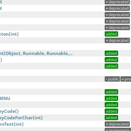
K
+
deprecated
K
+
deprecated
+
deprecated
+
deprecated
+
deprecated
ton(int)
added
+
deprecated
t(Object, Runnable, Runnable,...
added
)
added
added
-
public
+
pro
added
MENU
added
added
eyCode()
added
yCodeForChar(int)
added
rsText(int)
+
deprecated
+
implements 