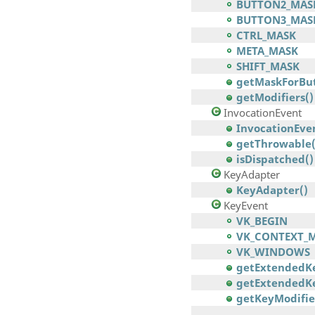
BUTTON2_MAS
BUTTON3_MAS
CTRL_MASK
META_MASK
SHIFT_MASK
getMaskForBut
getModifiers()
InvocationEvent
InvocationEven
getThrowable(
isDispatched()
KeyAdapter
KeyAdapter()
KeyEvent
VK_BEGIN
VK_CONTEXT_
VK_WINDOWS
getExtendedK
getExtendedKe
getKeyModifie