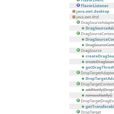
FlavorEvent
FlavorListener
java.awt.desktop
java.awt.dnd
DragSourceAdapte
DragSourceAda
DragSourceContex
DragSourceCon
DragSourceConte
DragSource
createDragSou
createDragSourc
getDragThresh
DropTargetAdapte
DropTargetAda
DropTargetContex
addNotify(Drop
removeNotify()
DropTargetDragEv
getTransferabl
DropTarget