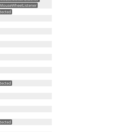
MouseWheelListener
tected
tected
tected