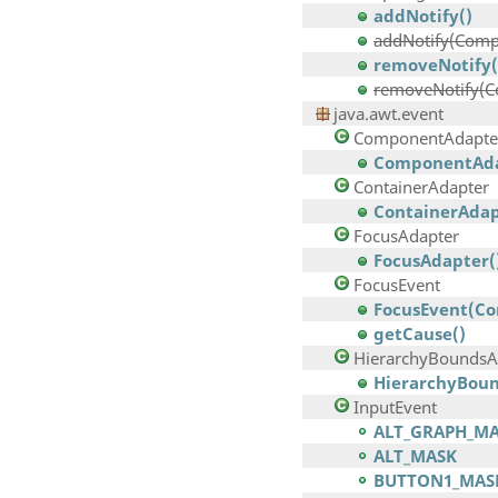
addNotify()
addNotify(Comp
removeNotify(
removeNotify(
java.awt.event
ComponentAdapte
ComponentAda
ContainerAdapter
ContainerAdap
FocusAdapter
FocusAdapter(
FocusEvent
FocusEvent(Com
getCause()
HierarchyBoundsA
HierarchyBoun
InputEvent
ALT_GRAPH_M
ALT_MASK
BUTTON1_MAS