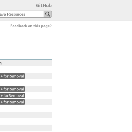
GitHub
Feedback on this page?
n
+
forRemoval
+
forRemoval
+
forRemoval
+
forRemoval