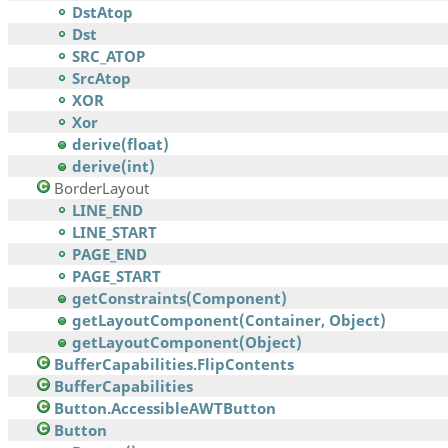
DstAtop
Dst
SRC_ATOP
SrcAtop
XOR
Xor
derive(float)
derive(int)
BorderLayout
LINE_END
LINE_START
PAGE_END
PAGE_START
getConstraints(Component)
getLayoutComponent(Container, Object)
getLayoutComponent(Object)
BufferCapabilities.FlipContents
BufferCapabilities
Button.AccessibleAWTButton
Button