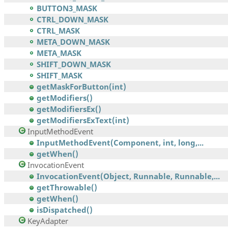
BUTTON3_MASK
CTRL_DOWN_MASK
CTRL_MASK
META_DOWN_MASK
META_MASK
SHIFT_DOWN_MASK
SHIFT_MASK
getMaskForButton(int)
getModifiers()
getModifiersEx()
getModifiersExText(int)
InputMethodEvent
InputMethodEvent(Component, int, long,...
getWhen()
InvocationEvent
InvocationEvent(Object, Runnable, Runnable,...
getThrowable()
getWhen()
isDispatched()
KeyAdapter