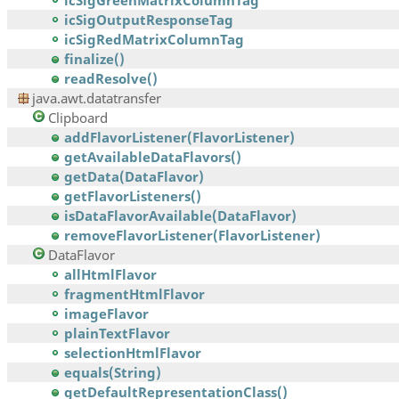
icSigGreenMatrixColumnTag
icSigOutputResponseTag
icSigRedMatrixColumnTag
finalize()
readResolve()
java.awt.datatransfer
Clipboard
addFlavorListener(FlavorListener)
getAvailableDataFlavors()
getData(DataFlavor)
getFlavorListeners()
isDataFlavorAvailable(DataFlavor)
removeFlavorListener(FlavorListener)
DataFlavor
allHtmlFlavor
fragmentHtmlFlavor
imageFlavor
plainTextFlavor
selectionHtmlFlavor
equals(String)
getDefaultRepresentationClass()