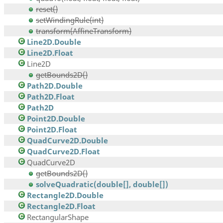
reset()
setWindingRule(int)
transform(AffineTransform)
Line2D.Double
Line2D.Float
Line2D
getBounds2D()
Path2D.Double
Path2D.Float
Path2D
Point2D.Double
Point2D.Float
QuadCurve2D.Double
QuadCurve2D.Float
QuadCurve2D
getBounds2D()
solveQuadratic(double[], double[])
Rectangle2D.Double
Rectangle2D.Float
RectangularShape