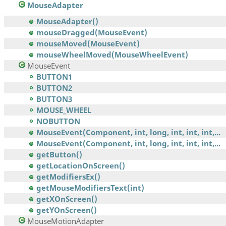
MouseAdapter
MouseAdapter()
mouseDragged(MouseEvent)
mouseMoved(MouseEvent)
mouseWheelMoved(MouseWheelEvent)
MouseEvent
BUTTON1
BUTTON2
BUTTON3
MOUSE_WHEEL
NOBUTTON
MouseEvent(Component, int, long, int, int, int,...
MouseEvent(Component, int, long, int, int, int,...
getButton()
getLocationOnScreen()
getModifiersEx()
getMouseModifiersText(int)
getXOnScreen()
getYOnScreen()
MouseMotionAdapter