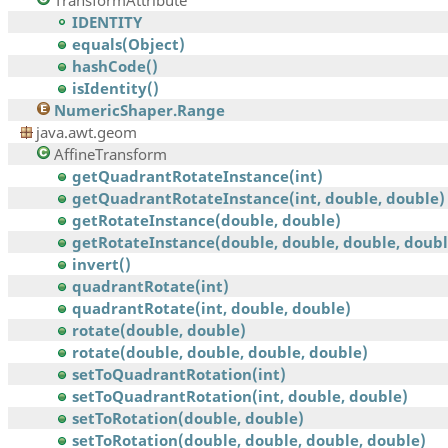
TransformAttribute
IDENTITY
equals(Object)
hashCode()
isIdentity()
NumericShaper.Range
java.awt.geom
AffineTransform
getQuadrantRotateInstance(int)
getQuadrantRotateInstance(int, double, double)
getRotateInstance(double, double)
getRotateInstance(double, double, double, doubl
invert()
quadrantRotate(int)
quadrantRotate(int, double, double)
rotate(double, double)
rotate(double, double, double, double)
setToQuadrantRotation(int)
setToQuadrantRotation(int, double, double)
setToRotation(double, double)
setToRotation(double, double, double, double)