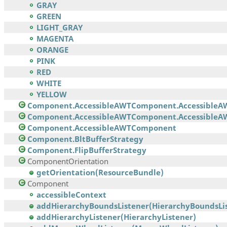
GRAY
GREEN
LIGHT_GRAY
MAGENTA
ORANGE
PINK
RED
WHITE
YELLOW
Component.AccessibleAWTComponent.AccessibleA
Component.AccessibleAWTComponent.AccessibleAW
Component.AccessibleAWTComponent
Component.BltBufferStrategy
Component.FlipBufferStrategy
ComponentOrientation
getOrientation(ResourceBundle)
Component
accessibleContext
addHierarchyBoundsListener(HierarchyBoundsList
addHierarchyListener(HierarchyListener)