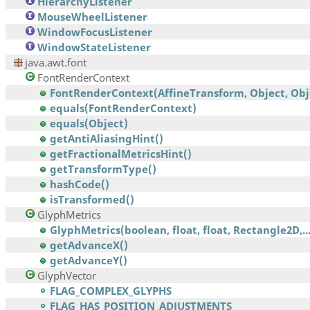
HierarchyListener
MouseWheelListener
WindowFocusListener
WindowStateListener
java.awt.font
FontRenderContext
FontRenderContext(AffineTransform, Object, Obj
equals(FontRenderContext)
equals(Object)
getAntiAliasingHint()
getFractionalMetricsHint()
getTransformType()
hashCode()
isTransformed()
GlyphMetrics
GlyphMetrics(boolean, float, float, Rectangle2D,..
getAdvanceX()
getAdvanceY()
GlyphVector
FLAG_COMPLEX_GLYPHS
FLAG_HAS_POSITION_ADJUSTMENTS