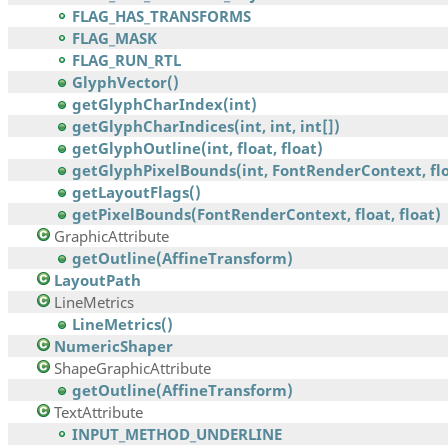
FLAG_HAS_TRANSFORMS
FLAG_MASK
FLAG_RUN_RTL
GlyphVector()
getGlyphCharIndex(int)
getGlyphCharIndices(int, int, int[])
getGlyphOutline(int, float, float)
getGlyphPixelBounds(int, FontRenderContext, floa
getLayoutFlags()
getPixelBounds(FontRenderContext, float, float)
GraphicAttribute
getOutline(AffineTransform)
LayoutPath
LineMetrics
LineMetrics()
NumericShaper
ShapeGraphicAttribute
getOutline(AffineTransform)
TextAttribute
INPUT_METHOD_UNDERLINE