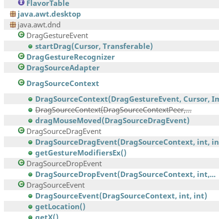
FlavorTable
java.awt.desktop
java.awt.dnd
DragGestureEvent
startDrag(Cursor, Transferable)
DragGestureRecognizer
DragSourceAdapter
DragSourceContext
DragSourceContext(DragGestureEvent, Cursor, Im
DragSourceContext(DragSourceContextPeer,...
dragMouseMoved(DragSourceDragEvent)
DragSourceDragEvent
DragSourceDragEvent(DragSourceContext, int, int,
getGestureModifiersEx()
DragSourceDropEvent
DragSourceDropEvent(DragSourceContext, int,...
DragSourceEvent
DragSourceEvent(DragSourceContext, int, int)
getLocation()
getX()