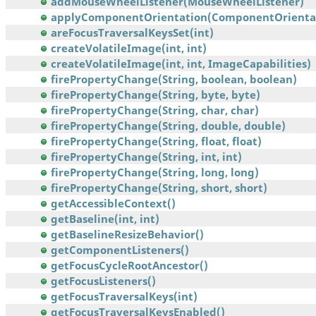
addMouseWheelListener(MouseWheelListener)
applyComponentOrientation(ComponentOrienta
areFocusTraversalKeysSet(int)
createVolatileImage(int, int)
createVolatileImage(int, int, ImageCapabilities)
firePropertyChange(String, boolean, boolean)
firePropertyChange(String, byte, byte)
firePropertyChange(String, char, char)
firePropertyChange(String, double, double)
firePropertyChange(String, float, float)
firePropertyChange(String, int, int)
firePropertyChange(String, long, long)
firePropertyChange(String, short, short)
getAccessibleContext()
getBaseline(int, int)
getBaselineResizeBehavior()
getComponentListeners()
getFocusCycleRootAncestor()
getFocusListeners()
getFocusTraversalKeys(int)
getFocusTraversalKeysEnabled()