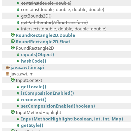
contains(double, double)
contains(double, double, double, double)
getBounds2D()
getPathIterator(AffineTransform)
intersects(double, double, double, double)
RoundRectangle2D.Double
RoundRectangle2D.Float
RoundRectangle2D
equals(Object)
hashCode()
java.awt.im.spi
java.awt.im
InputContext
getLocale()
isCompositionEnabled()
reconvert()
setCompositionEnabled(boolean)
InputMethodHighlight
InputMethodHighlight(boolean, int, int, Map)
getStyle()