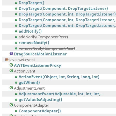
DropTarget()
DropTarget(Component, DropTargetListener)
DropTarget(Component, int, DropTargetListener)
DropTarget(Component, int, DropTargetListener,.
DropTarget(Component, int, DropTargetListener,.
addNotify()
addNotify(ComponentPeer)
removeNotify()
removeNotify(ComponentPeer)
DragSourceMotionListener
java.awt.event
AWTEventListenerProxy
ActionEvent
ActionEvent(Object, int, String, long, int)
getWhen()
AdjustmentEvent
AdjustmentEvent(Adjustable, int, int, int,...
getValueIsAdjusting()
ComponentAdapter
ComponentAdapter()