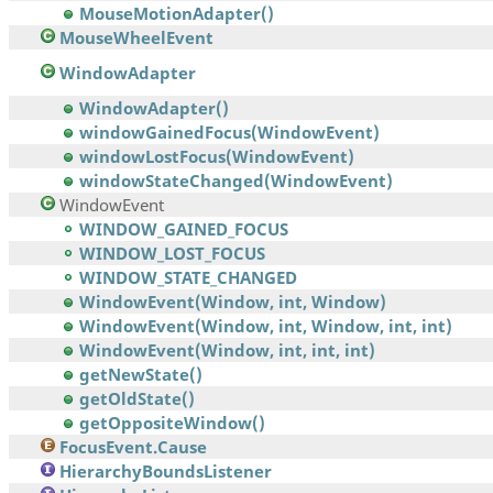
MouseMotionAdapter()
MouseWheelEvent
WindowAdapter
WindowAdapter()
windowGainedFocus(WindowEvent)
windowLostFocus(WindowEvent)
windowStateChanged(WindowEvent)
WindowEvent
WINDOW_GAINED_FOCUS
WINDOW_LOST_FOCUS
WINDOW_STATE_CHANGED
WindowEvent(Window, int, Window)
WindowEvent(Window, int, Window, int, int)
WindowEvent(Window, int, int, int)
getNewState()
getOldState()
getOppositeWindow()
FocusEvent.Cause
HierarchyBoundsListener