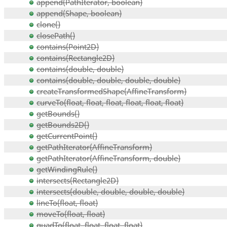
append(PathIterator, boolean)
append(Shape, boolean)
clone()
closePath()
contains(Point2D)
contains(Rectangle2D)
contains(double, double)
contains(double, double, double, double)
createTransformedShape(AffineTransform)
curveTo(float, float, float, float, float, float)
getBounds()
getBounds2D()
getCurrentPoint()
getPathIterator(AffineTransform)
getPathIterator(AffineTransform, double)
getWindingRule()
intersects(Rectangle2D)
intersects(double, double, double, double)
lineTo(float, float)
moveTo(float, float)
quadTo(float, float, float, float)