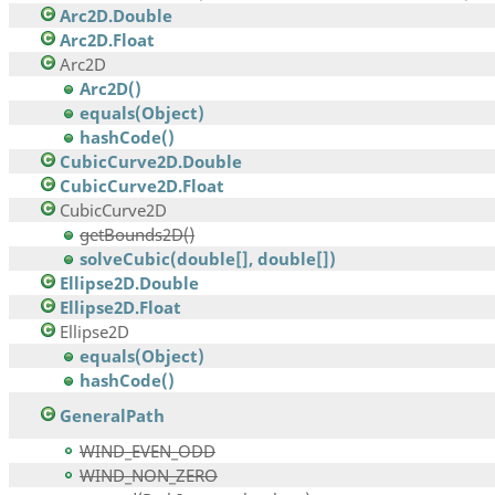
Arc2D.Double
Arc2D.Float
Arc2D
Arc2D()
equals(Object)
hashCode()
CubicCurve2D.Double
CubicCurve2D.Float
CubicCurve2D
getBounds2D()
solveCubic(double[], double[])
Ellipse2D.Double
Ellipse2D.Float
Ellipse2D
equals(Object)
hashCode()
GeneralPath
WIND_EVEN_ODD
WIND_NON_ZERO