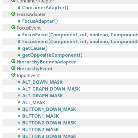
ContainerAdapter
ContainerAdapter()
FocusAdapter
FocusAdapter()
FocusEvent
FocusEvent(Component, int, boolean, Component
FocusEvent(Component, int, boolean, Component,.
getCause()
getOppositeComponent()
HierarchyBoundsAdapter
HierarchyEvent
InputEvent
ALT_DOWN_MASK
ALT_GRAPH_DOWN_MASK
ALT_GRAPH_MASK
ALT_MASK
BUTTON1_DOWN_MASK
BUTTON1_MASK
BUTTON2_DOWN_MASK
BUTTON2_MASK
BUTTON3_DOWN_MASK