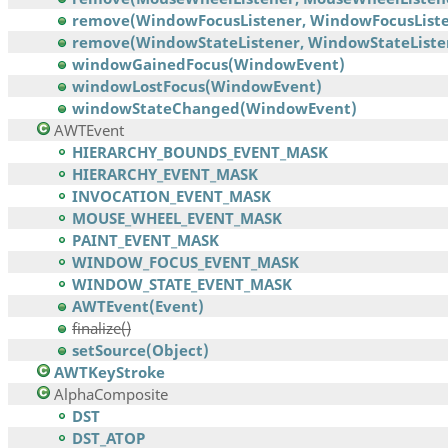
remove(WindowFocusListener, WindowFocusListe
remove(WindowStateListener, WindowStateListe
windowGainedFocus(WindowEvent)
windowLostFocus(WindowEvent)
windowStateChanged(WindowEvent)
AWTEvent
HIERARCHY_BOUNDS_EVENT_MASK
HIERARCHY_EVENT_MASK
INVOCATION_EVENT_MASK
MOUSE_WHEEL_EVENT_MASK
PAINT_EVENT_MASK
WINDOW_FOCUS_EVENT_MASK
WINDOW_STATE_EVENT_MASK
AWTEvent(Event)
finalize()
setSource(Object)
AWTKeyStroke
AlphaComposite
DST
DST_ATOP