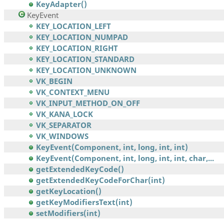
KeyAdapter()
KeyEvent
KEY_LOCATION_LEFT
KEY_LOCATION_NUMPAD
KEY_LOCATION_RIGHT
KEY_LOCATION_STANDARD
KEY_LOCATION_UNKNOWN
VK_BEGIN
VK_CONTEXT_MENU
VK_INPUT_METHOD_ON_OFF
VK_KANA_LOCK
VK_SEPARATOR
VK_WINDOWS
KeyEvent(Component, int, long, int, int)
KeyEvent(Component, int, long, int, int, char,...
getExtendedKeyCode()
getExtendedKeyCodeForChar(int)
getKeyLocation()
getKeyModifiersText(int)
setModifiers(int)