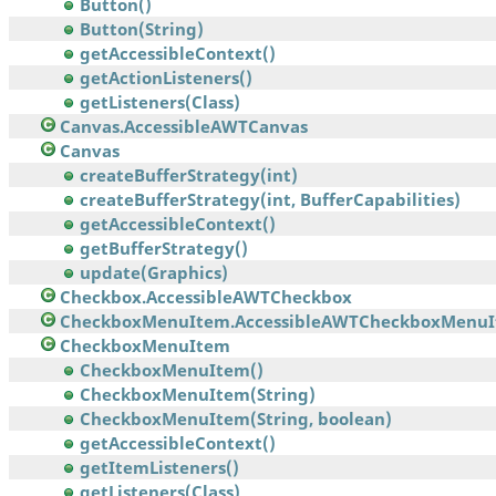
Button()
Button(String)
getAccessibleContext()
getActionListeners()
getListeners(Class)
Canvas.AccessibleAWTCanvas
Canvas
createBufferStrategy(int)
createBufferStrategy(int, BufferCapabilities)
getAccessibleContext()
getBufferStrategy()
update(Graphics)
Checkbox.AccessibleAWTCheckbox
CheckboxMenuItem.AccessibleAWTCheckboxMenu
CheckboxMenuItem
CheckboxMenuItem()
CheckboxMenuItem(String)
CheckboxMenuItem(String, boolean)
getAccessibleContext()
getItemListeners()
getListeners(Class)