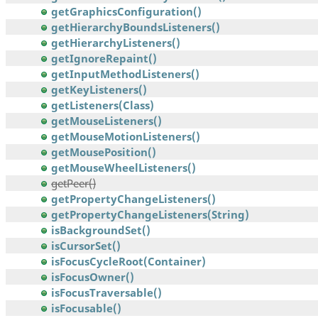
getGraphicsConfiguration()
getHierarchyBoundsListeners()
getHierarchyListeners()
getIgnoreRepaint()
getInputMethodListeners()
getKeyListeners()
getListeners(Class)
getMouseListeners()
getMouseMotionListeners()
getMousePosition()
getMouseWheelListeners()
getPeer()
getPropertyChangeListeners()
getPropertyChangeListeners(String)
isBackgroundSet()
isCursorSet()
isFocusCycleRoot(Container)
isFocusOwner()
isFocusTraversable()
isFocusable()