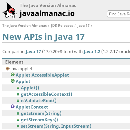
The Java Version Almanac
javaalmanac.io
The Java Version Almanac
JDK Releases
Java 17
New APIs in Java 17
Comparing
Java 17
(17.0.20+8-tem) with
Java 1.2
(1.2.2.17-oracl
Element
java.applet
Applet.AccessibleApplet
Applet
Applet()
getAccessibleContext()
isValidateRoot()
AppletContext
getStream(String)
getStreamKeys()
setStream(String, InputStream)