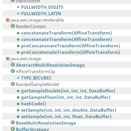
InputSubset
FULLWIDTH_DIGITS
FULLWIDTH_LATIN
java.awt.image.renderable
RenderContext
concatenateTransform(AffineTransform)
concetenateTransform(AffineTransform)
preConcatenateTransform(AffineTransform)
preConcetenateTransform(AffineTransform)
java.awt.image
AbstractMultiResolutionImage
AffineTransformOp
TYPE_BICUBIC
BandedSampleModel
getSampleDouble(int, int, int, DataBuffer)
getSampleFloat(int, int, int, DataBuffer)
hashCode()
setSample(int, int, int, double, DataBuffer)
setSample(int, int, int, float, DataBuffer)
BaseMultiResolutionImage
BufferStrategy