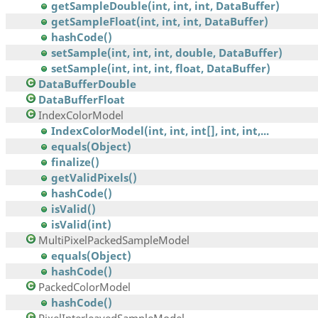
getSampleDouble(int, int, int, DataBuffer)
getSampleFloat(int, int, int, DataBuffer)
hashCode()
setSample(int, int, int, double, DataBuffer)
setSample(int, int, int, float, DataBuffer)
DataBufferDouble
DataBufferFloat
IndexColorModel
IndexColorModel(int, int, int[], int, int,...
equals(Object)
finalize()
getValidPixels()
hashCode()
isValid()
isValid(int)
MultiPixelPackedSampleModel
equals(Object)
hashCode()
PackedColorModel
hashCode()