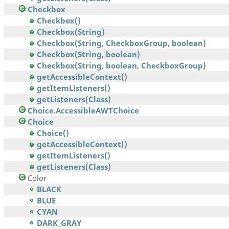
Checkbox
Checkbox()
Checkbox(String)
Checkbox(String, CheckboxGroup, boolean)
Checkbox(String, boolean)
Checkbox(String, boolean, CheckboxGroup)
getAccessibleContext()
getItemListeners()
getListeners(Class)
Choice.AccessibleAWTChoice
Choice
Choice()
getAccessibleContext()
getItemListeners()
getListeners(Class)
Color
BLACK
BLUE
CYAN
DARK_GRAY