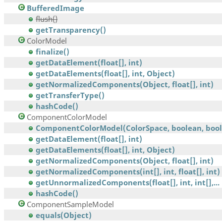
BufferedImage
flush()
getTransparency()
ColorModel
finalize()
getDataElement(float[], int)
getDataElements(float[], int, Object)
getNormalizedComponents(Object, float[], int)
getTransferType()
hashCode()
ComponentColorModel
ComponentColorModel(ColorSpace, boolean, boole
getDataElement(float[], int)
getDataElements(float[], int, Object)
getNormalizedComponents(Object, float[], int)
getNormalizedComponents(int[], int, float[], int)
getUnnormalizedComponents(float[], int, int[],...
hashCode()
ComponentSampleModel
equals(Object)