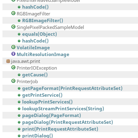
PixelInterleavedSampleModel
hashCode()
RGBImageFilter
RGBImageFilter()
SinglePixelPackedSampleModel
equals(Object)
hashCode()
VolatileImage
MultiResolutionImage
java.awt.print
PrinterIOException
getCause()
PrinterJob
getPageFormat(PrintRequestAttributeSet)
getPrintService()
lookupPrintServices()
lookupStreamPrintServices(String)
pageDialog(PageFormat)
pageDialog(PrintRequestAttributeSet)
print(PrintRequestAttributeSet)
printDialog()