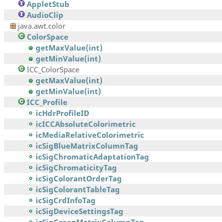
AppletStub
AudioClip
java.awt.color
ColorSpace
getMaxValue(int)
getMinValue(int)
ICC_ColorSpace
getMaxValue(int)
getMinValue(int)
ICC_Profile
icHdrProfileID
icICCAbsoluteColorimetric
icMediaRelativeColorimetric
icSigBlueMatrixColumnTag
icSigChromaticAdaptationTag
icSigChromaticityTag
icSigColorantOrderTag
icSigColorantTableTag
icSigCrdInfoTag
icSigDeviceSettingsTag