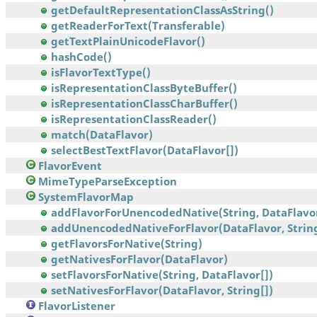
getDefaultRepresentationClassAsString()
getReaderForText(Transferable)
getTextPlainUnicodeFlavor()
hashCode()
isFlavorTextType()
isRepresentationClassByteBuffer()
isRepresentationClassCharBuffer()
isRepresentationClassReader()
match(DataFlavor)
selectBestTextFlavor(DataFlavor[])
FlavorEvent
MimeTypeParseException
SystemFlavorMap
addFlavorForUnencodedNative(String, DataFlavo
addUnencodedNativeForFlavor(DataFlavor, Strin
getFlavorsForNative(String)
getNativesForFlavor(DataFlavor)
setFlavorsForNative(String, DataFlavor[])
setNativesForFlavor(DataFlavor, String[])
FlavorListener