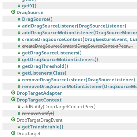
getY()
DragSource
DragSource()
addDragSourceListener(DragSourceListener)
addDragSourceMotionListener(DragSourceMotionL
createDragSourceContext(DragGestureEvent, Curs
createDragSourceContext(DragSourceContextPeer,...
getDragSourceListeners()
getDragSourceMotionListeners()
getDragThreshold()
getListeners(Class)
removeDragSourceListener(DragSourceListener)
removeDragSourceMotionListener(DragSourceMoti
DropTargetAdapter
DropTargetContext
addNotify(DropTargetContextPeer)
removeNotify()
DropTargetDragEvent
getTransferable()
DropTarget