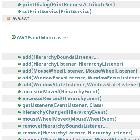
printDialog(PrintRequestAttributeSet)
setPrintService(PrintService)
java.awt
AWTEventMulticaster
add(HierarchyBoundsListener,...
add(HierarchyListener, HierarchyListener)
add(MouseWheelListener, MouseWheelListener)
add(WindowFocusListener, WindowFocusListener
add(WindowStateListener, WindowStateListener
ancestorMoved(HierarchyEvent)
ancestorResized(HierarchyEvent)
getListeners(EventListener, Class)
hierarchyChanged(HierarchyEvent)
mouseWheelMoved(MouseWheelEvent)
remove(HierarchyBoundsListener,...
remove(HierarchyListener, HierarchyListener)
remove(MouseWheelListener, MouseWheelListen