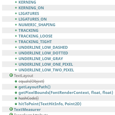
KERNING
KERNING_ON
LIGATURES
LIGATURES_ON
NUMERIC_SHAPING
TRACKING
TRACKING_LOOSE
TRACKING_TIGHT
UNDERLINE_LOW_DASHED
UNDERLINE_LOW_DOTTED
UNDERLINE_LOW_GRAY
UNDERLINE_LOW_ONE_PIXEL
UNDERLINE_LOW_TWO_PIXEL
TextLayout
equals(Object)
getLayoutPath()
getPixelBounds(FontRenderContext, float, float)
hashCode()
hitToPoint(TextHitInfo, Point2D)
TextMeasurer