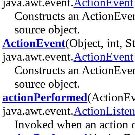
java.awt.event.
ActionEvent
Constructs an ActionEven
source object.
ActionEvent
(Object, int, S
java.awt.event.
ActionEvent
Constructs an ActionEven
source object.
actionPerformed
(ActionEv
java.awt.event.
ActionListen
Invoked when an action o