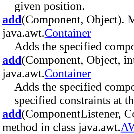
given position.
add
(Component, Object). M
java.awt.
Container
Adds the specified compon
add
(Component, Object, int
java.awt.
Container
Adds the specified compon
specified constraints at t
add
(ComponentListener, Co
method in class java.awt.
AW