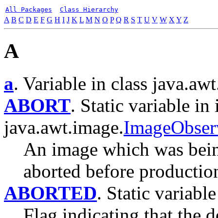
All Packages
Class Hierarchy
A
B
C
D
E
F
G
H
I
J
K
L
M
N
O
P
Q
R
S
T
U
V
W
X
Y
Z
A
a
. Variable in class java.awt
ABORT
. Static variable in 
java.awt.image.
ImageObser
An image which was bein
aborted before productio
ABORTED
. Static variable
Flag indicating that the