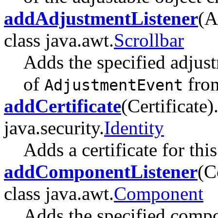
addAdjustmentListener
(A
class java.awt.
Scrollbar
Adds the specified adjust
of
from
AdjustmentEvent
addCertificate
(Certificate)
java.security.
Identity
Adds a certificate for this
addComponentListener
(C
class java.awt.
Component
Adds the specified compon