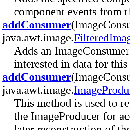
component events from t
addConsumer
(ImageConsu
java.awt.image.
FilteredIma
Adds an ImageConsumer t
interested in data for thi
addConsumer
(ImageConsu
java.awt.image.
ImageProdu
This method is used to r
the ImageProducer for ac
later reconstruction of th