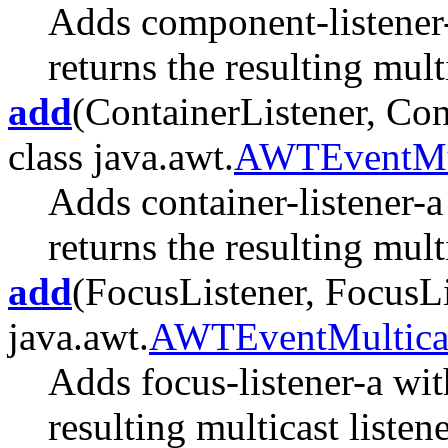
Adds component-listener
returns the resulting multi
add
(ContainerListener, Con
class java.awt.
AWTEventMul
Adds container-listener-a
returns the resulting multi
add
(FocusListener, FocusLi
java.awt.
AWTEventMultica
Adds focus-listener-a wit
resulting multicast listene