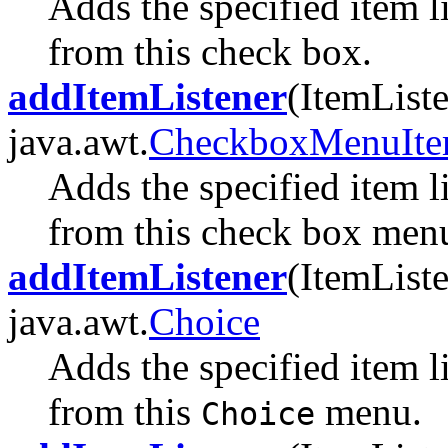
Adds the specified item l
from this check box.
addItemListener
(ItemListe
java.awt.
CheckboxMenuIt
Adds the specified item l
from this check box menu
addItemListener
(ItemListe
java.awt.
Choice
Adds the specified item l
from this
menu.
Choice