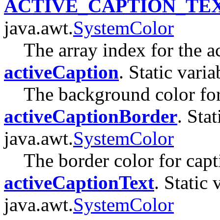
ACTIVE_CAPTION_TE
java.awt.
SystemColor
The array index for the ac
activeCaption
. Static varia
The background color for
activeCaptionBorder
. Stat
java.awt.
SystemColor
The border color for cap
activeCaptionText
. Static 
java.awt.
SystemColor