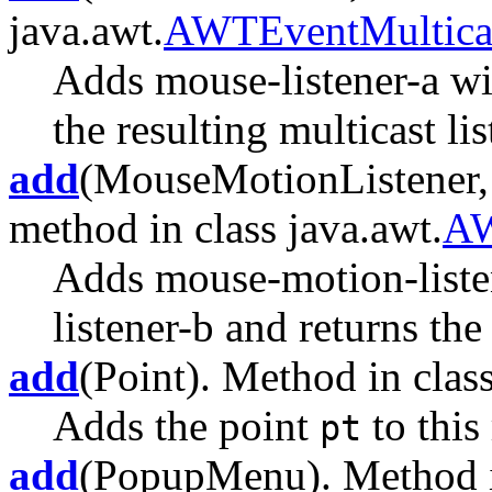
java.awt.
AWTEventMultica
Adds mouse-listener-a wi
the resulting multicast lis
add
(MouseMotionListener,
method in class java.awt.
AW
Adds mouse-motion-liste
listener-b and returns the 
add
(Point). Method in class
Adds the point
to this
pt
add
(PopupMenu). Method in