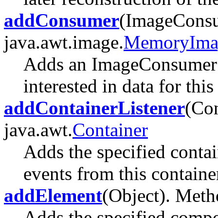
addConsumer
(ImageConsu
java.awt.image.
MemoryIma
Adds an ImageConsumer t
interested in data for thi
addContainerListener
(Con
java.awt.
Container
Adds the specified contain
events from this containe
addElement
(Object). Metho
Adds the specified compon