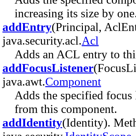
increasing its size by one
addEntry
(Principal, AclEn
java.security.acl.
Acl
Adds an ACL entry to th
addFocusListener
(FocusLi
java.awt.
Component
Adds the specified focus 
from this component.
addIdentity
(Identity). Met