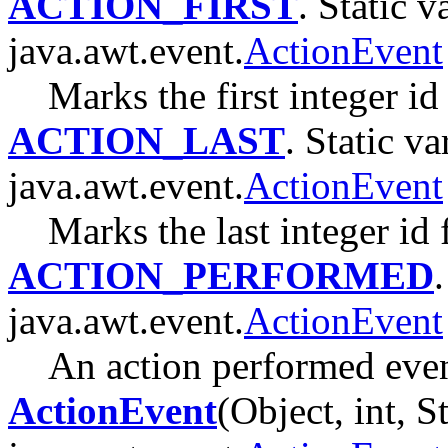
ACTION_FIRST
. Static v
java.awt.event.
ActionEvent
Marks the first integer id
ACTION_LAST
. Static va
java.awt.event.
ActionEvent
Marks the last integer id 
ACTION_PERFORMED
java.awt.event.
ActionEvent
An action performed even
ActionEvent
(Object, int, S