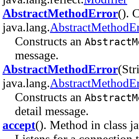
AbstractMethodError
(). 
java.lang.
AbstractMethodEr
Constructs an
AbstractM
message.
AbstractMethodError
(Str
java.lang.
AbstractMethodEr
Constructs an
AbstractM
detail message.
accept
(). Method in class ja
Listens for a connection 