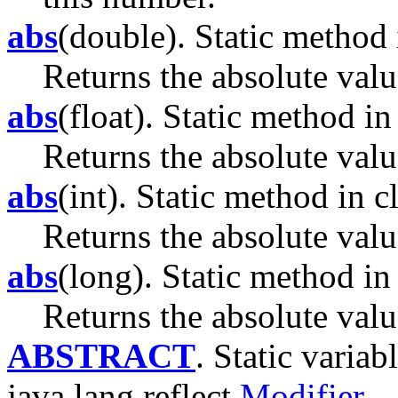
abs
(double). Static method 
Returns the absolute valu
abs
(float). Static method in
Returns the absolute valu
abs
(int). Static method in c
Returns the absolute val
abs
(long). Static method in 
Returns the absolute valu
ABSTRACT
. Static variab
java.lang.reflect.
Modifier