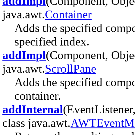
addImpl
(Component, Object
java.awt.
Container
Adds the specified compon
specified index.
addImpl
(Component, Object
java.awt.
ScrollPane
Adds the specified compon
container.
addInternal
(EventListener,
class java.awt.
AWTEventMul