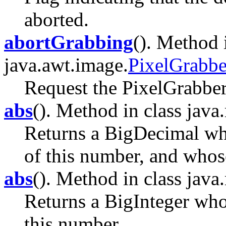
aborted.
abortGrabbing
(). Method 
java.awt.image.
PixelGrabbe
Request the PixelGrabber 
abs
(). Method in class java
Returns a BigDecimal who
of this number, and whose 
abs
(). Method in class java
Returns a BigInteger whos
this number.