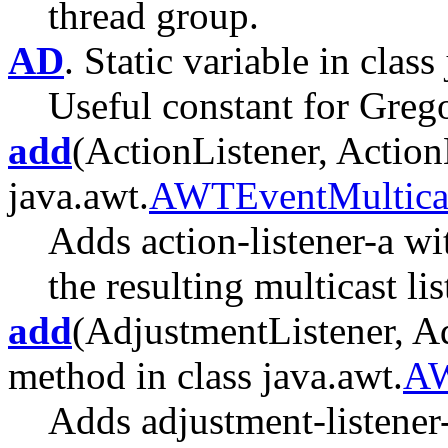
thread group.
AD
. Static variable in class 
Useful constant for Greg
add
(ActionListener, ActionL
java.awt.
AWTEventMultica
Adds action-listener-a wi
the resulting multicast lis
add
(AdjustmentListener, Ad
method in class java.awt.
AW
Adds adjustment-listener-