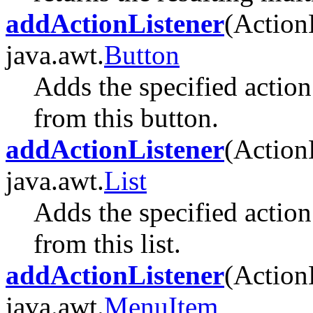
addActionListener
(Action
java.awt.
Button
Adds the specified action 
from this button.
addActionListener
(Action
java.awt.
List
Adds the specified action 
from this list.
addActionListener
(Action
java.awt.
MenuItem