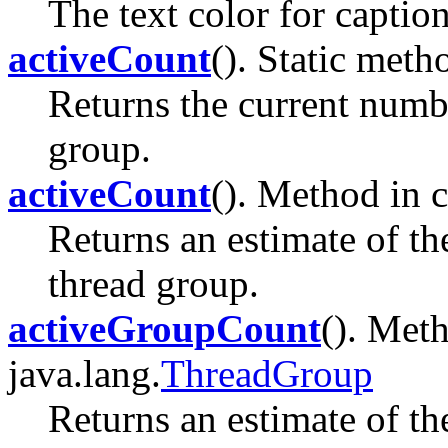
The text color for captio
activeCount
(). Static meth
Returns the current numbe
group.
activeCount
(). Method in c
Returns an estimate of th
thread group.
activeGroupCount
(). Meth
java.lang.
ThreadGroup
Returns an estimate of th