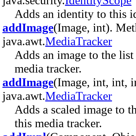
java.security.
IdentityScope
Adds an identity to this i
addImage
(Image, int). Met
java.awt.
MediaTracker
Adds an image to the list
media tracker.
addImage
(Image, int, int, 
java.awt.
MediaTracker
Adds a scaled image to th
this media tracker.