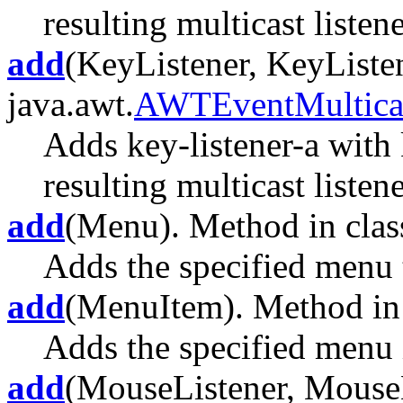
resulting multicast listene
add
(KeyListener, KeyListen
java.awt.
AWTEventMultica
Adds key-listener-a with 
resulting multicast listene
add
(Menu). Method in class
Adds the specified menu 
add
(MenuItem). Method in 
Adds the specified menu 
add
(MouseListener, MouseLi