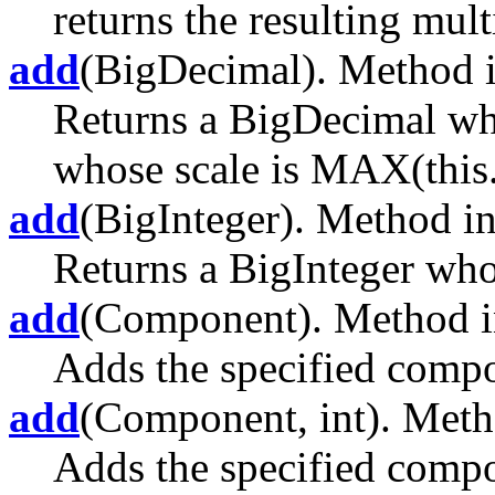
returns the resulting multi
add
(BigDecimal). Method i
Returns a BigDecimal whos
whose scale is MAX(this.s
add
(BigInteger). Method in
Returns a BigInteger whos
add
(Component). Method in
Adds the specified compon
add
(Component, int). Metho
Adds the specified compon