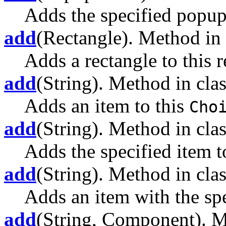
Adds the specified popu
add
(Rectangle). Method in 
Adds a rectangle to this r
add
(String). Method in clas
Adds an item to this
Cho
add
(String). Method in clas
Adds the specified item to
add
(String). Method in clas
Adds an item with the spe
add
(String, Component). M