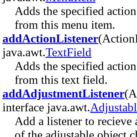
Adds the specified action 
from this menu item.
addActionListener
(Action
java.awt.
TextField
Adds the specified action 
from this text field.
addAdjustmentListener
(A
interface java.awt.
Adjustabl
Add a listener to recieve
of the adjustable object 