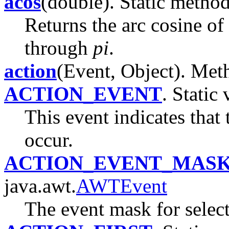
acos
(double). Static method
Returns the arc cosine of 
through
pi
.
action
(Event, Object). Meth
ACTION_EVENT
. Static 
This event indicates that
occur.
ACTION_EVENT_MAS
java.awt.
AWTEvent
The event mask for select