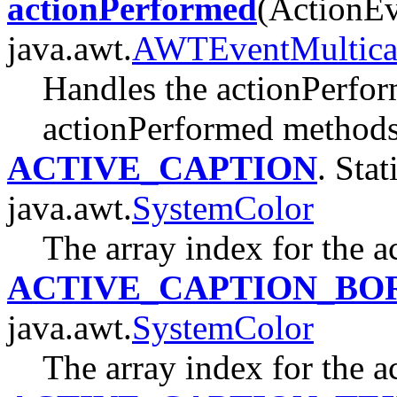
actionPerformed
(ActionEv
java.awt.
AWTEventMultica
Handles the actionPerfor
actionPerformed methods o
ACTIVE_CAPTION
. Stat
java.awt.
SystemColor
The array index for the a
ACTIVE_CAPTION_BO
java.awt.
SystemColor
The array index for the a