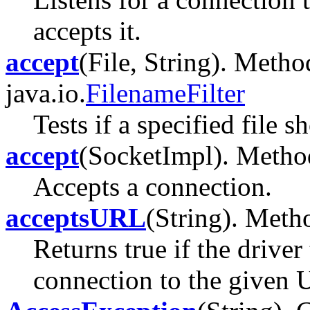
accepts it.
accept
(File, String). Metho
java.io.
FilenameFilter
Tests if a specified file s
accept
(SocketImpl). Method 
Accepts a connection.
acceptsURL
(String). Metho
Returns true if the driver
connection to the given