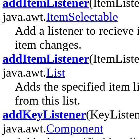
addItemListener
(ItemListe
java.awt.
ItemSelectable
Add a listener to recieve
item changes.
addItemListener
(ItemListe
java.awt.
List
Adds the specified item l
from this list.
addKeyListener
(KeyListen
java.awt.
Component