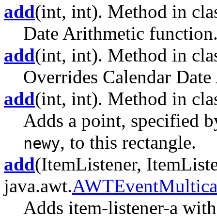
add
(int, int). Method in clas
Date Arithmetic function
add
(int, int). Method in clas
Overrides Calendar Date 
add
(int, int). Method in cla
Adds a point, specified 
, to this rectangle.
newy
add
(ItemListener, ItemListe
java.awt.
AWTEventMultica
Adds item-listener-a with