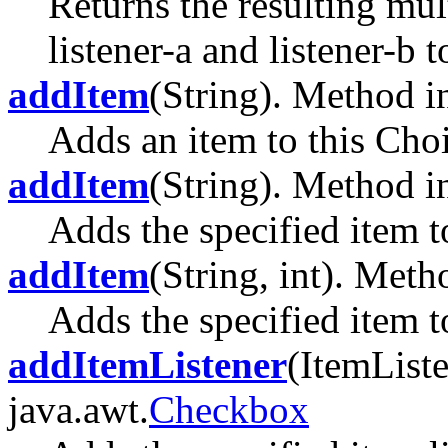
Returns the resulting mul
listener-a and listener-b t
addItem
(String). Method in
Adds an item to this Choi
addItem
(String). Method in
Adds the specified item to
addItem
(String, int). Meth
Adds the specified item to
addItemListener
(ItemListe
java.awt.
Checkbox