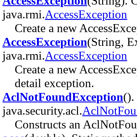
AccessException
(String). 
java.rmi.
AccessException
Create a new AccessExcep
AccessException
(String, E
java.rmi.
AccessException
Create a new AccessExcep
detail exception.
AclNotFoundException
().
java.security.acl.
AclNotFou
Constructs an AclNotFo