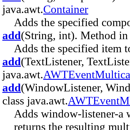
java.awt.
Container
Adds the specified compon
add
(String, int). Method in
Adds the specified item to
add
(TextListener, TextListe
java.awt.
AWTEventMultica
add
(WindowListener, Windo
class java.awt.
AWTEventMul
Adds window-listener-a 
returns the resulting multi