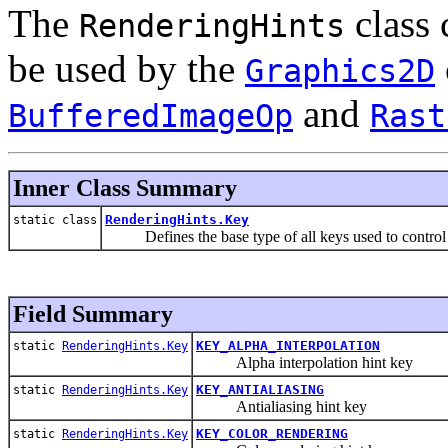
The
class 
RenderingHints
be used by the
Graphics2D
and
BufferedImageOp
Rast
Inner Class Summary
RenderingHints.Key
static class
Defines the base type of all keys used to control va
Field Summary
KEY_ALPHA_INTERPOLATION
static
RenderingHints.Key
Alpha interpolation hint key
KEY_ANTIALIASING
static
RenderingHints.Key
Antialiasing hint key
KEY_COLOR_RENDERING
static
RenderingHints.Key