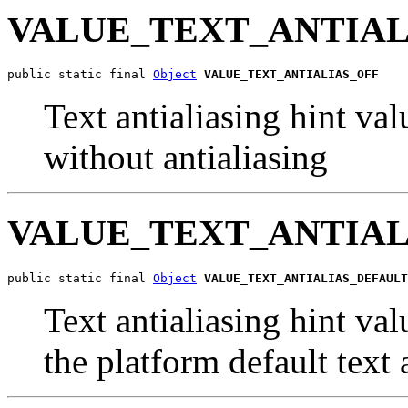
VALUE_TEXT_ANTIAL
public static final 
Object
VALUE_TEXT_ANTIALIAS_OFF
Text antialiasing hint val
without antialiasing
VALUE_TEXT_ANTIAL
public static final 
Object
VALUE_TEXT_ANTIALIAS_DEFAULT
Text antialiasing hint val
the platform default text