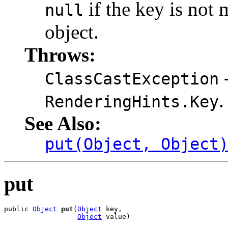
if the key is not 
null
object.
Throws:
-
ClassCastException
.
RenderingHints.Key
See Also:
put(Object, Object
put
public 
Object
put
(
Object
 key,

Object
 value)