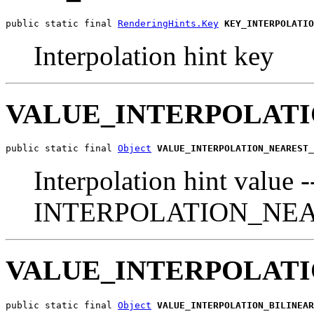
public static final 
RenderingHints.Key
KEY_INTERPOLATIO
Interpolation hint key
VALUE_INTERPOLAT
public static final 
Object
VALUE_INTERPOLATION_NEAREST_
Interpolation hint value -
INTERPOLATION_NE
VALUE_INTERPOLATI
public static final 
Object
VALUE_INTERPOLATION_BILINEAR