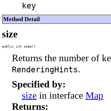
key
Method Detail
size
public int 
size
()
Returns the number of ke
.
RenderingHints
Specified by:
size
in interface
Map
Returns: