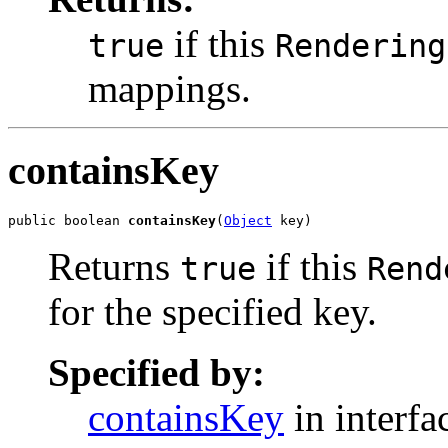
if this
true
Rendering
mappings.
containsKey
public boolean 
containsKey
(
Object
 key)
Returns
if this
true
Rend
for the specified key.
Specified by:
containsKey
in interf