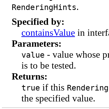
.
RenderingHints
Specified by:
containsValue
in inter
Parameters:
- value whose pr
value
is to be tested.
Returns:
if this
true
Rendering
the specified value.