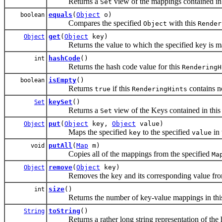
Returns a
view of the mappings contained in
Set
equals
(
Object
o)
boolean
Compares the specified
with this
Object
Render
get
(
Object
key)
Object
Returns the value to which the specified key is m
hashCode
()
int
Returns the hash code value for this
RenderingH
isEmpty
()
boolean
Returns
if this
contains n
true
RenderingHints
keySet
()
Set
Returns a
view of the Keys contained in thi
Set
put
(
Object
key,
Object
value)
Object
Maps the specified
to the specified
in 
key
value
putAll
(
Map
m)
void
Copies all of the mappings from the specified
Ma
remove
(
Object
key)
Object
Removes the key and its corresponding value fro
size
()
int
Returns the number of key-value mappings in th
toString
()
String
Returns a rather long string representation of the h