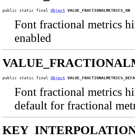
public static final 
Object
VALUE_FRACTIONALMETRICS_ON
Font fractional metrics hi
enabled
VALUE_FRACTIONAL
public static final 
Object
VALUE_FRACTIONALMETRICS_DEFA
Font fractional metrics hi
default for fractional met
KEY_INTERPOLATIO