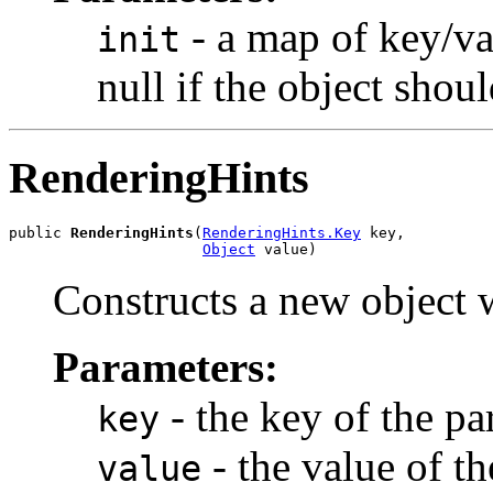
- a map of key/val
init
null if the object shou
RenderingHints
public 
RenderingHints
(
RenderingHints.Key
 key,

Object
 value)
Constructs a new object w
Parameters:
- the key of the pa
key
- the value of th
value