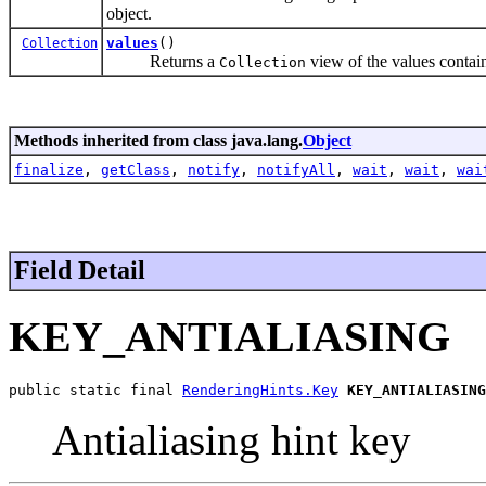
object.
values
()
Collection
Returns a
view of the values contai
Collection
Methods inherited from class java.lang.
Object
finalize
,
getClass
,
notify
,
notifyAll
,
wait
,
wait
,
wai
Field Detail
KEY_ANTIALIASING
public static final 
RenderingHints.Key
KEY_ANTIALIASING
Antialiasing hint key