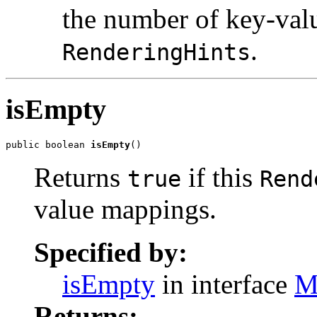
the number of key-val
.
RenderingHints
isEmpty
public boolean 
isEmpty
()
Returns
if this
true
Rend
value mappings.
Specified by:
isEmpty
in interface
M
Returns: