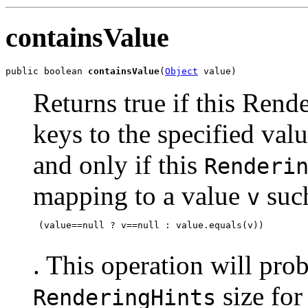
containsValue
public boolean 
containsValue
(
Object
 value)
Returns true if this Ren
keys to the specified val
and only if this
Renderi
mapping to a value
such
v
 (value==null ? v==null : value.equals(v))

. This operation will prob
size for
RenderingHints