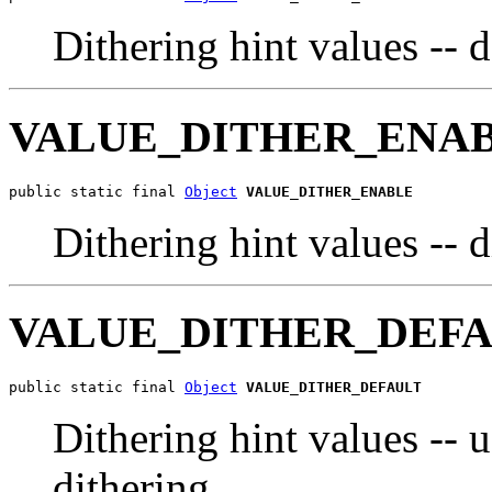
Dithering hint values -- 
VALUE_DITHER_ENA
public static final 
Object
VALUE_DITHER_ENABLE
Dithering hint values -- 
VALUE_DITHER_DEF
public static final 
Object
VALUE_DITHER_DEFAULT
Dithering hint values -- u
dithering