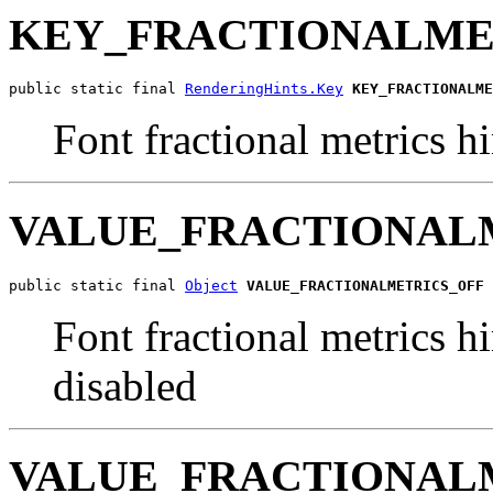
KEY_FRACTIONALME
public static final 
RenderingHints.Key
KEY_FRACTIONALME
Font fractional metrics h
VALUE_FRACTIONAL
public static final 
Object
VALUE_FRACTIONALMETRICS_OFF
Font fractional metrics hi
disabled
VALUE_FRACTIONAL