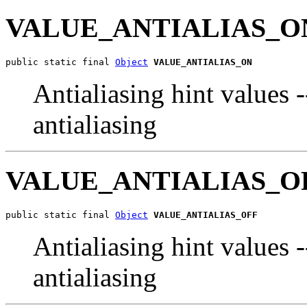
VALUE_ANTIALIAS_O
public static final 
Object
VALUE_ANTIALIAS_ON
Antialiasing hint values 
antialiasing
VALUE_ANTIALIAS_O
public static final 
Object
VALUE_ANTIALIAS_OFF
Antialiasing hint values 
antialiasing