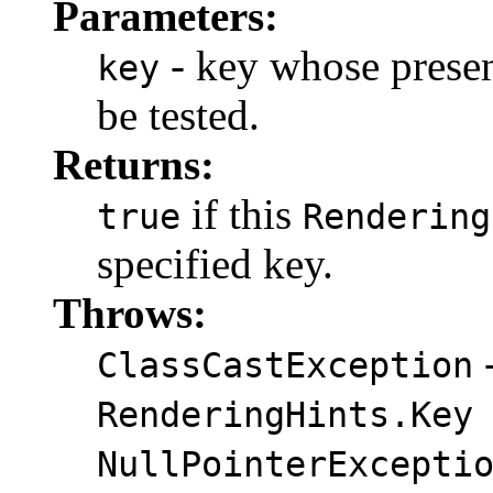
Parameters:
- key whose presen
key
be tested.
Returns:
if this
true
Rendering
specified key.
Throws:
-
ClassCastException
RenderingHints.Key
NullPointerExcepti