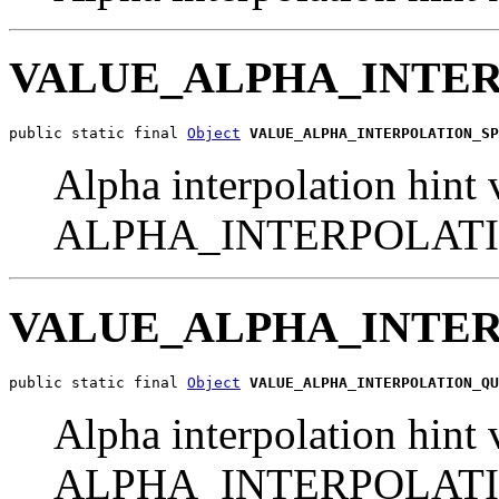
VALUE_ALPHA_INTE
public static final 
Object
VALUE_ALPHA_INTERPOLATION_SP
Alpha interpolation hint 
ALPHA_INTERPOLAT
VALUE_ALPHA_INTE
public static final 
Object
VALUE_ALPHA_INTERPOLATION_QU
Alpha interpolation hint 
ALPHA_INTERPOLAT