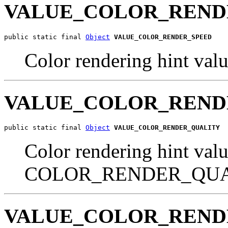
VALUE_COLOR_REND
public static final 
Object
VALUE_COLOR_RENDER_SPEED
Color rendering hint 
VALUE_COLOR_REND
public static final 
Object
VALUE_COLOR_RENDER_QUALITY
Color rendering hint valu
COLOR_RENDER_QU
VALUE_COLOR_REND