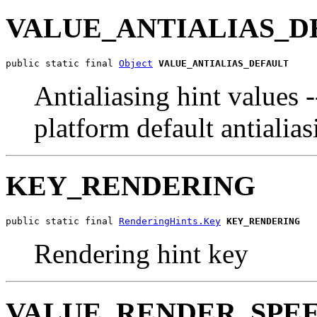
VALUE_ANTIALIAS_D
public static final 
Object
VALUE_ANTIALIAS_DEFAULT
Antialiasing hint values 
platform default antialia
KEY_RENDERING
public static final 
RenderingHints.Key
KEY_RENDERING
Rendering hint key
VALUE_RENDER_SPE