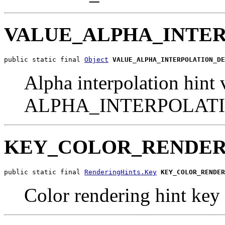
VALUE_ALPHA_INTE
public static final 
Object
VALUE_ALPHA_INTERPOLATION_DE
Alpha interpolation hint 
ALPHA_INTERPOLAT
KEY_COLOR_RENDER
public static final 
RenderingHints.Key
KEY_COLOR_RENDER
Color rendering hint key