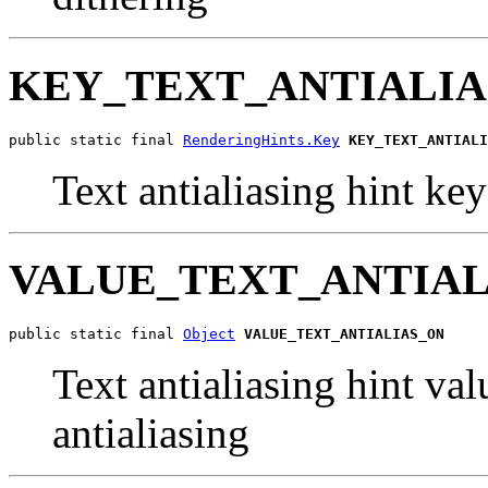
KEY_TEXT_ANTIALIA
public static final 
RenderingHints.Key
KEY_TEXT_ANTIALI
Text antialiasing hint key
VALUE_TEXT_ANTIAL
public static final 
Object
VALUE_TEXT_ANTIALIAS_ON
Text antialiasing hint val
antialiasing