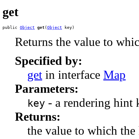
get
public 
Object
get
(
Object
 key)
Returns the value to whic
Specified by:
get
in interface
Map
Parameters:
- a rendering hint 
key
Returns:
the value to which the 