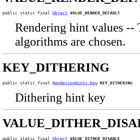
public static final 
Object
VALUE_RENDER_DEFAULT
Rendering hint values -- 
algorithms are chosen.
KEY_DITHERING
public static final 
RenderingHints.Key
KEY_DITHERING
Dithering hint key
VALUE_DITHER_DISA
public static final 
Object
VALUE_DITHER_DISABLE