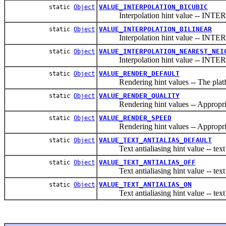
VALUE_INTERPOLATION_BICUBIC
static
Object
Interpolation hint value -- IN
VALUE_INTERPOLATION_BILINEAR
static
Object
Interpolation hint value -- IN
VALUE_INTERPOLATION_NEAREST_NEI
static
Object
Interpolation hint value -- 
VALUE_RENDER_DEFAULT
static
Object
Rendering hint values -- The platfor
VALUE_RENDER_QUALITY
static
Object
Rendering hint values -- Appropriate 
VALUE_RENDER_SPEED
static
Object
Rendering hint values -- Appropriate 
VALUE_TEXT_ANTIALIAS_DEFAULT
static
Object
Text antialiasing hint value -- text re
VALUE_TEXT_ANTIALIAS_OFF
static
Object
Text antialiasing hint value -- text r
VALUE_TEXT_ANTIALIAS_ON
static
Object
Text antialiasing hint value -- text r