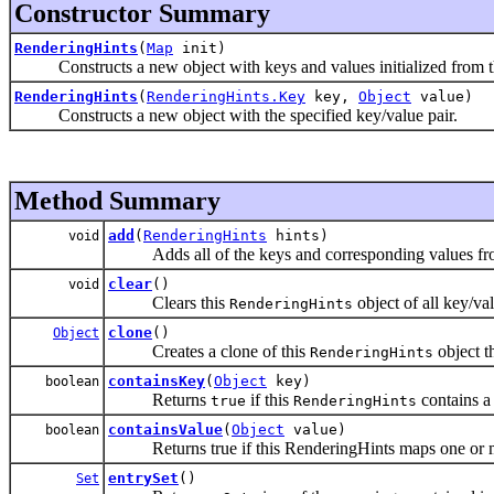
Constructor Summary
RenderingHints
(
Map
init)
Constructs a new object with keys and values initialized from th
RenderingHints
(
RenderingHints.Key
key,
Object
value)
Constructs a new object with the specified key/value pair.
Method Summary
add
(
RenderingHints
hints)
void
Adds all of the keys and corresponding values fro
clear
()
void
Clears this
object of all key/val
RenderingHints
clone
()
Object
Creates a clone of this
object t
RenderingHints
containsKey
(
Object
key)
boolean
Returns
if this
contains a
true
RenderingHints
containsValue
(
Object
value)
boolean
Returns true if this RenderingHints maps one or mor
entrySet
()
Set