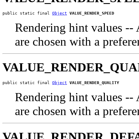
public static final 
Object
VALUE_RENDER_SPEED
Rendering hint values --
are chosen with a prefere
VALUE_RENDER_QUA
public static final 
Object
VALUE_RENDER_QUALITY
Rendering hint values --
are chosen with a prefere
VALUE_RENDER_DEF