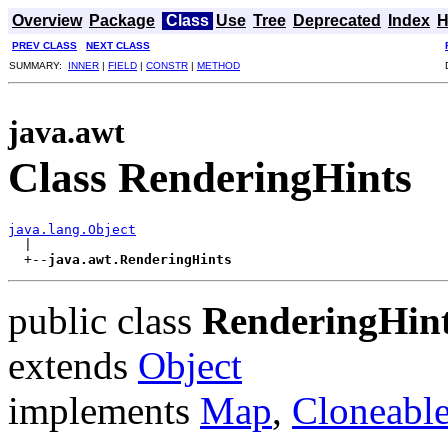
Overview
Package
Class
Use
Tree
Deprecated
Index
H
PREV CLASS
NEXT CLASS
SUMMARY:
INNER
|
FIELD
|
CONSTR
|
METHOD
java.awt
Class RenderingHints
java.lang.Object
  |

  +--
java.awt.RenderingHints
public class
RenderingHin
extends
Object
implements
Map
,
Cloneabl