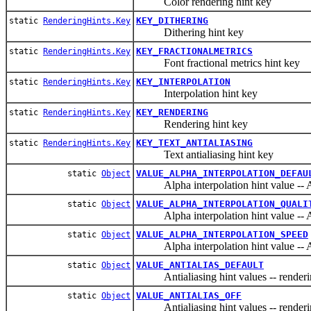
Color rendering hint key
KEY_DITHERING
static
RenderingHints.Key
Dithering hint key
KEY_FRACTIONALMETRICS
static
RenderingHints.Key
Font fractional metrics hint key
KEY_INTERPOLATION
static
RenderingHints.Key
Interpolation hint key
KEY_RENDERING
static
RenderingHints.Key
Rendering hint key
KEY_TEXT_ANTIALIASING
static
RenderingHints.Key
Text antialiasing hint key
VALUE_ALPHA_INTERPOLATION_DEFAU
static
Object
Alpha interpolation hint valu
VALUE_ALPHA_INTERPOLATION_QUALI
static
Object
Alpha interpolation hint valu
VALUE_ALPHA_INTERPOLATION_SPEED
static
Object
Alpha interpolation hint value
VALUE_ANTIALIAS_DEFAULT
static
Object
Antialiasing hint values -- rendering 
VALUE_ANTIALIAS_OFF
static
Object
Antialiasing hint values -- rendering