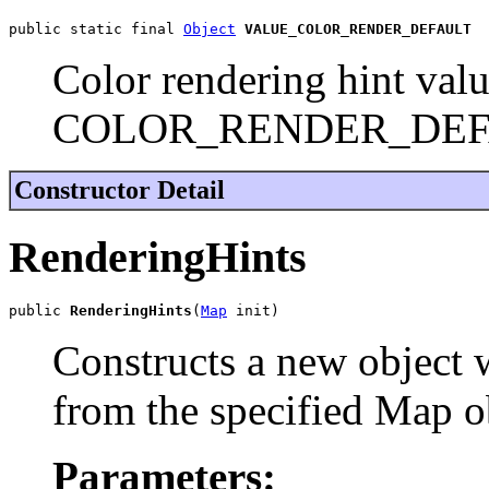
public static final 
Object
VALUE_COLOR_RENDER_DEFAULT
Color rendering hint valu
COLOR_RENDER_DEF
Constructor Detail
RenderingHints
public 
RenderingHints
(
Map
 init)
Constructs a new object w
from the specified Map o
Parameters: