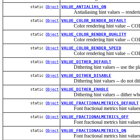
VALUE_ANTIALIAS_ON
static
Object
Antialiasing hint values -- rendering
VALUE_COLOR_RENDER_DEFAULT
static
Object
Color rendering hint value -
VALUE_COLOR_RENDER_QUALITY
static
Object
Color rendering hint value -
VALUE_COLOR_RENDER_SPEED
static
Object
Color rendering hint value --
VALUE_DITHER_DEFAULT
static
Object
Dithering hint values -- use the plat
VALUE_DITHER_DISABLE
static
Object
Dithering hint values -- do not dit
VALUE_DITHER_ENABLE
static
Object
Dithering hint values -- dither when
VALUE_FRACTIONALMETRICS_DEFAULT
static
Object
Font fractional metrics hint values -- 
VALUE_FRACTIONALMETRICS_OFF
static
Object
Font fractional metrics hint values --
VALUE_FRACTIONALMETRICS_ON
static
Object
Font fractional metrics hint values -