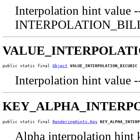
Interpolation hint value -
INTERPOLATION_BIL
VALUE_INTERPOLATI
public static final 
Object
VALUE_INTERPOLATION_BICUBIC
Interpolation hint va
KEY_ALPHA_INTERP
public static final 
RenderingHints.Key
KEY_ALPHA_INTERP
Alpha interpolation hint 