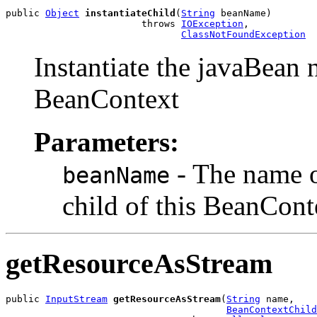
public 
Object
instantiateChild
(
String
 beanName)

                        throws 
IOException
,

ClassNotFoundException
Instantiate the javaBean 
BeanContext
Parameters:
- The name of
beanName
child of this BeanCont
getResourceAsStream
public 
InputStream
getResourceAsStream
(
String
 name,

BeanContextChild