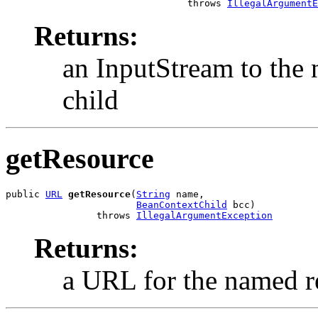
                                throws 
IllegalArgumentE
Returns:
an InputStream to the 
child
getResource
public 
URL
getResource
(
String
 name,

BeanContextChild
 bcc)

                throws 
IllegalArgumentException
Returns:
a URL for the named re