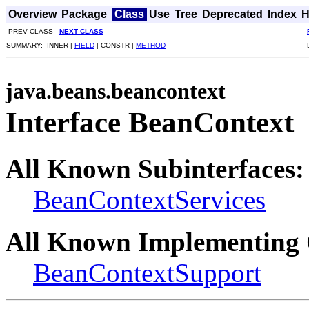
Overview
Package
Class
Use
Tree
Deprecated
Index
H
PREV CLASS
NEXT CLASS
SUMMARY: INNER |
FIELD
| CONSTR |
METHOD
java.beans.beancontext
Interface BeanContext
All Known Subinterfaces:
BeanContextServices
All Known Implementing 
BeanContextSupport