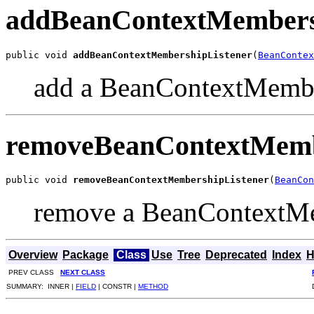
addBeanContextMembers
public void 
addBeanContextMembershipListener
(
BeanContex
add a BeanContextMembe
removeBeanContextMemb
public void 
removeBeanContextMembershipListener
(
BeanCon
remove a BeanContextMe
Overview
Package
Class
Use
Tree
Deprecated
Index
H
PREV CLASS
NEXT CLASS
SUMMARY: INNER |
FIELD
| CONSTR |
METHOD