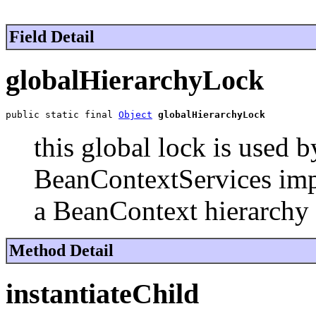
Field Detail
globalHierarchyLock
public static final 
Object
globalHierarchyLock
this global lock is used
BeanContextServices impl
a BeanContext hierarchy a
Method Detail
instantiateChild