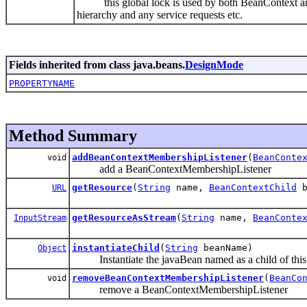
this global lock is used by both BeanContext and
hierarchy and any service requests etc.
Fields inherited from class java.beans.
DesignMode
PROPERTYNAME
Method Summary
addBeanContextMembershipListener
(
BeanConte
void
add a BeanContextMembershipListener
getResource
(
String
name,
BeanContextChild
b
URL
getResourceAsStream
(
String
name,
BeanConte
InputStream
instantiateChild
(
String
beanName)
Object
Instantiate the javaBean named as a child of thi
removeBeanContextMembershipListener
(
BeanCo
void
remove a BeanContextMembershipListener