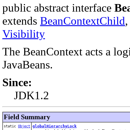
public abstract interface
Be
extends
BeanContextChild
Visibility
The BeanContext acts a logi
JavaBeans.
Since:
JDK1.2
Field Summary
globalHierarchyLock
static
Object