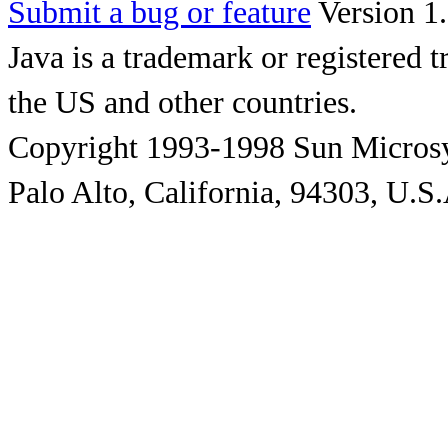
Submit a bug or feature
Version 1.
Java is a trademark or registered 
the US and other countries.
Copyright 1993-1998 Sun Microsy
Palo Alto, California, 94303, U.S