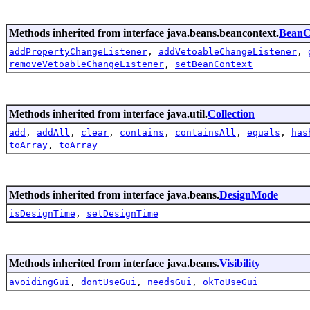
Methods inherited from interface java.beans.beancontext.
BeanC
addPropertyChangeListener
,
addVetoableChangeListener
,
removeVetoableChangeListener
,
setBeanContext
Methods inherited from interface java.util.
Collection
add
,
addAll
,
clear
,
contains
,
containsAll
,
equals
,
has
toArray
,
toArray
Methods inherited from interface java.beans.
DesignMode
isDesignTime
,
setDesignTime
Methods inherited from interface java.beans.
Visibility
avoidingGui
,
dontUseGui
,
needsGui
,
okToUseGui