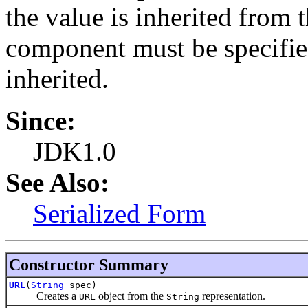
the value is inherited from 
component must be specified
inherited.
Since:
JDK1.0
See Also:
Serialized Form
Constructor Summary
URL
(
String
spec)
Creates a
object from the
representation.
URL
String