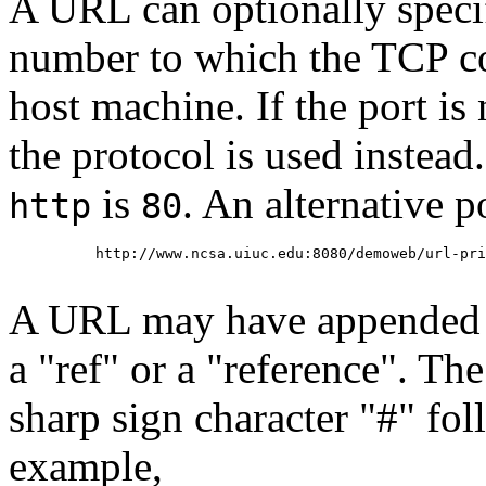
A URL can optionally specif
number to which the TCP co
host machine. If the port is 
the protocol is used instead
is
. An alternative p
http
80
     http://www.ncsa.uiuc.edu:8080/demoweb/url-pri
A URL may have appended to
a "ref" or a "reference". Th
sharp sign character "#" fo
example,