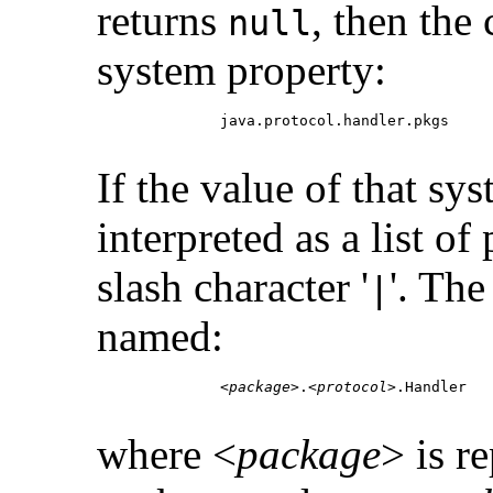
returns
, then the
null
system property:
         java.protocol.handler.pkgs

If the value of that sy
interpreted as a list of
slash character '
'. The
|
named:
         <
package
>.<
protocol
>.Handler

where <
package
> is r