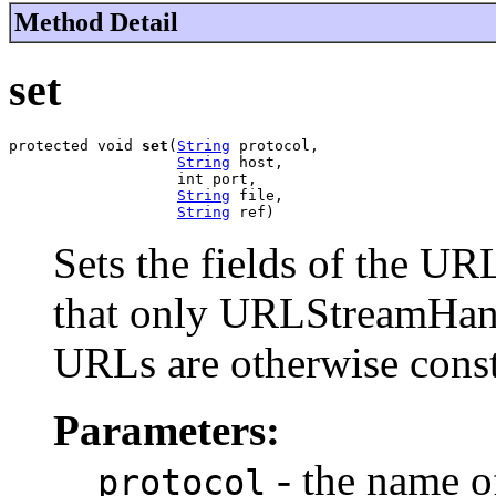
Method Detail
set
protected void 
set
(
String
 protocol,

String
 host,

                   int port,

String
 file,

String
 ref)
Sets the fields of the UR
that only URLStreamHand
URLs are otherwise const
Parameters:
- the name of
protocol