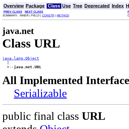
Overview
Package
Class
Use
Tree
Deprecated
Index
H
PREV CLASS
NEXT CLASS
SUMMARY: INNER | FIELD |
CONSTR
|
METHOD
java.net
Class URL
java.lang.Object

  |

  +--
java.net.URL
All Implemented Interface
Serializable
public final class
URL
extends
Object