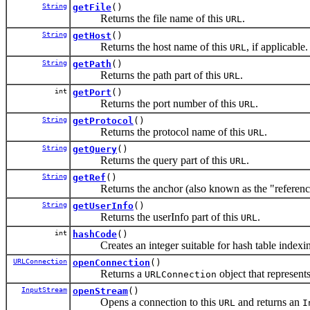
String
getFile
()
Returns the file name of this
.
URL
String
getHost
()
Returns the host name of this
, if applicable.
URL
String
getPath
()
Returns the path part of this
.
URL
int
getPort
()
Returns the port number of this
.
URL
String
getProtocol
()
Returns the protocol name of this
.
URL
String
getQuery
()
Returns the query part of this
.
URL
String
getRef
()
Returns the anchor (also known as the "reference
String
getUserInfo
()
Returns the userInfo part of this
.
URL
int
hashCode
()
Creates an integer suitable for hash table indexi
URLConnection
openConnection
()
Returns a
object that represent
URLConnection
InputStream
openStream
()
Opens a connection to this
and returns an
URL
I