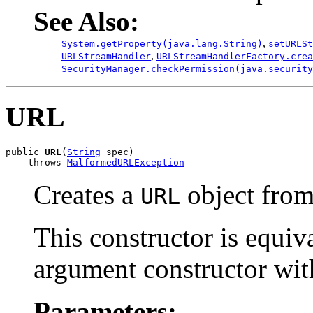
See Also:
,
System.getProperty(java.lang.String)
setURLSt
,
URLStreamHandler
URLStreamHandlerFactory.crea
SecurityManager.checkPermission(java.security
URL
public 
URL
(
String
 spec)

    throws 
MalformedURLException
Creates a
object fro
URL
This constructor is equiva
argument constructor wi
Parameters: