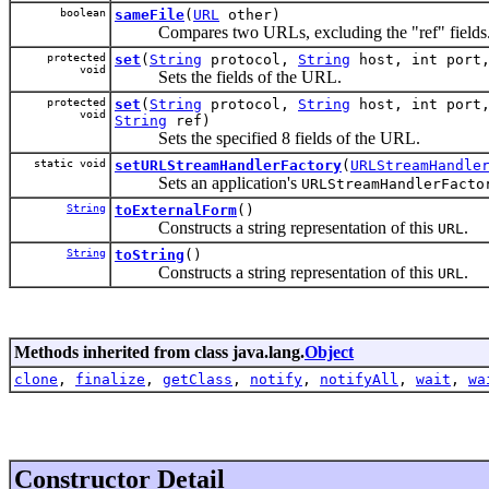
boolean
sameFile
(
URL
other)
Compares two URLs, excluding the "ref" fields
protected
set
(
String
protocol,
String
host, int port
void
Sets the fields of the URL.
protected
set
(
String
protocol,
String
host, int port
void
String
ref)
Sets the specified 8 fields of the URL.
static void
setURLStreamHandlerFactory
(
URLStreamHandle
Sets an application's
URLStreamHandlerFacto
String
toExternalForm
()
Constructs a string representation of this
.
URL
String
toString
()
Constructs a string representation of this
.
URL
Methods inherited from class java.lang.
Object
clone
,
finalize
,
getClass
,
notify
,
notifyAll
,
wait
,
wa
Constructor Detail