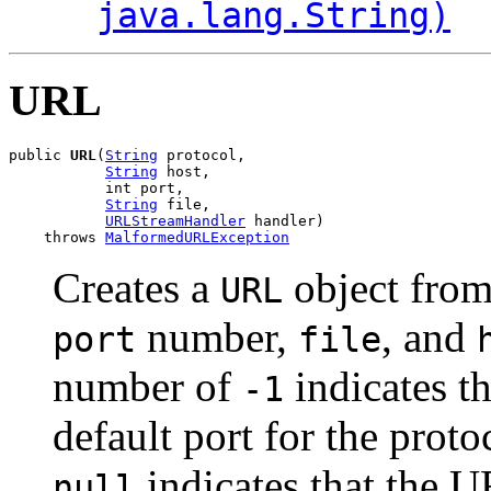
java.lang.String)
URL
public 
URL
(
String
 protocol,

String
 host,

           int port,

String
 file,

URLStreamHandler
 handler)

    throws 
MalformedURLException
Creates a
object from
URL
number,
, and
port
file
number of
indicates t
-1
default port for the prot
indicates that the U
null