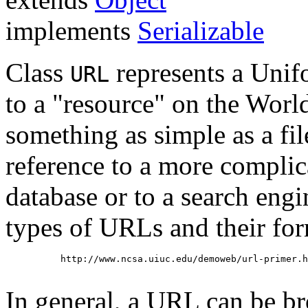
implements
Serializable
Class
represents a Unif
URL
to a "resource" on the Wor
something as simple as a file
reference to a more complica
database or to a search eng
types of URLs and their for
     http://www.ncsa.uiuc.edu/demoweb/url-primer.h
In general, a URL can be br