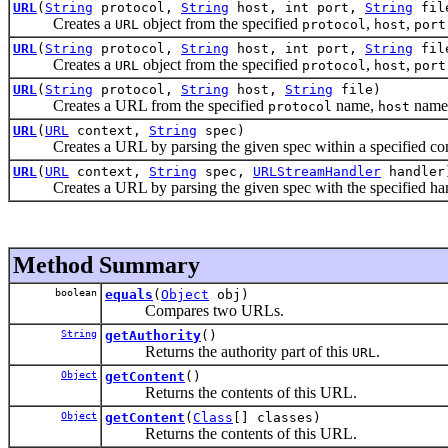
URL
(
String
protocol,
String
host, int port,
String
fil
Creates a
object from the specified
,
,
URL
protocol
host
port
URL
(
String
protocol,
String
host, int port,
String
fil
Creates a
object from the specified
,
,
URL
protocol
host
port
URL
(
String
protocol,
String
host,
String
file)
Creates a URL from the specified
name,
name
protocol
host
URL
(
URL
context,
String
spec)
Creates a URL by parsing the given spec within a specified con
URL
(
URL
context,
String
spec,
URLStreamHandler
handler
Creates a URL by parsing the given spec with the specified handl
Method Summary
boolean
equals
(
Object
obj)
Compares two URLs.
String
getAuthority
()
Returns the authority part of this
.
URL
Object
getContent
()
Returns the contents of this URL.
Object
getContent
(
Class
[] classes)
Returns the contents of this URL.