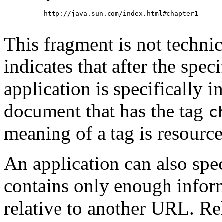
     http://java.sun.com/index.html#chapter1

This fragment is not technic
indicates that after the speci
application is specifically in
document that has the tag
c
meaning of a tag is resource
An application can also spe
contains only enough inform
relative to another URL. Re