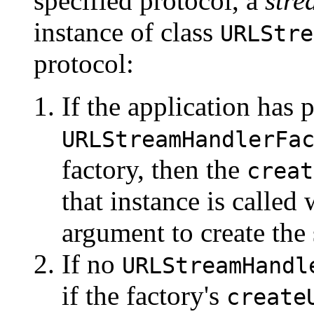
specified protocol, a
stre
instance of class
URLStre
protocol:
If the application has 
URLStreamHandlerFa
factory, then the
creat
that instance is called 
argument to create the
If no
URLStreamHandl
if the factory's
create