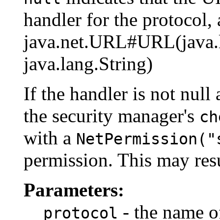
handler for the protocol, 
java.net.URL#URL(java.la
java.lang.String)
If the handler is not null
the security manager's
ch
with a
NetPermission("
permission. This may resu
Parameters:
- the name of
protocol