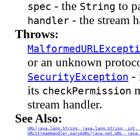
- the
to p
spec
String
- the stream h
handler
Throws:
MalformedURLExcept
or an unknown protoco
- 
SecurityException
its
m
checkPermission
stream handler.
See Also:
URL(java.lang.String, java.lang.String, int, 
URLStreamHandler.parseURL(java.net.URL, java.