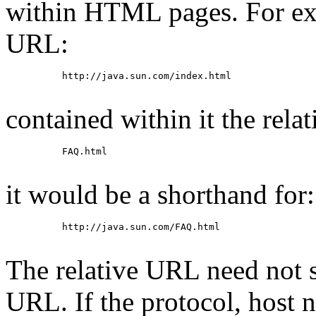
within HTML pages. For exa
URL:
     http://java.sun.com/index.html

contained within it the rela
     FAQ.html

it would be a shorthand for:
     http://java.sun.com/FAQ.html

The relative URL need not s
URL. If the protocol, host 