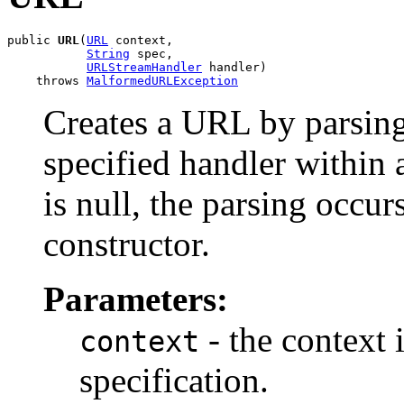
public 
URL
(
URL
 context,

String
 spec,

URLStreamHandler
 handler)

    throws 
MalformedURLException
Creates a URL by parsing
specified handler within a
is null, the parsing occu
constructor.
Parameters:
- the context 
context
specification.