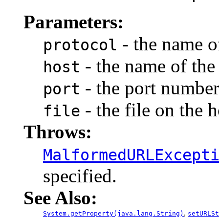
Parameters:
- the name of
protocol
- the name of the 
host
- the port number
port
- the file on the h
file
Throws:
MalformedURLExcept
specified.
See Also:
,
System.getProperty(java.lang.String)
setURLSt