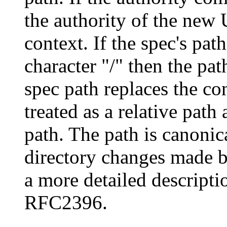
the authority of the new 
context. If the spec's pa
character "/" then the pat
spec path replaces the co
treated as a relative path
path. The path is canonic
directory changes made by
a more detailed descripti
RFC2396.