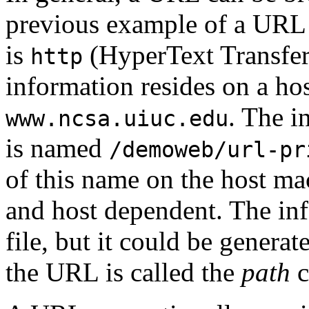
previous example of a URL i
is
(HyperText Transfer 
http
information resides on a h
. The i
www.ncsa.uiuc.edu
is named
/demoweb/url-pr
of this name on the host ma
and host dependent. The inf
file, but it could be genera
the URL is called the
path
c