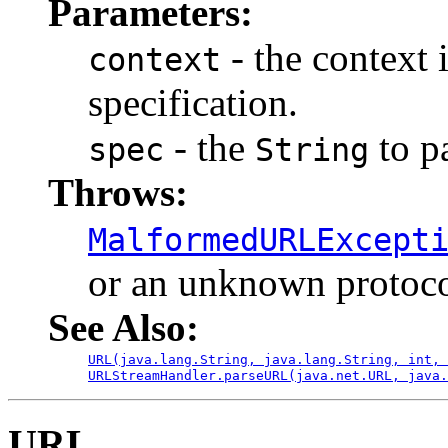
Parameters:
- the context 
context
specification.
- the
to p
spec
String
Throws:
MalformedURLExcept
or an unknown protoco
See Also:
URL(java.lang.String, java.lang.String, int, 
URLStreamHandler.parseURL(java.net.URL, java.
URL