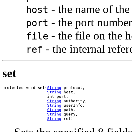
- the name of the
host
- the port number
port
- the file on the h
file
- the internal refe
ref
set
protected void 
set
(
String
 protocol,

String
 host,

                   int port,

String
 authority,

String
 userInfo,

String
 path,

String
 query,

String
 ref)