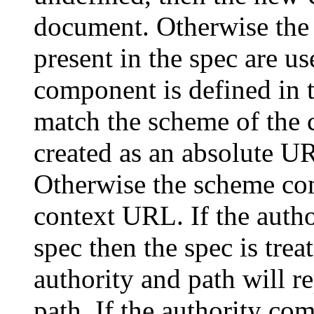
document. Otherwise the 
present in the spec are u
component is defined in 
match the scheme of the 
created as an absolute U
Otherwise the scheme com
context URL. If the autho
spec then the spec is trea
authority and path will r
path. If the authority co