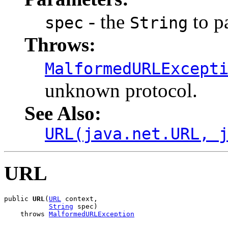
- the
to p
spec
String
Throws:
MalformedURLExcept
unknown protocol.
See Also:
URL(java.net.URL, 
URL
public 
URL
(
URL
 context,

String
 spec)

    throws 
MalformedURLException