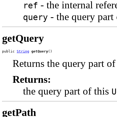
- the internal refe
ref
- the query part
query
getQuery
public 
String
getQuery
()
Returns the query part of
Returns:
the query part of this
U
getPath