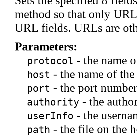
Sets the specified 8 field
method so that only UR
URL fields. URLs are oth
Parameters:
- the name of
protocol
- the name of the
host
- the port number
port
- the author
authority
- the userna
userInfo
- the file on the h
path