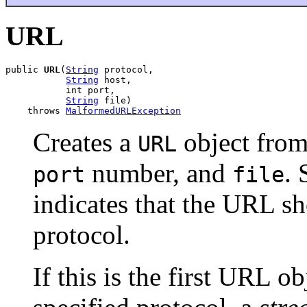
URL
public 
URL
(
String
 protocol,

String
 host,

           int port,

String
 file)

    throws 
MalformedURLException
Creates a
object from
URL
number, and
. 
port
file
indicates that the URL sh
protocol.
If this is the first URL o