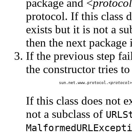
package and <
protocol
protocol. If this class d
exists but it is not a s
then the next package in
If the previous step fai
the constructor tries t
         sun.net.www.protocol.<
protocol
>
If this class does not ex
not a subclass of
URLS
MalformedURLExcept