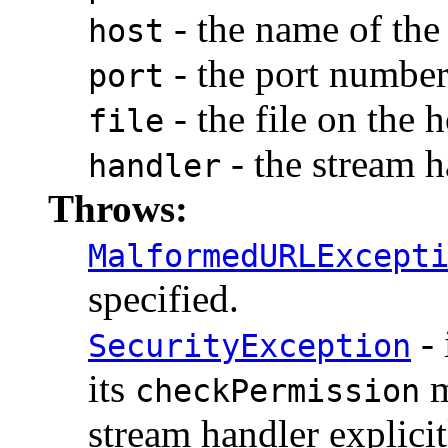
- the name of the 
host
- the port number
port
- the file on the h
file
- the stream h
handler
Throws:
MalformedURLExcept
specified.
- 
SecurityException
its
m
checkPermission
stream handler explicit