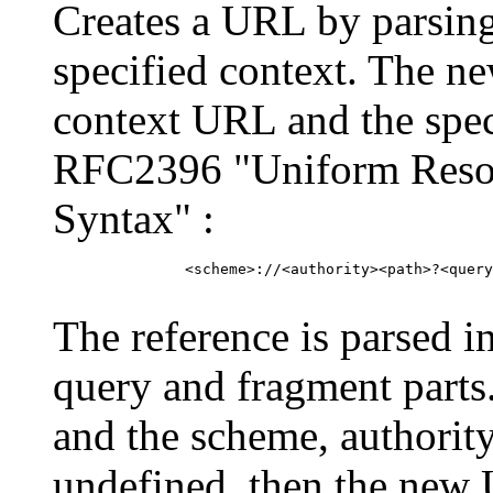
Creates a URL by parsing
specified context. The n
context URL and the spec
RFC2396 "Uniform Resour
Syntax" :
          <scheme>://<authority><path>?<query
The reference is parsed i
query and fragment parts
and the scheme, authorit
undefined, then the new U