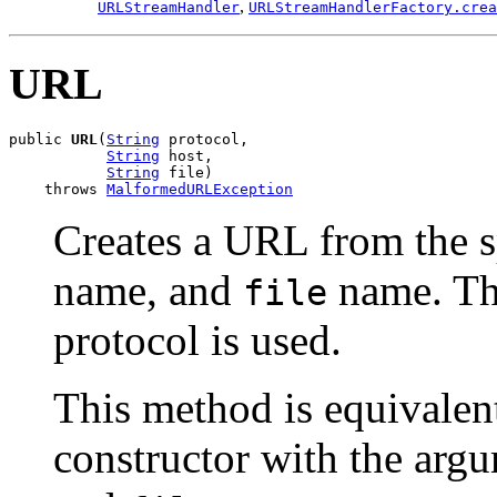
,
URLStreamHandler
URLStreamHandlerFactory.crea
URL
public 
URL
(
String
 protocol,

String
 host,

String
 file)

    throws 
MalformedURLException
Creates a URL from the 
name, and
name. The
file
protocol is used.
This method is equivalent
constructor with the arg