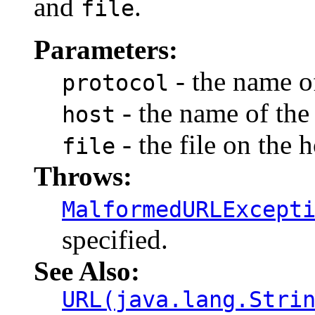
and
.
file
Parameters:
- the name of
protocol
- the name of the 
host
- the file on the h
file
Throws:
MalformedURLExcept
specified.
See Also:
URL(java.lang.Stri