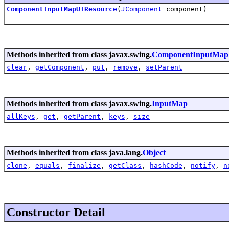
ComponentInputMapUIResource
(
JComponent
component)
Methods inherited from class javax.swing.
ComponentInputMap
clear
,
getComponent
,
put
,
remove
,
setParent
Methods inherited from class javax.swing.
InputMap
allKeys
,
get
,
getParent
,
keys
,
size
Methods inherited from class java.lang.
Object
clone
,
equals
,
finalize
,
getClass
,
hashCode
,
notify
,
n
Constructor Detail