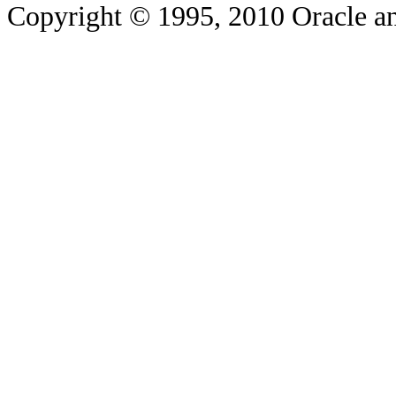
Copyright © 1995, 2010 Oracle and/o