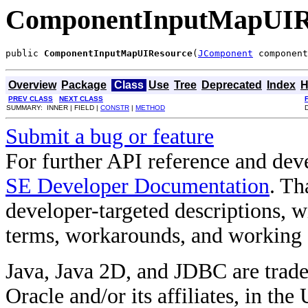
ComponentInputMapUIR
public 
ComponentInputMapUIResource
(
JComponent
 component
Overview
Package
Class
Use
Tree
Deprecated
Index
H
PREV CLASS
NEXT CLASS
SUMMARY: INNER | FIELD |
CONSTR
|
METHOD
Submit a bug or feature
For further API reference and de
SE Developer Documentation
. Th
developer-targeted descriptions, w
terms, workarounds, and working
Java, Java 2D, and JDBC are trade
Oracle and/or its affiliates, in the