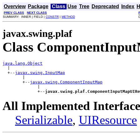
Overview
Package
Class
Use
Tree
Deprecated
Index
H
PREV CLASS
NEXT CLASS
SUMMARY: INNER | FIELD |
CONSTR
|
METHOD
javax.swing.plaf
Class ComponentInpu
java.lang.Object

  |

  +--
javax.swing.InputMap
        |

        +--
javax.swing.ComponentInputMap
              |

              +--
javax.swing.plaf.ComponentInputMapUIRe
All Implemented Interface
Serializable
,
UIResource