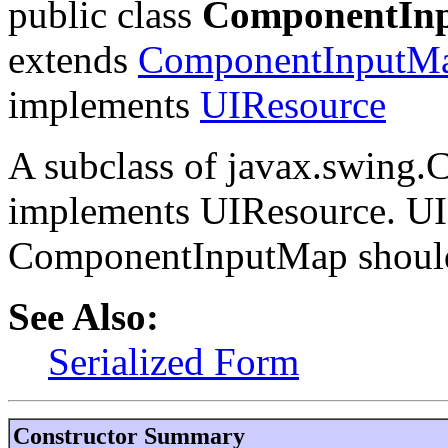
public class
ComponentIn
extends
ComponentInputM
implements
UIResource
A subclass of javax.swing
implements UIResource. UI 
ComponentInputMap should 
See Also:
Serialized Form
Constructor Summary