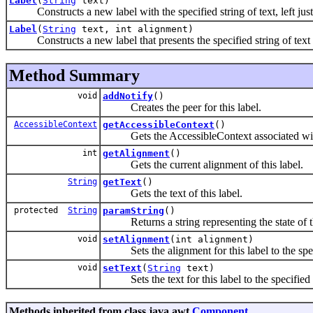
Label
(
String
text)
Constructs a new label with the specified string of text, left just
Label
(
String
text, int alignment)
Constructs a new label that presents the specified string of text w
Method Summary
void
addNotify
()
Creates the peer for this label.
AccessibleContext
getAccessibleContext
()
Gets the AccessibleContext associated with
int
getAlignment
()
Gets the current alignment of this label.
String
getText
()
Gets the text of this label.
protected
String
paramString
()
Returns a string representing the state of 
void
setAlignment
(int alignment)
Sets the alignment for this label to the spec
void
setText
(
String
text)
Sets the text for this label to the specified 
Methods inherited from class java.awt.
Component