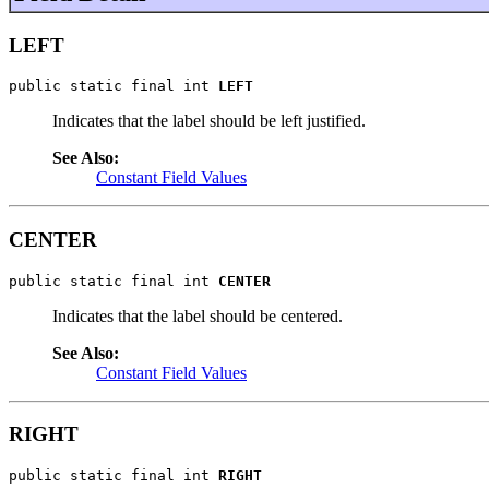
LEFT
public static final int 
LEFT
Indicates that the label should be left justified.
See Also:
Constant Field Values
CENTER
public static final int 
CENTER
Indicates that the label should be centered.
See Also:
Constant Field Values
RIGHT
public static final int 
RIGHT