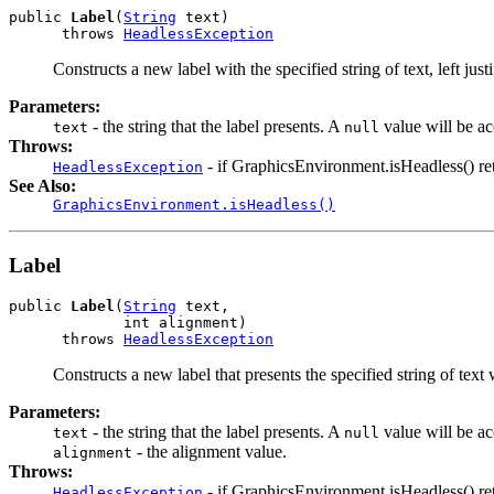
public 
Label
(
String
 text)

      throws 
HeadlessException
Constructs a new label with the specified string of text, left justi
Parameters:
- the string that the label presents. A
value will be a
text
null
Throws:
- if GraphicsEnvironment.isHeadless() ret
HeadlessException
See Also:
GraphicsEnvironment.isHeadless()
Label
public 
Label
(
String
 text,

             int alignment)

      throws 
HeadlessException
Constructs a new label that presents the specified string of text
Parameters:
- the string that the label presents. A
value will be a
text
null
- the alignment value.
alignment
Throws:
- if GraphicsEnvironment.isHeadless() ret
HeadlessException