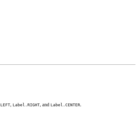
,
, and
.
.LEFT
Label.RIGHT
Label.CENTER