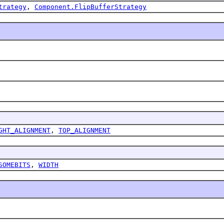
trategy
,
Component.FlipBufferStrategy
GHT_ALIGNMENT
,
TOP_ALIGNMENT
SOMEBITS
,
WIDTH