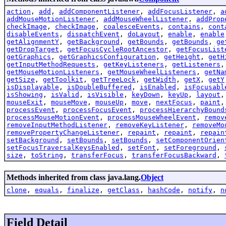
action
,
add
,
addComponentListener
,
addFocusListener
,
a
addMouseMotionListener
,
addMouseWheelListener
,
addProp
checkImage
,
checkImage
,
coalesceEvents
,
contains
,
cont
disableEvents
,
dispatchEvent
,
doLayout
,
enable
,
enable
getAlignmentY
,
getBackground
,
getBounds
,
getBounds
,
ge
getDropTarget
,
getFocusCycleRootAncestor
,
getFocusList
getGraphics
,
getGraphicsConfiguration
,
getHeight
,
getH
getInputMethodRequests
,
getKeyListeners
,
getListeners
getMouseMotionListeners
,
getMouseWheelListeners
,
getNa
getSize
,
getToolkit
,
getTreeLock
,
getWidth
,
getX
,
getY
isDisplayable
,
isDoubleBuffered
,
isEnabled
,
isFocusabl
isShowing
,
isValid
,
isVisible
,
keyDown
,
keyUp
,
layout
mouseExit
,
mouseMove
,
mouseUp
,
move
,
nextFocus
,
paint
processEvent
,
processFocusEvent
,
processHierarchyBound
processMouseMotionEvent
,
processMouseWheelEvent
,
remov
removeInputMethodListener
,
removeKeyListener
,
removeMo
removePropertyChangeListener
,
repaint
,
repaint
,
repain
setBackground
,
setBounds
,
setBounds
,
setComponentOrien
setFocusTraversalKeysEnabled
,
setFont
,
setForeground
,
size
,
toString
,
transferFocus
,
transferFocusBackward
,
Methods inherited from class java.lang.
Object
clone
,
equals
,
finalize
,
getClass
,
hashCode
,
notify
,
n
Field Detail