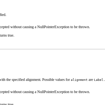
fied.
ccepted without causing a NullPointerException to be thrown.
urns true.
 with the specified alignment. Possible values for
are
alignment
Label
ccepted without causing a NullPointerException to be thrown.
urns true.