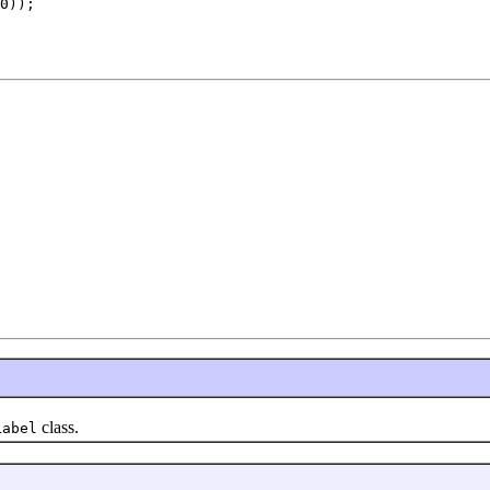
0));

class.
Label