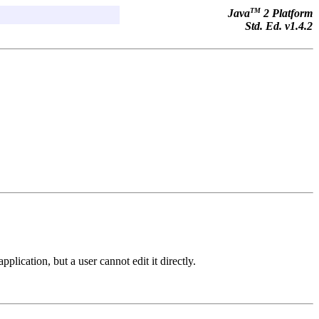
TM
Java
2 Platform
Std. Ed. v1.4.2
plication, but a user cannot edit it directly.