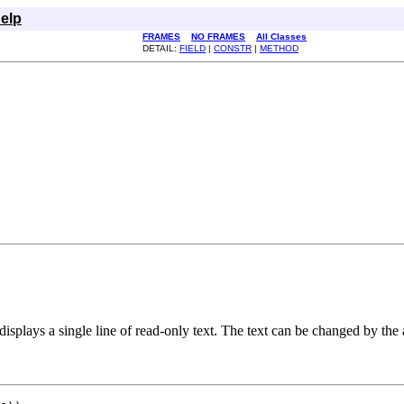
elp
FRAMES
NO FRAMES
All Classes
DETAIL:
FIELD
|
CONSTR
|
METHOD
displays a single line of read-only text. The text can be changed by the ap