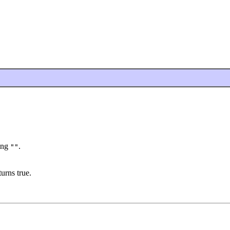
ring
.
""
urns true.