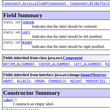
Component.AccessibleAWTComponent
,
Component.BltBufferS
Field Summary
static int
CENTER
Indicates that the label should be centered.
static int
LEFT
Indicates that the label should be left justified.
static int
RIGHT
Indicates that the label should be right justified.
Fields inherited from class java.awt.
Component
BOTTOM_ALIGNMENT
,
CENTER_ALIGNMENT
,
LEFT_ALIGNMENT
,
RI
Fields inherited from interface java.awt.image.
ImageObserver
ABORT
,
ALLBITS
,
ERROR
,
FRAMEBITS
,
HEIGHT
,
PROPERTIES
,
Constructor Summary
Label
()
Constructs an empty label.