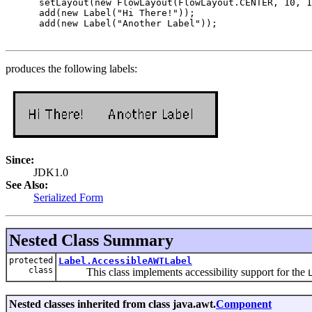
 setLayout(new FlowLayout(FlowLayout.CENTER, 10, 1
 add(new Label("Hi There!"));

 add(new Label("Another Label"));

produces the following labels:
Since:
JDK1.0
See Also:
Serialized Form
Nested Class Summary
protected
Label.AccessibleAWTLabel
class
This class implements accessibility support for the
Nested classes inherited from class java.awt.
Component