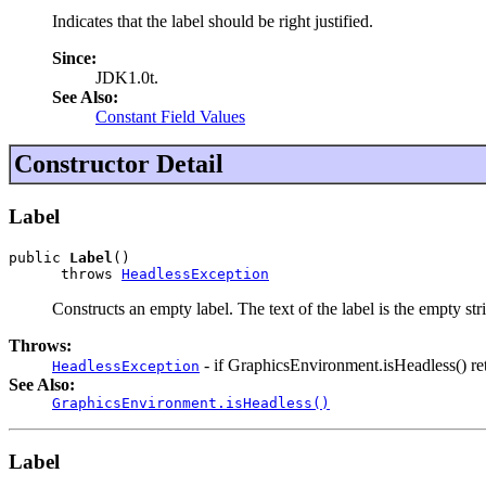
Indicates that the label should be right justified.
Since:
JDK1.0t.
See Also:
Constant Field Values
Constructor Detail
Label
public 
Label
()

      throws 
HeadlessException
Constructs an empty label. The text of the label is the empty st
Throws:
- if GraphicsEnvironment.isHeadless() ret
HeadlessException
See Also:
GraphicsEnvironment.isHeadless()
Label