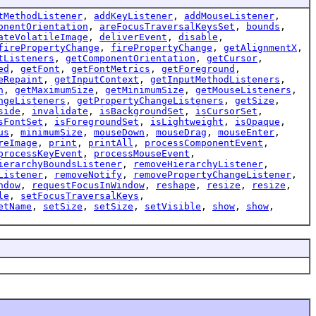
tMethodListener
,
addKeyListener
,
addMouseListener
,
onentOrientation
,
areFocusTraversalKeysSet
,
bounds
,
ateVolatileImage
,
deliverEvent
,
disable
,
firePropertyChange
,
firePropertyChange
,
getAlignmentX
,
tListeners
,
getComponentOrientation
,
getCursor
,
ed
,
getFont
,
getFontMetrics
,
getForeground
,
eRepaint
,
getInputContext
,
getInputMethodListeners
,
n
,
getMaximumSize
,
getMinimumSize
,
getMouseListeners
,
ngeListeners
,
getPropertyChangeListeners
,
getSize
,
side
,
invalidate
,
isBackgroundSet
,
isCursorSet
,
sFontSet
,
isForegroundSet
,
isLightweight
,
isOpaque
,
us
,
minimumSize
,
mouseDown
,
mouseDrag
,
mouseEnter
,
reImage
,
print
,
printAll
,
processComponentEvent
,
processKeyEvent
,
processMouseEvent
,
ierarchyBoundsListener
,
removeHierarchyListener
,
Listener
,
removeNotify
,
removePropertyChangeListener
,
ndow
,
requestFocusInWindow
,
reshape
,
resize
,
resize
,
le
,
setFocusTraversalKeys
,
etName
,
setSize
,
setSize
,
setVisible
,
show
,
show
,