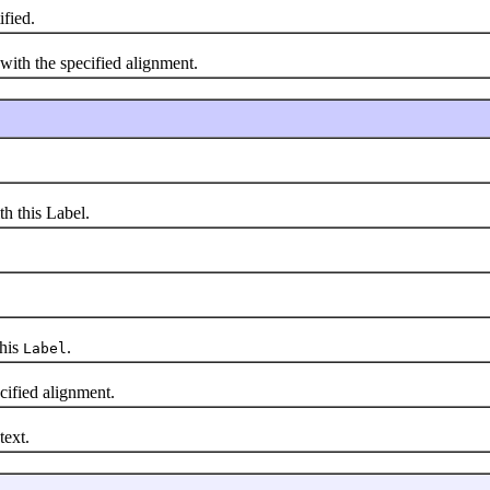
ified.
ith the specified alignment.
 this Label.
this
.
Label
ified alignment.
text.