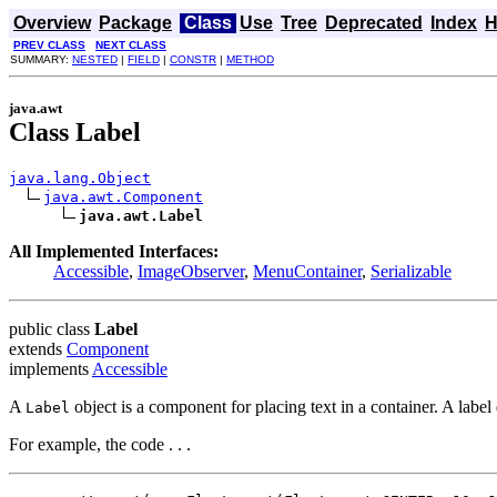
Overview
Package
Class
Use
Tree
Deprecated
Index
H
PREV CLASS
NEXT CLASS
SUMMARY:
NESTED
|
FIELD
|
CONSTR
|
METHOD
java.awt
Class Label
java.lang.Object
java.awt.Component
java.awt.Label
All Implemented Interfaces:
Accessible
,
ImageObserver
,
MenuContainer
,
Serializable
public class
Label
extends
Component
implements
Accessible
A
object is a component for placing text in a container. A label 
Label
For example, the code . . .