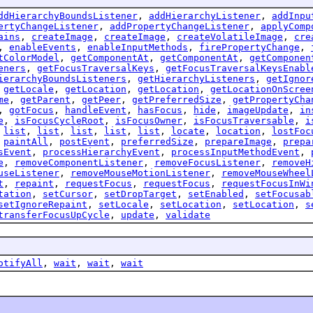
ddHierarchyBoundsListener
,
addHierarchyListener
,
addInpu
ertyChangeListener
,
addPropertyChangeListener
,
applyComp
ains
,
createImage
,
createImage
,
createVolatileImage
,
cre
,
enableEvents
,
enableInputMethods
,
firePropertyChange
,
tColorModel
,
getComponentAt
,
getComponentAt
,
getComponen
eners
,
getFocusTraversalKeys
,
getFocusTraversalKeysEnabl
ierarchyBoundsListeners
,
getHierarchyListeners
,
getIgnor
,
getLocale
,
getLocation
,
getLocation
,
getLocationOnScree
me
,
getParent
,
getPeer
,
getPreferredSize
,
getPropertyCha
,
gotFocus
,
handleEvent
,
hasFocus
,
hide
,
imageUpdate
,
in
e
,
isFocusCycleRoot
,
isFocusOwner
,
isFocusTraversable
,
i
,
list
,
list
,
list
,
list
,
list
,
locate
,
location
,
lostFoc
,
paintAll
,
postEvent
,
preferredSize
,
prepareImage
,
prepa
sEvent
,
processHierarchyEvent
,
processInputMethodEvent
,
e
,
removeComponentListener
,
removeFocusListener
,
removeH
useListener
,
removeMouseMotionListener
,
removeMouseWheel
t
,
repaint
,
requestFocus
,
requestFocus
,
requestFocusInWi
tation
,
setCursor
,
setDropTarget
,
setEnabled
,
setFocusab
setIgnoreRepaint
,
setLocale
,
setLocation
,
setLocation
,
s
transferFocusUpCycle
,
update
,
validate
otifyAll
,
wait
,
wait
,
wait