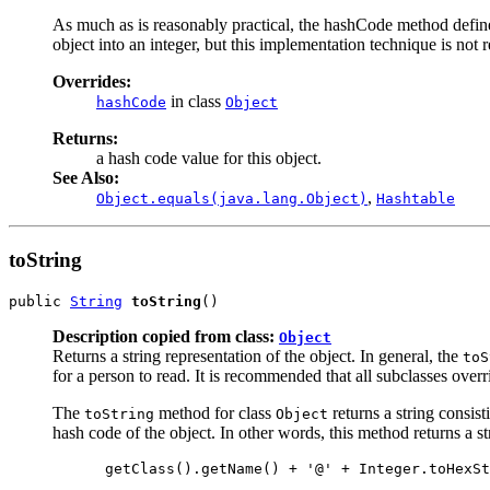
As much as is reasonably practical, the hashCode method defin
object into an integer, but this implementation technique is not 
Overrides:
in class
hashCode
Object
Returns:
a hash code value for this object.
See Also:
,
Object.equals(java.lang.Object)
Hashtable
toString
public 
String
toString
()
Description copied from class:
Object
Returns a string representation of the object. In general, the
toS
for a person to read. It is recommended that all subclasses overr
The
method for class
returns a string consist
toString
Object
hash code of the object. In other words, this method returns a st
 getClass().getName() + '@' + Integer.toHexSt