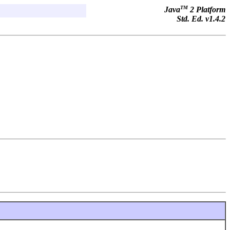
TM
Java
2 Platform
Std. Ed. v1.4.2