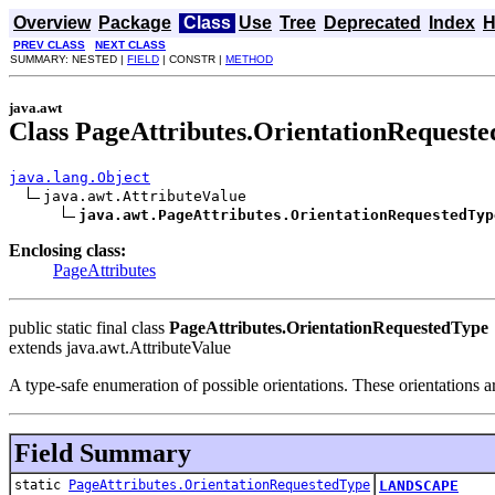
Overview
Package
Class
Use
Tree
Deprecated
Index
H
PREV CLASS
NEXT CLASS
SUMMARY: NESTED |
FIELD
| CONSTR |
METHOD
java.awt
Class PageAttributes.OrientationRequest
java.lang.Object
java.awt.AttributeValue

java.awt.PageAttributes.OrientationRequestedTyp
Enclosing class:
PageAttributes
public static final class
PageAttributes.OrientationRequestedType
extends java.awt.AttributeValue
A type-safe enumeration of possible orientations. These orientations a
Field Summary
static
PageAttributes.OrientationRequestedType
LANDSCAPE