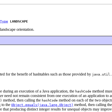
Type
LANDSCAPE
landscape orientation.
ted for the benefit of hashtables such as those provided by
java.util.
 during an execution of a Java application, the
method must 
hashCode
er need not remain consistent from one execution of an application to a
method, then calling the
method on each of the two objects
)
hashCode
g to the
method, then calling th
Object.equals(java.lang.Object)
 that producing distinct integer results for unequal objects may improv