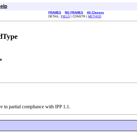
elp
FRAMES
NO FRAMES
All Classes
DETAIL:
FIELD
| CONSTR |
METHOD
edType
e
re in partial compliance with IPP 1.1.