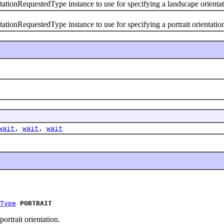
RequestedType instance to use for specifying a landscape orientat
RequestedType instance to use for specifying a portrait orientatio
wait
,
wait
,
wait
Type
PORTRAIT
ortrait orientation.