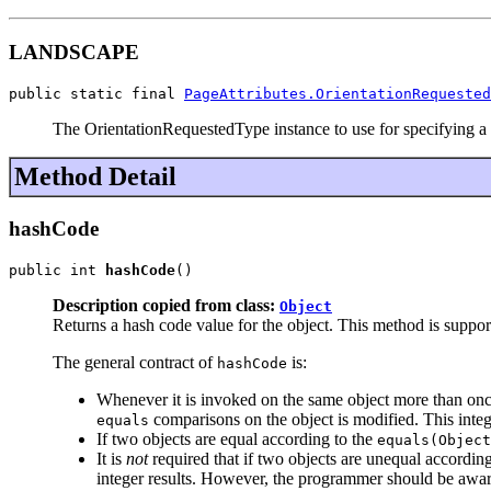
LANDSCAPE
public static final 
PageAttributes.OrientationRequested
The OrientationRequestedType instance to use for specifying a 
Method Detail
hashCode
public int 
hashCode
()
Description copied from class:
Object
Returns a hash code value for the object. This method is suppor
The general contract of
is:
hashCode
Whenever it is invoked on the same object more than once
comparisons on the object is modified. This integ
equals
If two objects are equal according to the
equals(Object
It is
not
required that if two objects are unequal accordin
integer results. However, the programmer should be aware