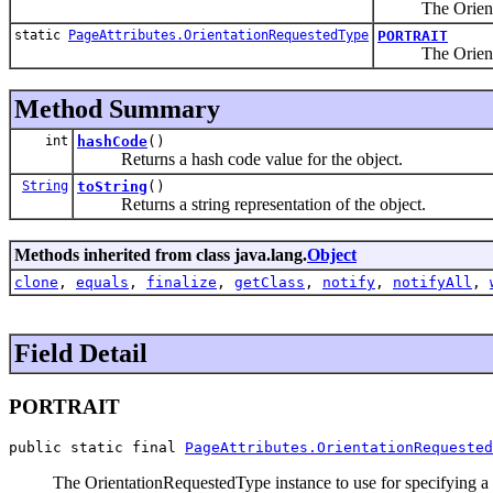
The Orientation
static
PageAttributes.OrientationRequestedType
PORTRAIT
The Orientation
Method Summary
int
hashCode
()
Returns a hash code value for the object.
String
toString
()
Returns a string representation of the object.
Methods inherited from class java.lang.
Object
clone
,
equals
,
finalize
,
getClass
,
notify
,
notifyAll
,
Field Detail
PORTRAIT
public static final 
PageAttributes.OrientationRequested
The OrientationRequestedType instance to use for specifying a p