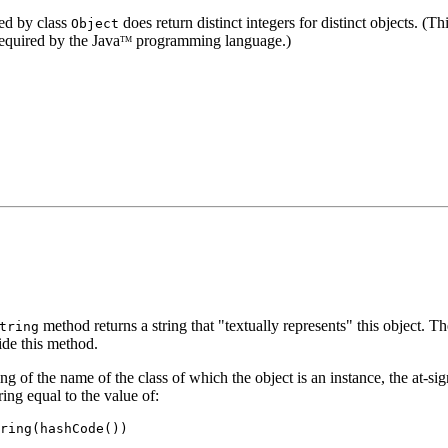
ed by class
does return distinct integers for distinct objects. (T
Object
required by the Java
programming language.)
TM
method returns a string that "textually represents" this object. Th
tring
ide this method.
ing of the name of the class of which the object is an instance, the at-sig
ring equal to the value of:
ring(hashCode())
