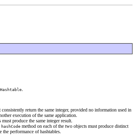
.
Hashtable
consistently return the same integer, provided no information used in
nother execution of the same application.
 must produce the same integer result.
e
method on each of the two objects must produce distinct
hashCode
e the performance of hashtables.