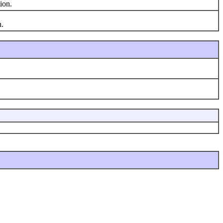
ion.
n.