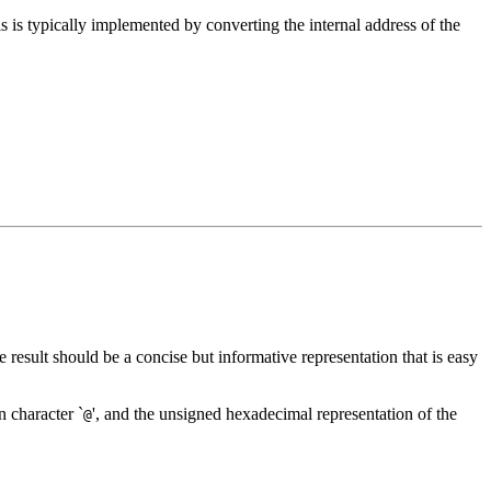
his is typically implemented by converting the internal address of the
e result should be a concise but informative representation that is easy
n character `
', and the unsigned hexadecimal representation of the
@