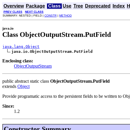
Overview
Package
Class
Use
Tree
Deprecated
Index
H
PREV CLASS
NEXT CLASS
SUMMARY: NESTED | FIELD |
CONSTR
|
METHOD
java.io
Class ObjectOutputStream.PutField
java.lang.Object
java.io.ObjectOutputStream.PutField
Enclosing class:
ObjectOutputStream
public abstract static class
ObjectOutputStream.PutField
extends
Object
Provide programatic access to the persistent fields to be written to Ob
Since:
1.2
Constructor Summary