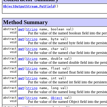
ObjectOutputStream.PutField
()
Method Summary
abstract
put
(
String
name, boolean val)
void
Put the value of the named boolean field into the persi
abstract
put
(
String
name, byte val)
void
Put the value of the named byte field into the persisten
abstract
put
(
String
name, char val)
void
Put the value of the named char field into the persisten
abstract
put
(
String
name, double val)
void
Put the value of the named double field into the persist
abstract
put
(
String
name, float val)
void
Put the value of the named float field into the persisten
abstract
put
(
String
name, int val)
void
Put the value of the named int field into the persistent 
abstract
put
(
String
name, long val)
void
Put the value of the named long field into the persisten
abstract
put
(
String
name,
Object
val)
void
Put the value of the named Object field into the persist