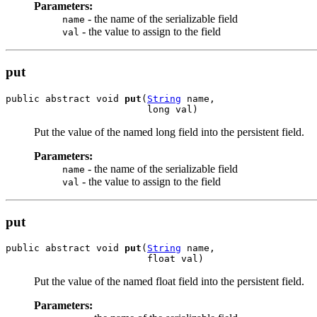
Parameters:
- the name of the serializable field
name
- the value to assign to the field
val
put
public abstract void 
put
(
String
 name,

                         long val)
Put the value of the named long field into the persistent field.
Parameters:
- the name of the serializable field
name
- the value to assign to the field
val
put
public abstract void 
put
(
String
 name,

                         float val)
Put the value of the named float field into the persistent field.
Parameters: