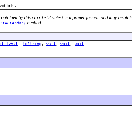
nt field.
contained by this
object in a proper format, and may result in
PutField
method.
iteFields()
otifyAll
,
toString
,
wait
,
wait
,
wait