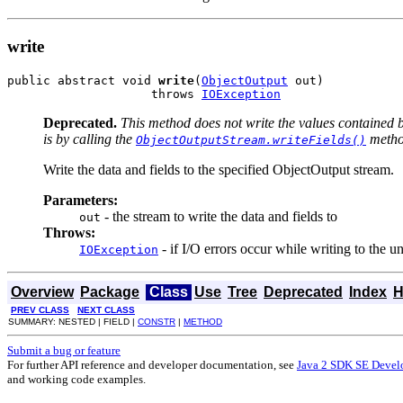
write
public abstract void 
write
(
ObjectOutput
 out)

                    throws 
IOException
Deprecated.
This method does not write the values contained 
is by calling the
metho
ObjectOutputStream.writeFields()
Write the data and fields to the specified ObjectOutput stream.
Parameters:
- the stream to write the data and fields to
out
Throws:
- if I/O errors occur while writing to the u
IOException
Overview
Package
Class
Use
Tree
Deprecated
Index
H
PREV CLASS
NEXT CLASS
SUMMARY: NESTED | FIELD |
CONSTR
|
METHOD
Submit a bug or feature
For further API reference and developer documentation, see
Java 2 SDK SE Devel
and working code examples.