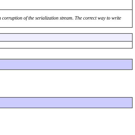
 corruption of the serialization stream. The correct way to write