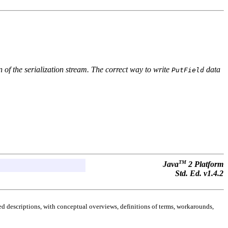
 of the serialization stream. The correct way to write
data
PutField
TM
Java
2 Platform
Std. Ed. v1.4.2
d descriptions, with conceptual overviews, definitions of terms, workarounds,