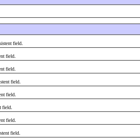
stent field.
t field.
t field.
ent field.
t field.
field.
t field.
ent field.