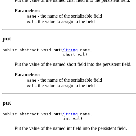
Put the value of the named char field into the persistent field.
Parameters:
- the name of the serializable field
name
- the value to assign to the field
val
put
public abstract void 
put
(
String
 name,

                         short val)
Put the value of the named short field into the persistent field.
Parameters:
- the name of the serializable field
name
- the value to assign to the field
val
put
public abstract void 
put
(
String
 name,

                         int val)
Put the value of the named int field into the persistent field.