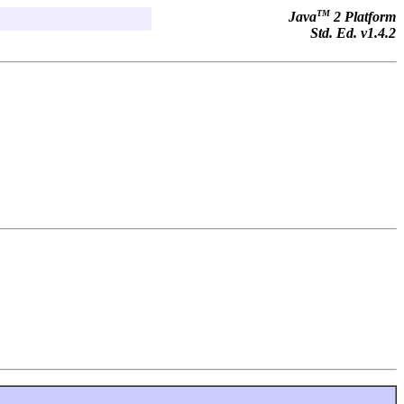
TM
Java
2 Platform
Std. Ed. v1.4.2