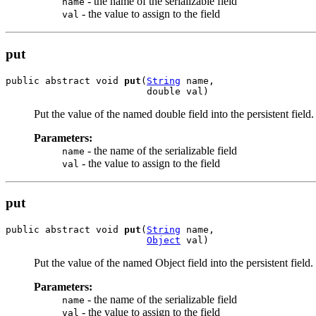
- the name of the serializable field
name
- the value to assign to the field
val
put
public abstract void 
put
(
String
 name,

                         double val)
Put the value of the named double field into the persistent field.
Parameters:
- the name of the serializable field
name
- the value to assign to the field
val
put
public abstract void 
put
(
String
 name,

Object
 val)
Put the value of the named Object field into the persistent field.
Parameters:
- the name of the serializable field
name
- the value to assign to the field
val