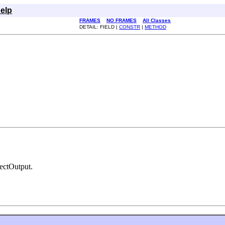
elp
FRAMES
NO FRAMES
All Classes
DETAIL: FIELD |
CONSTR
|
METHOD
jectOutput.