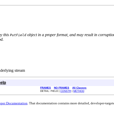
by this
object in a proper format, and may result in corruption
PutField
d.
nderlying stream
elp
FRAMES
NO FRAMES
All Classes
DETAIL: FIELD |
CONSTR
|
METHOD
oper Documentation
. That documentation contains more detailed, developer-targete