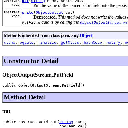
abstract
put
(
String
name, short val)
void
Put the value of the named short field into the persiste
abstract
write
(
ObjectOutput
out)
void
Deprecated.
This method does not write the values 
data is by calling the
PutField
ObjectOutputStream.wr
Methods inherited from class java.lang.
Object
clone
,
equals
,
finalize
,
getClass
,
hashCode
,
notify
,
n
Constructor Detail
ObjectOutputStream.PutField
public 
ObjectOutputStream.PutField
()
Method Detail
put
public abstract void 
put
(
String
 name,

                         boolean val)