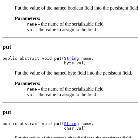
Put the value of the named boolean field into the persistent field
Parameters:
- the name of the serializable field
name
- the value to assign to the field
val
put
public abstract void 
put
(
String
 name,

                         byte val)
Put the value of the named byte field into the persistent field.
Parameters:
- the name of the serializable field
name
- the value to assign to the field
val
put
public abstract void 
put
(
String
 name,

                         char val)