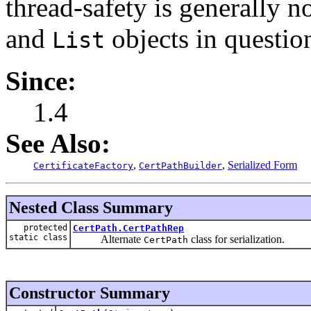
thread-safety is generally no
and
objects in questio
List
Since:
1.4
See Also:
,
,
Serialized Form
CertificateFactory
CertPathBuilder
Nested Class Summary
protected
CertPath.CertPathRep
static class
Alternate
class for serialization.
CertPath
Constructor Summary