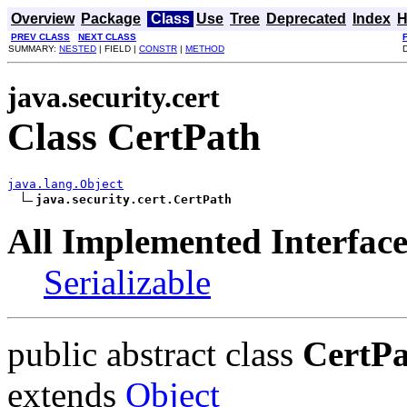
Overview
Package
Class
Use
Tree
Deprecated
Index
H
PREV CLASS
NEXT CLASS
SUMMARY:
NESTED
| FIELD |
CONSTR
|
METHOD
java.security.cert
Class CertPath
java.lang.Object
java.security.cert.CertPath
All Implemented Interface
Serializable
public abstract class
CertP
extends
Object