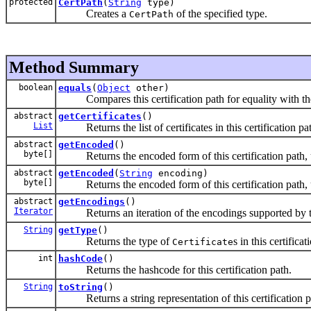
protected
CertPath
(
String
type)
Creates a
of the specified type.
CertPath
Method Summary
boolean
equals
(
Object
other)
Compares this certification path for equality with the 
abstract
getCertificates
()
List
Returns the list of certificates in this certification pa
abstract
getEncoded
()
byte[]
Returns the encoded form of this certification path, u
abstract
getEncoded
(
String
encoding)
byte[]
Returns the encoded form of this certification path, u
abstract
getEncodings
()
Iterator
Returns an iteration of the encodings supported by this 
String
getType
()
Returns the type of
s in this certificat
Certificate
int
hashCode
()
Returns the hashcode for this certification path.
String
toString
()
Returns a string representation of this certification p