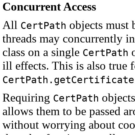
Concurrent Access
All
objects must b
CertPath
threads may concurrently in
class on a single
o
CertPath
ill effects. This is also true 
CertPath.getCertificate
Requiring
objects
CertPath
allows them to be passed ar
without worrying about coor