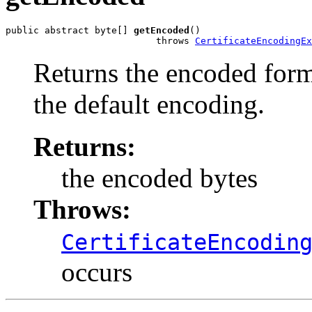
public abstract byte[] 
getEncoded
()

                           throws 
CertificateEncodingEx
Returns the encoded form 
the default encoding.
Returns:
the encoded bytes
Throws:
CertificateEncodin
occurs