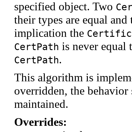
specified object. Two
Ce
their types are equal and 
implication the
Certific
is never equal t
CertPath
.
CertPath
This algorithm is impleme
overridden, the behavior 
maintained.
Overrides: