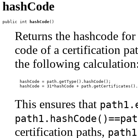
hashCode
public int 
hashCode
()
Returns the hashcode for 
code of a certification pat
the following calculation
  hashCode = path.getType().hashCode();

  hashCode = 31*hashCode + path.getCertificates().
This ensures that
path1.
path1.hashCode()==pat
certification paths,
path1