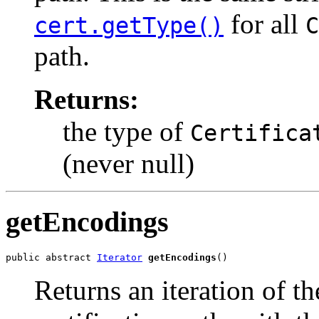
for all
cert.getType()
C
path.
Returns:
the type of
Certifica
(never null)
getEncodings
public abstract 
Iterator
getEncodings
()
Returns an iteration of t