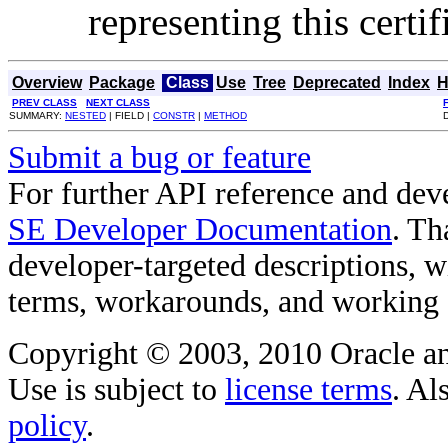
representing this certi
Overview
Package
Class
Use
Tree
Deprecated
Index
H
PREV CLASS
NEXT CLASS
SUMMARY:
NESTED
| FIELD |
CONSTR
|
METHOD
Submit a bug or feature
For further API reference and de
SE Developer Documentation
. Th
developer-targeted descriptions, w
terms, workarounds, and working
Copyright © 2003, 2010 Oracle and/o
Use is subject to
license terms
. Al
policy
.