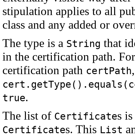
stipulation applies to all pu
class and any added or over
The type is a
that id
String
in the certification path. Fo
certification path
,
certPath
cert.getType().equals(c
.
true
The list of
s i
Certificate
s. This
an
Certificate
List