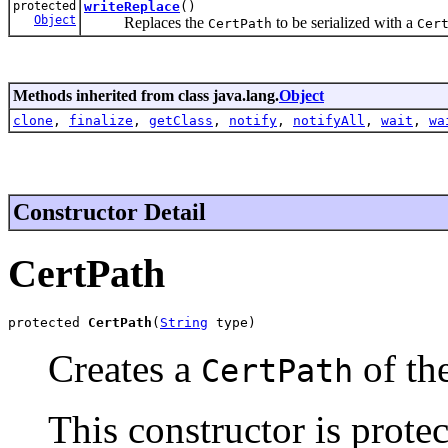
protected
writeReplace
()
Object
Replaces the
to be serialized with a
CertPath
Cer
Methods inherited from class java.lang.
Object
clone
,
finalize
,
getClass
,
notify
,
notifyAll
,
wait
,
wa
Constructor Detail
CertPath
protected 
CertPath
(
String
 type)
Creates a
of the
CertPath
This constructor is prote