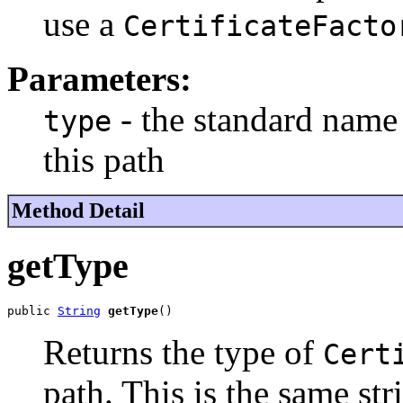
use a
CertificateFacto
Parameters:
- the standard name 
type
this path
Method Detail
getType
public 
String
getType
()
Returns the type of
Cert
path. This is the same st