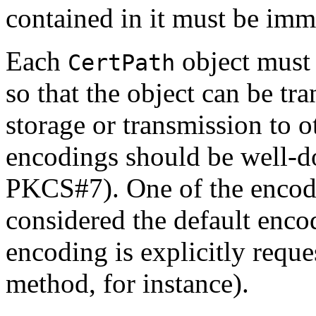
contained in it must be imm
Each
object must
CertPath
so that the object can be tra
storage or transmission to ot
encodings should be well-d
PKCS#7). One of the encod
considered the default enco
encoding is explicitly reque
method, for instance).