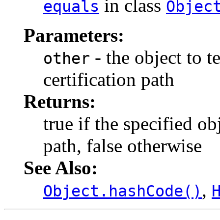
in class
equals
Objec
Parameters:
- the object to te
other
certification path
Returns:
true if the specified obj
path, false otherwise
See Also:
,
Object.hashCode()