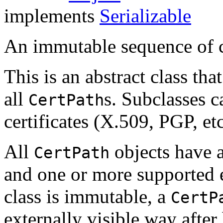
implements
Serializable
An immutable sequence of cer
This is an abstract class t
all
s. Subclasses c
CertPath
certificates (X.509, PGP, etc
All
objects have a
CertPath
and one or more supported 
class is immutable, a
CertP
externally visible way after