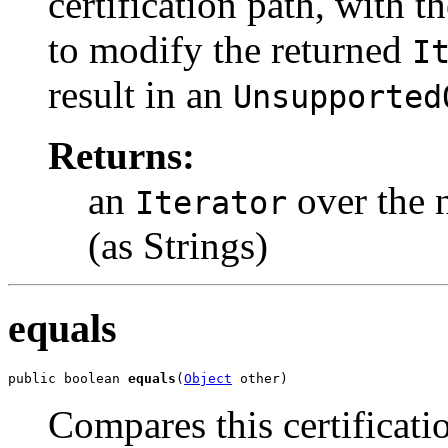
certification path, with t
to modify the returned
I
result in an
Unsupported
Returns:
an
over the 
Iterator
(as Strings)
equals
public boolean 
equals
(
Object
 other)
Compares this certificati