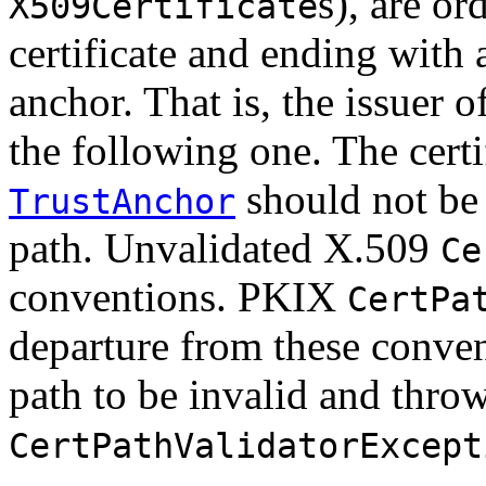
s), are or
X509Certificate
certificate and ending with a
anchor. That is, the issuer of
the following one. The certi
should not be 
TrustAnchor
path. Unvalidated X.509
Ce
conventions. PKIX
CertPa
departure from these convent
path to be invalid and thro
CertPathValidatorExcept