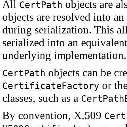
All
objects are a
CertPath
objects are resolved into an
during serialization. This a
serialized into an equivalent
underlying implementation.
objects can be cre
CertPath
or the
CertificateFactory
classes, such as a
CertPath
By convention, X.509
Cert