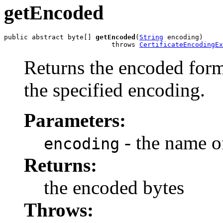
getEncoded
public abstract byte[] 
getEncoded
(
String
 encoding)

                           throws 
CertificateEncodingEx
Returns the encoded form 
the specified encoding.
Parameters:
- the name o
encoding
Returns:
the encoded bytes
Throws: