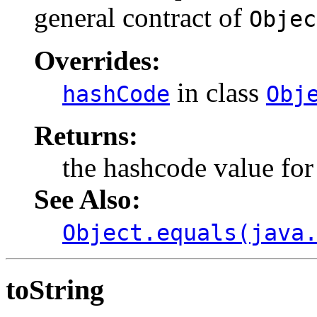
general contract of
Objec
Overrides:
in class
hashCode
Obj
Returns:
the hashcode value for 
See Also:
Object.equals(java
toString