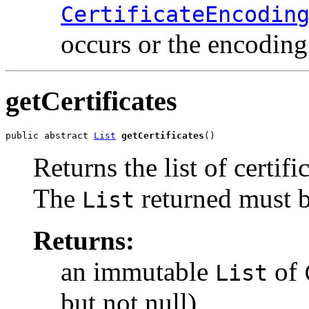
CertificateEncodin
occurs or the encoding
getCertificates
public abstract 
List
getCertificates
()
Returns the list of certific
The
returned must b
List
Returns:
an immutable
of
List
but not null)