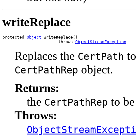
writeReplace
protected 
Object
writeReplace
()

                       throws 
ObjectStreamException
Replaces the
to
CertPath
object.
CertPathRep
Returns:
the
to be 
CertPathRep
Throws:
ObjectStreamExcept