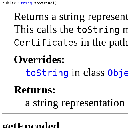
public 
String
toString
()
Returns a string represent
This calls the
m
toString
s in the path
Certificate
Overrides:
in class
toString
Obj
Returns:
a string representation 
getEncoded