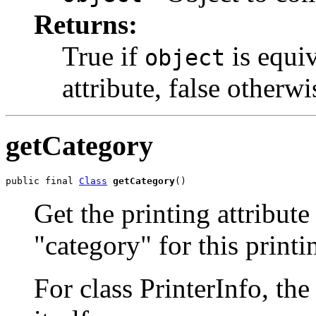
Returns:
True if
is equiv
object
attribute, false otherwi
getCategory
public final 
Class
getCategory
()
Get the printing attribute
"category" for this printi
For class PrinterInfo, the