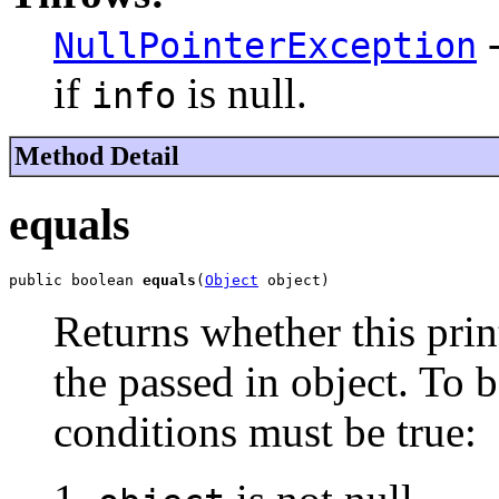
-
NullPointerException
if
is null.
info
Method Detail
equals
public boolean 
equals
(
Object
 object)
Returns whether this print
the passed in object. To b
conditions must be true: