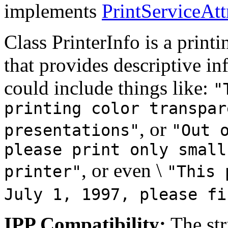
implements
PrintServiceAtt
Class PrinterInfo is a printin
that provides descriptive in
could include things like:
"
printing color transpar
, or
presentations"
"Out 
please print only small
, or even \
printer"
"This 
July 1, 1997, please fi
IPP Compatibility:
The str