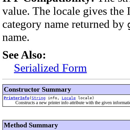
value. The locale gives the
category name returned by
name.
See Also:
Serialized Form
Constructor Summary
PrinterInfo
(
String
info,
Locale
locale)
Constructs a new printer info attribute with the given information
Method Summary