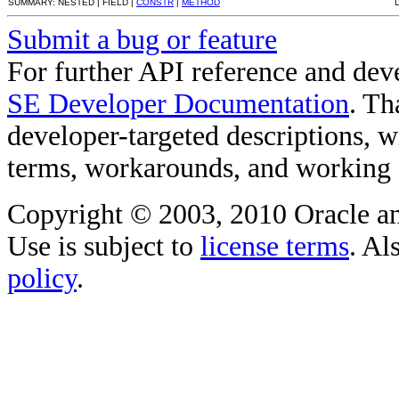
SUMMARY: NESTED | FIELD |
CONSTR
|
METHOD
Submit a bug or feature
For further API reference and de
SE Developer Documentation
. Th
developer-targeted descriptions, w
terms, workarounds, and working
Copyright © 2003, 2010 Oracle and/o
Use is subject to
license terms
. Al
policy
.