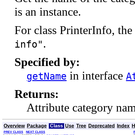
is an instance.
For class PrinterInfo, th
.
info"
Specified by:
in interface
getName
A
Returns:
Attribute category nam
Overview
Package
Class
Use
Tree
Deprecated
Index
H
PREV CLASS
NEXT CLASS