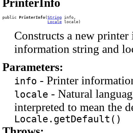
PrinterInfo
public 
PrinterInfo
(
String
 info,

Locale
 locale)
Constructs a new printer 
information string and lo
Parameters:
- Printer information
info
- Natural language 
locale
interpreted to mean the d
Locale.getDefault()
Throws: