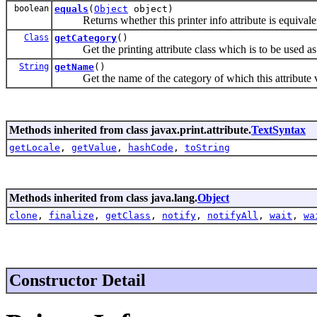
boolean
equals
(
Object
object)
Returns whether this printer info attribute is equivalent
Class
getCategory
()
Get the printing attribute class which is to be used as th
String
getName
()
Get the name of the category of which this attribute va
Methods inherited from class javax.print.attribute.
TextSyntax
getLocale
,
getValue
,
hashCode
,
toString
Methods inherited from class java.lang.
Object
clone
,
finalize
,
getClass
,
notify
,
notifyAll
,
wait
,
wa
Constructor Detail