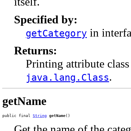
itself.
Specified by:
in interf
getCategory
Returns:
Printing attribute class
.
java.lang.Class
getName
public final 
String
getName
()
Get the name of the categ