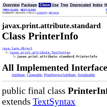
Overview
Package
Class
Use
Tree
Deprecated
Index
H
PREV CLASS
NEXT CLASS
SUMMARY: NESTED | FIELD |
CONSTR
|
METHOD
javax.print.attribute.standard
Class PrinterInfo
java.lang.Object
javax.print.attribute.TextSyntax
javax.print.attribute.standard.PrinterInfo
All Implemented Interface
Attribute
,
Cloneable
,
PrintServiceAttribute
,
Serializable
public final class
PrinterIn
extends
TextSyntax