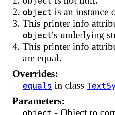
is not null.
object
is an instance o
object
This printer info attri
's underlying st
object
This printer info attri
are equal.
Overrides:
in class
equals
TextS
Parameters:
- Object to com
object