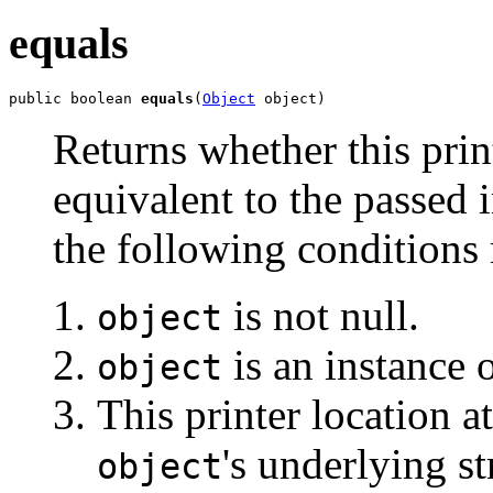
equals
public boolean 
equals
(
Object
 object)
Returns whether this print
equivalent to the passed i
the following conditions 
is not null.
object
is an instance 
object
This printer location a
's underlying st
object