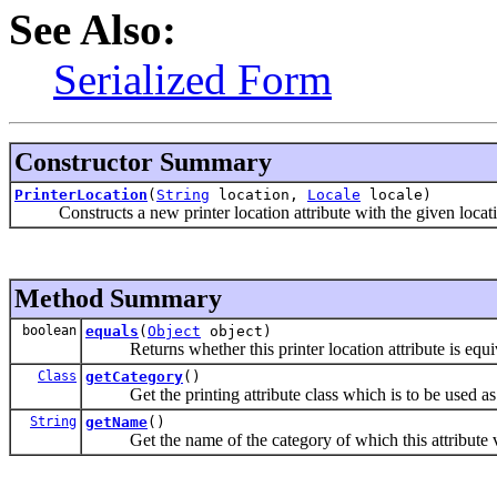
See Also:
Serialized Form
Constructor Summary
PrinterLocation
(
String
location,
Locale
locale)
Constructs a new printer location attribute with the given locati
Method Summary
boolean
equals
(
Object
object)
Returns whether this printer location attribute is equiva
Class
getCategory
()
Get the printing attribute class which is to be used as th
String
getName
()
Get the name of the category of which this attribute va