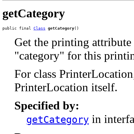
getCategory
public final 
Class
getCategory
()
Get the printing attribute
"category" for this printi
For class PrinterLocation,
PrinterLocation itself.
Specified by:
in interf
getCategory