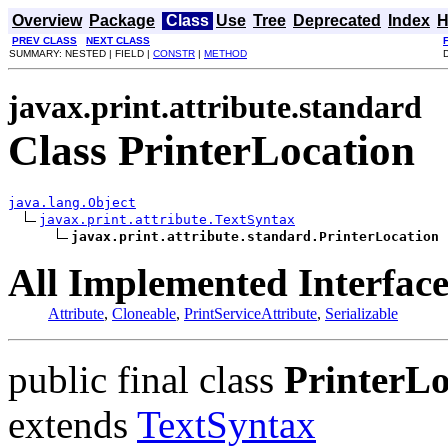
Overview
Package
Class
Use
Tree
Deprecated
Index
H
PREV CLASS
NEXT CLASS
SUMMARY: NESTED | FIELD |
CONSTR
|
METHOD
javax.print.attribute.standard
Class PrinterLocation
java.lang.Object
javax.print.attribute.TextSyntax
javax.print.attribute.standard.PrinterLocation
All Implemented Interface
Attribute
,
Cloneable
,
PrintServiceAttribute
,
Serializable
public final class
PrinterLo
extends
TextSyntax