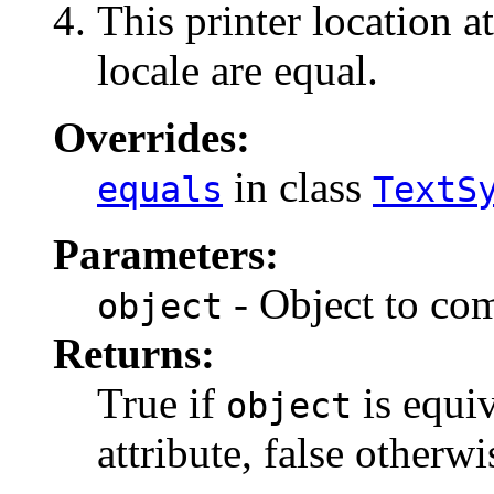
This printer location a
locale are equal.
Overrides:
in class
equals
TextS
Parameters:
- Object to com
object
Returns:
True if
is equiv
object
attribute, false otherwi