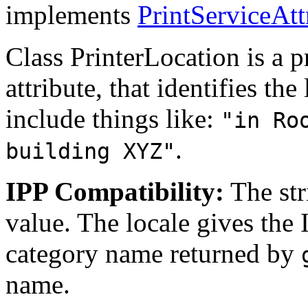
implements
PrintServiceAtt
Class PrinterLocation is a pr
attribute, that identifies th
include things like:
"in Ro
.
building XYZ"
IPP Compatibility:
The str
value. The locale gives the
category name returned by
name.