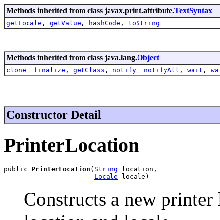
Methods inherited from class javax.print.attribute.
TextSyntax
getLocale
,
getValue
,
hashCode
,
toString
Methods inherited from class java.lang.
Object
clone
,
finalize
,
getClass
,
notify
,
notifyAll
,
wait
,
wa
Constructor Detail
PrinterLocation
public 
PrinterLocation
(
String
 location,

Locale
 locale)
Constructs a new printer 