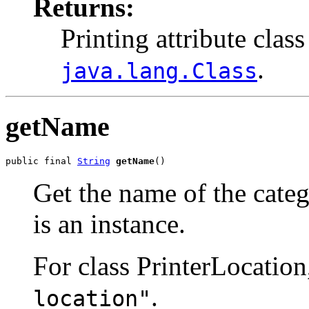
Returns:
Printing attribute class
.
java.lang.Class
getName
public final 
String
getName
()
Get the name of the categ
is an instance.
For class PrinterLocation
.
location"