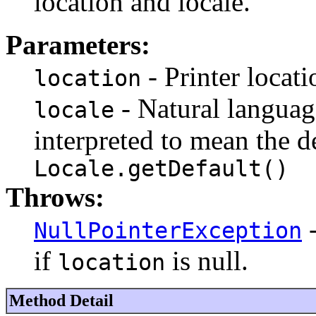
location and locale.
Parameters:
- Printer locati
location
- Natural language 
locale
interpreted to mean the d
Locale.getDefault()
Throws:
-
NullPointerException
if
is null.
location
Method Detail