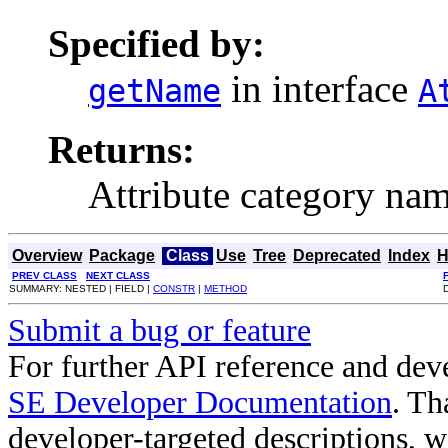
Specified by:
in interface
getName
A
Returns:
Attribute category nam
Overview
Package
Class
Use
Tree
Deprecated
Index
H
PREV CLASS
NEXT CLASS
SUMMARY: NESTED | FIELD |
CONSTR
|
METHOD
Submit a bug or feature
For further API reference and de
SE Developer Documentation
. Th
developer-targeted descriptions, w