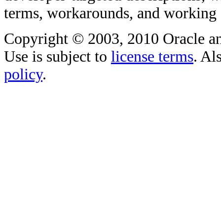
terms, workarounds, and working
Copyright © 2003, 2010 Oracle and/o
Use is subject to
license terms
. Al
policy
.