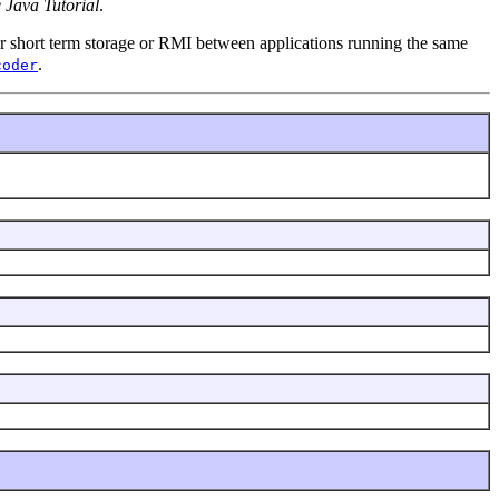
 Java Tutorial
.
 for short term storage or RMI between applications running the same
.
coder