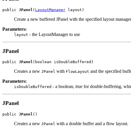
public 
JPanel
(
LayoutManager
 layout)
Create a new buffered JPanel with the specified layout manage
Parameters:
- the LayoutManager to use
layout
JPanel
public 
JPanel
(boolean isDoubleBuffered)
Creates a new
with
and the specified buffe
JPanel
FlowLayout
Parameters:
- a boolean, true for double-buffering, whi
isDoubleBuffered
JPanel
public 
JPanel
()
Creates a new
with a double buffer and a flow layout.
JPanel