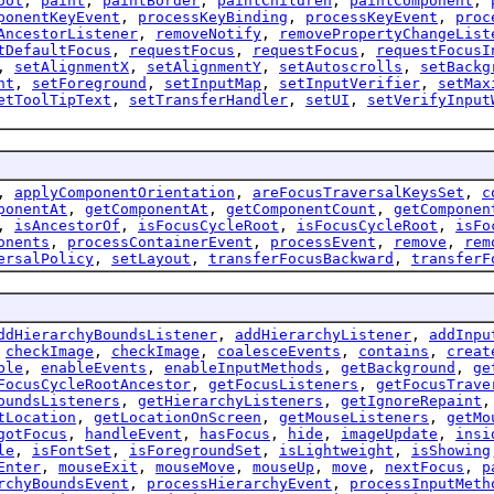
oot
,
paint
,
paintBorder
,
paintChildren
,
paintComponent
,
ponentKeyEvent
,
processKeyBinding
,
processKeyEvent
,
proc
AncestorListener
,
removeNotify
,
removePropertyChangeList
tDefaultFocus
,
requestFocus
,
requestFocus
,
requestFocusI
,
setAlignmentX
,
setAlignmentY
,
setAutoscrolls
,
setBackg
nt
,
setForeground
,
setInputMap
,
setInputVerifier
,
setMax
etToolTipText
,
setTransferHandler
,
setUI
,
setVerifyInput
,
applyComponentOrientation
,
areFocusTraversalKeysSet
,
c
ponentAt
,
getComponentAt
,
getComponentCount
,
getComponen
,
isAncestorOf
,
isFocusCycleRoot
,
isFocusCycleRoot
,
isFo
onents
,
processContainerEvent
,
processEvent
,
remove
,
rem
ersalPolicy
,
setLayout
,
transferFocusBackward
,
transferF
ddHierarchyBoundsListener
,
addHierarchyListener
,
addInpu
,
checkImage
,
checkImage
,
coalesceEvents
,
contains
,
creat
ble
,
enableEvents
,
enableInputMethods
,
getBackground
,
ge
FocusCycleRootAncestor
,
getFocusListeners
,
getFocusTrave
oundsListeners
,
getHierarchyListeners
,
getIgnoreRepaint
tLocation
,
getLocationOnScreen
,
getMouseListeners
,
getMo
gotFocus
,
handleEvent
,
hasFocus
,
hide
,
imageUpdate
,
insi
le
,
isFontSet
,
isForegroundSet
,
isLightweight
,
isShowing
Enter
,
mouseExit
,
mouseMove
,
mouseUp
,
move
,
nextFocus
,
p
rchyBoundsEvent
,
processHierarchyEvent
,
processInputMeth