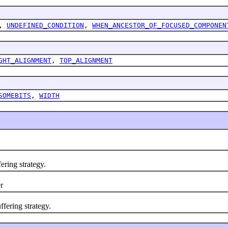
,
UNDEFINED_CONDITION
,
WHEN_ANCESTOR_OF_FOCUSED_COMPONEN
GHT_ALIGNMENT
,
TOP_ALIGNMENT
SOMEBITS
,
WIDTH
ering strategy.
r
ering strategy.