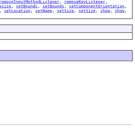
removeInputMethodListener
,
removeKeyListener
,
esize
,
setBounds
,
setBounds
,
setComponentOrientation
,
,
setLocation
,
setName
,
setSize
,
setSize
,
show
,
show
,