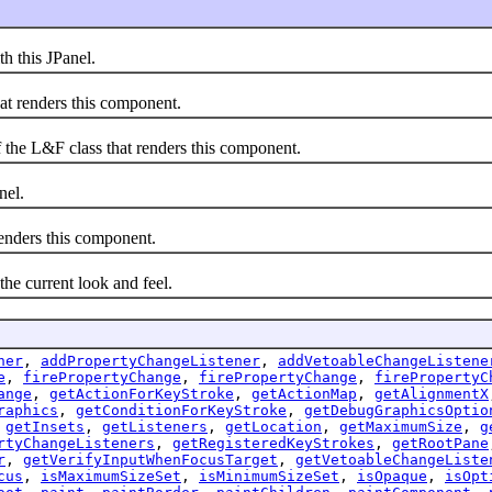
 this JPanel.
 renders this component.
he L&F class that renders this component.
nel.
nders this component.
 current look and feel.
ner
,
addPropertyChangeListener
,
addVetoableChangeListene
e
,
firePropertyChange
,
firePropertyChange
,
firePropertyC
ange
,
getActionForKeyStroke
,
getActionMap
,
getAlignmentX
raphics
,
getConditionForKeyStroke
,
getDebugGraphicsOptio
,
getInsets
,
getListeners
,
getLocation
,
getMaximumSize
,
g
rtyChangeListeners
,
getRegisteredKeyStrokes
,
getRootPane
r
,
getVerifyInputWhenFocusTarget
,
getVetoableChangeListe
cus
,
isMaximumSizeSet
,
isMinimumSizeSet
,
isOpaque
,
isOpt