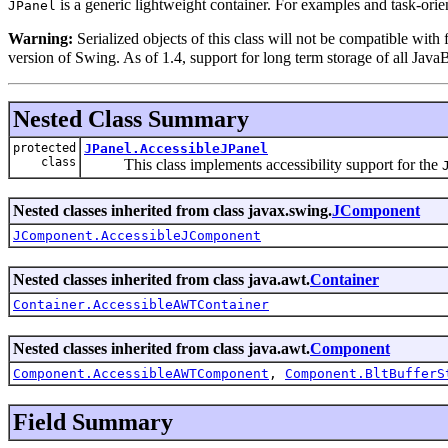
is a generic lightweight container. For examples and task-ori
JPanel
Warning:
Serialized objects of this class will not be compatible with
version of Swing. As of 1.4, support for long term storage of all Java
Nested Class Summary
protected
JPanel.AccessibleJPanel
class
This class implements accessibility support for the
Nested classes inherited from class javax.swing.
JComponent
JComponent.AccessibleJComponent
Nested classes inherited from class java.awt.
Container
Container.AccessibleAWTContainer
Nested classes inherited from class java.awt.
Component
Component.AccessibleAWTComponent
,
Component.BltBufferS
Field Summary