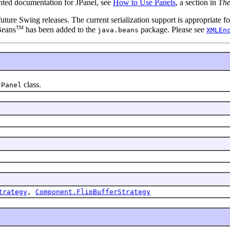
ented documentation for JPanel, see
How to Use Panels
, a section in
The
 future Swing releases. The current serialization support is appropriate
TM
Beans
has been added to the
package. Please see
java.beans
XMLEn
class.
JPanel
trategy
,
Component.FlipBufferStrategy