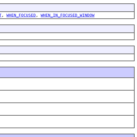
T
,
WHEN_FOCUSED
,
WHEN_IN_FOCUSED_WINDOW