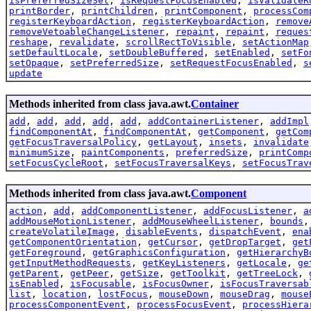
isPreferredSizeSet
,
isRequestFocusEnabled
,
isValidateR
printBorder
,
printChildren
,
printComponent
,
processCom
registerKeyboardAction
,
registerKeyboardAction
,
remove
removeVetoableChangeListener
,
repaint
,
repaint
,
reques
reshape
,
revalidate
,
scrollRectToVisible
,
setActionMap
setDefaultLocale
,
setDoubleBuffered
,
setEnabled
,
setFo
setOpaque
,
setPreferredSize
,
setRequestFocusEnabled
,
s
update
Methods inherited from class java.awt.
Container
add
,
add
,
add
,
add
,
add
,
addContainerListener
,
addImpl
findComponentAt
,
findComponentAt
,
getComponent
,
getCom
getFocusTraversalPolicy
,
getLayout
,
insets
,
invalidate
minimumSize
,
paintComponents
,
preferredSize
,
printComp
setFocusCycleRoot
,
setFocusTraversalKeys
,
setFocusTrav
Methods inherited from class java.awt.
Component
action
,
add
,
addComponentListener
,
addFocusListener
,
a
addMouseMotionListener
,
addMouseWheelListener
,
bounds
createVolatileImage
,
disableEvents
,
dispatchEvent
,
ena
getComponentOrientation
,
getCursor
,
getDropTarget
,
get
getForeground
,
getGraphicsConfiguration
,
getHierarchyB
getInputMethodRequests
,
getKeyListeners
,
getLocale
,
ge
getParent
,
getPeer
,
getSize
,
getToolkit
,
getTreeLock
,
isEnabled
,
isFocusable
,
isFocusOwner
,
isFocusTraversab
list
,
location
,
lostFocus
,
mouseDown
,
mouseDrag
,
mouse
processComponentEvent
,
processFocusEvent
,
processHiera