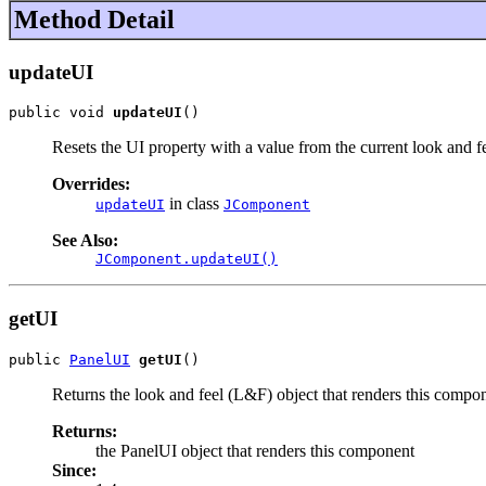
Method Detail
updateUI
public void 
updateUI
()
Resets the UI property with a value from the current look and fe
Overrides:
in class
updateUI
JComponent
See Also:
JComponent.updateUI()
getUI
public 
PanelUI
getUI
()
Returns the look and feel (L&F) object that renders this compo
Returns:
the PanelUI object that renders this component
Since: