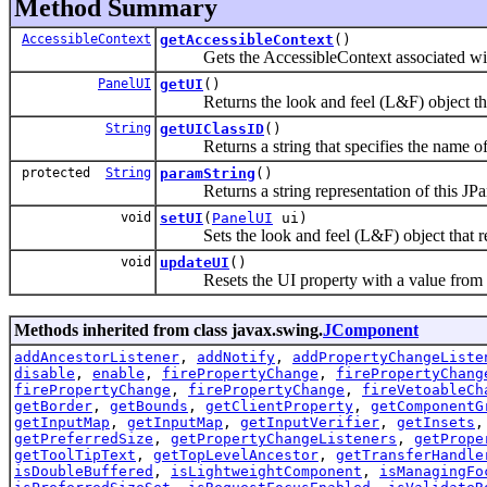
Method Summary
AccessibleContext
getAccessibleContext
()
Gets the AccessibleContext associated with
PanelUI
getUI
()
Returns the look and feel (L&F) object that
String
getUIClassID
()
Returns a string that specifies the name of t
protected
String
paramString
()
Returns a string representation of this JPa
void
setUI
(
PanelUI
ui)
Sets the look and feel (L&F) object that re
void
updateUI
()
Resets the UI property with a value from the
Methods inherited from class javax.swing.
JComponent
addAncestorListener
,
addNotify
,
addPropertyChangeListe
disable
,
enable
,
firePropertyChange
,
firePropertyChang
firePropertyChange
,
firePropertyChange
,
fireVetoableCh
getBorder
,
getBounds
,
getClientProperty
,
getComponentG
getInputMap
,
getInputMap
,
getInputVerifier
,
getInsets
getPreferredSize
,
getPropertyChangeListeners
,
getPrope
getToolTipText
,
getTopLevelAncestor
,
getTransferHandle
isDoubleBuffered
,
isLightweightComponent
,
isManagingFo