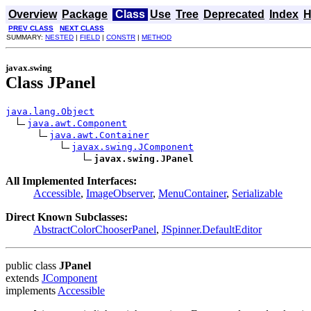
Overview
Package
Class
Use
Tree
Deprecated
Index
H
PREV CLASS
NEXT CLASS
SUMMARY:
NESTED
|
FIELD
|
CONSTR
|
METHOD
javax.swing
Class JPanel
java.lang.Object
java.awt.Component
java.awt.Container
javax.swing.JComponent
javax.swing.JPanel
All Implemented Interfaces:
Accessible
,
ImageObserver
,
MenuContainer
,
Serializable
Direct Known Subclasses:
AbstractColorChooserPanel
,
JSpinner.DefaultEditor
public class
JPanel
extends
JComponent
implements
Accessible