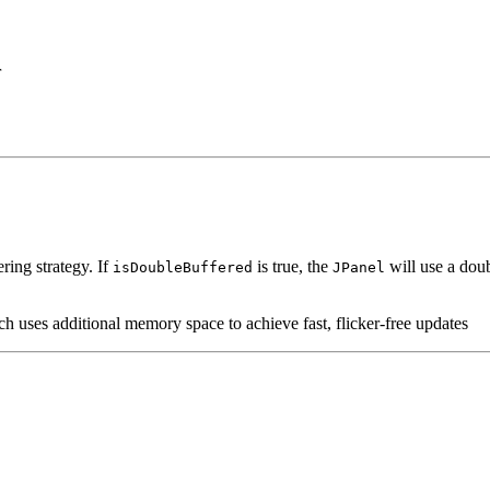
r
ring strategy. If
is true, the
will use a doub
isDoubleBuffered
JPanel
ch uses additional memory space to achieve fast, flicker-free updates