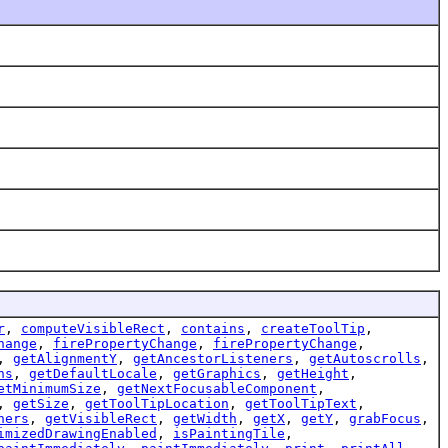
r
,
computeVisibleRect
,
contains
,
createToolTip
,
hange
,
firePropertyChange
,
firePropertyChange
,
,
getAlignmentY
,
getAncestorListeners
,
getAutoscrolls
,
ns
,
getDefaultLocale
,
getGraphics
,
getHeight
,
etMinimumSize
,
getNextFocusableComponent
,
,
getSize
,
getToolTipLocation
,
getToolTipText
,
ners
,
getVisibleRect
,
getWidth
,
getX
,
getY
,
grabFocus
,
imizedDrawingEnabled
,
isPaintingTile
,