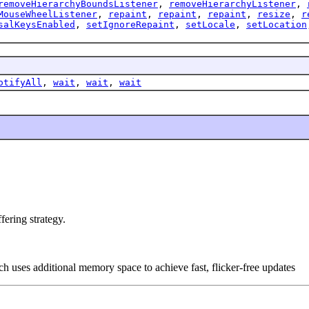
removeHierarchyBoundsListener
,
removeHierarchyListener
,
MouseWheelListener
,
repaint
,
repaint
,
repaint
,
resize
,
r
salKeysEnabled
,
setIgnoreRepaint
,
setLocale
,
setLocation
otifyAll
,
wait
,
wait
,
wait
ering strategy.
ch uses additional memory space to achieve fast, flicker-free updates