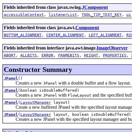
Fields inherited from class javax.swing.
JComponent
accessibleContext
,
listenerList
,
TOOL_TIP_TEXT_KEY
,
ui
Fields inherited from class java.awt.
Component
BOTTOM_ALIGNMENT
,
CENTER_ALIGNMENT
,
LEFT_ALIGNMENT
,
RI
Fields inherited from interface java.awt.image.
ImageObserver
ABORT
,
ALLBITS
,
ERROR
,
FRAMEBITS
,
HEIGHT
,
PROPERTIES
,
Constructor Summary
JPanel
()
Creates a new
with a double buffer and a flow layout.
JPanel
JPanel
(boolean isDoubleBuffered)
Creates a new
with
and the specified buff
JPanel
FlowLayout
JPanel
(
LayoutManager
layout)
Create a new buffered JPanel with the specified layout manage
JPanel
(
LayoutManager
layout, boolean isDoubleBuffered)
Creates a new JPanel with the specified layout manager and buff