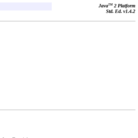
TM
Java
2 Platform
Std. Ed. v1.4.2