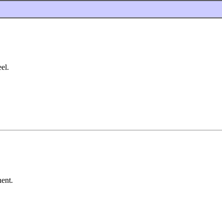
el.
nent.