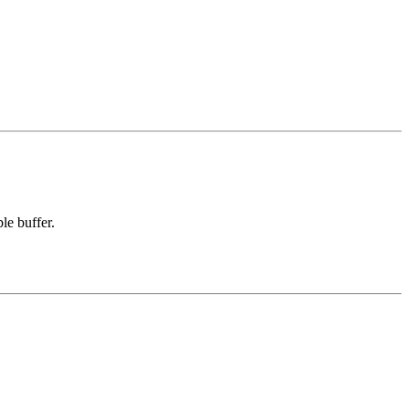
le buffer.