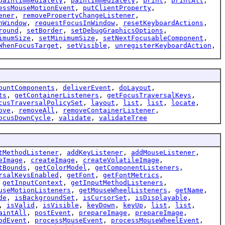
paintImmediately
,
paintImmediately
,
print
,
printAll
,
essMouseMotionEvent
,
putClientProperty
,
ener
,
removePropertyChangeListener
,
nWindow
,
requestFocusInWindow
,
resetKeyboardActions
,
round
,
setBorder
,
setDebugGraphicsOptions
,
imumSize
,
setMinimumSize
,
setNextFocusableComponent
,
WhenFocusTarget
,
setVisible
,
unregisterKeyboardAction
,
ountComponents
,
deliverEvent
,
doLayout
,
ts
,
getContainerListeners
,
getFocusTraversalKeys
,
cusTraversalPolicySet
,
layout
,
list
,
list
,
locate
,
ove
,
removeAll
,
removeContainerListener
,
ocusDownCycle
,
validate
,
validateTree
tMethodListener
,
addKeyListener
,
addMouseListener
,
eImage
,
createImage
,
createVolatileImage
,
tBounds
,
getColorModel
,
getComponentListeners
,
rsalKeysEnabled
,
getFont
,
getFontMetrics
,
,
getInputContext
,
getInputMethodListeners
,
useMotionListeners
,
getMouseWheelListeners
,
getName
,
de
,
isBackgroundSet
,
isCursorSet
,
isDisplayable
,
,
isValid
,
isVisible
,
keyDown
,
keyUp
,
list
,
list
,
aintAll
,
postEvent
,
prepareImage
,
prepareImage
,
odEvent
,
processMouseEvent
,
processMouseWheelEvent
,