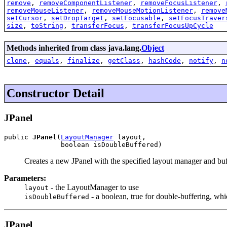
remove
,
removeComponentListener
,
removeFocusListener
,
removeMouseListener
,
removeMouseMotionListener
,
remove
setCursor
,
setDropTarget
,
setFocusable
,
setFocusTraver
size
,
toString
,
transferFocus
,
transferFocusUpCycle
Methods inherited from class java.lang.
Object
clone
,
equals
,
finalize
,
getClass
,
hashCode
,
notify
,
n
Constructor Detail
JPanel
public 
JPanel
(
LayoutManager
 layout,

              boolean isDoubleBuffered)
Creates a new JPanel with the specified layout manager and buff
Parameters:
- the LayoutManager to use
layout
- a boolean, true for double-buffering, whi
isDoubleBuffered
JPanel