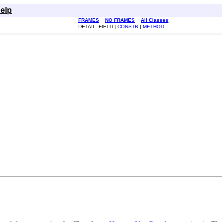
elp
FRAMES
NO FRAMES
All Classes
DETAIL: FIELD |
CONSTR
|
METHOD