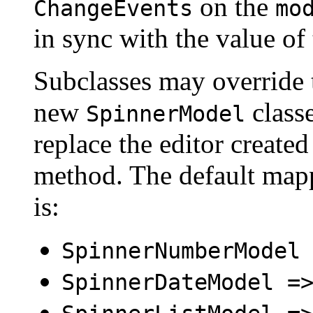
on the
ChangeEvents
mo
in sync with the value of
Subclasses may override 
new
classe
SpinnerModel
replace the editor create
method. The default mapp
is:
SpinnerNumberModel
SpinnerDateModel =