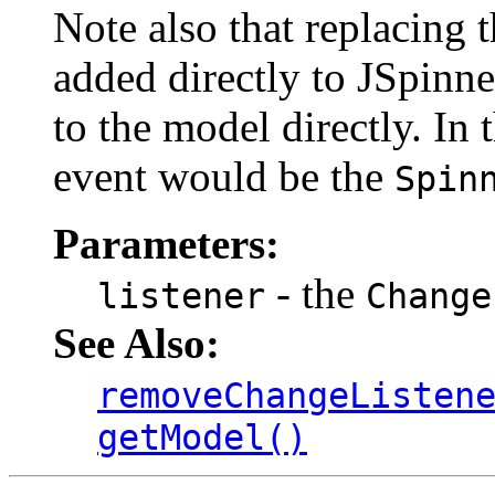
Note also that replacing t
added directly to JSpinne
to the model directly. In t
event would be the
Spin
Parameters:
- the
listener
Change
See Also:
removeChangeListen
getModel()