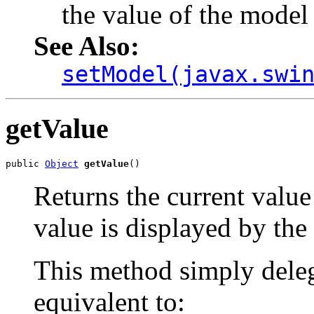
the value of the model
See Also:
setModel(javax.swi
getValue
public 
Object
getValue
()
Returns the current value 
value is displayed by the
This method simply deleg
equivalent to: