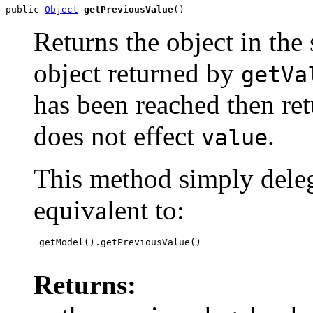
public 
Object
getPreviousValue
()
Returns the object in the
object returned by
getVa
has been reached then re
does not effect
.
value
This method simply deleg
equivalent to:
 getModel().getPreviousValue()

Returns: