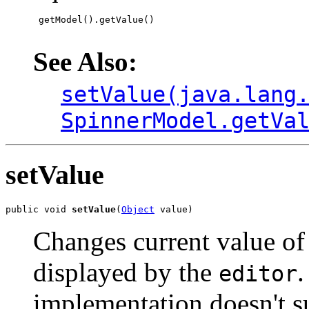
 getModel().getValue()

See Also:
setValue(java.lang
SpinnerModel.getVa
setValue
public void 
setValue
(
Object
 value)
Changes current value of 
displayed by the
.
editor
implementation doesn't su