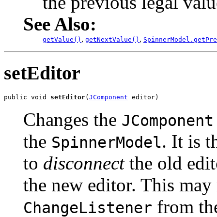
the previous legal val
See Also:
,
,
getValue()
getNextValue()
SpinnerModel.getPre
setEditor
public void 
setEditor
(
JComponent
 editor)
Changes the
JComponent
the
. It is
SpinnerModel
to
disconnect
the old edi
the new editor. This may
from the
ChangeListener