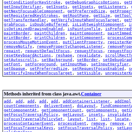
getConditionForKeyStroke
,
getDebugGraphicsOptions
,
get
getInputVerifier
,
getInsets
,
getInsets
,
getListeners
,
getNextFocusableComponent
,
getPreferredSize
,
getProper
getRegisteredKeyStrokes
,
getRootPane
,
getSize
,
getTool
getTransferHandler
,
getVerifyInputWhenFocusTarget
,
get
grabFocus
,
isDoubleBuffered
,
isLightweightComponent
,
i
isOptimizedDrawingEnabled
,
isPaintingTile
,
isPreferred
paintBorder
,
paintChildren
,
paintComponent
,
paintImmed
printBorder
,
printChildren
,
printComponent
,
processCom
processMouseMotionEvent
,
putClientProperty
,
registerKe
removeNotify
,
removePropertyChangeListener
,
removeProp
repaint
,
requestDefaultFocus
,
requestFocus
,
requestFoc
resetKeyboardActions
,
reshape
,
revalidate
,
scrollRectT
setAutoscrolls
,
setBackground
,
setBorder
,
setDebugGrap
setFont
,
setForeground
,
setInputMap
,
setInputVerifier
setOpaque
,
setPreferredSize
,
setRequestFocusEnabled
,
s
setVerifyInputWhenFocusTarget
,
setVisible
,
unregisterK
Methods inherited from class java.awt.
Container
add
,
add
,
add
,
add
,
add
,
addContainerListener
,
addImpl
countComponents
,
deliverEvent
,
doLayout
,
findComponent
getComponentAt
,
getComponentCount
,
getComponents
,
getC
getFocusTraversalPolicy
,
getLayout
,
insets
,
invalidate
isFocusTraversalPolicySet
,
layout
,
list
,
list
,
locate
processContainerEvent
,
processEvent
,
remove
,
remove
,
r
setFocusTraversalKeys
,
setFocusTraversalPolicy
,
setLay