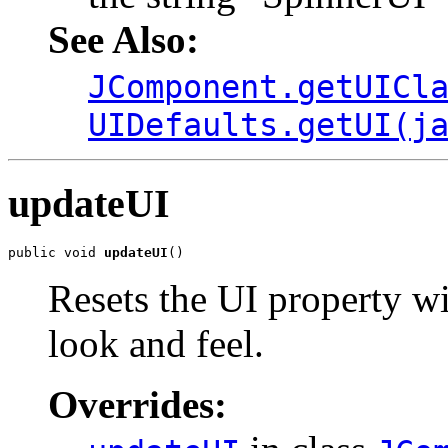
See Also:
JComponent.getUICl
UIDefaults.getUI(j
updateUI
public void 
updateUI
()
Resets the UI property wi
look and feel.
Overrides: