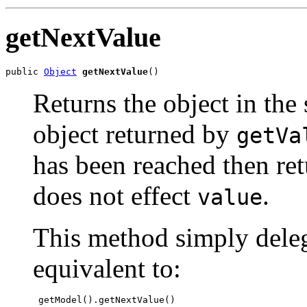
getNextValue
public 
Object
getNextValue
()
Returns the object in the
object returned by
getVa
has been reached then re
does not effect
.
value
This method simply deleg
equivalent to:
 getModel().getNextValue()
