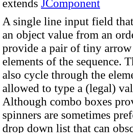
extends
JComponent
A single line input field tha
an object value from an ord
provide a pair of tiny arrow
elements of the sequence. 
also cycle through the elem
allowed to type a (legal) val
Although combo boxes provi
spinners are sometimes pref
drop down list that can obs