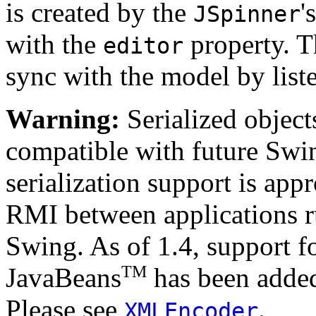
is created by the
'
JSpinner
with the
property. 
editor
sync with the model by list
Warning:
Serialized objects
compatible with future Swin
serialization support is appr
RMI between applications r
Swing. As of 1.4, support fo
TM
JavaBeans
has been added
Please see
.
XMLEncoder