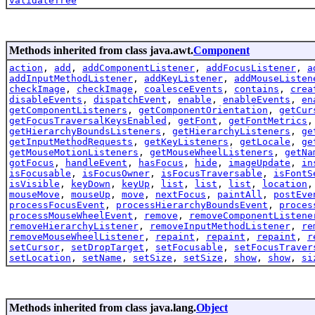
validateTree
Methods inherited from class java.awt.
Component
action
,
add
,
addComponentListener
,
addFocusListener
,
a
addInputMethodListener
,
addKeyListener
,
addMouseListen
checkImage
,
checkImage
,
coalesceEvents
,
contains
,
crea
disableEvents
,
dispatchEvent
,
enable
,
enableEvents
,
en
getComponentListeners
,
getComponentOrientation
,
getCur
getFocusTraversalKeysEnabled
,
getFont
,
getFontMetrics
getHierarchyBoundsListeners
,
getHierarchyListeners
,
ge
getInputMethodRequests
,
getKeyListeners
,
getLocale
,
ge
getMouseMotionListeners
,
getMouseWheelListeners
,
getNa
gotFocus
,
handleEvent
,
hasFocus
,
hide
,
imageUpdate
,
in
isFocusable
,
isFocusOwner
,
isFocusTraversable
,
isFontS
isVisible
,
keyDown
,
keyUp
,
list
,
list
,
list
,
location
mouseMove
,
mouseUp
,
move
,
nextFocus
,
paintAll
,
postEve
processFocusEvent
,
processHierarchyBoundsEvent
,
proces
processMouseWheelEvent
,
remove
,
removeComponentListene
removeHierarchyListener
,
removeInputMethodListener
,
re
removeMouseWheelListener
,
repaint
,
repaint
,
repaint
,
r
setCursor
,
setDropTarget
,
setFocusable
,
setFocusTraver
setLocation
,
setName
,
setSize
,
setSize
,
show
,
show
,
si
Methods inherited from class java.lang.
Object