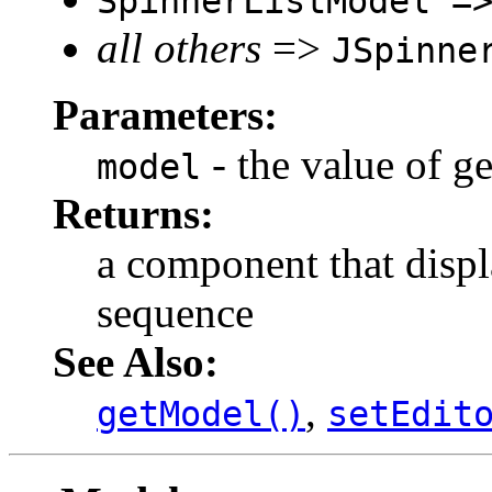
SpinnerListModel =
all others
=>
JSpinne
Parameters:
- the value of g
model
Returns:
a component that displ
sequence
See Also:
,
getModel()
setEdit