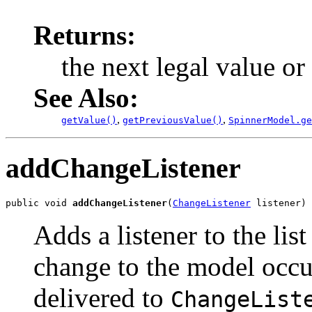
Returns:
the next legal value or
See Also:
,
,
getValue()
getPreviousValue()
SpinnerModel.ge
addChangeListener
public void 
addChangeListener
(
ChangeListener
 listener)
Adds a listener to the list
change to the model occu
delivered to
ChangeList