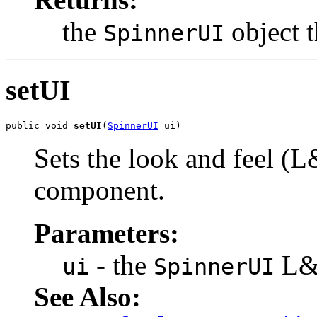
the
object t
SpinnerUI
setUI
public void 
setUI
(
SpinnerUI
 ui)
Sets the look and feel (L
component.
Parameters:
- the
L&F
ui
SpinnerUI
See Also: