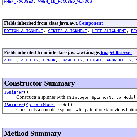
WHEN_FOCUSED
,
WHEN_IN_FOCUSED_WINDOW
Fields inherited from class java.awt.
Component
BOTTOM_ALIGNMENT
,
CENTER_ALIGNMENT
,
LEFT_ALIGNMENT
,
RI
Fields inherited from interface java.awt.image.
ImageObserver
ABORT
,
ALLBITS
,
ERROR
,
FRAMEBITS
,
HEIGHT
,
PROPERTIES
,
Constructor Summary
JSpinner
()
Constructs a spinner with an
Integer SpinnerNumberModel
JSpinner
(
SpinnerModel
model)
Constructs a complete spinner with pair of next/previous buttons
Method Summary