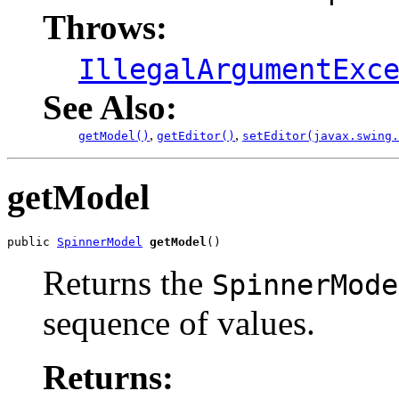
Throws:
IllegalArgumentExc
See Also:
,
,
getModel()
getEditor()
setEditor(javax.swing.
getModel
public 
SpinnerModel
getModel
()
Returns the
SpinnerMode
sequence of values.
Returns: