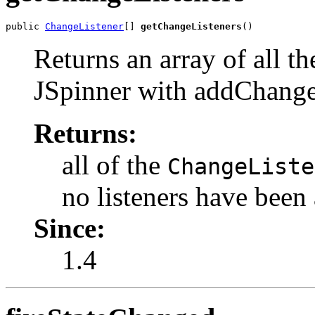
public 
ChangeListener
[] 
getChangeListeners
()
Returns an array of all t
JSpinner with addChange
Returns:
all of the
ChangeListe
no listeners have been
Since:
1.4