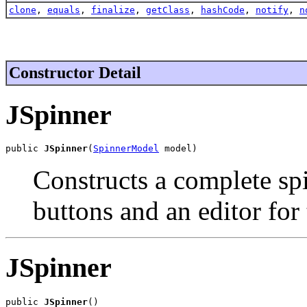
clone
,
equals
,
finalize
,
getClass
,
hashCode
,
notify
,
n
Constructor Detail
JSpinner
public 
JSpinner
(
SpinnerModel
 model)
Constructs a complete spi
buttons and an editor for
JSpinner
public 
JSpinner
()