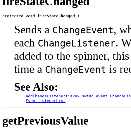
fireStateChanged
protected void 
fireStateChanged
()
Sends a
, w
ChangeEvent
each
. 
ChangeListener
added to the spinner, thi
time a
is re
ChangeEvent
See Also:
addChangeListener(javax.swing.event.ChangeLis
EventListenerList
getPreviousValue