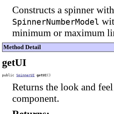
Constructs a spinner wit
wit
SpinnerNumberModel
minimum or maximum lim
Method Detail
getUI
public 
SpinnerUI
getUI
()
Returns the look and feel
component.
Returns: