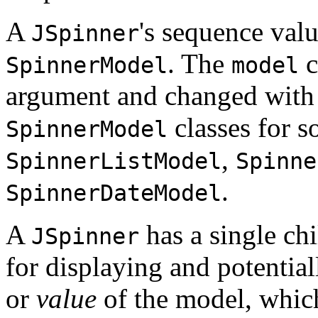
A
's sequence valu
JSpinner
. The
c
SpinnerModel
model
argument and changed with
classes for 
SpinnerModel
,
SpinnerListModel
Spinne
.
SpinnerDateModel
A
has a single ch
JSpinner
for displaying and potentia
or
value
of the model, which