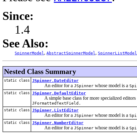
Since:
1.4
See Also:
,
,
SpinnerModel
AbstractSpinnerModel
SpinnerListModel
Nested Class Summary
static class
JSpinner.DateEditor
An editor for a
whose model is a
JSpinner
Spi
static class
JSpinner.DefaultEditor
A simple base class for more specialized editors tha
JFormattedTextField
.
static class
JSpinner.ListEditor
An editor for a
whose model is a
JSpinner
Spi
static class
JSpinner.NumberEditor
An editor for a
whose model is a
JSpinner
Spi