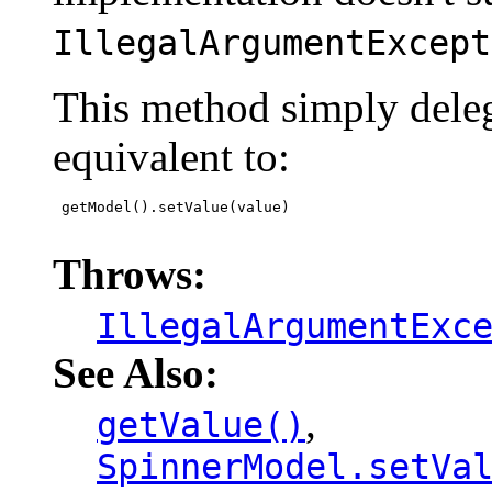
IllegalArgumentExcept
This method simply deleg
equivalent to:
 getModel().setValue(value)

Throws:
IllegalArgumentExc
See Also:
,
getValue()
SpinnerModel.setVa