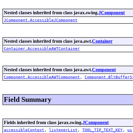
Nested classes inherited from class javax.swing.
JComponent
JComponent.AccessibleJComponent
Nested classes inherited from class java.awt.
Container
Container.AccessibleAWTContainer
Nested classes inherited from class java.awt.
Component
Component.AccessibleAWTComponent
,
Component.BltBufferS
Field Summary
Fields inherited from class javax.swing.
JComponent
accessibleContext
,
listenerList
,
TOOL_TIP_TEXT_KEY
,
ui