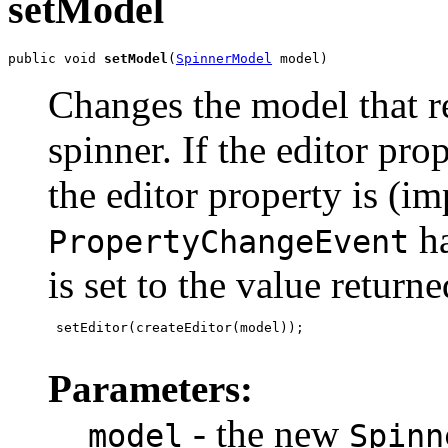
setModel
public void 
setModel
(
SpinnerModel
 model)
Changes the model that re
spinner. If the editor pro
the editor property is (imp
ha
PropertyChangeEvent
is set to the value return
 setEditor(createEditor(model));

Parameters:
- the new
model
Spinn