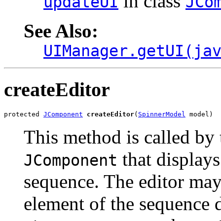
in class
updateUI
JCo
See Also:
UIManager.getUI(ja
createEditor
protected 
JComponent
createEditor
(
SpinnerModel
 model)
This method is called by 
that displays
JComponent
sequence. The editor may 
element of the sequence d