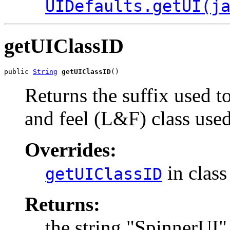
UIDefaults.getUI(j
getUIClassID
public 
String
getUIClassID
()
Returns the suffix used t
and feel (L&F) class use
Overrides:
in clas
getUIClassID
Returns:
the string "SpinnerUI"