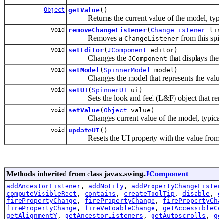
Object
getValue
()
Returns the current value of the model, typica
void
removeChangeListener
(
ChangeListener
lis
Removes a
from this spi
ChangeListener
void
setEditor
(
JComponent
editor)
Changes the
that displays the
JComponent
void
setModel
(
SpinnerModel
model)
Changes the model that represents the value 
void
setUI
(
SpinnerUI
ui)
Sets the look and feel (L&F) object that ren
void
setValue
(
Object
value)
Changes current value of the model, typically
void
updateUI
()
Resets the UI property with the value from th
Methods inherited from class javax.swing.
JComponent
addAncestorListener
,
addNotify
,
addPropertyChangeListe
computeVisibleRect
,
contains
,
createToolTip
,
disable
,
firePropertyChange
,
firePropertyChange
,
firePropertyCh
firePropertyChange
,
fireVetoableChange
,
getAccessibleC
getAlignmentY
,
getAncestorListeners
,
getAutoscrolls
,
g