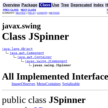
Overview
Package
Class
Use
Tree
Deprecated
Index
H
PREV CLASS
NEXT CLASS
SUMMARY:
NESTED
|
FIELD
|
CONSTR
|
METHOD
javax.swing
Class JSpinner
java.lang.Object
java.awt.Component
java.awt.Container
javax.swing.JComponent
javax.swing.JSpinner
All Implemented Interface
ImageObserver
,
MenuContainer
,
Serializable
public class
JSpinner