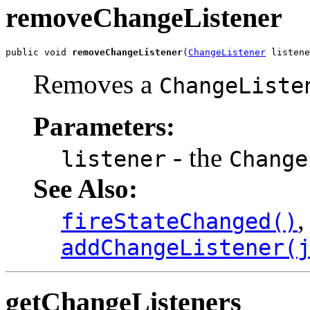
removeChangeListener
public void 
removeChangeListener
(
ChangeListener
 listene
Removes a
ChangeListe
Parameters:
- the
listener
Change
See Also:
,
fireStateChanged()
addChangeListener(
getChangeListeners