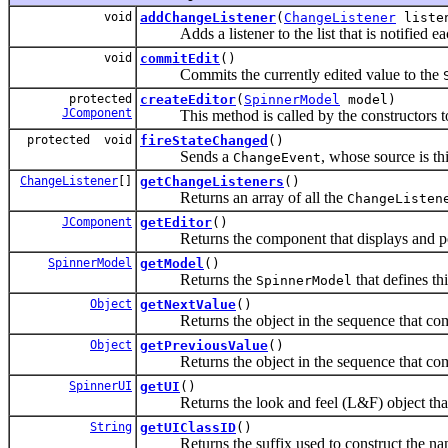
void
addChangeListener
(
ChangeListener
liste
Adds a listener to the list that is notified ea
void
commitEdit
()
Commits the currently edited value to the
protected
createEditor
(
SpinnerModel
model)
JComponent
This method is called by the constructors to
protected void
fireStateChanged
()
Sends a
, whose source is th
ChangeEvent
ChangeListener
[]
getChangeListeners
()
Returns an array of all the
ChangeListen
JComponent
getEditor
()
Returns the component that displays and pote
SpinnerModel
getModel
()
Returns the
that defines th
SpinnerModel
Object
getNextValue
()
Returns the object in the sequence that comes
Object
getPreviousValue
()
Returns the object in the sequence that come
SpinnerUI
getUI
()
Returns the look and feel (L&F) object that 
String
getUIClassID
()
Returns the suffix used to construct the name 