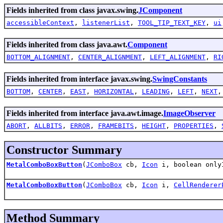
Fields inherited from class javax.swing.
JComponent
accessibleContext
,
listenerList
,
TOOL_TIP_TEXT_KEY
,
ui
Fields inherited from class java.awt.
Component
BOTTOM_ALIGNMENT
,
CENTER_ALIGNMENT
,
LEFT_ALIGNMENT
,
RI
Fields inherited from interface javax.swing.
SwingConstants
BOTTOM
,
CENTER
,
EAST
,
HORIZONTAL
,
LEADING
,
LEFT
,
NEXT
Fields inherited from interface java.awt.image.
ImageObserver
ABORT
,
ALLBITS
,
ERROR
,
FRAMEBITS
,
HEIGHT
,
PROPERTIES
,
Constructor Summary
MetalComboBoxButton
(
JComboBox
cb,
Icon
i, boolean onl
MetalComboBoxButton
(
JComboBox
cb,
Icon
i,
CellRenderer
Method Summary