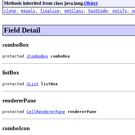
Methods inherited from class java.lang.
Object
clone
,
equals
,
finalize
,
getClass
,
hashCode
,
notify
,
n
Field Detail
comboBox
protected 
JComboBox
comboBox
listBox
protected 
JList
listBox
rendererPane
protected 
CellRendererPane
rendererPane
comboIcon