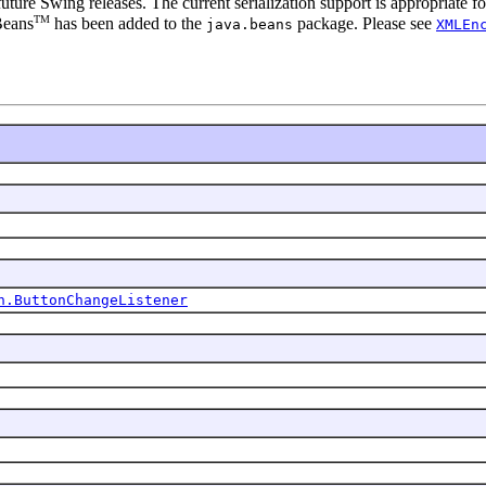
 future Swing releases. The current serialization support is appropriate
TM
Beans
has been added to the
package. Please see
java.beans
XMLEn
n.ButtonChangeListener