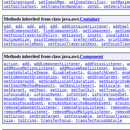
setForeground
,
setInputMap
,
setInputVerifier
,
setMaxim
setToolTipText
,
setTransferHandler
,
setUI
,
setVerifyIn
Methods inherited from class java.awt.
Container
add
,
add
,
add
,
add
,
add
,
addContainerListener
,
addImpl
findComponentAt
,
findComponentAt
,
getComponent
,
getCom
getFocusTraversalPolicy
,
getLayout
,
insets
,
invalidate
minimumSize
,
paintComponents
,
preferredSize
,
printComp
setFocusCycleRoot
,
setFocusTraversalKeys
,
setFocusTrav
Methods inherited from class java.awt.
Component
action
,
add
,
addComponentListener
,
addFocusListener
,
a
addMouseMotionListener
,
addMouseWheelListener
,
bounds
createVolatileImage
,
disableEvents
,
dispatchEvent
,
ena
getComponentOrientation
,
getCursor
,
getDropTarget
,
get
getForeground
,
getGraphicsConfiguration
,
getHierarchyB
getInputMethodRequests
,
getKeyListeners
,
getLocale
,
ge
getParent
,
getPeer
,
getSize
,
getToolkit
,
getTreeLock
,
isFocusable
,
isFocusOwner
,
isFontSet
,
isForegroundSet
mouseDown
,
mouseDrag
,
mouseEnter
,
mouseExit
,
mouseMove
processFocusEvent
,
processHierarchyBoundsEvent
,
proces
removeComponentListener
,
removeFocusListener
,
removeHi
removeMouseListener
,
removeMouseMotionListener
,
remove
setCursor
,
setDropTarget
,
setFocusable
,
setFocusTraver
size
,
toString
,
transferFocus
,
transferFocusUpCycle