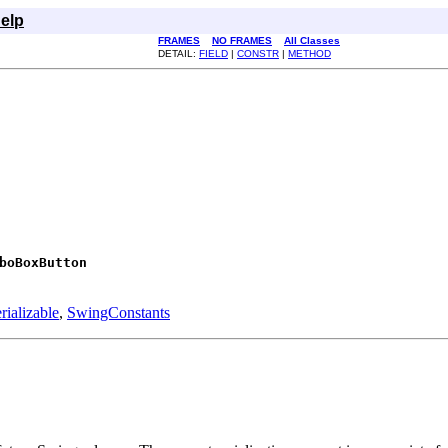
elp
FRAMES
NO FRAMES
All Classes
DETAIL:
FIELD
|
CONSTR
|
METHOD
boBoxButton
rializable
,
SwingConstants