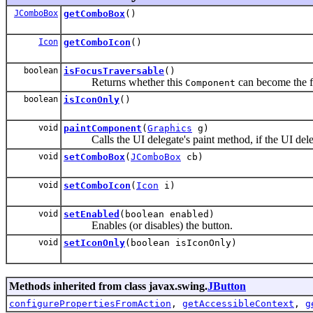
JComboBox
getComboBox
()
Icon
getComboIcon
()
boolean
isFocusTraversable
()
Returns whether this
can become the f
Component
boolean
isIconOnly
()
void
paintComponent
(
Graphics
g)
Calls the UI delegate's paint method, if the UI deleg
void
setComboBox
(
JComboBox
cb)
void
setComboIcon
(
Icon
i)
void
setEnabled
(boolean enabled)
Enables (or disables) the button.
void
setIconOnly
(boolean isIconOnly)
Methods inherited from class javax.swing.
JButton
configurePropertiesFromAction
,
getAccessibleContext
,
g