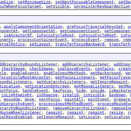
umSize
,
setMinimumSize
,
setNextFocusableComponent
,
setOp
putWhenFocusTarget
,
setVisible
,
unregisterKeyboardAction
,
applyComponentOrientation
,
areFocusTraversalKeysSet
,
c
ponentAt
,
getComponentAt
,
getComponentCount
,
getComponen
,
isAncestorOf
,
isFocusCycleRoot
,
isFocusCycleRoot
,
isFo
onents
,
processContainerEvent
,
processEvent
,
remove
,
rem
ersalPolicy
,
setLayout
,
transferFocusBackward
,
transferF
ddHierarchyBoundsListener
,
addHierarchyListener
,
addInpu
,
checkImage
,
checkImage
,
coalesceEvents
,
contains
,
creat
ble
,
enableEvents
,
enableInputMethods
,
getBackground
,
ge
FocusCycleRootAncestor
,
getFocusListeners
,
getFocusTrave
oundsListeners
,
getHierarchyListeners
,
getIgnoreRepaint
tLocation
,
getLocationOnScreen
,
getMouseListeners
,
getMo
gotFocus
,
handleEvent
,
hasFocus
,
hide
,
inside
,
isBackgro
,
isLightweight
,
isShowing
,
isValid
,
isVisible
,
keyDown
,
,
mouseUp
,
move
,
nextFocus
,
paintAll
,
postEvent
,
prepare
sHierarchyEvent
,
processInputMethodEvent
,
processMouseEv
erarchyBoundsListener
,
removeHierarchyListener
,
removeIn
MouseWheelListener
,
repaint
,
repaint
,
repaint
,
resize
,
r
salKeysEnabled
,
setIgnoreRepaint
,
setLocale
,
setLocation