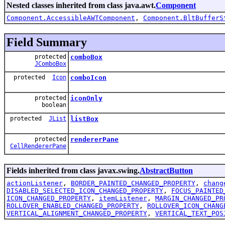
Nested classes inherited from class java.awt.
Component
Component.AccessibleAWTComponent
,
Component.BltBufferS
Field Summary
protected
comboBox
JComboBox
protected
Icon
comboIcon
protected
iconOnly
boolean
protected
JList
listBox
protected
rendererPane
CellRendererPane
Fields inherited from class javax.swing.
AbstractButton
actionListener
,
BORDER_PAINTED_CHANGED_PROPERTY
,
chang
DISABLED_SELECTED_ICON_CHANGED_PROPERTY
,
FOCUS_PAINTED
ICON_CHANGED_PROPERTY
,
itemListener
,
MARGIN_CHANGED_PR
ROLLOVER_ENABLED_CHANGED_PROPERTY
,
ROLLOVER_ICON_CHANG
VERTICAL_ALIGNMENT_CHANGED_PROPERTY
,
VERTICAL_TEXT_POS