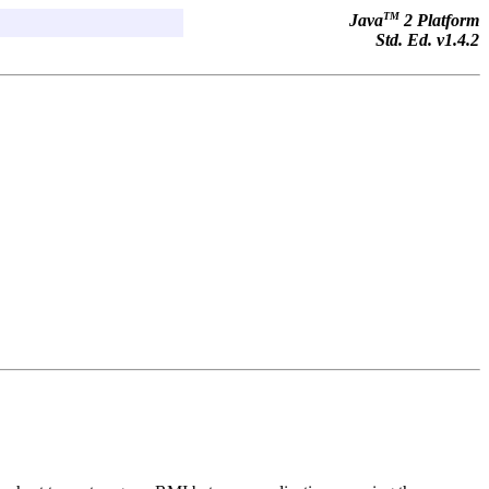
TM
Java
2 Platform
Std. Ed. v1.4.2