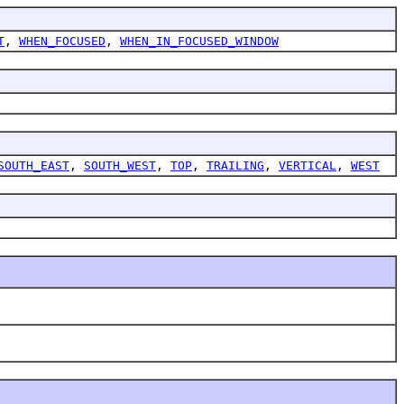
T
,
WHEN_FOCUSED
,
WHEN_IN_FOCUSED_WINDOW
SOUTH_EAST
,
SOUTH_WEST
,
TOP
,
TRAILING
,
VERTICAL
,
WEST