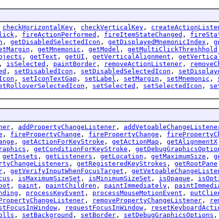
,
checkHorizontalKey
,
checkVerticalKey
,
createActionListe
lick
,
fireActionPerformed
,
fireItemStateChanged
,
fireSta
n
,
getDisabledSelectedIcon
,
getDisplayedMnemonicIndex
,
g
etMargin
,
getMnemonic
,
getModel
,
getMultiClickThreshhold
bjects
,
getText
,
getUI
,
getVerticalAlignment
,
getVertica
,
isSelected
,
paintBorder
,
removeActionListener
,
removeC
ed
,
setDisabledIcon
,
setDisabledSelectedIcon
,
setDisplay
Icon
,
setIconTextGap
,
setLabel
,
setMargin
,
setMnemonic
,
etRolloverSelectedIcon
,
setSelected
,
setSelectedIcon
,
se
ner
,
addPropertyChangeListener
,
addVetoableChangeListene
e
,
firePropertyChange
,
firePropertyChange
,
firePropertyC
ange
,
getActionForKeyStroke
,
getActionMap
,
getAlignmentX
raphics
,
getConditionForKeyStroke
,
getDebugGraphicsOptio
,
getInsets
,
getListeners
,
getLocation
,
getMaximumSize
,
g
rtyChangeListeners
,
getRegisteredKeyStrokes
,
getRootPane
r
,
getVerifyInputWhenFocusTarget
,
getVetoableChangeListe
cus
,
isMaximumSizeSet
,
isMinimumSizeSet
,
isOpaque
,
isOpt
oot
,
paint
,
paintChildren
,
paintImmediately
,
paintImmedi
nding
,
processKeyEvent
,
processMouseMotionEvent
,
putClie
PropertyChangeListener
,
removePropertyChangeListener
,
re
stFocusInWindow
,
requestFocusInWindow
,
resetKeyboardActi
olls
,
setBackground
,
setBorder
,
setDebugGraphicsOptions