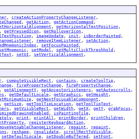
ner
,
createActionPropertyChangeListener
,
teChanged
,
getAction
,
getActionCommand
,
etHorizontalAlignment
,
getHorizontalTextPosition
,
,
getPressedIcon
,
getRolloverIcon
,
lTextPosition
,
imageUpdate
,
init
,
isBorderPainted
,
hangeListener
,
removeItemListener
,
setAction
,
edMnemonicIndex
,
setFocusPainted
,
setMnemonic
,
setModel
,
setMultiClickThreshhold
,
tText
,
setUI
,
setVerticalAlignment
,
r
,
computeVisibleRect
,
contains
,
createToolTip
,
hange
,
firePropertyChange
,
firePropertyChange
,
,
getAlignmentY
,
getAncestorListeners
,
getAutoscrolls
,
ns
,
getDefaultLocale
,
getGraphics
,
getHeight
,
etMinimumSize
,
getNextFocusableComponent
,
,
getSize
,
getToolTipLocation
,
getToolTipText
,
ners
,
getVisibleRect
,
getWidth
,
getX
,
getY
,
grabFocus
,
imizedDrawingEnabled
,
isPaintingTile
,
ately
,
print
,
printAll
,
printBorder
,
printChildren
,
ntProperty
,
registerKeyboardAction
,
moveVetoableChangeListener
,
repaint
,
repaint
,
ons
,
reshape
,
revalidate
,
scrollRectToVisible
,
,
setDefaultLocale
,
setDoubleBuffered
,
setFont
,