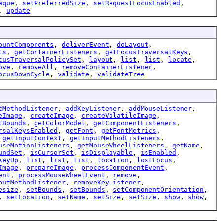
aque
,
setPreferredSize
,
setRequestFocusEnabled
,
,
update
ountComponents
,
deliverEvent
,
doLayout
,
ts
,
getContainerListeners
,
getFocusTraversalKeys
,
cusTraversalPolicySet
,
layout
,
list
,
list
,
locate
,
ove
,
removeAll
,
removeContainerListener
,
ocusDownCycle
,
validate
,
validateTree
tMethodListener
,
addKeyListener
,
addMouseListener
,
eImage
,
createImage
,
createVolatileImage
,
tBounds
,
getColorModel
,
getComponentListeners
,
rsalKeysEnabled
,
getFont
,
getFontMetrics
,
,
getInputContext
,
getInputMethodListeners
,
useMotionListeners
,
getMouseWheelListeners
,
getName
,
undSet
,
isCursorSet
,
isDisplayable
,
isEnabled
,
keyUp
,
list
,
list
,
list
,
location
,
lostFocus
,
Image
,
prepareImage
,
processComponentEvent
,
ent
,
processMouseWheelEvent
,
remove
,
putMethodListener
,
removeKeyListener
,
esize
,
setBounds
,
setBounds
,
setComponentOrientation
,
,
setLocation
,
setName
,
setSize
,
setSize
,
show
,
show
,