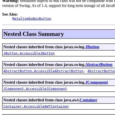
Warning:
Serialized objects of this class will not be compatible with
version of Swing. As of 1.4, support for long term storage of all Java
See Also:
MetalComboBoxButton
Nested Class Summary
Nested classes inherited from class javax.swing.
JButton
JButton.AccessibleJButton
Nested classes inherited from class javax.swing.
AbstractButton
AbstractButton.AccessibleAbstractButton
,
AbstractButto
Nested classes inherited from class javax.swing.
JComponent
JComponent.AccessibleJComponent
Nested classes inherited from class java.awt.
Container
Container.AccessibleAWTContainer