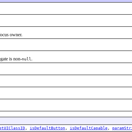
ocus owner.
ate is non-
.
null
etUIClassID
,
isDefaultButton
,
isDefaultCapable
,
paramStr