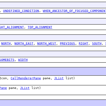
,
UNDEFINED_CONDITION
,
WHEN_ANCESTOR_OF_FOCUSED_COMPONEN
GHT_ALIGNMENT
,
TOP_ALIGNMENT
,
NORTH
,
NORTH_EAST
,
NORTH_WEST
,
PREVIOUS
,
RIGHT
,
SOUTH
,
SOMEBITS
,
WIDTH
yIcon,
CellRendererPane
pane,
JList
list)
Pane
pane,
JList
list)