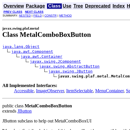
Overview
Package
Class
Use
Tree
Deprecated
Index
H
PREV CLASS
NEXT CLASS
SUMMARY:
NESTED
|
FIELD
|
CONSTR
|
METHOD
javax.swing.plaf.metal
Class MetalComboBoxButton
java.lang.Object
java.awt.Component
java.awt.Container
javax.swing.JComponent
javax.swing.AbstractButton
javax.swing.JButton
javax.swing.plaf.metal.MetalCom
All Implemented Interfaces:
Accessible
,
ImageObserver
,
ItemSelectable
,
MenuContainer
,
Se
public class
MetalComboBoxButton
extends
JButton
JButton subclass to help out MetalComboBoxUI