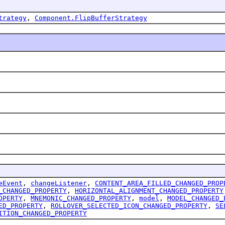
trategy
,
Component.FlipBufferStrategy
eEvent
,
changeListener
,
CONTENT_AREA_FILLED_CHANGED_PROP
_CHANGED_PROPERTY
,
HORIZONTAL_ALIGNMENT_CHANGED_PROPERTY
OPERTY
,
MNEMONIC_CHANGED_PROPERTY
,
model
,
MODEL_CHANGED_
ED_PROPERTY
,
ROLLOVER_SELECTED_ICON_CHANGED_PROPERTY
,
SE
ITION_CHANGED_PROPERTY