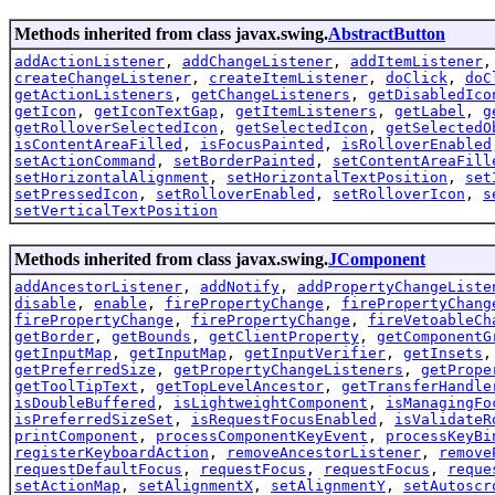
Methods inherited from class javax.swing.
AbstractButton
addActionListener
,
addChangeListener
,
addItemListener
createChangeListener
,
createItemListener
,
doClick
,
doC
getActionListeners
,
getChangeListeners
,
getDisabledIco
getIcon
,
getIconTextGap
,
getItemListeners
,
getLabel
,
g
getRolloverSelectedIcon
,
getSelectedIcon
,
getSelectedO
isContentAreaFilled
,
isFocusPainted
,
isRolloverEnabled
setActionCommand
,
setBorderPainted
,
setContentAreaFill
setHorizontalAlignment
,
setHorizontalTextPosition
,
set
setPressedIcon
,
setRolloverEnabled
,
setRolloverIcon
,
s
setVerticalTextPosition
Methods inherited from class javax.swing.
JComponent
addAncestorListener
,
addNotify
,
addPropertyChangeListe
disable
,
enable
,
firePropertyChange
,
firePropertyChang
firePropertyChange
,
firePropertyChange
,
fireVetoableCh
getBorder
,
getBounds
,
getClientProperty
,
getComponentG
getInputMap
,
getInputMap
,
getInputVerifier
,
getInsets
getPreferredSize
,
getPropertyChangeListeners
,
getPrope
getToolTipText
,
getTopLevelAncestor
,
getTransferHandle
isDoubleBuffered
,
isLightweightComponent
,
isManagingFo
isPreferredSizeSet
,
isRequestFocusEnabled
,
isValidateR
printComponent
,
processComponentKeyEvent
,
processKeyBi
registerKeyboardAction
,
removeAncestorListener
,
remove
requestDefaultFocus
,
requestFocus
,
requestFocus
,
reque
setActionMap
,
setAlignmentX
,
setAlignmentY
,
setAutoscr