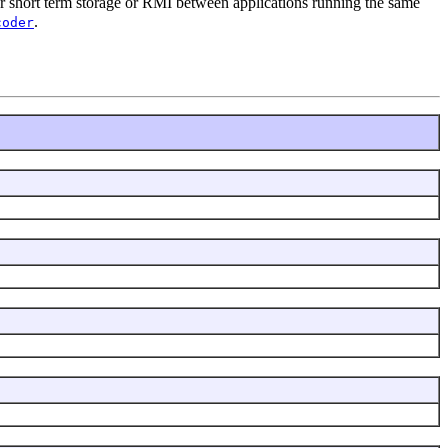
 for short term storage or RMI between applications running the same
.
coder