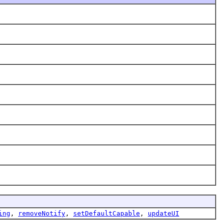
ing
,
removeNotify
,
setDefaultCapable
,
updateUI