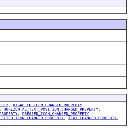
ERTY
,
DISABLED_ICON_CHANGED_PROPERTY
,
,
HORIZONTAL_TEXT_POSITION_CHANGED_PROPERTY
,
PROPERTY
,
PRESSED_ICON_CHANGED_PROPERTY
,
LECTED_ICON_CHANGED_PROPERTY
,
TEXT_CHANGED_PROPERTY
,