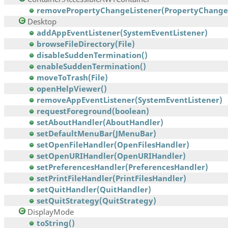
removePropertyChangeListener(PropertyChangeL
Desktop
addAppEventListener(SystemEventListener)
browseFileDirectory(File)
disableSuddenTermination()
enableSuddenTermination()
moveToTrash(File)
openHelpViewer()
removeAppEventListener(SystemEventListener)
requestForeground(boolean)
setAboutHandler(AboutHandler)
setDefaultMenuBar(JMenuBar)
setOpenFileHandler(OpenFilesHandler)
setOpenURIHandler(OpenURIHandler)
setPreferencesHandler(PreferencesHandler)
setPrintFileHandler(PrintFilesHandler)
setQuitHandler(QuitHandler)
setQuitStrategy(QuitStrategy)
DisplayMode
toString()