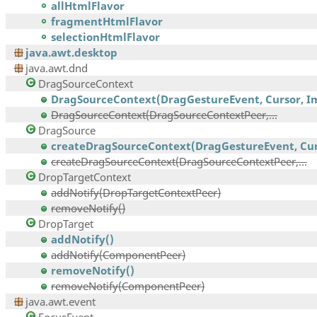
allHtmlFlavor
fragmentHtmlFlavor
selectionHtmlFlavor
java.awt.desktop
java.awt.dnd
DragSourceContext
DragSourceContext(DragGestureEvent, Cursor, Im
DragSourceContext(DragSourceContextPeer,...
DragSource
createDragSourceContext(DragGestureEvent, Curs
createDragSourceContext(DragSourceContextPeer,...
DropTargetContext
addNotify(DropTargetContextPeer)
removeNotify()
DropTarget
addNotify()
addNotify(ComponentPeer)
removeNotify()
removeNotify(ComponentPeer)
java.awt.event