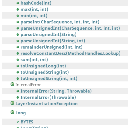
hashCode(int)
max(int, int)
min(int, int)
parseInt(CharSequence, int, int, int)
parseUnsignedInt(CharSequence, int, int, int)
parseUnsignedInt(String)
parseUnsignedInt(String, int)
remainderUnsigned(int, int)
resolveConstantDesc(MethodHandles.Lookup)
sum(int, int)
toUnsignedLong(int)
toUnsignedString(int)
toUnsignedString(int, int)
InternalError
InternalError(String, Throwable)
InternalError(Throwable)
LayerInstantiationException
Long
BYTES