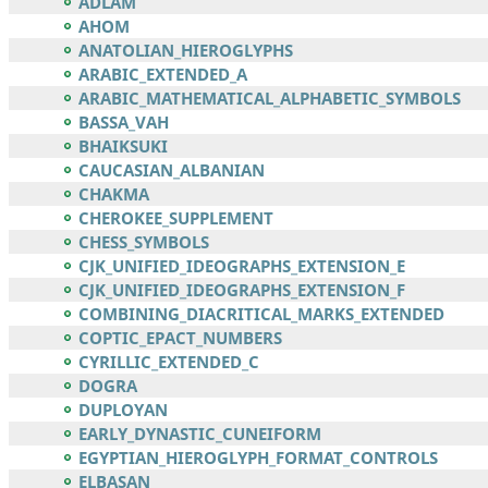
ADLAM
AHOM
ANATOLIAN_HIEROGLYPHS
ARABIC_EXTENDED_A
ARABIC_MATHEMATICAL_ALPHABETIC_SYMBOLS
BASSA_VAH
BHAIKSUKI
CAUCASIAN_ALBANIAN
CHAKMA
CHEROKEE_SUPPLEMENT
CHESS_SYMBOLS
CJK_UNIFIED_IDEOGRAPHS_EXTENSION_E
CJK_UNIFIED_IDEOGRAPHS_EXTENSION_F
COMBINING_DIACRITICAL_MARKS_EXTENDED
COPTIC_EPACT_NUMBERS
CYRILLIC_EXTENDED_C
DOGRA
DUPLOYAN
EARLY_DYNASTIC_CUNEIFORM
EGYPTIAN_HIEROGLYPH_FORMAT_CONTROLS
ELBASAN