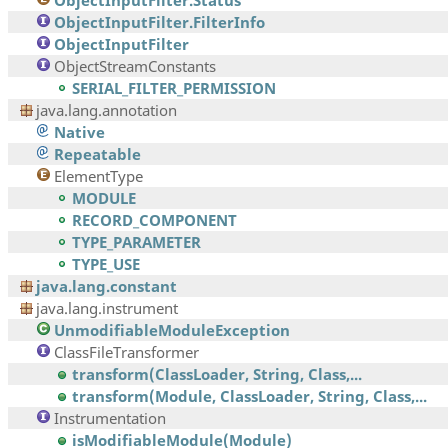
ObjectInputFilter.Status
ObjectInputFilter.FilterInfo
ObjectInputFilter
ObjectStreamConstants
SERIAL_FILTER_PERMISSION
java.lang.annotation
Native
Repeatable
ElementType
MODULE
RECORD_COMPONENT
TYPE_PARAMETER
TYPE_USE
java.lang.constant
java.lang.instrument
UnmodifiableModuleException
ClassFileTransformer
transform(ClassLoader, String, Class,...
transform(Module, ClassLoader, String, Class,...
Instrumentation
isModifiableModule(Module)