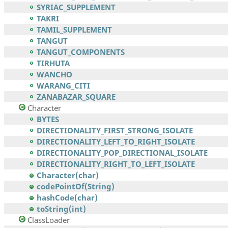
SYRIAC_SUPPLEMENT
TAKRI
TAMIL_SUPPLEMENT
TANGUT
TANGUT_COMPONENTS
TIRHUTA
WANCHO
WARANG_CITI
ZANABAZAR_SQUARE
Character
BYTES
DIRECTIONALITY_FIRST_STRONG_ISOLATE
DIRECTIONALITY_LEFT_TO_RIGHT_ISOLATE
DIRECTIONALITY_POP_DIRECTIONAL_ISOLATE
DIRECTIONALITY_RIGHT_TO_LEFT_ISOLATE
Character(char)
codePointOf(String)
hashCode(char)
toString(int)
ClassLoader