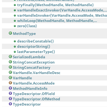
tryFinally(MethodHandle, MethodHandle)
varHandleExactInvoker(VarHandle.AccessMode,...
varHandleInvoker(VarHandle.AccessMode, Meth
whileLoop(MethodHandle, MethodHandle,...
zero(Class)
MethodType
describeConstable()
descriptorString()
lastParameterType()
SerializedLambda
StringConcatException
StringConcatFactory
VarHandle.VarHandleDesc
VarHandle
VarHandle.AccessMode
MethodHandleInfo
TypeDescriptor.OfField
TypeDescriptor.OfMethod
TypeDescriptor