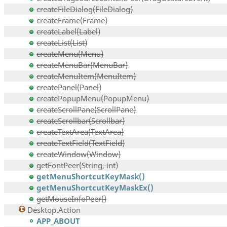
createFileDialog(FileDialog)
createFrame(Frame)
createLabel(Label)
createList(List)
createMenu(Menu)
createMenuBar(MenuBar)
createMenuItem(MenuItem)
createPanel(Panel)
createPopupMenu(PopupMenu)
createScrollPane(ScrollPane)
createScrollbar(Scrollbar)
createTextArea(TextArea)
createTextField(TextField)
createWindow(Window)
getFontPeer(String, int)
getMenuShortcutKeyMask()
getMenuShortcutKeyMaskEx()
getMouseInfoPeer()
Desktop.Action
APP_ABOUT