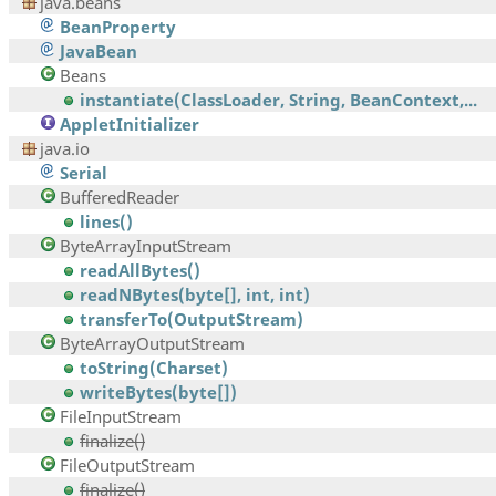
java.beans
BeanProperty
JavaBean
Beans
instantiate(ClassLoader, String, BeanContext,...
AppletInitializer
java.io
Serial
BufferedReader
lines()
ByteArrayInputStream
readAllBytes()
readNBytes(byte[], int, int)
transferTo(OutputStream)
ByteArrayOutputStream
toString(Charset)
writeBytes(byte[])
FileInputStream
finalize()
FileOutputStream
finalize()