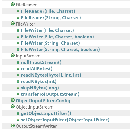
FileReader
FileReader(File, Charset)
FileReader(String, Charset)
FileWriter
FileWriter(File, Charset)
FileWriter(File, Charset, boolean)
FileWriter(String, Charset)
FileWriter(String, Charset, boolean)
InputStream
nullInputStream()
readAllBytes()
readNBytes(byte[], int, int)
readNBytes(int)
skipNBytes(long)
transferTo(OutputStream)
ObjectInputFilter.Config
ObjectInputStream
getObjectInputFilter()
setObjectInputFilter(ObjectInputFilter)
OutputStreamWriter