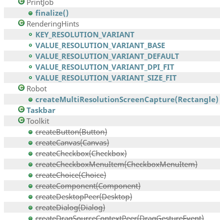
PrintJob
finalize()
RenderingHints
KEY_RESOLUTION_VARIANT
VALUE_RESOLUTION_VARIANT_BASE
VALUE_RESOLUTION_VARIANT_DEFAULT
VALUE_RESOLUTION_VARIANT_DPI_FIT
VALUE_RESOLUTION_VARIANT_SIZE_FIT
Robot
createMultiResolutionScreenCapture(Rectangle)
Taskbar
Toolkit
createButton(Button)
createCanvas(Canvas)
createCheckbox(Checkbox)
createCheckboxMenuItem(CheckboxMenuItem)
createChoice(Choice)
createComponent(Component)
createDesktopPeer(Desktop)
createDialog(Dialog)
createDragSourceContextPeer(DragGestureEvent)