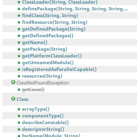
ClassLoader(String, ClassLoader)
definePackage(String, String, String, String,...
findClass(String, String)
findResource(String, String)
getDefinedPackage(String)
getDefinedPackages()
getName()
getPackage(String)
getPlatformClassLoader()
getUnnamedModule()
isRegisteredAsParallelCapable()
resources(String)
ClassNotFoundException
getCause()
Class
arrayType()
componentType()
describeConstable()
descriptorString()
forName(Module, String)