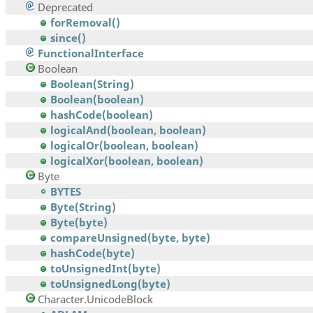
Deprecated
forRemoval()
since()
FunctionalInterface
Boolean
Boolean(String)
Boolean(boolean)
hashCode(boolean)
logicalAnd(boolean, boolean)
logicalOr(boolean, boolean)
logicalXor(boolean, boolean)
Byte
BYTES
Byte(String)
Byte(byte)
compareUnsigned(byte, byte)
hashCode(byte)
toUnsignedInt(byte)
toUnsignedLong(byte)
Character.UnicodeBlock