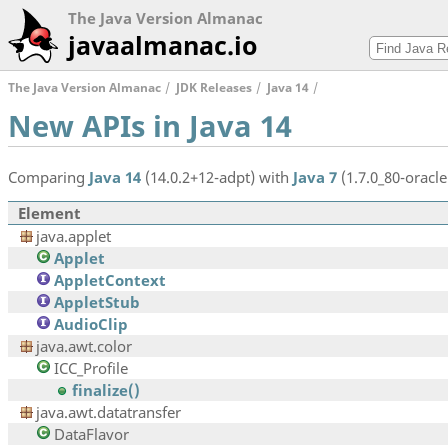
The Java Version Almanac
javaalmanac.io
The Java Version Almanac
JDK Releases
Java 14
New APIs in Java 14
Comparing
Java 14
(14.0.2+12-adpt) with
Java 7
(1.7.0_80-oracle
Element
java.applet
Applet
AppletContext
AppletStub
AudioClip
java.awt.color
ICC_Profile
finalize()
java.awt.datatransfer
DataFlavor