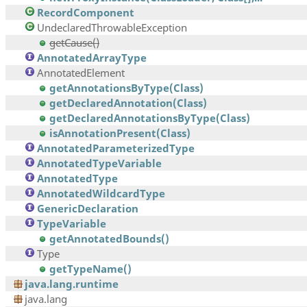
RecordComponent
UndeclaredThrowableException
getCause()
AnnotatedArrayType
AnnotatedElement
getAnnotationsByType(Class)
getDeclaredAnnotation(Class)
getDeclaredAnnotationsByType(Class)
isAnnotationPresent(Class)
AnnotatedParameterizedType
AnnotatedTypeVariable
AnnotatedType
AnnotatedWildcardType
GenericDeclaration
TypeVariable
getAnnotatedBounds()
Type
getTypeName()
java.lang.runtime
java.lang