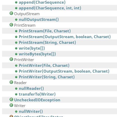
append(CharSequence)
append(CharSequence, int, int)
OutputStream
nullOutputStream()
PrintStream
PrintStream(File, Charset)
PrintStream(OutputStream, boolean, Charset)
PrintStream(String, Charset)
write(byte[])
writeBytes(byte[])
PrintWriter
PrintWriter(File, Charset)
PrintWriter(OutputStream, boolean, Charset)
PrintWriter(String, Charset)
Reader
nullReader()
transferTo(Writer)
UncheckedIOException
Writer
nullWriter()