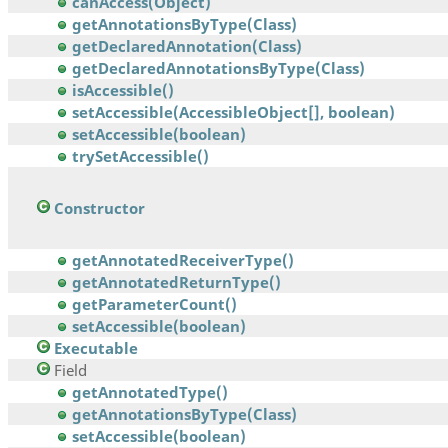
canAccess(Object)
getAnnotationsByType(Class)
getDeclaredAnnotation(Class)
getDeclaredAnnotationsByType(Class)
isAccessible()
setAccessible(AccessibleObject[], boolean)
setAccessible(boolean)
trySetAccessible()
Constructor
getAnnotatedReceiverType()
getAnnotatedReturnType()
getParameterCount()
setAccessible(boolean)
Executable
Field
getAnnotatedType()
getAnnotationsByType(Class)
setAccessible(boolean)