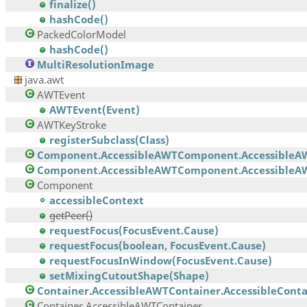
finalize()
hashCode()
PackedColorModel
hashCode()
MultiResolutionImage
java.awt
AWTEvent
AWTEvent(Event)
AWTKeyStroke
registerSubclass(Class)
Component.AccessibleAWTComponent.AccessibleA
Component.AccessibleAWTComponent.AccessibleAW
Component
accessibleContext
getPeer()
requestFocus(FocusEvent.Cause)
requestFocus(boolean, FocusEvent.Cause)
requestFocusInWindow(FocusEvent.Cause)
setMixingCutoutShape(Shape)
Container.AccessibleAWTContainer.AccessibleContai
Container.AccessibleAWTContainer