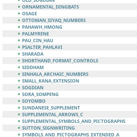
OLD_SOGDIAN
ORNAMENTAL_DINGBATS
OSAGE
OTTOMAN_SIYAQ_NUMBERS
PAHAWH_HMONG
PALMYRENE
PAU_CIN_HAU
PSALTER_PAHLAVI
SHARADA
SHORTHAND_FORMAT_CONTROLS
SIDDHAM
SINHALA_ARCHAIC_NUMBERS
SMALL_KANA_EXTENSION
SOGDIAN
SORA_SOMPENG
SOYOMBO
SUNDANESE_SUPPLEMENT
SUPPLEMENTAL_ARROWS_C
SUPPLEMENTAL_SYMBOLS_AND_PICTOGRAPHS
SUTTON_SIGNWRITING
SYMBOLS_AND_PICTOGRAPHS_EXTENDED_A