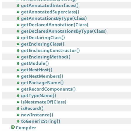
getAnnotatedInterfaces()
getAnnotatedSuperclass()
getAnnotationsByType(Class)
getDeclaredAnnotation(Class)
getDeclaredAnnotationsByType(Class)
getDeclaringClass()
getEnclosingClass()
getEnclosingConstructor()
getEnclosingMethod()
getModule()
getNestHost()
getNestMembers()
getPackageName()
getRecordComponents()
getTypeName()
isNestmateOf(Class)
isRecord()
newInstance()
toGenericString()
Compiler