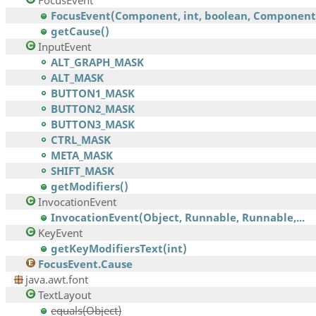
FocusEvent
FocusEvent(Component, int, boolean, Component,.
getCause()
InputEvent
ALT_GRAPH_MASK
ALT_MASK
BUTTON1_MASK
BUTTON2_MASK
BUTTON3_MASK
CTRL_MASK
META_MASK
SHIFT_MASK
getModifiers()
InvocationEvent
InvocationEvent(Object, Runnable, Runnable,...
KeyEvent
getKeyModifiersText(int)
FocusEvent.Cause
java.awt.font
TextLayout
equals(Object)