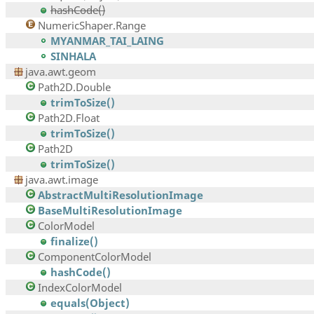
hashCode()
NumericShaper.Range
MYANMAR_TAI_LAING
SINHALA
java.awt.geom
Path2D.Double
trimToSize()
Path2D.Float
trimToSize()
Path2D
trimToSize()
java.awt.image
AbstractMultiResolutionImage
BaseMultiResolutionImage
ColorModel
finalize()
ComponentColorModel
hashCode()
IndexColorModel
equals(Object)