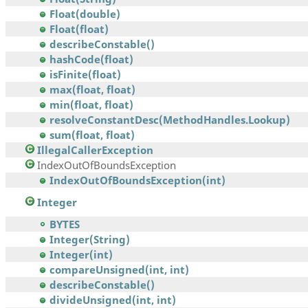
Float(double)
Float(float)
describeConstable()
hashCode(float)
isFinite(float)
max(float, float)
min(float, float)
resolveConstantDesc(MethodHandles.Lookup)
sum(float, float)
IllegalCallerException
IndexOutOfBoundsException
IndexOutOfBoundsException(int)
Integer
BYTES
Integer(String)
Integer(int)
compareUnsigned(int, int)
describeConstable()
divideUnsigned(int, int)