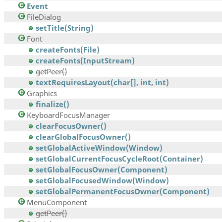
Event
FileDialog
setTitle(String)
Font
createFonts(File)
createFonts(InputStream)
getPeer()
textRequiresLayout(char[], int, int)
Graphics
finalize()
KeyboardFocusManager
clearFocusOwner()
clearGlobalFocusOwner()
setGlobalActiveWindow(Window)
setGlobalCurrentFocusCycleRoot(Container)
setGlobalFocusOwner(Component)
setGlobalFocusedWindow(Window)
setGlobalPermanentFocusOwner(Component)
MenuComponent
getPeer()