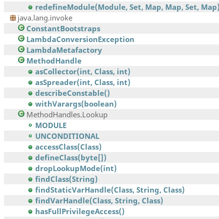
redefineModule(Module, Set, Map, Map, Set, Map
java.lang.invoke
ConstantBootstraps
LambdaConversionException
LambdaMetafactory
MethodHandle
asCollector(int, Class, int)
asSpreader(int, Class, int)
describeConstable()
withVarargs(boolean)
MethodHandles.Lookup
MODULE
UNCONDITIONAL
accessClass(Class)
defineClass(byte[])
dropLookupMode(int)
findClass(String)
findStaticVarHandle(Class, String, Class)
findVarHandle(Class, String, Class)
hasFullPrivilegeAccess()