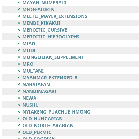
MAYAN_NUMERALS
MEDEFAIDRIN
MEETEI_MAYEK_EXTENSIONS
MENDE_KIKAKUI
MEROITIC_CURSIVE
MEROITIC_HIEROGLYPHS
MIAO
MODI
MONGOLIAN_SUPPLEMENT
MRO
MULTANI
MYANMAR_EXTENDED_B
NABATAEAN
NANDINAGARI
NEWA
NUSHU
NYIAKENG_PUACHUE_HMONG
OLD_HUNGARIAN
OLD_NORTH_ARABIAN
OLD_PERMIC