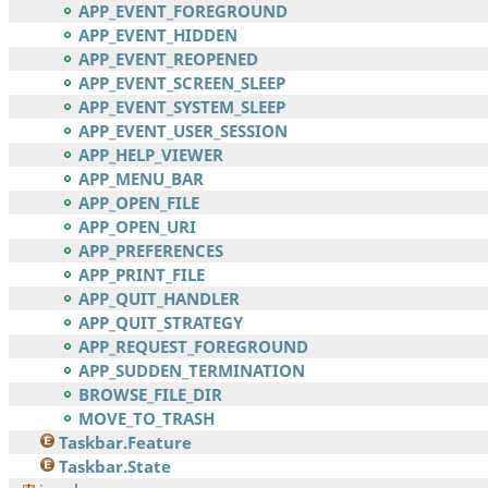
APP_EVENT_FOREGROUND
APP_EVENT_HIDDEN
APP_EVENT_REOPENED
APP_EVENT_SCREEN_SLEEP
APP_EVENT_SYSTEM_SLEEP
APP_EVENT_USER_SESSION
APP_HELP_VIEWER
APP_MENU_BAR
APP_OPEN_FILE
APP_OPEN_URI
APP_PREFERENCES
APP_PRINT_FILE
APP_QUIT_HANDLER
APP_QUIT_STRATEGY
APP_REQUEST_FOREGROUND
APP_SUDDEN_TERMINATION
BROWSE_FILE_DIR
MOVE_TO_TRASH
Taskbar.Feature
Taskbar.State