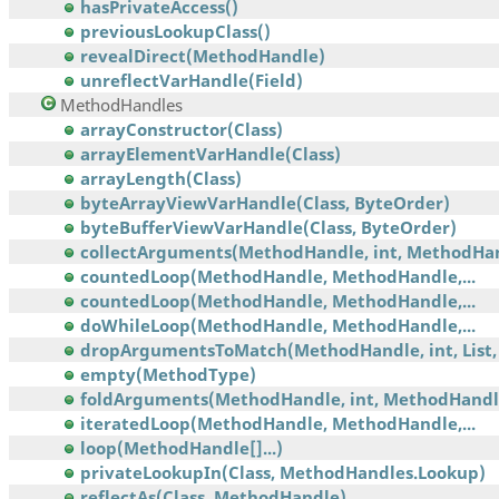
hasPrivateAccess()
previousLookupClass()
revealDirect(MethodHandle)
unreflectVarHandle(Field)
MethodHandles
arrayConstructor(Class)
arrayElementVarHandle(Class)
arrayLength(Class)
byteArrayViewVarHandle(Class, ByteOrder)
byteBufferViewVarHandle(Class, ByteOrder)
collectArguments(MethodHandle, int, MethodHa
countedLoop(MethodHandle, MethodHandle,...
countedLoop(MethodHandle, MethodHandle,...
doWhileLoop(MethodHandle, MethodHandle,...
dropArgumentsToMatch(MethodHandle, int, List, 
empty(MethodType)
foldArguments(MethodHandle, int, MethodHandl
iteratedLoop(MethodHandle, MethodHandle,...
loop(MethodHandle[]...)
privateLookupIn(Class, MethodHandles.Lookup)
reflectAs(Class, MethodHandle)