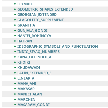
ELYMAIC
GEOMETRIC_SHAPES_EXTENDED
GEORGIAN_EXTENDED
GLAGOLITIC_SUPPLEMENT
GRANTHA
GUNJALA_GONDI
HANIFI_ROHINGYA
HATRAN
IDEOGRAPHIC_SYMBOLS_AND_PUNCTUATION
INDIC_SIYAQ_NUMBERS
KANA_EXTENDED_A
KHOJKI
KHUDAWADI
LATIN_EXTENDED_E
LINEAR_A
MAHAJANI
MAKASAR
MANICHAEAN
MARCHEN
MASARAM_GONDI