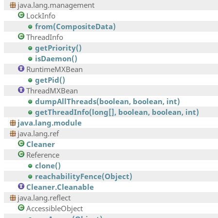
java.lang.management
LockInfo
from(CompositeData)
ThreadInfo
getPriority()
isDaemon()
RuntimeMXBean
getPid()
ThreadMXBean
dumpAllThreads(boolean, boolean, int)
getThreadInfo(long[], boolean, boolean, int)
java.lang.module
java.lang.ref
Cleaner
Reference
clone()
reachabilityFence(Object)
Cleaner.Cleanable
java.lang.reflect
AccessibleObject