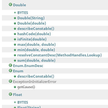
Double
BYTES
Double(String)
Double(double)
describeConstable()
hashCode(double)
isFinite(double)
max(double, double)
min(double, double)
resolveConstantDesc(MethodHandles.Lookup)
sum(double, double)
Enum.EnumDesc
Enum
describeConstable()
ExceptionInInitializerError
getCause()
Float
BYTES
Float(String)