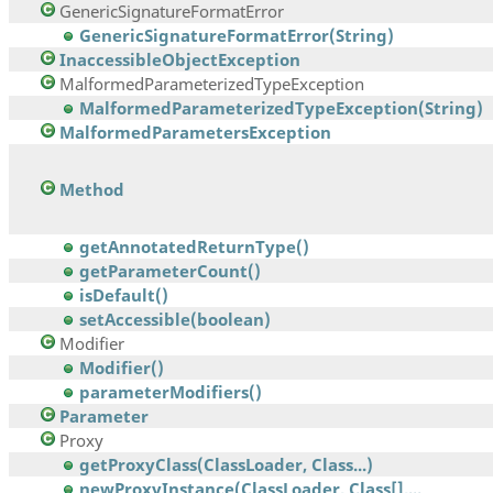
GenericSignatureFormatError
GenericSignatureFormatError(String)
InaccessibleObjectException
MalformedParameterizedTypeException
MalformedParameterizedTypeException(String)
MalformedParametersException
Method
getAnnotatedReturnType()
getParameterCount()
isDefault()
setAccessible(boolean)
Modifier
Modifier()
parameterModifiers()
Parameter
Proxy
getProxyClass(ClassLoader, Class...)
newProxyInstance(ClassLoader, Class[],...