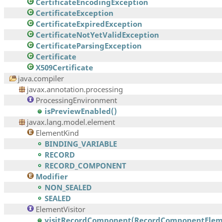
CertificateEncodingException
CertificateException
CertificateExpiredException
CertificateNotYetValidException
CertificateParsingException
Certificate
X509Certificate
java.compiler
javax.annotation.processing
ProcessingEnvironment
isPreviewEnabled()
javax.lang.model.element
ElementKind
BINDING_VARIABLE
RECORD
RECORD_COMPONENT
Modifier
NON_SEALED
SEALED
ElementVisitor
visitRecordComponent(RecordComponentEleme