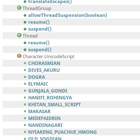
translateEscapes()
ThreadGroup
allowThreadSuspension(boolean)
resume()
suspend()
Thread
resume()
suspend()
Character.UnicodeScript
CHORASMIAN
DIVES_AKURU
DOGRA
ELYMAIC
GUNJALA_GONDI
HANIFI_ROHINGYA
KHITAN_SMALL_SCRIPT
MAKASAR
MEDEFAIDRIN
NANDINAGARI
NYIAKENG_PUACHUE_HMONG
OLD_SOGDIAN