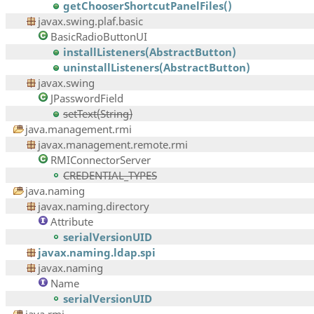
getChooserShortcutPanelFiles()
javax.swing.plaf.basic
BasicRadioButtonUI
installListeners(AbstractButton)
uninstallListeners(AbstractButton)
javax.swing
JPasswordField
setText(String)
java.management.rmi
javax.management.remote.rmi
RMIConnectorServer
CREDENTIAL_TYPES
java.naming
javax.naming.directory
Attribute
serialVersionUID
javax.naming.ldap.spi
javax.naming
Name
serialVersionUID