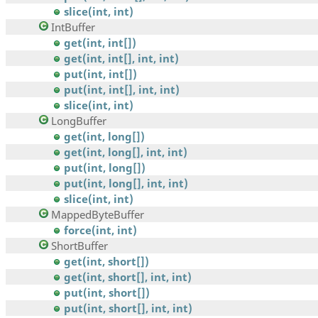
slice(int, int)
IntBuffer
get(int, int[])
get(int, int[], int, int)
put(int, int[])
put(int, int[], int, int)
slice(int, int)
LongBuffer
get(int, long[])
get(int, long[], int, int)
put(int, long[])
put(int, long[], int, int)
slice(int, int)
MappedByteBuffer
force(int, int)
ShortBuffer
get(int, short[])
get(int, short[], int, int)
put(int, short[])
put(int, short[], int, int)