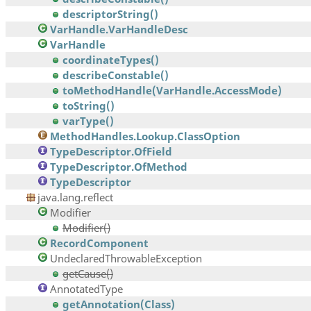
descriptorString()
VarHandle.VarHandleDesc
VarHandle
coordinateTypes()
describeConstable()
toMethodHandle(VarHandle.AccessMode)
toString()
varType()
MethodHandles.Lookup.ClassOption
TypeDescriptor.OfField
TypeDescriptor.OfMethod
TypeDescriptor
java.lang.reflect
Modifier
Modifier()
RecordComponent
UndeclaredThrowableException
getCause()
AnnotatedType
getAnnotation(Class)