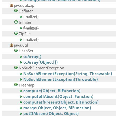
java.util.zip
Deflater
finalize()
Inflater
finalize()
ZipFile
finalize()
java.util
HashSet
toArray()
toArray(Object[])
NoSuchElementException
NoSuchElementException(String, Throwable)
NoSuchElementException(Throwable)
TreeMap
compute(Object, BiFunction)
computeIfAbsent(Object, Function)
computeIfPresent(Object, BiFunction)
merge(Object, Object, BiFunction)
putIfAbsent(Object, Object)