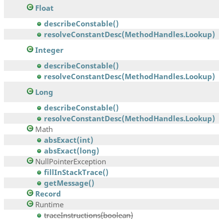
Float
describeConstable()
resolveConstantDesc(MethodHandles.Lookup)
Integer
describeConstable()
resolveConstantDesc(MethodHandles.Lookup)
Long
describeConstable()
resolveConstantDesc(MethodHandles.Lookup)
Math
absExact(int)
absExact(long)
NullPointerException
fillInStackTrace()
getMessage()
Record
Runtime
traceInstructions(boolean)