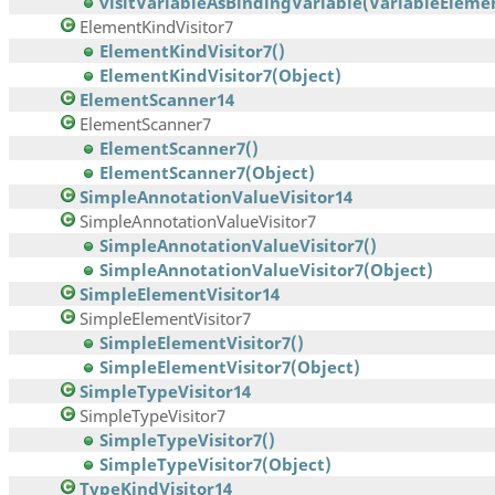
visitVariableAsBindingVariable(VariableElement
ElementKindVisitor7
ElementKindVisitor7()
ElementKindVisitor7(Object)
ElementScanner14
ElementScanner7
ElementScanner7()
ElementScanner7(Object)
SimpleAnnotationValueVisitor14
SimpleAnnotationValueVisitor7
SimpleAnnotationValueVisitor7()
SimpleAnnotationValueVisitor7(Object)
SimpleElementVisitor14
SimpleElementVisitor7
SimpleElementVisitor7()
SimpleElementVisitor7(Object)
SimpleTypeVisitor14
SimpleTypeVisitor7
SimpleTypeVisitor7()
SimpleTypeVisitor7(Object)
TypeKindVisitor14