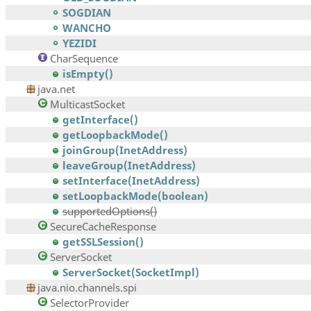
SOGDIAN
WANCHO
YEZIDI
CharSequence
isEmpty()
java.net
MulticastSocket
getInterface()
getLoopbackMode()
joinGroup(InetAddress)
leaveGroup(InetAddress)
setInterface(InetAddress)
setLoopbackMode(boolean)
supportedOptions()
SecureCacheResponse
getSSLSession()
ServerSocket
ServerSocket(SocketImpl)
java.nio.channels.spi
SelectorProvider