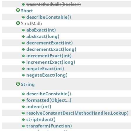
traceMethodCalls(boolean)
Short
describeConstable()
StrictMath
absExact(int)
absExact(long)
decrementExact(int)
decrementExact(long)
incrementExact(int)
incrementExact(long)
negateExact(int)
negateExact(long)
String
describeConstable()
formatted(Object...)
indent(int)
resolveConstantDesc(MethodHandles.Lookup)
stripIndent()
transform(Function)