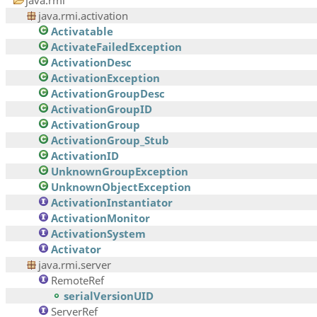
java.rmi
java.rmi.activation
Activatable
ActivateFailedException
ActivationDesc
ActivationException
ActivationGroupDesc
ActivationGroupID
ActivationGroup
ActivationGroup_Stub
ActivationID
UnknownGroupException
UnknownObjectException
ActivationInstantiator
ActivationMonitor
ActivationSystem
Activator
java.rmi.server
RemoteRef
serialVersionUID
ServerRef