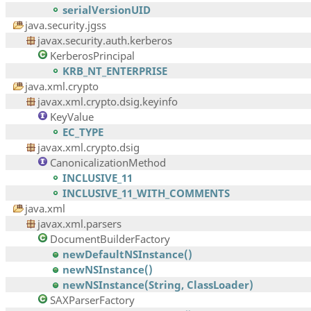
serialVersionUID
java.security.jgss
javax.security.auth.kerberos
KerberosPrincipal
KRB_NT_ENTERPRISE
java.xml.crypto
javax.xml.crypto.dsig.keyinfo
KeyValue
EC_TYPE
javax.xml.crypto.dsig
CanonicalizationMethod
INCLUSIVE_11
INCLUSIVE_11_WITH_COMMENTS
java.xml
javax.xml.parsers
DocumentBuilderFactory
newDefaultNSInstance()
newNSInstance()
newNSInstance(String, ClassLoader)
SAXParserFactory