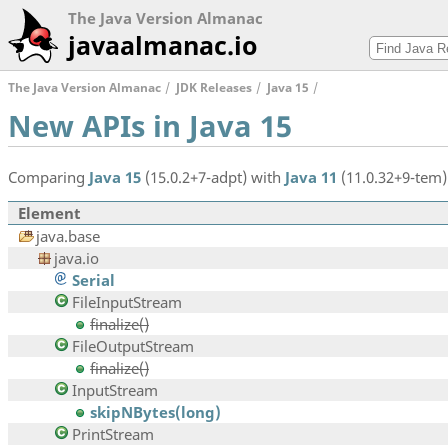
The Java Version Almanac
javaalmanac.io
The Java Version Almanac
JDK Releases
Java 15
New APIs in Java 15
Comparing
Java 15
(15.0.2+7-adpt) with
Java 11
(11.0.32+9-tem)
Element
java.base
java.io
Serial
FileInputStream
finalize()
FileOutputStream
finalize()
InputStream
skipNBytes(long)
PrintStream