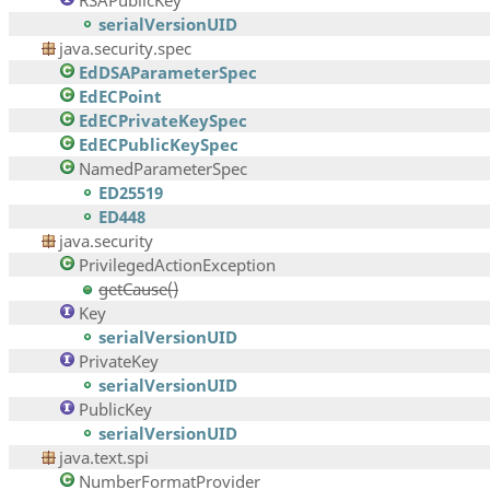
RSAPublicKey
serialVersionUID
java.security.spec
EdDSAParameterSpec
EdECPoint
EdECPrivateKeySpec
EdECPublicKeySpec
NamedParameterSpec
ED25519
ED448
java.security
PrivilegedActionException
getCause()
Key
serialVersionUID
PrivateKey
serialVersionUID
PublicKey
serialVersionUID
java.text.spi
NumberFormatProvider