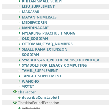
KHITAN_SMALL_SCRIPT
LISU_SUPPLEMENT
MAKASAR
MAYAN_NUMERALS
MEDEFAIDRIN
NANDINAGARI
NYIAKENG_PUACHUE_HMONG
OLD_SOGDIAN
OTTOMAN_SIYAQ_NUMBERS
SMALL_KANA_EXTENSION
SOGDIAN
SYMBOLS_AND_PICTOGRAPHS_EXTENDED_A
SYMBOLS_FOR_LEGACY_COMPUTING
TAMIL_SUPPLEMENT
TANGUT_SUPPLEMENT
WANCHO
YEZIDI
Character
describeConstable()
ClassNotFoundException
getCause()