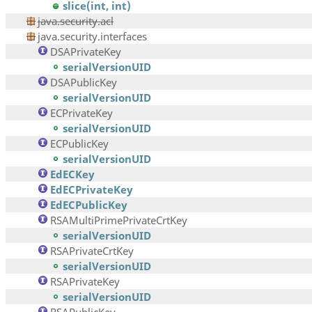
slice(int, int)
java.security.acl
java.security.interfaces
DSAPrivateKey
serialVersionUID
DSAPublicKey
serialVersionUID
ECPrivateKey
serialVersionUID
ECPublicKey
serialVersionUID
EdECKey
EdECPrivateKey
EdECPublicKey
RSAMultiPrimePrivateCrtKey
serialVersionUID
RSAPrivateCrtKey
serialVersionUID
RSAPrivateKey
serialVersionUID