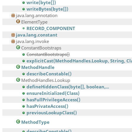
write(byte[])
writeBytes(byte[])
java.lang.annotation
ElementType
RECORD_COMPONENT
java.lang.constant
java.lang.invoke
ConstantBootstraps
ConstantBootstraps()
explicitCast(MethodHandles.Lookup, String, Clas
MethodHandle
describeConstable()
MethodHandles.Lookup
defineHiddenClass(byte[], boolean,...
ensureInitialized(Class)
hasFullPrivilegeAccess()
hasPrivateAccess()
previousLookupClass()
MethodType
describeConstable()