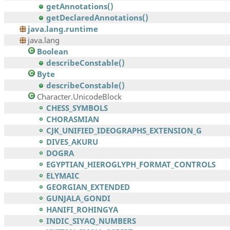
getAnnotations()
getDeclaredAnnotations()
java.lang.runtime
java.lang
Boolean
describeConstable()
Byte
describeConstable()
Character.UnicodeBlock
CHESS_SYMBOLS
CHORASMIAN
CJK_UNIFIED_IDEOGRAPHS_EXTENSION_G
DIVES_AKURU
DOGRA
EGYPTIAN_HIEROGLYPH_FORMAT_CONTROLS
ELYMAIC
GEORGIAN_EXTENDED
GUNJALA_GONDI
HANIFI_ROHINGYA
INDIC_SIYAQ_NUMBERS