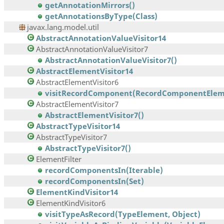
getAnnotationMirrors()
getAnnotationsByType(Class)
javax.lang.model.util
AbstractAnnotationValueVisitor14
AbstractAnnotationValueVisitor7
AbstractAnnotationValueVisitor7()
AbstractElementVisitor14
AbstractElementVisitor6
visitRecordComponent(RecordComponentEleme
AbstractElementVisitor7
AbstractElementVisitor7()
AbstractTypeVisitor14
AbstractTypeVisitor7
AbstractTypeVisitor7()
ElementFilter
recordComponentsIn(Iterable)
recordComponentsIn(Set)
ElementKindVisitor14
ElementKindVisitor6
visitTypeAsRecord(TypeElement, Object)