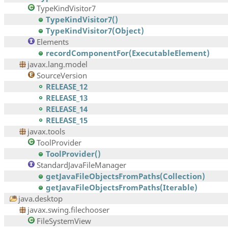
TypeKindVisitor7
TypeKindVisitor7()
TypeKindVisitor7(Object)
Elements
recordComponentFor(ExecutableElement)
javax.lang.model
SourceVersion
RELEASE_12
RELEASE_13
RELEASE_14
RELEASE_15
javax.tools
ToolProvider
ToolProvider()
StandardJavaFileManager
getJavaFileObjectsFromPaths(Collection)
getJavaFileObjectsFromPaths(Iterable)
java.desktop
javax.swing.filechooser
FileSystemView