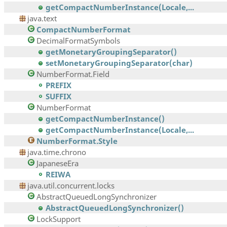
getCompactNumberInstance(Locale,...
java.text
CompactNumberFormat
DecimalFormatSymbols
getMonetaryGroupingSeparator()
setMonetaryGroupingSeparator(char)
NumberFormat.Field
PREFIX
SUFFIX
NumberFormat
getCompactNumberInstance()
getCompactNumberInstance(Locale,...
NumberFormat.Style
java.time.chrono
JapaneseEra
REIWA
java.util.concurrent.locks
AbstractQueuedLongSynchronizer
AbstractQueuedLongSynchronizer()
LockSupport