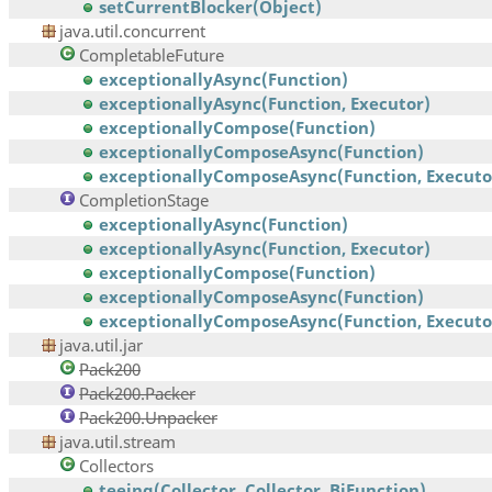
setCurrentBlocker(Object)
java.util.concurrent
CompletableFuture
exceptionallyAsync(Function)
exceptionallyAsync(Function, Executor)
exceptionallyCompose(Function)
exceptionallyComposeAsync(Function)
exceptionallyComposeAsync(Function, Executo
CompletionStage
exceptionallyAsync(Function)
exceptionallyAsync(Function, Executor)
exceptionallyCompose(Function)
exceptionallyComposeAsync(Function)
exceptionallyComposeAsync(Function, Executo
java.util.jar
Pack200
Pack200.Packer
Pack200.Unpacker
java.util.stream
Collectors
teeing(Collector, Collector, BiFunction)