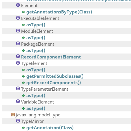
Element
getAnnotationsByType(Class)
ExecutableElement
asType()
ModuleElement
asType()
PackageElement
asType()
RecordComponentElement
TypeElement
asType()
getPermittedSubclasses()
getRecordComponents()
TypeParameterElement
asType()
VariableElement
asType()
javax.lang.model.type
TypeMirror
getAnnotation(Class)