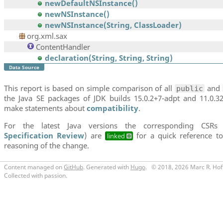
newDefaultNSInstance()
newNSInstance()
newNSInstance(String, ClassLoader)
org.xml.sax
ContentHandler
declaration(String, String, String)
Data Source
This report is based on simple comparison of all
and
public
the Java SE packages of JDK builds 15.0.2+7-adpt and 11.0.3
make statements about
compatibility
.
For the latest Java versions the corresponding CSRs
Specification Review
) are
for a quick reference to
linked
reasoning of the change.
Content managed on
GitHub
. Generated with
Hugo
.
© 2018, 2026 Marc R. Hof
Collected with passion.