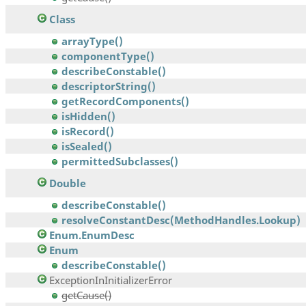
Class
arrayType()
componentType()
describeConstable()
descriptorString()
getRecordComponents()
isHidden()
isRecord()
isSealed()
permittedSubclasses()
Double
describeConstable()
resolveConstantDesc(MethodHandles.Lookup)
Enum.EnumDesc
Enum
describeConstable()
ExceptionInInitializerError
getCause()