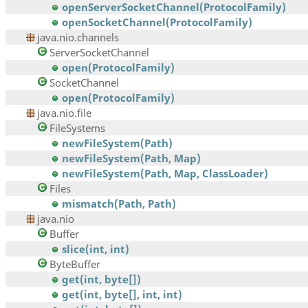
openServerSocketChannel(ProtocolFamily)
openSocketChannel(ProtocolFamily)
java.nio.channels
ServerSocketChannel
open(ProtocolFamily)
SocketChannel
open(ProtocolFamily)
java.nio.file
FileSystems
newFileSystem(Path)
newFileSystem(Path, Map)
newFileSystem(Path, Map, ClassLoader)
Files
mismatch(Path, Path)
java.nio
Buffer
slice(int, int)
ByteBuffer
get(int, byte[])
get(int, byte[], int, int)