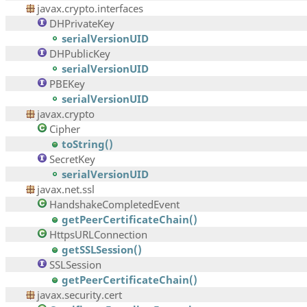
javax.crypto.interfaces
DHPrivateKey
serialVersionUID
DHPublicKey
serialVersionUID
PBEKey
serialVersionUID
javax.crypto
Cipher
toString()
SecretKey
serialVersionUID
javax.net.ssl
HandshakeCompletedEvent
getPeerCertificateChain()
HttpsURLConnection
getSSLSession()
SSLSession
getPeerCertificateChain()
javax.security.cert