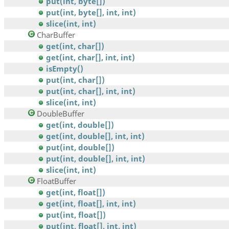
put(int, byte[])
put(int, byte[], int, int)
slice(int, int)
CharBuffer
get(int, char[])
get(int, char[], int, int)
isEmpty()
put(int, char[])
put(int, char[], int, int)
slice(int, int)
DoubleBuffer
get(int, double[])
get(int, double[], int, int)
put(int, double[])
put(int, double[], int, int)
slice(int, int)
FloatBuffer
get(int, float[])
get(int, float[], int, int)
put(int, float[])
put(int, float[], int, int)