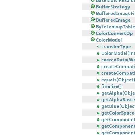
BaseMultiResolu
BufferStrategy
BufferedImageFi
BufferedImage
ByteLookupTabl
ColorConvertOp
ColorModel
transferType
ColorModel(int,
coerceData(Wr
createCompati
createCompatib
equals(Object
finalize()
getAlpha(Obje
getAlphaRaste
getBlue(Objec
getColorSpace
getComponent
getComponentS
getComponents(