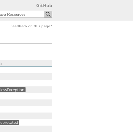
GitHub
Feedback on this page?
n
lessException
eprecated