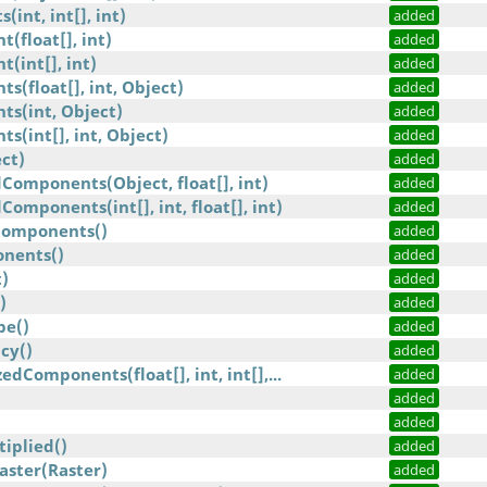
int, int[], int)
added
(float[], int)
added
(int[], int)
added
s(float[], int, Object)
added
ts(int, Object)
added
s(int[], int, Object)
added
ct)
added
omponents(Object, float[], int)
added
omponents(int[], int, float[], int)
added
omponents()
added
nents()
added
)
added
)
added
pe()
added
cy()
added
dComponents(float[], int, int[],...
added
added
added
iplied()
added
aster(Raster)
added