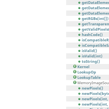
getDataElement
getDataElemen
getDataElement
getRGBs(int[])
getTransparen
getValidPixels
hashCode()
isCompatibleR
isCompatible
isValid()
isValid(int)
toString()
Kernel
LookupOp
LookupTable
MemoryImageSou
newPixels()
newPixels(byte[
newPixels(int, i
newPixels(int, 