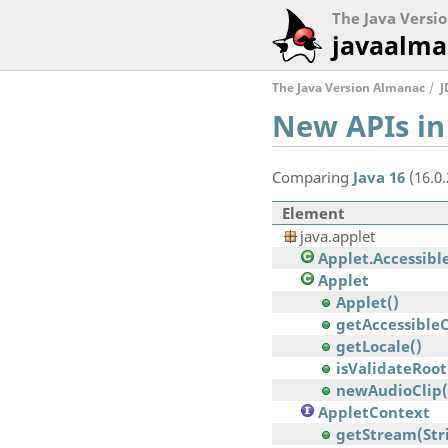
The Java Versi
javaalma
The Java Version Almanac
J
New APIs in
Comparing
Java 16
(16.0
Element
java.applet
Applet.Accessibl
Applet
Applet()
getAccessible
getLocale()
isValidateRoot
newAudioClip
AppletContext
getStream(Str