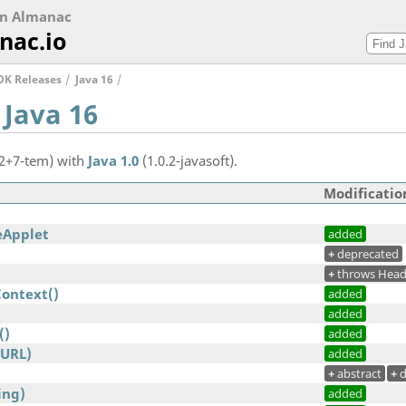
on Almanac
nac.io
DK Releases
Java 16
 Java 16
.2+7-tem) with
Java 1.0
(1.0.2-javasoft).
Modificatio
eApplet
added
+
deprecated
+
throws Head
Context()
added
added
()
added
(URL)
added
+
abstract
+
d
ing)
added