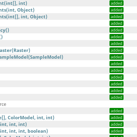
(int[], int)
added
ts(int, Object)
added
s(int[], int, Object)
added
added
cy()
added
()
added
added
aster(Raster)
added
SampleModel(SampleModel)
added
added
added
added
added
added
added
rce
added
], ColorModel, int, int)
added
nt, int, int)
added
int, int, int, boolean)
added