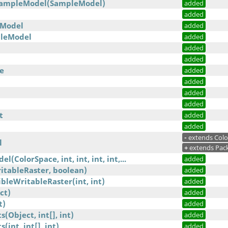
SampleModel(SampleModel)
added
added
Model
added
leModel
added
added
added
e
added
added
added
added
t
added
added
-
extends Col
l
+
extends Pac
l(ColorSpace, int, int, int, int,...
added
itableRaster, boolean)
added
leWritableRaster(int, int)
added
ct)
added
t)
added
Object, int[], int)
added
int, int[], int)
added