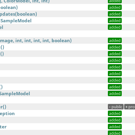
, ColorModel, int, int)
added
oolean)
added
Updates(boolean)
added
edSampleModel
added
el
added
age, int, int, int, int, boolean)
added
()
added
()
added
added
added
added
added
()
added
dSampleModel
added
r()
-
public
+
pro
eption
added
added
ter
added
added