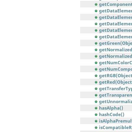
getComponents(
getDataElement
getDataElement
getDataElement
getDataElemen
getDataElement
getGreen(Obje
getNormalizedC
getNormalizedC
getNumColorC
getNumCompo
getRGB(Object
getRed(Object
getTransferTy
getTransparen
getUnnormalize
hasAlpha()
hashCode()
isAlphaPremult
isCompatibleR