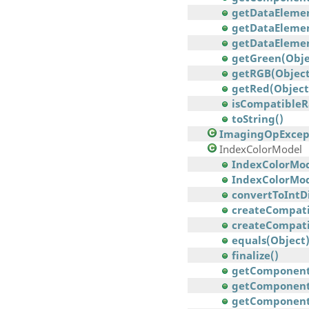
getDataElement
getDataElemen
getDataElement
getGreen(Obje
getRGB(Object
getRed(Object
isCompatibleR
toString()
ImagingOpExcep
IndexColorModel
IndexColorModel
IndexColorModel(
convertToIntDi
createCompati
createCompatib
equals(Object
finalize()
getComponent
getComponents(
getComponents(