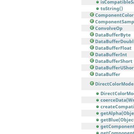
isCompatible
toString()
ComponentColor
ComponentSamp
ConvolveOp
DataBufferByte
DataBufferDoubl
DataBufferFloat
DataBufferInt
DataBufferShort
DataBufferUShor
DataBuffer
DirectColorMode
DirectColorMode
coerceData(Wr
createCompatib
getAlpha(Obje
getBlue(Objec
getComponents(
getComponents(