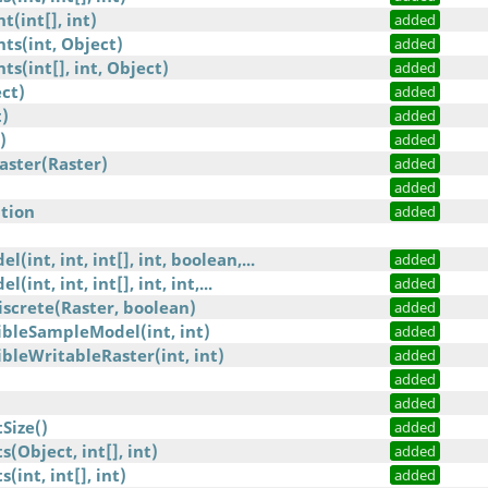
(int[], int)
added
ts(int, Object)
added
s(int[], int, Object)
added
ct)
added
)
added
)
added
aster(Raster)
added
added
tion
added
(int, int, int[], int, boolean,...
added
int, int, int[], int, int,...
added
screte(Raster, boolean)
added
bleSampleModel(int, int)
added
leWritableRaster(int, int)
added
)
added
added
Size()
added
Object, int[], int)
added
int, int[], int)
added