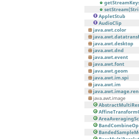
getStreamKeys
setStream(Str
AppletStub
AudioClip
java.awt.color
java.awt.datatrans
java.awt.desktop
java.awt.dnd
java.awt.event
java.awt.font
java.awt.geom
java.awt.im.spi
java.awt.im
java.awt.image.re
java.awt.image
AbstractMultiRe
AffineTransform
AreaAveragingSca
BandCombineOp
BandedSampleM