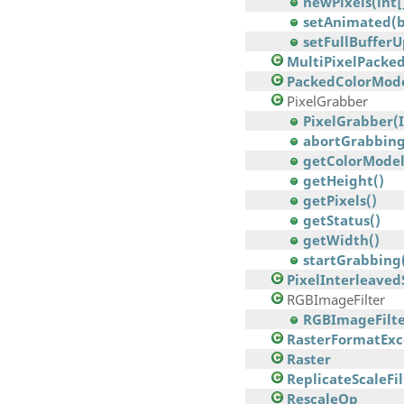
newPixels(int[]
setAnimated(b
setFullBuffer
MultiPixelPack
PackedColorMod
PixelGrabber
PixelGrabber(Im
abortGrabbing
getColorModel
getHeight()
getPixels()
getStatus()
getWidth()
startGrabbing
PixelInterleave
RGBImageFilter
RGBImageFilte
RasterFormatExc
Raster
ReplicateScaleFil
RescaleOp