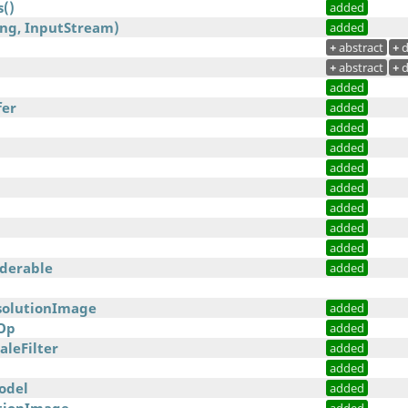
()
added
ing, InputStream)
added
+
abstract
+
d
+
abstract
+
d
added
fer
added
added
added
added
added
added
added
added
nderable
added
solutionImage
added
Op
added
leFilter
added
added
odel
added