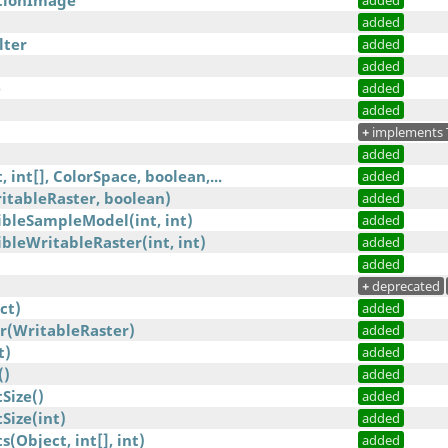
tionImage
added
added
lter
added
added
e
added
added
+
implements 
added
 int[], ColorSpace, boolean,...
added
itableRaster, boolean)
added
bleSampleModel(int, int)
added
leWritableRaster(int, int)
added
)
added
+
deprecated
ct)
added
r(WritableRaster)
added
t)
added
()
added
Size()
added
ize(int)
added
Object, int[], int)
added