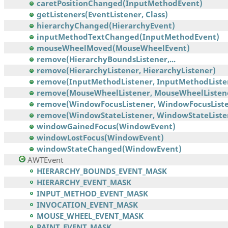
caretPositionChanged(InputMethodEvent)
getListeners(EventListener, Class)
hierarchyChanged(HierarchyEvent)
inputMethodTextChanged(InputMethodEvent)
mouseWheelMoved(MouseWheelEvent)
remove(HierarchyBoundsListener,...
remove(HierarchyListener, HierarchyListener)
remove(InputMethodListener, InputMethodListe
remove(MouseWheelListener, MouseWheelListen
remove(WindowFocusListener, WindowFocusListe
remove(WindowStateListener, WindowStateListe
windowGainedFocus(WindowEvent)
windowLostFocus(WindowEvent)
windowStateChanged(WindowEvent)
AWTEvent
HIERARCHY_BOUNDS_EVENT_MASK
HIERARCHY_EVENT_MASK
INPUT_METHOD_EVENT_MASK
INVOCATION_EVENT_MASK
MOUSE_WHEEL_EVENT_MASK
PAINT_EVENT_MASK