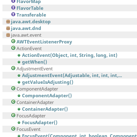
FlavorMap
FlavorTable
Transferable
java.awt.desktop
java.awt.dnd
java.awt.event
AWTEventListenerProxy
ActionEvent
ActionEvent(Object, int, String, long, int)
getWhen()
AdjustmentEvent
AdjustmentEvent(Adjustable, int, int, int,...
getValueIsAdjusting()
ComponentAdapter
ComponentAdapter()
ContainerAdapter
ContainerAdapter()
FocusAdapter
FocusAdapter()
FocusEvent
FocusEvent(Component, int, boolean, Component