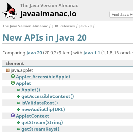
The Java Version Almanac
javaalmanac.io
The Java Version Almanac
JDK Releases
Java 20
New APIs in Java 20
Comparing
Java 20
(20.0.2+9-tem) with
Java 1.1
(1.1.8_16-oracle
Element
java.applet
Applet.AccessibleApplet
Applet
Applet()
getAccessibleContext()
isValidateRoot()
newAudioClip(URL)
AppletContext
getStream(String)
getStreamKeys()