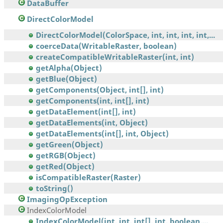
DataBuffer
DirectColorModel
DirectColorModel(ColorSpace, int, int, int, int,...
coerceData(WritableRaster, boolean)
createCompatibleWritableRaster(int, int)
getAlpha(Object)
getBlue(Object)
getComponents(Object, int[], int)
getComponents(int, int[], int)
getDataElement(int[], int)
getDataElements(int, Object)
getDataElements(int[], int, Object)
getGreen(Object)
getRGB(Object)
getRed(Object)
isCompatibleRaster(Raster)
toString()
ImagingOpException
IndexColorModel
IndexColorModel(int, int, int[], int, boolean,...