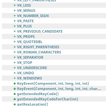
VK_LEFT_PARENTHESIS
VK_LESS
VK_MINUS
VK_NUMBER_SIGN
VK_PASTE
VK_PLUS
VK_PREVIOUS_CANDIDATE
VK_PROPS
VK_QUOTEDBL
VK_RIGHT_PARENTHESIS
VK_ROMAN_CHARACTERS
VK_SEPARATOR
VK_STOP
VK_UNDERSCORE
VK_UNDO
VK_WINDOWS
KeyEvent(Component, int, long, int, int)
KeyEvent(Component, int, long, int, int, char,...
getExtendedKeyCode()
getExtendedKeyCodeForChar(int)
getKeyLocation()