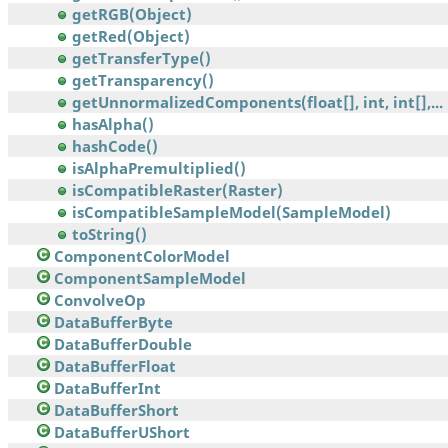
getRGB(Object)
getRed(Object)
getTransferType()
getTransparency()
getUnnormalizedComponents(float[], int, int[],...
hasAlpha()
hashCode()
isAlphaPremultiplied()
isCompatibleRaster(Raster)
isCompatibleSampleModel(SampleModel)
toString()
ComponentColorModel
ComponentSampleModel
ConvolveOp
DataBufferByte
DataBufferDouble
DataBufferFloat
DataBufferInt
DataBufferShort
DataBufferUShort