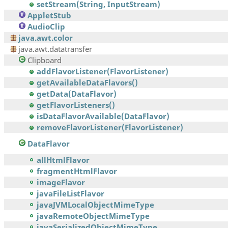
setStream(String, InputStream)
AppletStub
AudioClip
java.awt.color
java.awt.datatransfer
Clipboard
addFlavorListener(FlavorListener)
getAvailableDataFlavors()
getData(DataFlavor)
getFlavorListeners()
isDataFlavorAvailable(DataFlavor)
removeFlavorListener(FlavorListener)
DataFlavor
allHtmlFlavor
fragmentHtmlFlavor
imageFlavor
javaFileListFlavor
javaJVMLocalObjectMimeType
javaRemoteObjectMimeType
javaSerializedObjectMimeType