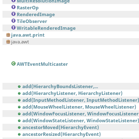
MultiResolutionImage
RasterOp
RenderedImage
TileObserver
WritableRenderedImage
java.awt.print
java.awt
AWTEventMulticaster
add(HierarchyBoundsListener,...
add(HierarchyListener, HierarchyListener)
add(InputMethodListener, InputMethodListener
add(MouseWheelListener, MouseWheelListener)
add(WindowFocusListener, WindowFocusListener
add(WindowStateListener, WindowStateListener
ancestorMoved(HierarchyEvent)
ancestorResized(HierarchyEvent)