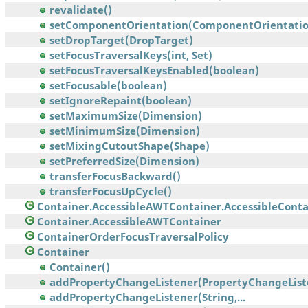
revalidate()
setComponentOrientation(ComponentOrientatio
setDropTarget(DropTarget)
setFocusTraversalKeys(int, Set)
setFocusTraversalKeysEnabled(boolean)
setFocusable(boolean)
setIgnoreRepaint(boolean)
setMaximumSize(Dimension)
setMinimumSize(Dimension)
setMixingCutoutShape(Shape)
setPreferredSize(Dimension)
transferFocusBackward()
transferFocusUpCycle()
Container.AccessibleAWTContainer.AccessibleContai
Container.AccessibleAWTContainer
ContainerOrderFocusTraversalPolicy
Container
Container()
addPropertyChangeListener(PropertyChangeList
addPropertyChangeListener(String,...