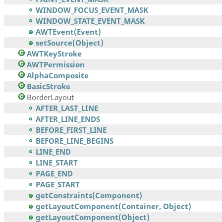
WINDOW_FOCUS_EVENT_MASK
WINDOW_STATE_EVENT_MASK
AWTEvent(Event)
setSource(Object)
AWTKeyStroke
AWTPermission
AlphaComposite
BasicStroke
BorderLayout
AFTER_LAST_LINE
AFTER_LINE_ENDS
BEFORE_FIRST_LINE
BEFORE_LINE_BEGINS
LINE_END
LINE_START
PAGE_END
PAGE_START
getConstraints(Component)
getLayoutComponent(Container, Object)
getLayoutComponent(Object)