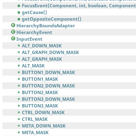
FocusEvent(Component, int, boolean, Component,.
getCause()
getOppositeComponent()
HierarchyBoundsAdapter
HierarchyEvent
InputEvent
ALT_DOWN_MASK
ALT_GRAPH_DOWN_MASK
ALT_GRAPH_MASK
ALT_MASK
BUTTON1_DOWN_MASK
BUTTON1_MASK
BUTTON2_DOWN_MASK
BUTTON2_MASK
BUTTON3_DOWN_MASK
BUTTON3_MASK
CTRL_DOWN_MASK
CTRL_MASK
META_DOWN_MASK
META_MASK