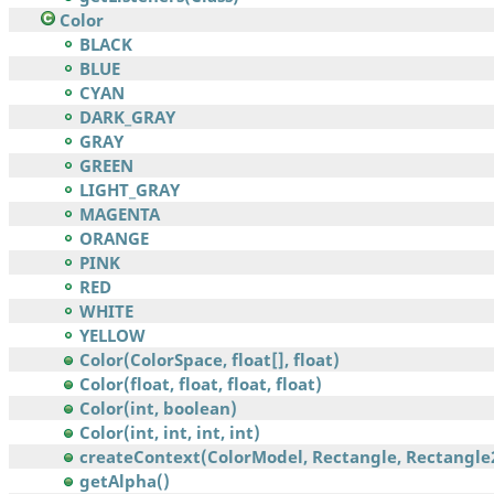
Color
BLACK
BLUE
CYAN
DARK_GRAY
GRAY
GREEN
LIGHT_GRAY
MAGENTA
ORANGE
PINK
RED
WHITE
YELLOW
Color(ColorSpace, float[], float)
Color(float, float, float, float)
Color(int, boolean)
Color(int, int, int, int)
createContext(ColorModel, Rectangle, Rectangle2
getAlpha()