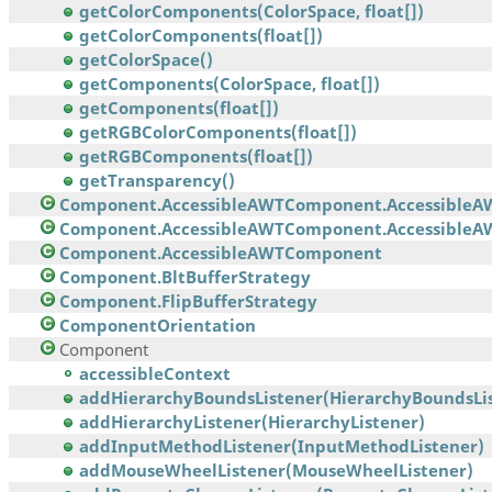
getColorComponents(ColorSpace, float[])
getColorComponents(float[])
getColorSpace()
getComponents(ColorSpace, float[])
getComponents(float[])
getRGBColorComponents(float[])
getRGBComponents(float[])
getTransparency()
Component.AccessibleAWTComponent.AccessibleA
Component.AccessibleAWTComponent.AccessibleAW
Component.AccessibleAWTComponent
Component.BltBufferStrategy
Component.FlipBufferStrategy
ComponentOrientation
Component
accessibleContext
addHierarchyBoundsListener(HierarchyBoundsList
addHierarchyListener(HierarchyListener)
addInputMethodListener(InputMethodListener)
addMouseWheelListener(MouseWheelListener)