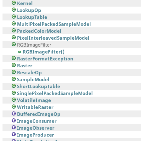
Kernel
LookupOp
LookupTable
MultiPixelPackedSampleModel
PackedColorModel
PixelInterleavedSampleModel
RGBImageFilter
RGBImageFilter()
RasterFormatException
Raster
RescaleOp
SampleModel
ShortLookupTable
SinglePixelPackedSampleModel
VolatileImage
WritableRaster
BufferedImageOp
ImageConsumer
ImageObserver
ImageProducer