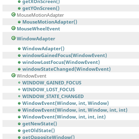
getXOnScreen()
getYOnScreen()
MouseMotionAdapter
MouseMotionAdapter()
MouseWheelEvent
WindowAdapter
WindowAdapter()
windowGainedFocus(WindowEvent)
windowLostFocus(WindowEvent)
windowStateChanged(WindowEvent)
WindowEvent
WINDOW_GAINED_FOCUS
WINDOW_LOST_FOCUS
WINDOW_STATE_CHANGED
WindowEvent(Window, int, Window)
WindowEvent(Window, int, Window, int, int)
WindowEvent(Window, int, int, int)
getNewState()
getOldState()
getOppositeWindow()