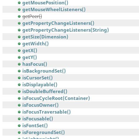
getMousePosition()
getMouseWheelListeners()
getPeer()
getPropertyChangeListeners()
getPropertyChangeListeners(String)
getSize(Dimension)
getWidth()
getX()
getY()
hasFocus()
isBackgroundSet()
isCursorSet()
isDisplayable()
isDoubleBuffered()
isFocusCycleRoot(Container)
isFocusOwner()
isFocusTraversable()
isFocusable()
isFontSet()
isForegroundSet()