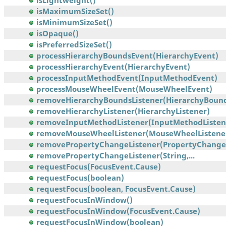
isLightweight()
isMaximumSizeSet()
isMinimumSizeSet()
isOpaque()
isPreferredSizeSet()
processHierarchyBoundsEvent(HierarchyEvent)
processHierarchyEvent(HierarchyEvent)
processInputMethodEvent(InputMethodEvent)
processMouseWheelEvent(MouseWheelEvent)
removeHierarchyBoundsListener(HierarchyBounds
removeHierarchyListener(HierarchyListener)
removeInputMethodListener(InputMethodListen
removeMouseWheelListener(MouseWheelListene
removePropertyChangeListener(PropertyChangeL
removePropertyChangeListener(String,...
requestFocus(FocusEvent.Cause)
requestFocus(boolean)
requestFocus(boolean, FocusEvent.Cause)
requestFocusInWindow()
requestFocusInWindow(FocusEvent.Cause)
requestFocusInWindow(boolean)