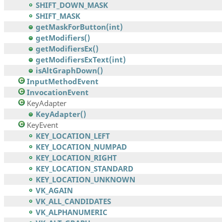
SHIFT_DOWN_MASK
SHIFT_MASK
getMaskForButton(int)
getModifiers()
getModifiersEx()
getModifiersExText(int)
isAltGraphDown()
InputMethodEvent
InvocationEvent
KeyAdapter
KeyAdapter()
KeyEvent
KEY_LOCATION_LEFT
KEY_LOCATION_NUMPAD
KEY_LOCATION_RIGHT
KEY_LOCATION_STANDARD
KEY_LOCATION_UNKNOWN
VK_AGAIN
VK_ALL_CANDIDATES
VK_ALPHANUMERIC