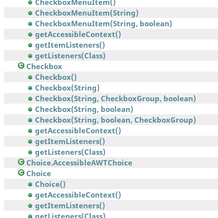
CheckboxMenuItem()
CheckboxMenuItem(String)
CheckboxMenuItem(String, boolean)
getAccessibleContext()
getItemListeners()
getListeners(Class)
Checkbox
Checkbox()
Checkbox(String)
Checkbox(String, CheckboxGroup, boolean)
Checkbox(String, boolean)
Checkbox(String, boolean, CheckboxGroup)
getAccessibleContext()
getItemListeners()
getListeners(Class)
Choice.AccessibleAWTChoice
Choice
Choice()
getAccessibleContext()
getItemListeners()
getListeners(Class)