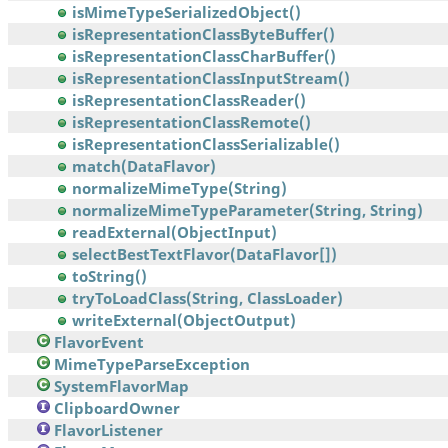
isMimeTypeSerializedObject()
isRepresentationClassByteBuffer()
isRepresentationClassCharBuffer()
isRepresentationClassInputStream()
isRepresentationClassReader()
isRepresentationClassRemote()
isRepresentationClassSerializable()
match(DataFlavor)
normalizeMimeType(String)
normalizeMimeTypeParameter(String, String)
readExternal(ObjectInput)
selectBestTextFlavor(DataFlavor[])
toString()
tryToLoadClass(String, ClassLoader)
writeExternal(ObjectOutput)
FlavorEvent
MimeTypeParseException
SystemFlavorMap
ClipboardOwner
FlavorListener