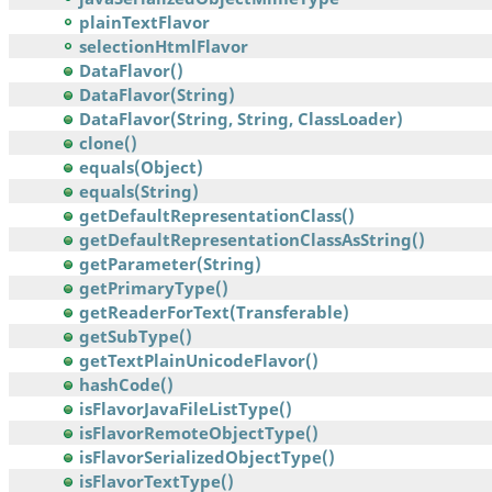
plainTextFlavor
selectionHtmlFlavor
DataFlavor()
DataFlavor(String)
DataFlavor(String, String, ClassLoader)
clone()
equals(Object)
equals(String)
getDefaultRepresentationClass()
getDefaultRepresentationClassAsString()
getParameter(String)
getPrimaryType()
getReaderForText(Transferable)
getSubType()
getTextPlainUnicodeFlavor()
hashCode()
isFlavorJavaFileListType()
isFlavorRemoteObjectType()
isFlavorSerializedObjectType()
isFlavorTextType()