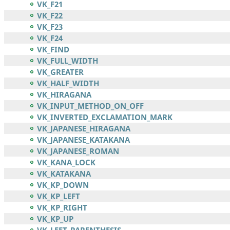
VK_F21
VK_F22
VK_F23
VK_F24
VK_FIND
VK_FULL_WIDTH
VK_GREATER
VK_HALF_WIDTH
VK_HIRAGANA
VK_INPUT_METHOD_ON_OFF
VK_INVERTED_EXCLAMATION_MARK
VK_JAPANESE_HIRAGANA
VK_JAPANESE_KATAKANA
VK_JAPANESE_ROMAN
VK_KANA_LOCK
VK_KATAKANA
VK_KP_DOWN
VK_KP_LEFT
VK_KP_RIGHT
VK_KP_UP