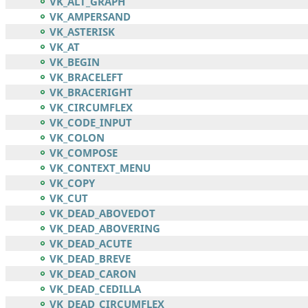
VK_ALT_GRAPH
VK_AMPERSAND
VK_ASTERISK
VK_AT
VK_BEGIN
VK_BRACELEFT
VK_BRACERIGHT
VK_CIRCUMFLEX
VK_CODE_INPUT
VK_COLON
VK_COMPOSE
VK_CONTEXT_MENU
VK_COPY
VK_CUT
VK_DEAD_ABOVEDOT
VK_DEAD_ABOVERING
VK_DEAD_ACUTE
VK_DEAD_BREVE
VK_DEAD_CARON
VK_DEAD_CEDILLA
VK_DEAD_CIRCUMFLEX