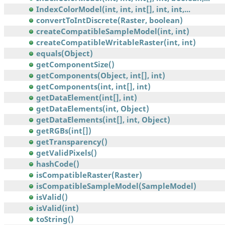
IndexColorModel(int, int, int[], int, int,...
convertToIntDiscrete(Raster, boolean)
createCompatibleSampleModel(int, int)
createCompatibleWritableRaster(int, int)
equals(Object)
getComponentSize()
getComponents(Object, int[], int)
getComponents(int, int[], int)
getDataElement(int[], int)
getDataElements(int, Object)
getDataElements(int[], int, Object)
getRGBs(int[])
getTransparency()
getValidPixels()
hashCode()
isCompatibleRaster(Raster)
isCompatibleSampleModel(SampleModel)
isValid()
isValid(int)
toString()