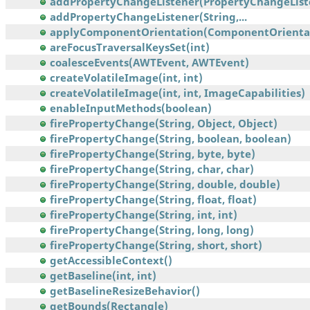
addPropertyChangeListener(PropertyChangeList
addPropertyChangeListener(String,...
applyComponentOrientation(ComponentOrienta
areFocusTraversalKeysSet(int)
coalesceEvents(AWTEvent, AWTEvent)
createVolatileImage(int, int)
createVolatileImage(int, int, ImageCapabilities)
enableInputMethods(boolean)
firePropertyChange(String, Object, Object)
firePropertyChange(String, boolean, boolean)
firePropertyChange(String, byte, byte)
firePropertyChange(String, char, char)
firePropertyChange(String, double, double)
firePropertyChange(String, float, float)
firePropertyChange(String, int, int)
firePropertyChange(String, long, long)
firePropertyChange(String, short, short)
getAccessibleContext()
getBaseline(int, int)
getBaselineResizeBehavior()
getBounds(Rectangle)