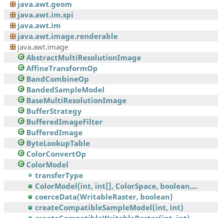
java.awt.geom
java.awt.im.spi
java.awt.im
java.awt.image.renderable
java.awt.image
AbstractMultiResolutionImage
AffineTransformOp
BandCombineOp
BandedSampleModel
BaseMultiResolutionImage
BufferStrategy
BufferedImageFilter
BufferedImage
ByteLookupTable
ColorConvertOp
ColorModel
transferType
ColorModel(int, int[], ColorSpace, boolean,...
coerceData(WritableRaster, boolean)
createCompatibleSampleModel(int, int)