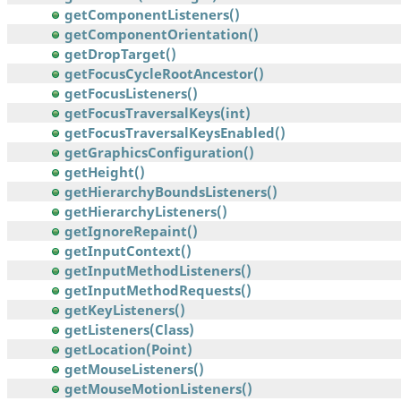
getComponentListeners()
getComponentOrientation()
getDropTarget()
getFocusCycleRootAncestor()
getFocusListeners()
getFocusTraversalKeys(int)
getFocusTraversalKeysEnabled()
getGraphicsConfiguration()
getHeight()
getHierarchyBoundsListeners()
getHierarchyListeners()
getIgnoreRepaint()
getInputContext()
getInputMethodListeners()
getInputMethodRequests()
getKeyListeners()
getListeners(Class)
getLocation(Point)
getMouseListeners()
getMouseMotionListeners()