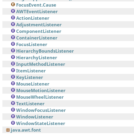
FocusEvent.Cause
AWTEventListener
ActionListener
AdjustmentListener
ComponentListener
ContainerListener
FocusListener
HierarchyBoundsListener
HierarchyListener
InputMethodListener
ItemListener
KeyListener
MouseListener
MouseMotionListener
MouseWheelListener
TextListener
WindowFocusListener
WindowListener
WindowStateListener
java.awt.font