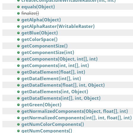
createCompatibleWritableRaster(int, int)
equals(Object)
finalize()
getAlpha(Object)
getAlphaRaster(WritableRaster)
getBlue(Object)
getColorSpace()
getComponentSize()
getComponentSize(int)
getComponents(Object, int[], int)
getComponents(int, int[], int)
getDataElement(float[], int)
getDataElement(int[], int)
getDataElements(float[], int, Object)
getDataElements(int, Object)
getDataElements(int[], int, Object)
getGreen(Object)
getNormalizedComponents(Object, float[], int)
getNormalizedComponents(int[], int, float[], int)
getNumColorComponents()
getNumComponents()