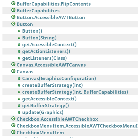
BufferCapabilities.FlipContents
BufferCapabilities
Button.AccessibleAWTButton
Button
Button()
Button(String)
getAccessibleContext()
getActionListeners()
getListeners(Class)
Canvas.AccessibleAWTCanvas
Canvas
Canvas(GraphicsConfiguration)
createBufferStrategy(int)
createBufferStrategy(int, BufferCapabilities)
getAccessibleContext()
getBufferStrategy()
update(Graphics)
Checkbox.AccessibleAWTCheckbox
CheckboxMenuItem.AccessibleAWTCheckboxMenu
CheckboxMenuItem