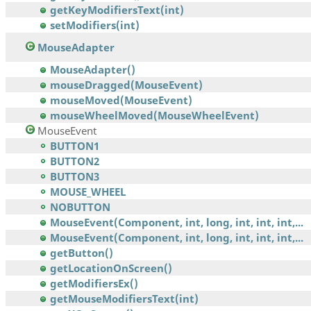
getKeyModifiersText(int)
setModifiers(int)
MouseAdapter
MouseAdapter()
mouseDragged(MouseEvent)
mouseMoved(MouseEvent)
mouseWheelMoved(MouseWheelEvent)
MouseEvent
BUTTON1
BUTTON2
BUTTON3
MOUSE_WHEEL
NOBUTTON
MouseEvent(Component, int, long, int, int, int,...
MouseEvent(Component, int, long, int, int, int,...
getButton()
getLocationOnScreen()
getModifiersEx()
getMouseModifiersText(int)