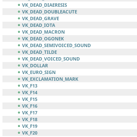
VK_DEAD_DIAERESIS
VK_DEAD_DOUBLEACUTE
VK_DEAD_GRAVE
VK_DEAD_IOTA
VK_DEAD_MACRON
VK_DEAD_OGONEK
VK_DEAD_SEMIVOICED_SOUND
VK_DEAD_TILDE
VK_DEAD_VOICED_SOUND
VK_DOLLAR
VK_EURO_SIGN
VK_EXCLAMATION_MARK
VK_F13
VK_F14
VK_F15
VK_F16
VK_F17
VK_F18
VK_F19
VK_F20