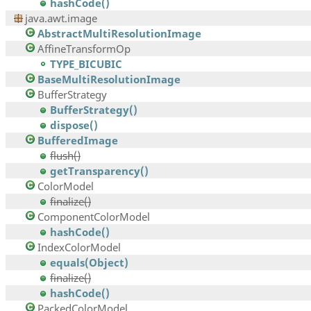
hashCode()
java.awt.image
AbstractMultiResolutionImage
AffineTransformOp
TYPE_BICUBIC
BaseMultiResolutionImage
BufferStrategy
BufferStrategy()
dispose()
BufferedImage
flush()
getTransparency()
ColorModel
finalize()
ComponentColorModel
hashCode()
IndexColorModel
equals(Object)
finalize()
hashCode()
PackedColorModel