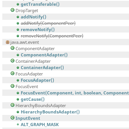
getTransferable()
DropTarget
addNotify()
addNotify(ComponentPeer)
removeNotify()
removeNotify(ComponentPeer)
java.awt.event
ComponentAdapter
ComponentAdapter()
ContainerAdapter
ContainerAdapter()
FocusAdapter
FocusAdapter()
FocusEvent
FocusEvent(Component, int, boolean, Component,.
getCause()
HierarchyBoundsAdapter
HierarchyBoundsAdapter()
InputEvent
ALT_GRAPH_MASK