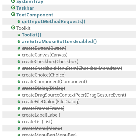
SystemTray
Taskbar
TextComponent
getInputMethodRequests()
Toolkit
Toolkit()
areExtraMouseButtonsEnabled()
createButton(Button)
createCanvas(Canvas)
createCheckbox(Checkbox)
createCheckboxMenuItem(CheckboxMenuItem)
createChoice(Choice)
createComponent(Component)
createDialog(Dialog)
createDragSourceContextPeer(DragGestureEvent)
createFileDialog(FileDialog)
createFrame(Frame)
createLabel(Label)
createList(List)
createMenu(Menu)
createMenuBar(MenuBar)