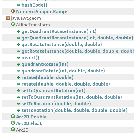
hashCode()
NumericShaper.Range
java.awt.geom
AffineTransform
getQuadrantRotateInstance(int)
getQuadrantRotateInstance(int, double, double)
getRotateInstance(double, double)
getRotateInstance(double, double, double, doubl
invert()
quadrantRotate(int)
quadrantRotate(int, double, double)
rotate(double, double)
rotate(double, double, double, double)
setToQuadrantRotation(int)
setToQuadrantRotation(int, double, double)
setToRotation(double, double)
setToRotation(double, double, double, double)
Arc2D.Double
Arc2D.Float
Arc2D