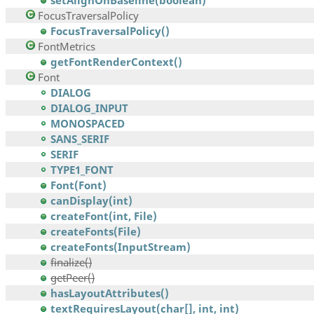
setAlignOnBaseline(boolean)
FocusTraversalPolicy
FocusTraversalPolicy()
FontMetrics
getFontRenderContext()
Font
DIALOG
DIALOG_INPUT
MONOSPACED
SANS_SERIF
SERIF
TYPE1_FONT
Font(Font)
canDisplay(int)
createFont(int, File)
createFonts(File)
createFonts(InputStream)
finalize()
getPeer()
hasLayoutAttributes()
textRequiresLayout(char[], int, int)