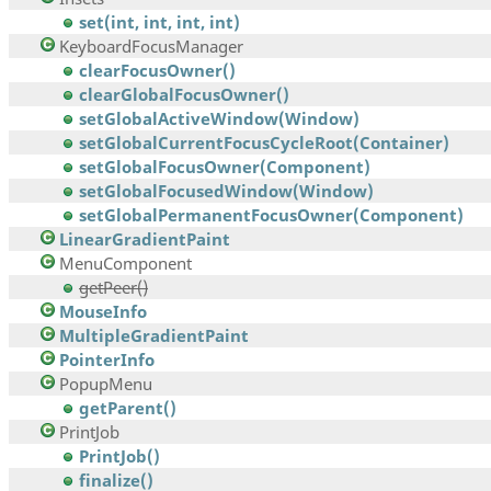
set(int, int, int, int)
KeyboardFocusManager
clearFocusOwner()
clearGlobalFocusOwner()
setGlobalActiveWindow(Window)
setGlobalCurrentFocusCycleRoot(Container)
setGlobalFocusOwner(Component)
setGlobalFocusedWindow(Window)
setGlobalPermanentFocusOwner(Component)
LinearGradientPaint
MenuComponent
getPeer()
MouseInfo
MultipleGradientPaint
PointerInfo
PopupMenu
getParent()
PrintJob
PrintJob()
finalize()