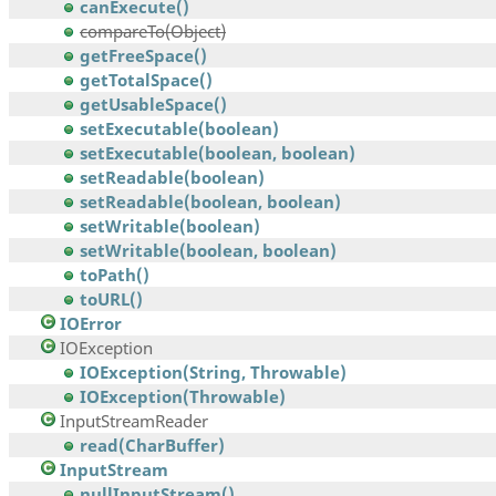
canExecute()
compareTo(Object)
getFreeSpace()
getTotalSpace()
getUsableSpace()
setExecutable(boolean)
setExecutable(boolean, boolean)
setReadable(boolean)
setReadable(boolean, boolean)
setWritable(boolean)
setWritable(boolean, boolean)
toPath()
toURL()
IOError
IOException
IOException(String, Throwable)
IOException(Throwable)
InputStreamReader
read(CharBuffer)
InputStream
nullInputStream()