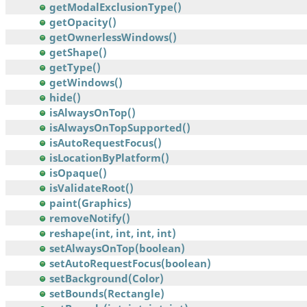
getModalExclusionType()
getOpacity()
getOwnerlessWindows()
getShape()
getType()
getWindows()
hide()
isAlwaysOnTop()
isAlwaysOnTopSupported()
isAutoRequestFocus()
isLocationByPlatform()
isOpaque()
isValidateRoot()
paint(Graphics)
removeNotify()
reshape(int, int, int, int)
setAlwaysOnTop(boolean)
setAutoRequestFocus(boolean)
setBackground(Color)
setBounds(Rectangle)