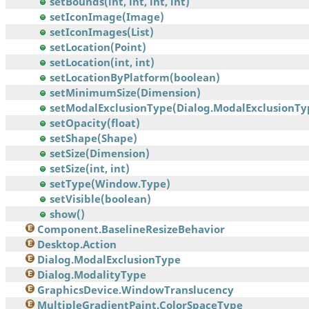
setBounds(int, int, int, int)
setIconImage(Image)
setIconImages(List)
setLocation(Point)
setLocation(int, int)
setLocationByPlatform(boolean)
setMinimumSize(Dimension)
setModalExclusionType(Dialog.ModalExclusionTy
setOpacity(float)
setShape(Shape)
setSize(Dimension)
setSize(int, int)
setType(Window.Type)
setVisible(boolean)
show()
Component.BaselineResizeBehavior
Desktop.Action
Dialog.ModalExclusionType
Dialog.ModalityType
GraphicsDevice.WindowTranslucency
MultipleGradientPaint.ColorSpaceType