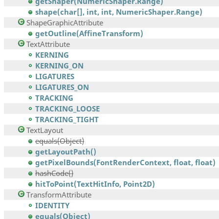
getShaper(NumericShaper.Range)
shape(char[], int, int, NumericShaper.Range)
ShapeGraphicAttribute
getOutline(AffineTransform)
TextAttribute
KERNING
KERNING_ON
LIGATURES
LIGATURES_ON
TRACKING
TRACKING_LOOSE
TRACKING_TIGHT
TextLayout
equals(Object)
getLayoutPath()
getPixelBounds(FontRenderContext, float, float)
hashCode()
hitToPoint(TextHitInfo, Point2D)
TransformAttribute
IDENTITY
equals(Object)