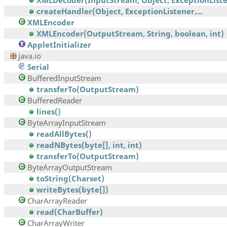
XMLDecoder(InputStream, Object, ExceptionListen
createHandler(Object, ExceptionListener,...
XMLEncoder
XMLEncoder(OutputStream, String, boolean, int)
AppletInitializer
java.io
Serial
BufferedInputStream
transferTo(OutputStream)
BufferedReader
lines()
ByteArrayInputStream
readAllBytes()
readNBytes(byte[], int, int)
transferTo(OutputStream)
ByteArrayOutputStream
toString(Charset)
writeBytes(byte[])
CharArrayReader
read(CharBuffer)
CharArrayWriter