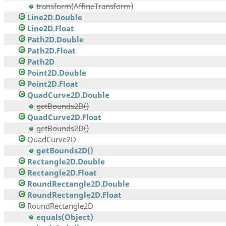
transform(AffineTransform)
Line2D.Double
Line2D.Float
Path2D.Double
Path2D.Float
Path2D
Point2D.Double
Point2D.Float
QuadCurve2D.Double
getBounds2D()
QuadCurve2D.Float
getBounds2D()
QuadCurve2D
getBounds2D()
Rectangle2D.Double
Rectangle2D.Float
RoundRectangle2D.Double
RoundRectangle2D.Float
RoundRectangle2D
equals(Object)