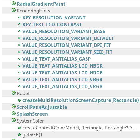
RadialGradientPaint
RenderingHints
KEY_RESOLUTION_VARIANT
KEY_TEXT_LCD_CONTRAST
VALUE_RESOLUTION_VARIANT_BASE
VALUE_RESOLUTION_VARIANT_DEFAULT
VALUE_RESOLUTION_VARIANT_DPI_FIT
VALUE_RESOLUTION_VARIANT_SIZE_FIT
VALUE_TEXT_ANTIALIAS_GASP
VALUE_TEXT_ANTIALIAS_LCD_HBGR
VALUE_TEXT_ANTIALIAS_LCD_HRGB
VALUE_TEXT_ANTIALIAS_LCD_VBGR
VALUE_TEXT_ANTIALIAS_LCD_VRGB
Robot
createMultiResolutionScreenCapture(Rectangle)
ScrollPaneAdjustable
SplashScreen
SystemColor
createContext(ColorModel, Rectangle, Rectangle2D,...
getRGB()