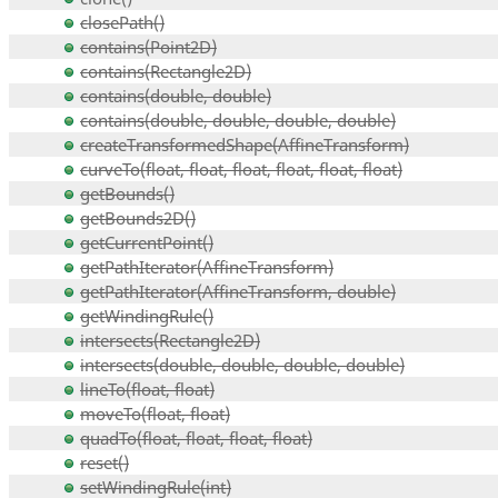
closePath()
contains(Point2D)
contains(Rectangle2D)
contains(double, double)
contains(double, double, double, double)
createTransformedShape(AffineTransform)
curveTo(float, float, float, float, float, float)
getBounds()
getBounds2D()
getCurrentPoint()
getPathIterator(AffineTransform)
getPathIterator(AffineTransform, double)
getWindingRule()
intersects(Rectangle2D)
intersects(double, double, double, double)
lineTo(float, float)
moveTo(float, float)
quadTo(float, float, float, float)
reset()
setWindingRule(int)