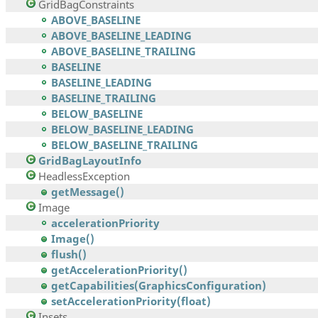
GridBagConstraints
ABOVE_BASELINE
ABOVE_BASELINE_LEADING
ABOVE_BASELINE_TRAILING
BASELINE
BASELINE_LEADING
BASELINE_TRAILING
BELOW_BASELINE
BELOW_BASELINE_LEADING
BELOW_BASELINE_TRAILING
GridBagLayoutInfo
HeadlessException
getMessage()
Image
accelerationPriority
Image()
flush()
getAccelerationPriority()
getCapabilities(GraphicsConfiguration)
setAccelerationPriority(float)
Insets