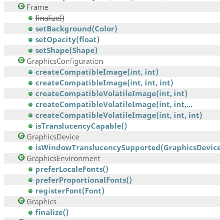
Frame
finalize()
setBackground(Color)
setOpacity(float)
setShape(Shape)
GraphicsConfiguration
createCompatibleImage(int, int)
createCompatibleImage(int, int, int)
createCompatibleVolatileImage(int, int)
createCompatibleVolatileImage(int, int,...
createCompatibleVolatileImage(int, int, int)
isTranslucencyCapable()
GraphicsDevice
isWindowTranslucencySupported(GraphicsDevice
GraphicsEnvironment
preferLocaleFonts()
preferProportionalFonts()
registerFont(Font)
Graphics
finalize()