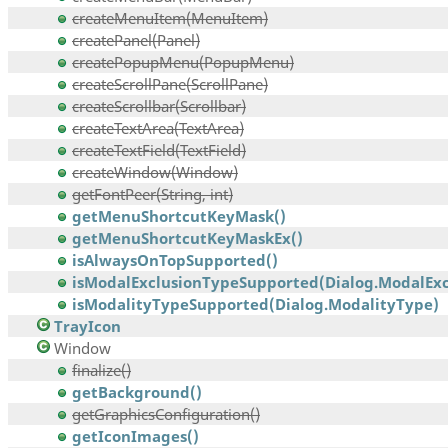
createMenuItem(MenuItem)
createPanel(Panel)
createPopupMenu(PopupMenu)
createScrollPane(ScrollPane)
createScrollbar(Scrollbar)
createTextArea(TextArea)
createTextField(TextField)
createWindow(Window)
getFontPeer(String, int)
getMenuShortcutKeyMask()
getMenuShortcutKeyMaskEx()
isAlwaysOnTopSupported()
isModalExclusionTypeSupported(Dialog.ModalExcl
isModalityTypeSupported(Dialog.ModalityType)
TrayIcon
Window
finalize()
getBackground()
getGraphicsConfiguration()
getIconImages()