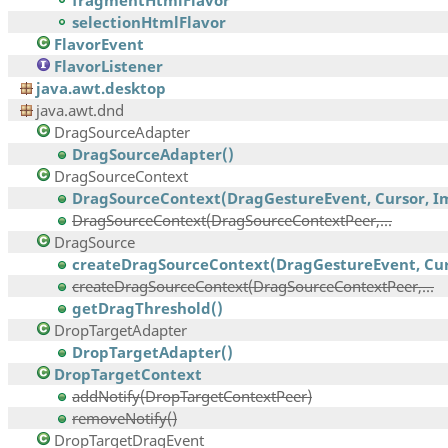
fragmentHtmlFlavor
selectionHtmlFlavor
FlavorEvent
FlavorListener
java.awt.desktop
java.awt.dnd
DragSourceAdapter
DragSourceAdapter()
DragSourceContext
DragSourceContext(DragGestureEvent, Cursor, Im
DragSourceContext(DragSourceContextPeer,...
DragSource
createDragSourceContext(DragGestureEvent, Curs
createDragSourceContext(DragSourceContextPeer,...
getDragThreshold()
DropTargetAdapter
DropTargetAdapter()
DropTargetContext
addNotify(DropTargetContextPeer)
removeNotify()
DropTargetDragEvent