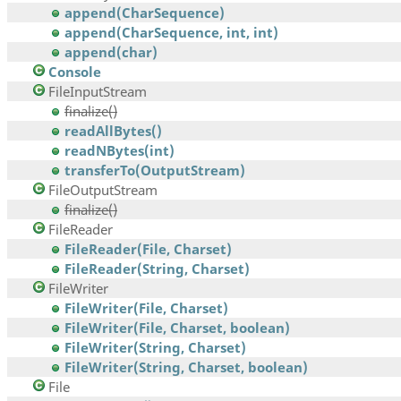
append(CharSequence)
append(CharSequence, int, int)
append(char)
Console
FileInputStream
finalize()
readAllBytes()
readNBytes(int)
transferTo(OutputStream)
FileOutputStream
finalize()
FileReader
FileReader(File, Charset)
FileReader(String, Charset)
FileWriter
FileWriter(File, Charset)
FileWriter(File, Charset, boolean)
FileWriter(String, Charset)
FileWriter(String, Charset, boolean)
File