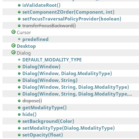
isValidateRoot()
setComponentZOrder(Component, int)
setFocusTraversalPolicyProvider(boolean)
transferFocusBackward()
Cursor
predefined
Desktop
Dialog
DEFAULT_MODALITY_TYPE
Dialog(Window)
Dialog(Window, Dialog.ModalityType)
Dialog(Window, String)
Dialog(Window, String, Dialog.ModalityType)
Dialog(Window, String, Dialog.ModalityType,...
dispose()
getModalityType()
hide()
setBackground(Color)
setModalityType(Dialog.ModalityType)
setOpacity(float)