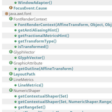
WindowAdapter()
FocusEvent.Cause
java.awt.font
FontRenderContext
FontRenderContext(AffineTransform, Object, Obj
getAntiAliasingHint()
getFractionalMetricsHint()
getTransformType()
isTransformed()
GlyphVector
GlyphVector()
GraphicAttribute
getOutline(AffineTransform)
LayoutPath
LineMetrics
LineMetrics()
NumericShaper
getContextualShaper(Set)
getContextualShaper(Set, NumericShaper.Range
getRangeSet()