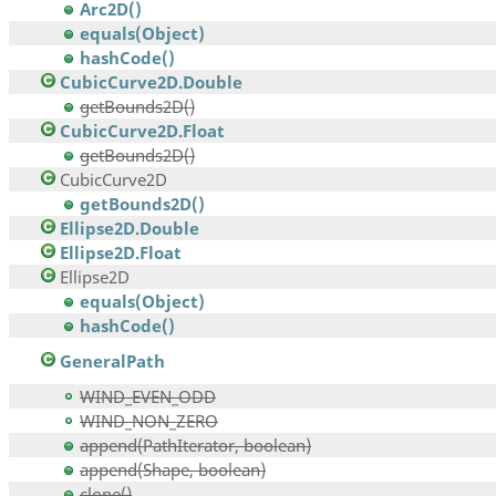
Arc2D()
equals(Object)
hashCode()
CubicCurve2D.Double
getBounds2D()
CubicCurve2D.Float
getBounds2D()
CubicCurve2D
getBounds2D()
Ellipse2D.Double
Ellipse2D.Float
Ellipse2D
equals(Object)
hashCode()
GeneralPath
WIND_EVEN_ODD
WIND_NON_ZERO
append(PathIterator, boolean)
append(Shape, boolean)
clone()