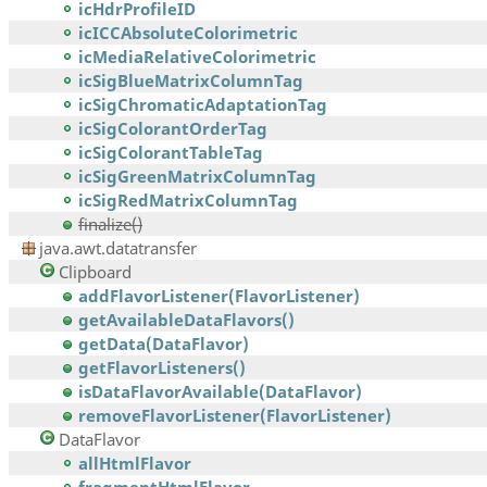
icHdrProfileID
icICCAbsoluteColorimetric
icMediaRelativeColorimetric
icSigBlueMatrixColumnTag
icSigChromaticAdaptationTag
icSigColorantOrderTag
icSigColorantTableTag
icSigGreenMatrixColumnTag
icSigRedMatrixColumnTag
finalize()
java.awt.datatransfer
Clipboard
addFlavorListener(FlavorListener)
getAvailableDataFlavors()
getData(DataFlavor)
getFlavorListeners()
isDataFlavorAvailable(DataFlavor)
removeFlavorListener(FlavorListener)
DataFlavor
allHtmlFlavor