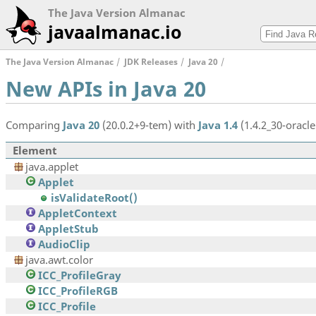
The Java Version Almanac
javaalmanac.io
The Java Version Almanac
JDK Releases
Java 20
New APIs in Java 20
Comparing
Java 20
(20.0.2+9-tem) with
Java 1.4
(1.4.2_30-oracle
Element
java.applet
Applet
isValidateRoot()
AppletContext
AppletStub
AudioClip
java.awt.color
ICC_ProfileGray
ICC_ProfileRGB
ICC_Profile