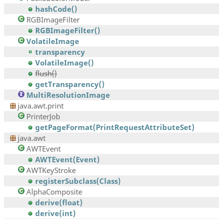
hashCode()
RGBImageFilter
RGBImageFilter()
VolatileImage
transparency
VolatileImage()
flush()
getTransparency()
MultiResolutionImage
java.awt.print
PrinterJob
getPageFormat(PrintRequestAttributeSet)
java.awt
AWTEvent
AWTEvent(Event)
AWTKeyStroke
registerSubclass(Class)
AlphaComposite
derive(float)
derive(int)