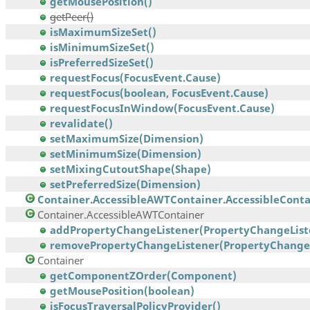
getMousePosition()
getPeer()
isMaximumSizeSet()
isMinimumSizeSet()
isPreferredSizeSet()
requestFocus(FocusEvent.Cause)
requestFocus(boolean, FocusEvent.Cause)
requestFocusInWindow(FocusEvent.Cause)
revalidate()
setMaximumSize(Dimension)
setMinimumSize(Dimension)
setMixingCutoutShape(Shape)
setPreferredSize(Dimension)
Container.AccessibleAWTContainer.AccessibleContai
Container.AccessibleAWTContainer
addPropertyChangeListener(PropertyChangeList
removePropertyChangeListener(PropertyChangeL
Container
getComponentZOrder(Component)
getMousePosition(boolean)
isFocusTraversalPolicyProvider()