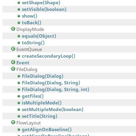
setShape(Shape)
setVisible(boolean)
show()
toBack()
DisplayMode
equals(Object)
toString()
EventQueue
createSecondaryLoop()
Event
FileDialog
FileDialog(Dialog)
FileDialog(Dialog, String)
FileDialog(Dialog, String, int)
getFiles()
isMultipleMode()
setMultipleMode(boolean)
setTitle(String)
FlowLayout
getAlignOnBaseline()