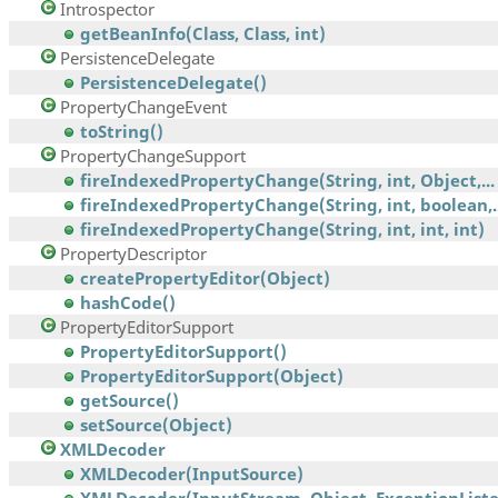
Introspector
getBeanInfo(Class, Class, int)
PersistenceDelegate
PersistenceDelegate()
PropertyChangeEvent
toString()
PropertyChangeSupport
fireIndexedPropertyChange(String, int, Object,...
fireIndexedPropertyChange(String, int, boolean,..
fireIndexedPropertyChange(String, int, int, int)
PropertyDescriptor
createPropertyEditor(Object)
hashCode()
PropertyEditorSupport
PropertyEditorSupport()
PropertyEditorSupport(Object)
getSource()
setSource(Object)
XMLDecoder
XMLDecoder(InputSource)