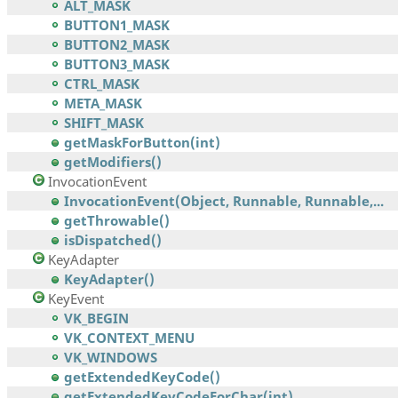
ALT_MASK
BUTTON1_MASK
BUTTON2_MASK
BUTTON3_MASK
CTRL_MASK
META_MASK
SHIFT_MASK
getMaskForButton(int)
getModifiers()
InvocationEvent
InvocationEvent(Object, Runnable, Runnable,...
getThrowable()
isDispatched()
KeyAdapter
KeyAdapter()
KeyEvent
VK_BEGIN
VK_CONTEXT_MENU
VK_WINDOWS
getExtendedKeyCode()
getExtendedKeyCodeForChar(int)