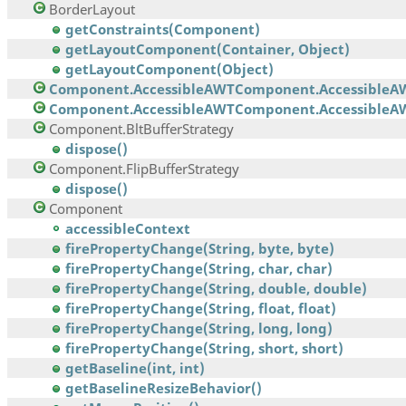
BorderLayout
getConstraints(Component)
getLayoutComponent(Container, Object)
getLayoutComponent(Object)
Component.AccessibleAWTComponent.AccessibleA
Component.AccessibleAWTComponent.AccessibleAW
Component.BltBufferStrategy
dispose()
Component.FlipBufferStrategy
dispose()
Component
accessibleContext
firePropertyChange(String, byte, byte)
firePropertyChange(String, char, char)
firePropertyChange(String, double, double)
firePropertyChange(String, float, float)
firePropertyChange(String, long, long)
firePropertyChange(String, short, short)
getBaseline(int, int)
getBaselineResizeBehavior()