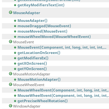
getKeyModifiersText(int)
MouseAdapter
MouseAdapter()
mouseDragged(MouseEvent)
mouseMoved(MouseEvent)
mouseWheelMoved(MouseWheelEvent)
MouseEvent
MouseEvent(Component, int, long, int, int, int,...
getLocationOnScreen()
getModifiersEx()
getXOnScreen()
getYOnScreen()
MouseMotionAdapter
MouseMotionAdapter()
MouseWheelEvent
MouseWheelEvent(Component, int, long, int, int,..
MouseWheelEvent(Component, int, long, int, int,..
getPreciseWheelRotation()
WindowAdapter