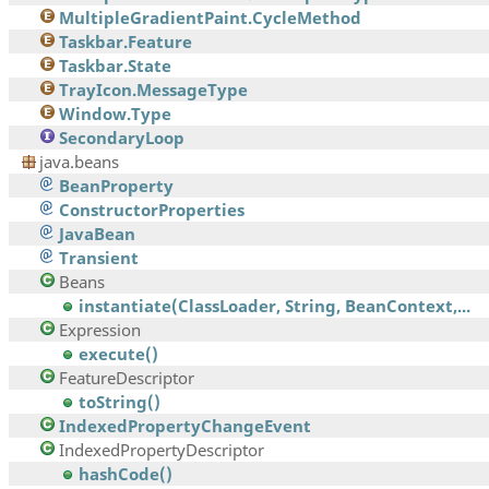
MultipleGradientPaint.CycleMethod
Taskbar.Feature
Taskbar.State
TrayIcon.MessageType
Window.Type
SecondaryLoop
java.beans
BeanProperty
ConstructorProperties
JavaBean
Transient
Beans
instantiate(ClassLoader, String, BeanContext,...
Expression
execute()
FeatureDescriptor
toString()
IndexedPropertyChangeEvent
IndexedPropertyDescriptor
hashCode()