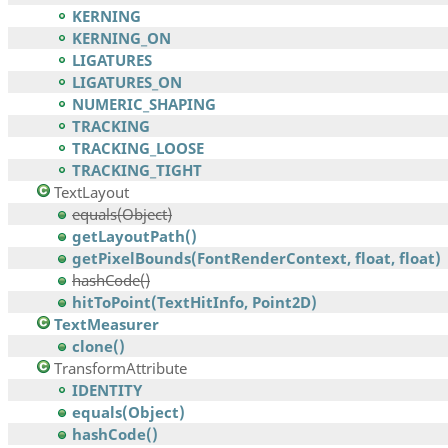
KERNING
KERNING_ON
LIGATURES
LIGATURES_ON
NUMERIC_SHAPING
TRACKING
TRACKING_LOOSE
TRACKING_TIGHT
TextLayout
equals(Object)
getLayoutPath()
getPixelBounds(FontRenderContext, float, float)
hashCode()
hitToPoint(TextHitInfo, Point2D)
TextMeasurer
clone()
TransformAttribute
IDENTITY
equals(Object)
hashCode()