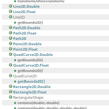
transform(AffineTransform)
Line2D.Double
Line2D.Float
Line2D
getBounds2D()
Path2D.Double
Path2D.Float
Path2D
Point2D.Double
Point2D.Float
QuadCurve2D.Double
getBounds2D()
QuadCurve2D.Float
getBounds2D()
QuadCurve2D
getBounds2D()
Rectangle2D.Double
Rectangle2D.Float
RectangularShape
contains(double, double)
contains(double, double, double, double)