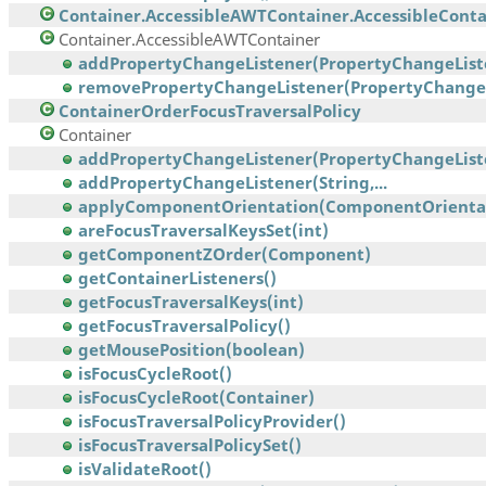
Container.AccessibleAWTContainer.AccessibleContai
Container.AccessibleAWTContainer
addPropertyChangeListener(PropertyChangeList
removePropertyChangeListener(PropertyChangeL
ContainerOrderFocusTraversalPolicy
Container
addPropertyChangeListener(PropertyChangeList
addPropertyChangeListener(String,...
applyComponentOrientation(ComponentOrienta
areFocusTraversalKeysSet(int)
getComponentZOrder(Component)
getContainerListeners()
getFocusTraversalKeys(int)
getFocusTraversalPolicy()
getMousePosition(boolean)
isFocusCycleRoot()
isFocusCycleRoot(Container)
isFocusTraversalPolicyProvider()
isFocusTraversalPolicySet()
isValidateRoot()