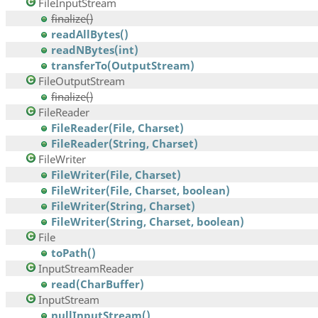
FileInputStream
finalize()
readAllBytes()
readNBytes(int)
transferTo(OutputStream)
FileOutputStream
finalize()
FileReader
FileReader(File, Charset)
FileReader(String, Charset)
FileWriter
FileWriter(File, Charset)
FileWriter(File, Charset, boolean)
FileWriter(String, Charset)
FileWriter(String, Charset, boolean)
File
toPath()
InputStreamReader
read(CharBuffer)
InputStream
nullInputStream()