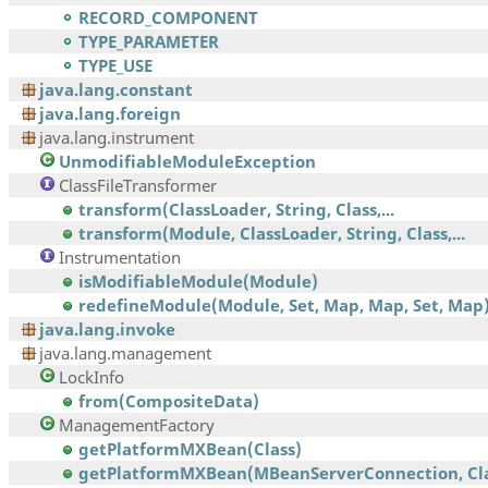
RECORD_COMPONENT
TYPE_PARAMETER
TYPE_USE
java.lang.constant
java.lang.foreign
java.lang.instrument
UnmodifiableModuleException
ClassFileTransformer
transform(ClassLoader, String, Class,...
transform(Module, ClassLoader, String, Class,...
Instrumentation
isModifiableModule(Module)
redefineModule(Module, Set, Map, Map, Set, Map
java.lang.invoke
java.lang.management
LockInfo
from(CompositeData)
ManagementFactory
getPlatformMXBean(Class)
getPlatformMXBean(MBeanServerConnection, Cla