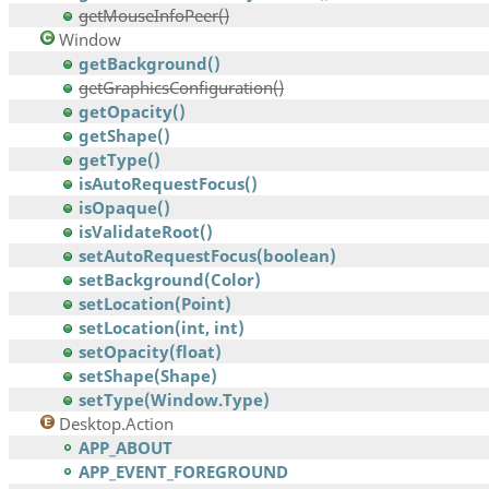
getMouseInfoPeer()
Window
getBackground()
getGraphicsConfiguration()
getOpacity()
getShape()
getType()
isAutoRequestFocus()
isOpaque()
isValidateRoot()
setAutoRequestFocus(boolean)
setBackground(Color)
setLocation(Point)
setLocation(int, int)
setOpacity(float)
setShape(Shape)
setType(Window.Type)
Desktop.Action
APP_ABOUT
APP_EVENT_FOREGROUND