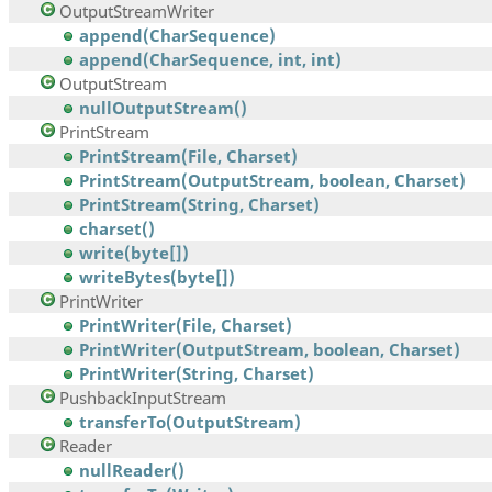
OutputStreamWriter
append(CharSequence)
append(CharSequence, int, int)
OutputStream
nullOutputStream()
PrintStream
PrintStream(File, Charset)
PrintStream(OutputStream, boolean, Charset)
PrintStream(String, Charset)
charset()
write(byte[])
writeBytes(byte[])
PrintWriter
PrintWriter(File, Charset)
PrintWriter(OutputStream, boolean, Charset)
PrintWriter(String, Charset)
PushbackInputStream
transferTo(OutputStream)
Reader
nullReader()