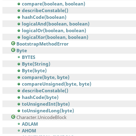
compare(boolean, boolean)
describeConstable()
hashCode(boolean)
logicalAnd(boolean, boolean)
logicalOr(boolean, boolean)
logicalXor(boolean, boolean)
BootstrapMethodError
Byte
BYTES
Byte(String)
Byte(byte)
compare(byte, byte)
compareUnsigned(byte, byte)
describeConstable()
hashCode(byte)
toUnsignedInt(byte)
toUnsignedLong(byte)
Character.UnicodeBlock
ADLAM
AHOM