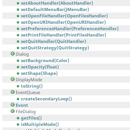
setAboutHandler(AboutHandler)
setDefaultMenuBar(JMenuBar)
setOpenFileHandler(OpenFilesHandler)
setOpenURIHandler(OpenURIHandler)
setPreferencesHandler(PreferencesHandler)
setPrintFileHandler(PrintFilesHandler)
setQuitHandler(QuitHandler)
setQuitStrategy(QuitStrategy)
Dialog
setBackground(Color)
setOpacity(float)
setShape(Shape)
DisplayMode
toString()
EventQueue
createSecondaryLoop()
Event
FileDialog
getFiles()
isMultipleMode()