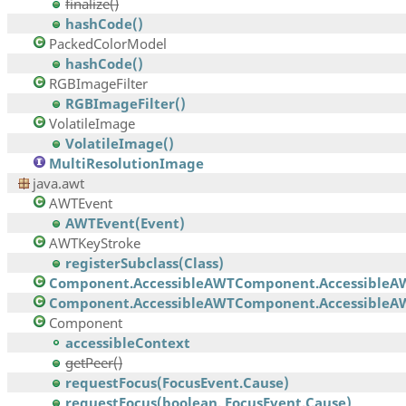
finalize()
hashCode()
PackedColorModel
hashCode()
RGBImageFilter
RGBImageFilter()
VolatileImage
VolatileImage()
MultiResolutionImage
java.awt
AWTEvent
AWTEvent(Event)
AWTKeyStroke
registerSubclass(Class)
Component.AccessibleAWTComponent.AccessibleA
Component.AccessibleAWTComponent.AccessibleAW
Component
accessibleContext
getPeer()
requestFocus(FocusEvent.Cause)
requestFocus(boolean, FocusEvent.Cause)