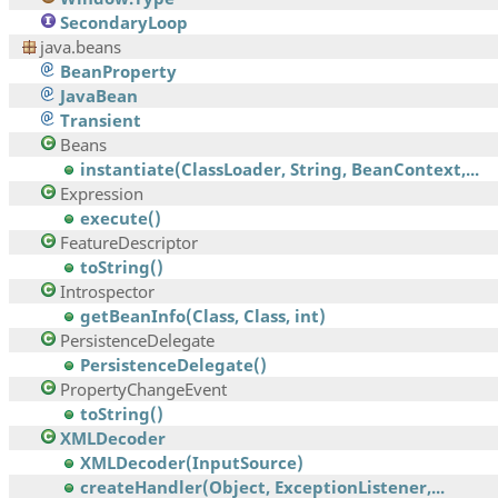
SecondaryLoop
java.beans
BeanProperty
JavaBean
Transient
Beans
instantiate(ClassLoader, String, BeanContext,...
Expression
execute()
FeatureDescriptor
toString()
Introspector
getBeanInfo(Class, Class, int)
PersistenceDelegate
PersistenceDelegate()
PropertyChangeEvent
toString()
XMLDecoder
XMLDecoder(InputSource)
createHandler(Object, ExceptionListener,...