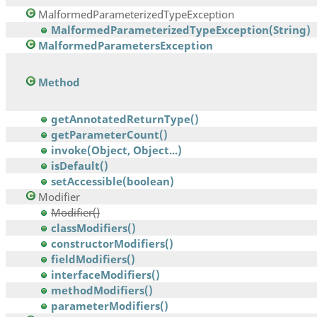
MalformedParameterizedTypeException
MalformedParameterizedTypeException(String)
MalformedParametersException
Method
getAnnotatedReturnType()
getParameterCount()
invoke(Object, Object...)
isDefault()
setAccessible(boolean)
Modifier
Modifier()
classModifiers()
constructorModifiers()
fieldModifiers()
interfaceModifiers()
methodModifiers()
parameterModifiers()