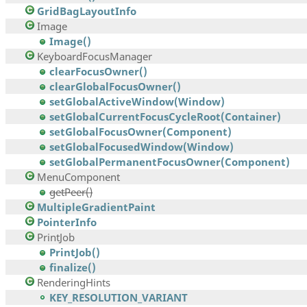
GridBagLayoutInfo
Image
Image()
KeyboardFocusManager
clearFocusOwner()
clearGlobalFocusOwner()
setGlobalActiveWindow(Window)
setGlobalCurrentFocusCycleRoot(Container)
setGlobalFocusOwner(Component)
setGlobalFocusedWindow(Window)
setGlobalPermanentFocusOwner(Component)
MenuComponent
getPeer()
MultipleGradientPaint
PointerInfo
PrintJob
PrintJob()
finalize()
RenderingHints
KEY_RESOLUTION_VARIANT