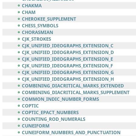
CHAKMA
CHAM
CHEROKEE_SUPPLEMENT
CHESS_SYMBOLS
CHORASMIAN
CJK_STROKES
CJK_UNIFIED_IDEOGRAPHS_EXTENSION_C
CJK_UNIFIED_IDEOGRAPHS_EXTENSION_D
CJK_UNIFIED_IDEOGRAPHS_EXTENSION_E
CJK_UNIFIED_IDEOGRAPHS_EXTENSION_F
CJK_UNIFIED_IDEOGRAPHS_EXTENSION_G
CJK_UNIFIED_IDEOGRAPHS_EXTENSION_H
COMBINING_DIACRITICAL_MARKS_EXTENDED
COMBINING_DIACRITICAL_MARKS_SUPPLEMENT
COMMON_INDIC_NUMBER_FORMS
COPTIC
COPTIC_EPACT_NUMBERS
COUNTING_ROD_NUMERALS
CUNEIFORM
CUNEIFORM_NUMBERS_AND_PUNCTUATION