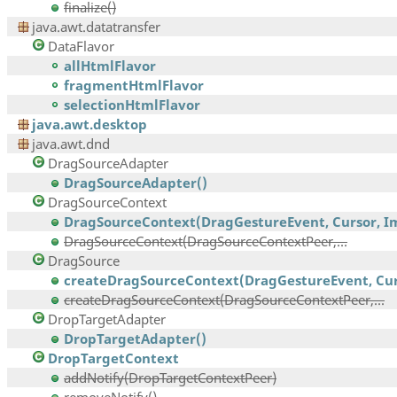
finalize()
java.awt.datatransfer
DataFlavor
allHtmlFlavor
fragmentHtmlFlavor
selectionHtmlFlavor
java.awt.desktop
java.awt.dnd
DragSourceAdapter
DragSourceAdapter()
DragSourceContext
DragSourceContext(DragGestureEvent, Cursor, Im
DragSourceContext(DragSourceContextPeer,...
DragSource
createDragSourceContext(DragGestureEvent, Curs
createDragSourceContext(DragSourceContextPeer,...
DropTargetAdapter
DropTargetAdapter()
DropTargetContext
addNotify(DropTargetContextPeer)