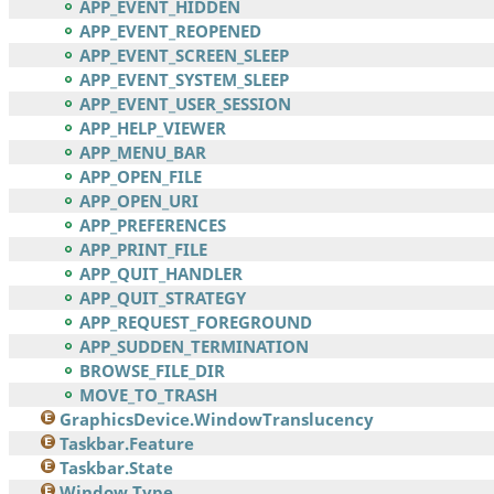
APP_EVENT_HIDDEN
APP_EVENT_REOPENED
APP_EVENT_SCREEN_SLEEP
APP_EVENT_SYSTEM_SLEEP
APP_EVENT_USER_SESSION
APP_HELP_VIEWER
APP_MENU_BAR
APP_OPEN_FILE
APP_OPEN_URI
APP_PREFERENCES
APP_PRINT_FILE
APP_QUIT_HANDLER
APP_QUIT_STRATEGY
APP_REQUEST_FOREGROUND
APP_SUDDEN_TERMINATION
BROWSE_FILE_DIR
MOVE_TO_TRASH
GraphicsDevice.WindowTranslucency
Taskbar.Feature
Taskbar.State
Window.Type