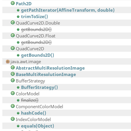
Path2D
getPathIterator(AffineTransform, double)
trimToSize()
QuadCurve2D.Double
getBounds2D()
QuadCurve2D.Float
getBounds2D()
QuadCurve2D
getBounds2D()
java.awt.image
AbstractMultiResolutionImage
BaseMultiResolutionImage
BufferStrategy
BufferStrategy()
ColorModel
finalize()
ComponentColorModel
hashCode()
IndexColorModel
equals(Object)