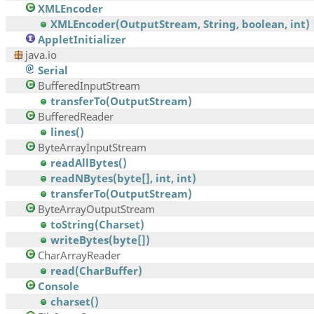
XMLEncoder
XMLEncoder(OutputStream, String, boolean, int)
AppletInitializer
java.io
Serial
BufferedInputStream
transferTo(OutputStream)
BufferedReader
lines()
ByteArrayInputStream
readAllBytes()
readNBytes(byte[], int, int)
transferTo(OutputStream)
ByteArrayOutputStream
toString(Charset)
writeBytes(byte[])
CharArrayReader
read(CharBuffer)
Console
charset()