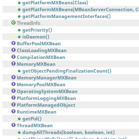
getPlatformMXBeans(Class)
getPlatformMXBeans(MBeanServerConnection, Cl
getPlatformManagementInterfaces()
ThreadInfo
getPriority()
isDaemon()
BufferPoolMXBean
ClassLoadingMXBean
CompilationMXBean
MemoryMXBean
getObjectPendingFinalizationCount()
MemoryManagerMXBean
MemoryPoolMXBean
OperatingSystemMXBean
PlatformLoggingMXBean
PlatformManagedObject
RuntimeMXBean
getPid()
ThreadMXBean
dumpAllThreads(boolean, boolean, int)