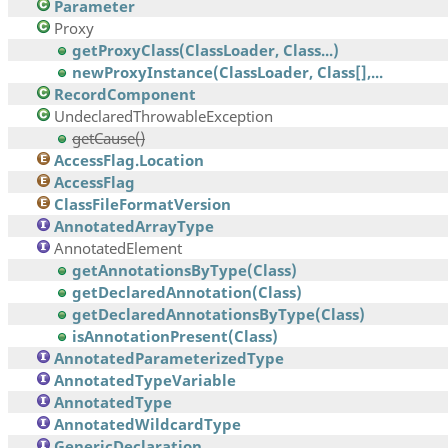
Parameter
Proxy
getProxyClass(ClassLoader, Class...)
newProxyInstance(ClassLoader, Class[],...
RecordComponent
UndeclaredThrowableException
getCause()
AccessFlag.Location
AccessFlag
ClassFileFormatVersion
AnnotatedArrayType
AnnotatedElement
getAnnotationsByType(Class)
getDeclaredAnnotation(Class)
getDeclaredAnnotationsByType(Class)
isAnnotationPresent(Class)
AnnotatedParameterizedType
AnnotatedTypeVariable
AnnotatedType
AnnotatedWildcardType
GenericDeclaration