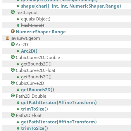
shape(char[], int, int, NumericShaper.Range)
TextLayout
equals(Object)
hashCode()
NumericShaper.Range
java.awt.geom
Arc2D
Arc2D()
CubicCurve2D.Double
getBounds2D()
CubicCurve2D.Float
getBounds2D()
CubicCurve2D
getBounds2D()
Path2D.Double
getPathIterator(AffineTransform)
trimToSize()
Path2D.Float
getPathIterator(AffineTransform)
trimToSize()