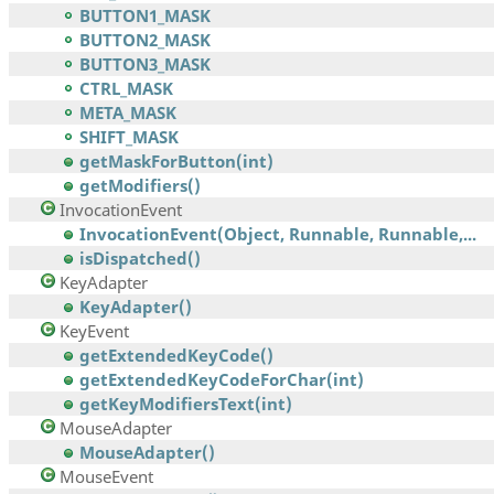
BUTTON1_MASK
BUTTON2_MASK
BUTTON3_MASK
CTRL_MASK
META_MASK
SHIFT_MASK
getMaskForButton(int)
getModifiers()
InvocationEvent
InvocationEvent(Object, Runnable, Runnable,...
isDispatched()
KeyAdapter
KeyAdapter()
KeyEvent
getExtendedKeyCode()
getExtendedKeyCodeForChar(int)
getKeyModifiersText(int)
MouseAdapter
MouseAdapter()
MouseEvent