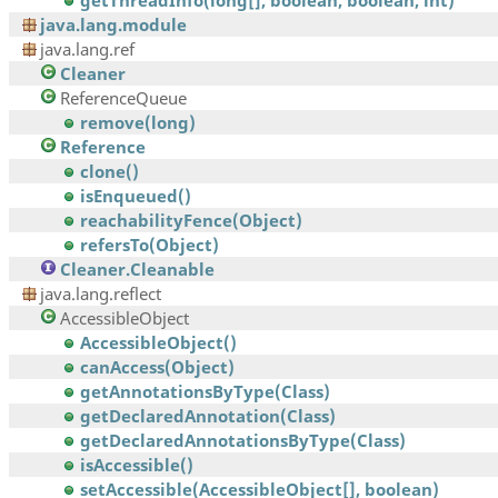
getThreadInfo(long[], boolean, boolean, int)
java.lang.module
java.lang.ref
Cleaner
ReferenceQueue
remove(long)
Reference
clone()
isEnqueued()
reachabilityFence(Object)
refersTo(Object)
Cleaner.Cleanable
java.lang.reflect
AccessibleObject
AccessibleObject()
canAccess(Object)
getAnnotationsByType(Class)
getDeclaredAnnotation(Class)
getDeclaredAnnotationsByType(Class)
isAccessible()
setAccessible(AccessibleObject[], boolean)