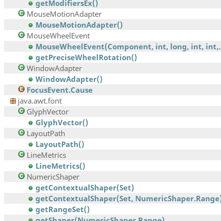
getModifiersEx()
MouseMotionAdapter
MouseMotionAdapter()
MouseWheelEvent
MouseWheelEvent(Component, int, long, int, int,..
getPreciseWheelRotation()
WindowAdapter
WindowAdapter()
FocusEvent.Cause
java.awt.font
GlyphVector
GlyphVector()
LayoutPath
LayoutPath()
LineMetrics
LineMetrics()
NumericShaper
getContextualShaper(Set)
getContextualShaper(Set, NumericShaper.Range
getRangeSet()
getShaper(NumericShaper.Range)