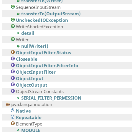
transferTo(Writer)
SequenceInputStream
transferTo(OutputStream)
UncheckedIOException
WriteAbortedException
detail
Writer
nullWriter()
ObjectInputFilter.Status
Closeable
ObjectInputFilter.FilterInfo
ObjectInputFilter
ObjectInput
ObjectOutput
ObjectStreamConstants
SERIAL_FILTER_PERMISSION
java.lang.annotation
Native
Repeatable
ElementType
MODULE