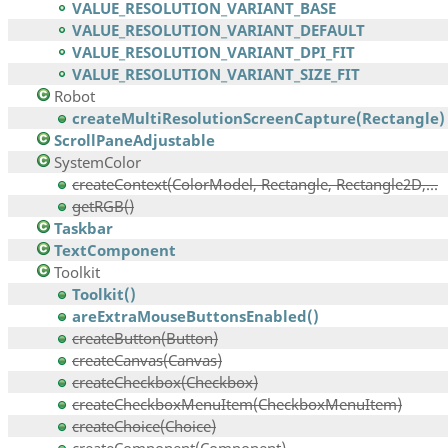
VALUE_RESOLUTION_VARIANT_BASE
VALUE_RESOLUTION_VARIANT_DEFAULT
VALUE_RESOLUTION_VARIANT_DPI_FIT
VALUE_RESOLUTION_VARIANT_SIZE_FIT
Robot
createMultiResolutionScreenCapture(Rectangle)
ScrollPaneAdjustable
SystemColor
createContext(ColorModel, Rectangle, Rectangle2D,...
getRGB()
Taskbar
TextComponent
Toolkit
Toolkit()
areExtraMouseButtonsEnabled()
createButton(Button)
createCanvas(Canvas)
createCheckbox(Checkbox)
createCheckboxMenuItem(CheckboxMenuItem)
createChoice(Choice)