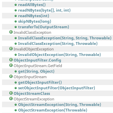
readAllBytes()
readNBytes(byte[], int, int)
readNBytes(int)
skipNBytes(long)
transferTo(OutputStream)
InvalidClassException
InvalidClassException(String, String, Throwable)
InvalidClassException(String, Throwable)
InvalidObjectException
InvalidObjectException(String, Throwable)
ObjectInputFilter.Config
ObjectInputStream.GetField
get(String, Object)
ObjectInputStream
getObjectInputFilter()
setObjectInputFilter(ObjectInputFilter)
ObjectStreamClass
ObjectStreamException
ObjectStreamException(String, Throwable)
ObjectStreamException(Throwable)