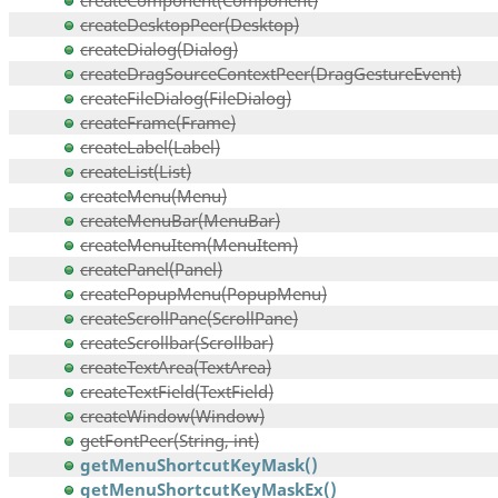
createComponent(Component)
createDesktopPeer(Desktop)
createDialog(Dialog)
createDragSourceContextPeer(DragGestureEvent)
createFileDialog(FileDialog)
createFrame(Frame)
createLabel(Label)
createList(List)
createMenu(Menu)
createMenuBar(MenuBar)
createMenuItem(MenuItem)
createPanel(Panel)
createPopupMenu(PopupMenu)
createScrollPane(ScrollPane)
createScrollbar(Scrollbar)
createTextArea(TextArea)
createTextField(TextField)
createWindow(Window)
getFontPeer(String, int)
getMenuShortcutKeyMask()
getMenuShortcutKeyMaskEx()