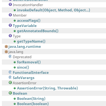
InvocationHandler
invokeDefault(Object, Method, Object...)
Member
accessFlags()
TypeVariable
getAnnotatedBounds()
Type
getTypeName()
java.lang.runtime
java.lang
Deprecated
forRemoval()
since()
FunctionalInterface
SafeVarargs
AssertionError
AssertionError(String, Throwable)
Boolean
Boolean(String)
Boolean(boolean)