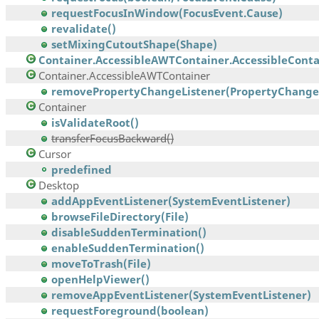
requestFocusInWindow(FocusEvent.Cause)
revalidate()
setMixingCutoutShape(Shape)
Container.AccessibleAWTContainer.AccessibleContai
Container.AccessibleAWTContainer
removePropertyChangeListener(PropertyChangeL
Container
isValidateRoot()
transferFocusBackward()
Cursor
predefined
Desktop
addAppEventListener(SystemEventListener)
browseFileDirectory(File)
disableSuddenTermination()
enableSuddenTermination()
moveToTrash(File)
openHelpViewer()
removeAppEventListener(SystemEventListener)
requestForeground(boolean)