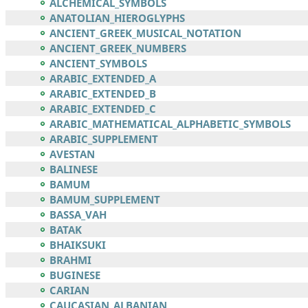
ALCHEMICAL_SYMBOLS
ANATOLIAN_HIEROGLYPHS
ANCIENT_GREEK_MUSICAL_NOTATION
ANCIENT_GREEK_NUMBERS
ANCIENT_SYMBOLS
ARABIC_EXTENDED_A
ARABIC_EXTENDED_B
ARABIC_EXTENDED_C
ARABIC_MATHEMATICAL_ALPHABETIC_SYMBOLS
ARABIC_SUPPLEMENT
AVESTAN
BALINESE
BAMUM
BAMUM_SUPPLEMENT
BASSA_VAH
BATAK
BHAIKSUKI
BRAHMI
BUGINESE
CARIAN
CAUCASIAN_ALBANIAN