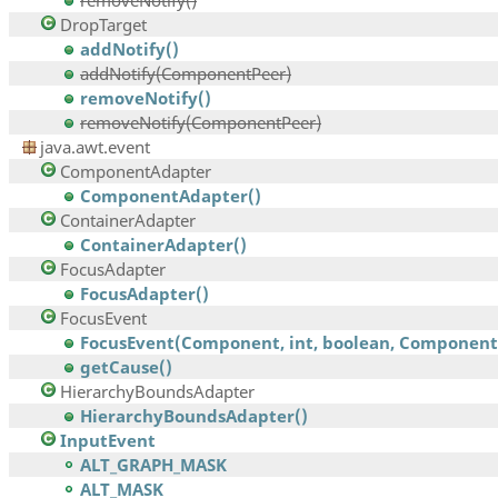
removeNotify()
DropTarget
addNotify()
addNotify(ComponentPeer)
removeNotify()
removeNotify(ComponentPeer)
java.awt.event
ComponentAdapter
ComponentAdapter()
ContainerAdapter
ContainerAdapter()
FocusAdapter
FocusAdapter()
FocusEvent
FocusEvent(Component, int, boolean, Component,.
getCause()
HierarchyBoundsAdapter
HierarchyBoundsAdapter()
InputEvent
ALT_GRAPH_MASK
ALT_MASK