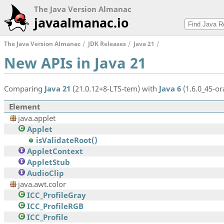
The Java Version Almanac
javaalmanac.io
The Java Version Almanac
JDK Releases
Java 21
New APIs in Java 21
Comparing
Java 21
(21.0.12+8-LTS-tem) with
Java 6
(1.6.0_45-ora
Element
java.applet
Applet
isValidateRoot()
AppletContext
AppletStub
AudioClip
java.awt.color
ICC_ProfileGray
ICC_ProfileRGB
ICC_Profile