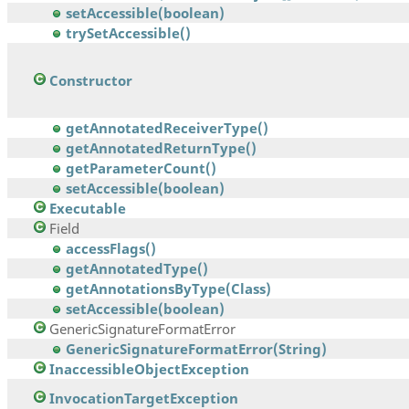
setAccessible(boolean)
trySetAccessible()
Constructor
getAnnotatedReceiverType()
getAnnotatedReturnType()
getParameterCount()
setAccessible(boolean)
Executable
Field
accessFlags()
getAnnotatedType()
getAnnotationsByType(Class)
setAccessible(boolean)
GenericSignatureFormatError
GenericSignatureFormatError(String)
InaccessibleObjectException
InvocationTargetException