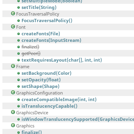
setMultipleMode(boolean)
setTitle(String)
FocusTraversalPolicy
FocusTraversalPolicy()
Font
createFonts(File)
createFonts(InputStream)
finalize()
getPeer()
textRequiresLayout(char[], int, int)
Frame
setBackground(Color)
setOpacity(float)
setShape(Shape)
GraphicsConfiguration
createCompatibleImage(int, int)
isTranslucencyCapable()
GraphicsDevice
isWindowTranslucencySupported(GraphicsDevice
Graphics
finalize()