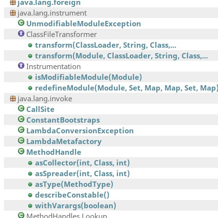
java.lang.foreign
java.lang.instrument
UnmodifiableModuleException
ClassFileTransformer
transform(ClassLoader, String, Class,...
transform(Module, ClassLoader, String, Class,...
Instrumentation
isModifiableModule(Module)
redefineModule(Module, Set, Map, Map, Set, Map
java.lang.invoke
CallSite
ConstantBootstraps
LambdaConversionException
LambdaMetafactory
MethodHandle
asCollector(int, Class, int)
asSpreader(int, Class, int)
asType(MethodType)
describeConstable()
withVarargs(boolean)
MethodHandles.Lookup