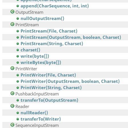
append(CharSequence, int, int)
OutputStream
nullOutputStream()
PrintStream
PrintStream(File, Charset)
PrintStream(OutputStream, boolean, Charset)
PrintStream(String, Charset)
charset()
write(byte[])
writeBytes(byte[])
PrintWriter
PrintWriter(File, Charset)
PrintWriter(OutputStream, boolean, Charset)
PrintWriter(String, Charset)
PushbackInputStream
transferTo(OutputStream)
Reader
nullReader()
transferTo(Writer)
SequenceInputStream