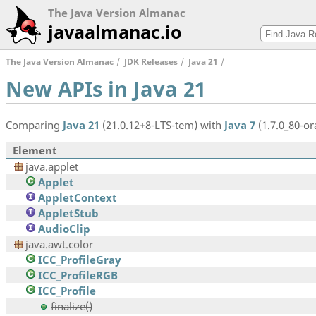
The Java Version Almanac
javaalmanac.io
The Java Version Almanac
JDK Releases
Java 21
New APIs in Java 21
Comparing
Java 21
(21.0.12+8-LTS-tem) with
Java 7
(1.7.0_80-ora
Element
java.applet
Applet
AppletContext
AppletStub
AudioClip
java.awt.color
ICC_ProfileGray
ICC_ProfileRGB
ICC_Profile
finalize()