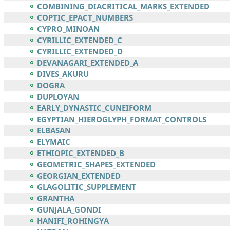
COMBINING_DIACRITICAL_MARKS_EXTENDED
COPTIC_EPACT_NUMBERS
CYPRO_MINOAN
CYRILLIC_EXTENDED_C
CYRILLIC_EXTENDED_D
DEVANAGARI_EXTENDED_A
DIVES_AKURU
DOGRA
DUPLOYAN
EARLY_DYNASTIC_CUNEIFORM
EGYPTIAN_HIEROGLYPH_FORMAT_CONTROLS
ELBASAN
ELYMAIC
ETHIOPIC_EXTENDED_B
GEOMETRIC_SHAPES_EXTENDED
GEORGIAN_EXTENDED
GLAGOLITIC_SUPPLEMENT
GRANTHA
GUNJALA_GONDI
HANIFI_ROHINGYA