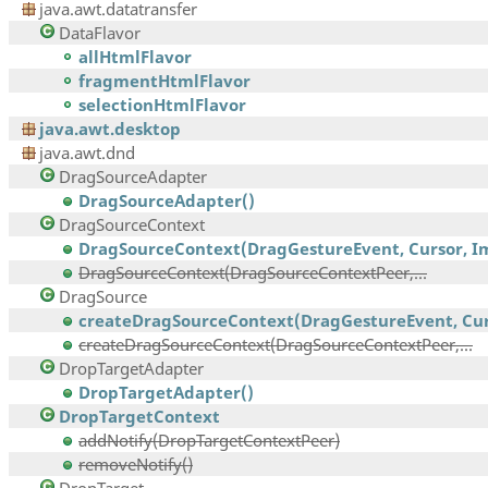
java.awt.datatransfer
DataFlavor
allHtmlFlavor
fragmentHtmlFlavor
selectionHtmlFlavor
java.awt.desktop
java.awt.dnd
DragSourceAdapter
DragSourceAdapter()
DragSourceContext
DragSourceContext(DragGestureEvent, Cursor, Im
DragSourceContext(DragSourceContextPeer,...
DragSource
createDragSourceContext(DragGestureEvent, Curs
createDragSourceContext(DragSourceContextPeer,...
DropTargetAdapter
DropTargetAdapter()
DropTargetContext
addNotify(DropTargetContextPeer)
removeNotify()