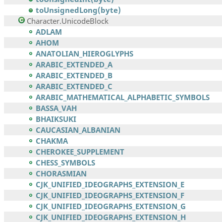
toUnsignedLong(byte)
Character.UnicodeBlock
ADLAM
AHOM
ANATOLIAN_HIEROGLYPHS
ARABIC_EXTENDED_A
ARABIC_EXTENDED_B
ARABIC_EXTENDED_C
ARABIC_MATHEMATICAL_ALPHABETIC_SYMBOLS
BASSA_VAH
BHAIKSUKI
CAUCASIAN_ALBANIAN
CHAKMA
CHEROKEE_SUPPLEMENT
CHESS_SYMBOLS
CHORASMIAN
CJK_UNIFIED_IDEOGRAPHS_EXTENSION_E
CJK_UNIFIED_IDEOGRAPHS_EXTENSION_F
CJK_UNIFIED_IDEOGRAPHS_EXTENSION_G
CJK_UNIFIED_IDEOGRAPHS_EXTENSION_H