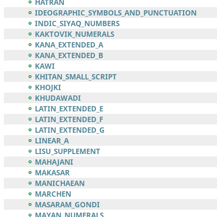
HATRAN
IDEOGRAPHIC_SYMBOLS_AND_PUNCTUATION
INDIC_SIYAQ_NUMBERS
KAKTOVIK_NUMERALS
KANA_EXTENDED_A
KANA_EXTENDED_B
KAWI
KHITAN_SMALL_SCRIPT
KHOJKI
KHUDAWADI
LATIN_EXTENDED_E
LATIN_EXTENDED_F
LATIN_EXTENDED_G
LINEAR_A
LISU_SUPPLEMENT
MAHAJANI
MAKASAR
MANICHAEAN
MARCHEN
MASARAM_GONDI
MAYAN_NUMERALS