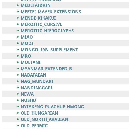
MEDEFAIDRIN
MEETEI_MAYEK_EXTENSIONS
MENDE_KIKAKUI
MEROITIC_CURSIVE
MEROITIC_HIEROGLYPHS
MIAO
MODI
MONGOLIAN_SUPPLEMENT
MRO
MULTANI
MYANMAR_EXTENDED_B
NABATAEAN
NAG_MUNDARI
NANDINAGARI
NEWA
NUSHU
NYIAKENG_PUACHUE_HMONG
OLD_HUNGARIAN
OLD_NORTH_ARABIAN
OLD_PERMIC