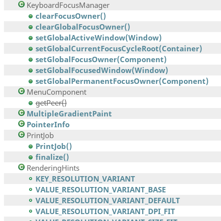
KeyboardFocusManager
clearFocusOwner()
clearGlobalFocusOwner()
setGlobalActiveWindow(Window)
setGlobalCurrentFocusCycleRoot(Container)
setGlobalFocusOwner(Component)
setGlobalFocusedWindow(Window)
setGlobalPermanentFocusOwner(Component)
MenuComponent
getPeer()
MultipleGradientPaint
PointerInfo
PrintJob
PrintJob()
finalize()
RenderingHints
KEY_RESOLUTION_VARIANT
VALUE_RESOLUTION_VARIANT_BASE
VALUE_RESOLUTION_VARIANT_DEFAULT
VALUE_RESOLUTION_VARIANT_DPI_FIT