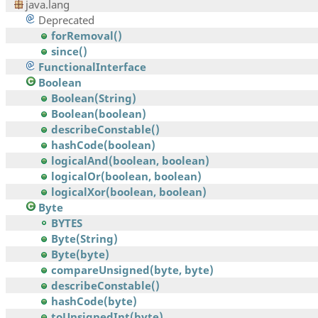
java.lang
Deprecated
forRemoval()
since()
FunctionalInterface
Boolean
Boolean(String)
Boolean(boolean)
describeConstable()
hashCode(boolean)
logicalAnd(boolean, boolean)
logicalOr(boolean, boolean)
logicalXor(boolean, boolean)
Byte
BYTES
Byte(String)
Byte(byte)
compareUnsigned(byte, byte)
describeConstable()
hashCode(byte)
toUnsignedInt(byte)