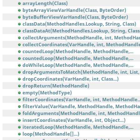
arrayLength(Class)
byteArrayViewVarHandle(Class, ByteOrder)
byteBufferViewVarHandle(Class, ByteOrder)
classData(MethodHandles.Lookup, String, Class)
classDataAt(MethodHandles.Lookup, String, Class,.
collectArguments(MethodHandle, int, MethodHa
collectCoordinates(VarHandle, int, MethodHandl
countedLoop(MethodHandle, MethodHandle,...
countedLoop(MethodHandle, MethodHandle,...
doWhileLoop(MethodHandle, MethodHandle,...
dropArgumentsToMatch(MethodHandle, int, List, 
dropCoordinates(VarHandle, int, Class...)
dropReturn(MethodHandle)
empty(MethodType)
filterCoordinates(VarHandle, int, MethodHandle..
filterValue(VarHandle, MethodHandle, MethodHa
foldArguments(MethodHandle, int, MethodHandl
insertCoordinates(VarHandle, int, Object...)
iteratedLoop(MethodHandle, MethodHandle,...
loop(MethodHandle[]...)