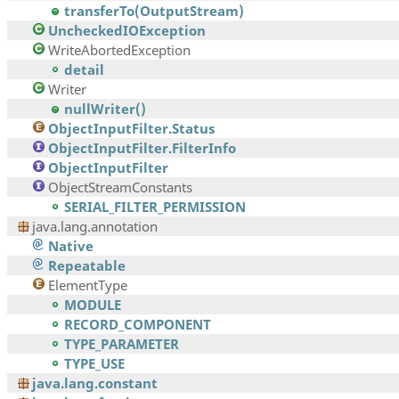
transferTo(OutputStream)
UncheckedIOException
WriteAbortedException
detail
Writer
nullWriter()
ObjectInputFilter.Status
ObjectInputFilter.FilterInfo
ObjectInputFilter
ObjectStreamConstants
SERIAL_FILTER_PERMISSION
java.lang.annotation
Native
Repeatable
ElementType
MODULE
RECORD_COMPONENT
TYPE_PARAMETER
TYPE_USE
java.lang.constant