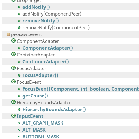
DropTarget
addNotify()
addNotify(ComponentPeer)
removeNotify()
removeNotify(ComponentPeer)
java.awt.event
ComponentAdapter
ComponentAdapter()
ContainerAdapter
ContainerAdapter()
FocusAdapter
FocusAdapter()
FocusEvent
FocusEvent(Component, int, boolean, Component,.
getCause()
HierarchyBoundsAdapter
HierarchyBoundsAdapter()
InputEvent
ALT_GRAPH_MASK
ALT_MASK
BUTTON1_MASK