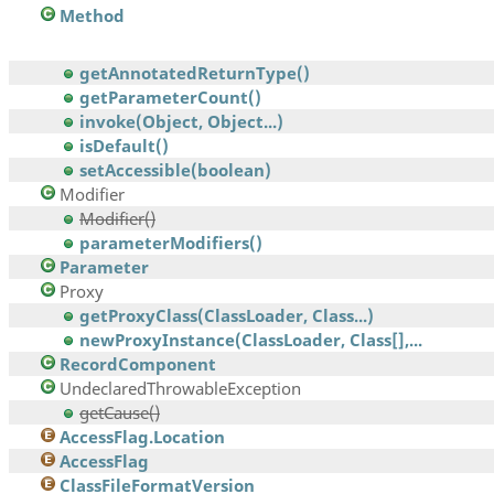
Method
getAnnotatedReturnType()
getParameterCount()
invoke(Object, Object...)
isDefault()
setAccessible(boolean)
Modifier
Modifier()
parameterModifiers()
Parameter
Proxy
getProxyClass(ClassLoader, Class...)
newProxyInstance(ClassLoader, Class[],...
RecordComponent
UndeclaredThrowableException
getCause()
AccessFlag.Location
AccessFlag
ClassFileFormatVersion