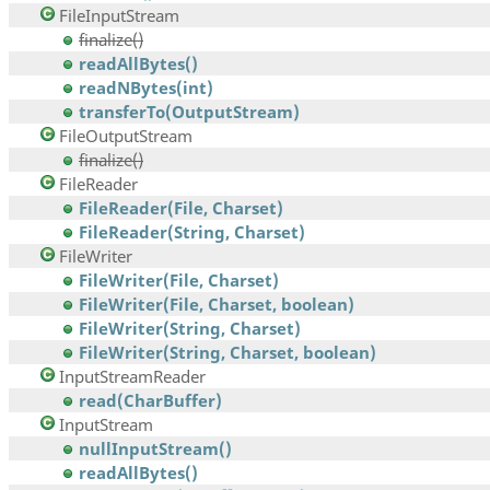
FileInputStream
finalize()
readAllBytes()
readNBytes(int)
transferTo(OutputStream)
FileOutputStream
finalize()
FileReader
FileReader(File, Charset)
FileReader(String, Charset)
FileWriter
FileWriter(File, Charset)
FileWriter(File, Charset, boolean)
FileWriter(String, Charset)
FileWriter(String, Charset, boolean)
InputStreamReader
read(CharBuffer)
InputStream
nullInputStream()
readAllBytes()