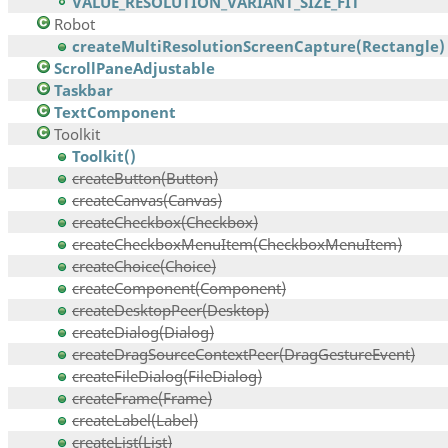
VALUE_RESOLUTION_VARIANT_SIZE_FIT
Robot
createMultiResolutionScreenCapture(Rectangle)
ScrollPaneAdjustable
Taskbar
TextComponent
Toolkit
Toolkit()
createButton(Button)
createCanvas(Canvas)
createCheckbox(Checkbox)
createCheckboxMenuItem(CheckboxMenuItem)
createChoice(Choice)
createComponent(Component)
createDesktopPeer(Desktop)
createDialog(Dialog)
createDragSourceContextPeer(DragGestureEvent)
createFileDialog(FileDialog)
createFrame(Frame)
createLabel(Label)
createList(List)