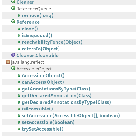
Cleaner
ReferenceQueue
remove(long)
Reference
clone()
isEnqueued()
reachabilityFence(Object)
refersTo(Object)
Cleaner.Cleanable
java.lang.reflect
AccessibleObject
AccessibleObject()
canAccess(Object)
getAnnotationsByType(Class)
getDeclaredAnnotation(Class)
getDeclaredAnnotationsByType(Class)
isAccessible()
setAccessible(AccessibleObject[], boolean)
setAccessible(boolean)
trySetAccessible()