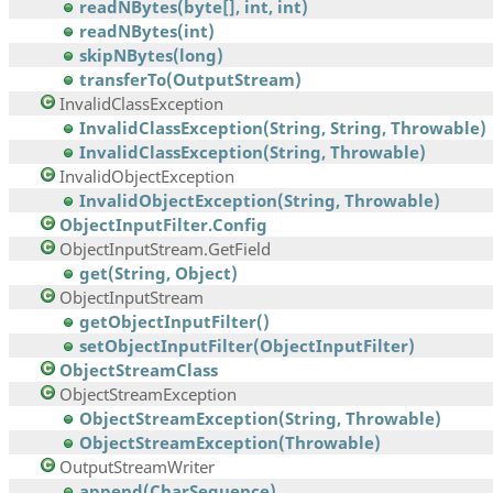
readNBytes(byte[], int, int)
readNBytes(int)
skipNBytes(long)
transferTo(OutputStream)
InvalidClassException
InvalidClassException(String, String, Throwable)
InvalidClassException(String, Throwable)
InvalidObjectException
InvalidObjectException(String, Throwable)
ObjectInputFilter.Config
ObjectInputStream.GetField
get(String, Object)
ObjectInputStream
getObjectInputFilter()
setObjectInputFilter(ObjectInputFilter)
ObjectStreamClass
ObjectStreamException
ObjectStreamException(String, Throwable)
ObjectStreamException(Throwable)
OutputStreamWriter
append(CharSequence)