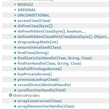
MODULE
ORIGINAL
UNCONDITIONAL
accessClass(Class)
defineClass(byte[])
defineHiddenClass(byte[], boolean,...
defineHiddenClassWithClassData(byte[], Object,..
dropLookupMode(int)
ensureInitialized(Class)
findClass(String)
findStaticVarHandle(Class, String, Class)
findVarHandle(Class, String, Class)
hasFullPrivilegeAccess()
hasPrivateAccess()
previousLookupClass()
revealDirect(MethodHandle)
unreflectVarHandle(Field)
MethodHandles
arrayConstructor(Class)
arrayElementVarHandle(Class)