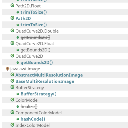
Path2D.Float
trimToSize()
Path2D
trimToSize()
QuadCurve2D.Double
getBounds2D()
QuadCurve2D.Float
getBounds2D()
QuadCurve2D
getBounds2D()
java.awt.image
AbstractMultiResolutionImage
BaseMultiResolutionImage
BufferStrategy
BufferStrategy()
ColorModel
finalize()
ComponentColorModel
hashCode()
IndexColorModel