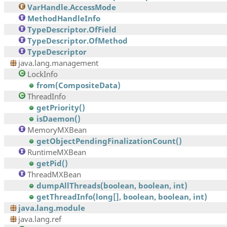
VarHandle.AccessMode
MethodHandleInfo
TypeDescriptor.OfField
TypeDescriptor.OfMethod
TypeDescriptor
java.lang.management
LockInfo
from(CompositeData)
ThreadInfo
getPriority()
isDaemon()
MemoryMXBean
getObjectPendingFinalizationCount()
RuntimeMXBean
getPid()
ThreadMXBean
dumpAllThreads(boolean, boolean, int)
getThreadInfo(long[], boolean, boolean, int)
java.lang.module
java.lang.ref