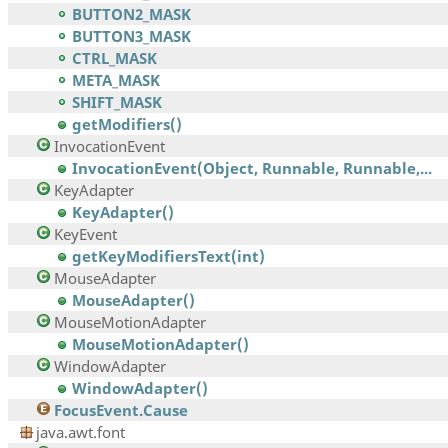
BUTTON2_MASK
BUTTON3_MASK
CTRL_MASK
META_MASK
SHIFT_MASK
getModifiers()
InvocationEvent
InvocationEvent(Object, Runnable, Runnable,...
KeyAdapter
KeyAdapter()
KeyEvent
getKeyModifiersText(int)
MouseAdapter
MouseAdapter()
MouseMotionAdapter
MouseMotionAdapter()
WindowAdapter
WindowAdapter()
FocusEvent.Cause
java.awt.font