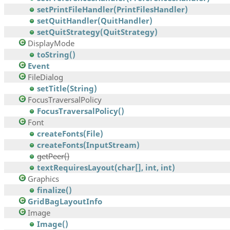
setPrintFileHandler(PrintFilesHandler)
setQuitHandler(QuitHandler)
setQuitStrategy(QuitStrategy)
DisplayMode
toString()
Event
FileDialog
setTitle(String)
FocusTraversalPolicy
FocusTraversalPolicy()
Font
createFonts(File)
createFonts(InputStream)
getPeer()
textRequiresLayout(char[], int, int)
Graphics
finalize()
GridBagLayoutInfo
Image
Image()