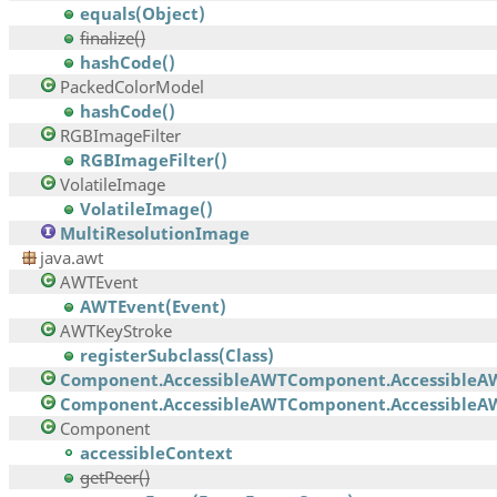
equals(Object)
finalize()
hashCode()
PackedColorModel
hashCode()
RGBImageFilter
RGBImageFilter()
VolatileImage
VolatileImage()
MultiResolutionImage
java.awt
AWTEvent
AWTEvent(Event)
AWTKeyStroke
registerSubclass(Class)
Component.AccessibleAWTComponent.AccessibleA
Component.AccessibleAWTComponent.AccessibleAW
Component
accessibleContext
getPeer()