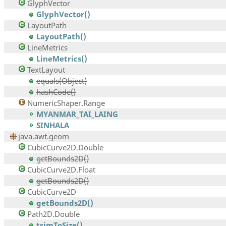
GlyphVector
GlyphVector()
LayoutPath
LayoutPath()
LineMetrics
LineMetrics()
TextLayout
equals(Object)
hashCode()
NumericShaper.Range
MYANMAR_TAI_LAING
SINHALA
java.awt.geom
CubicCurve2D.Double
getBounds2D()
CubicCurve2D.Float
getBounds2D()
CubicCurve2D
getBounds2D()
Path2D.Double
trimToSize()