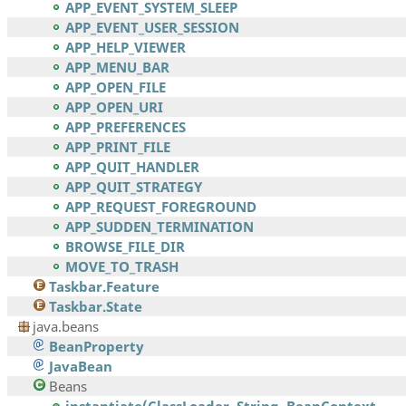
APP_EVENT_SYSTEM_SLEEP
APP_EVENT_USER_SESSION
APP_HELP_VIEWER
APP_MENU_BAR
APP_OPEN_FILE
APP_OPEN_URI
APP_PREFERENCES
APP_PRINT_FILE
APP_QUIT_HANDLER
APP_QUIT_STRATEGY
APP_REQUEST_FOREGROUND
APP_SUDDEN_TERMINATION
BROWSE_FILE_DIR
MOVE_TO_TRASH
Taskbar.Feature
Taskbar.State
java.beans
BeanProperty
JavaBean
Beans