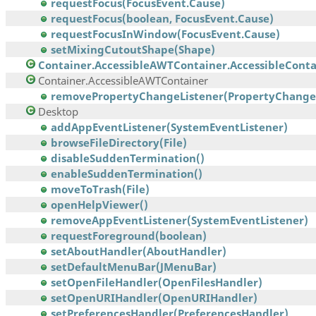
requestFocus(FocusEvent.Cause)
requestFocus(boolean, FocusEvent.Cause)
requestFocusInWindow(FocusEvent.Cause)
setMixingCutoutShape(Shape)
Container.AccessibleAWTContainer.AccessibleContai
Container.AccessibleAWTContainer
removePropertyChangeListener(PropertyChangeL
Desktop
addAppEventListener(SystemEventListener)
browseFileDirectory(File)
disableSuddenTermination()
enableSuddenTermination()
moveToTrash(File)
openHelpViewer()
removeAppEventListener(SystemEventListener)
requestForeground(boolean)
setAboutHandler(AboutHandler)
setDefaultMenuBar(JMenuBar)
setOpenFileHandler(OpenFilesHandler)
setOpenURIHandler(OpenURIHandler)
setPreferencesHandler(PreferencesHandler)