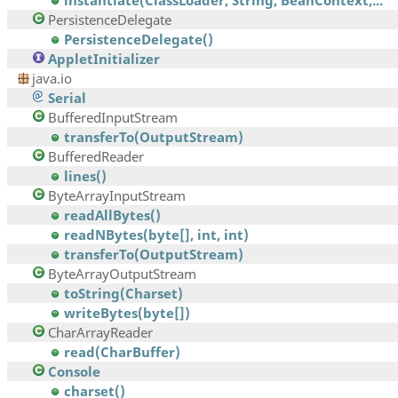
instantiate(ClassLoader, String, BeanContext,...
PersistenceDelegate
PersistenceDelegate()
AppletInitializer
java.io
Serial
BufferedInputStream
transferTo(OutputStream)
BufferedReader
lines()
ByteArrayInputStream
readAllBytes()
readNBytes(byte[], int, int)
transferTo(OutputStream)
ByteArrayOutputStream
toString(Charset)
writeBytes(byte[])
CharArrayReader
read(CharBuffer)
Console
charset()