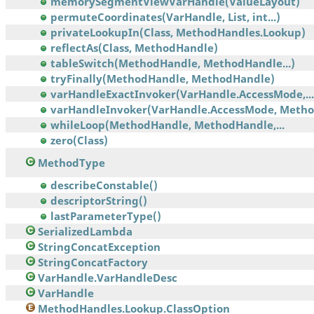
memorySegmentViewVarHandle(ValueLayout)
permuteCoordinates(VarHandle, List, int...)
privateLookupIn(Class, MethodHandles.Lookup)
reflectAs(Class, MethodHandle)
tableSwitch(MethodHandle, MethodHandle...)
tryFinally(MethodHandle, MethodHandle)
varHandleExactInvoker(VarHandle.AccessMode,...
varHandleInvoker(VarHandle.AccessMode, Meth
whileLoop(MethodHandle, MethodHandle,...
zero(Class)
MethodType
describeConstable()
descriptorString()
lastParameterType()
SerializedLambda
StringConcatException
StringConcatFactory
VarHandle.VarHandleDesc
VarHandle
MethodHandles.Lookup.ClassOption