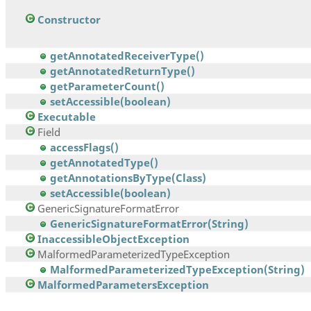
Constructor
getAnnotatedReceiverType()
getAnnotatedReturnType()
getParameterCount()
setAccessible(boolean)
Executable
Field
accessFlags()
getAnnotatedType()
getAnnotationsByType(Class)
setAccessible(boolean)
GenericSignatureFormatError
GenericSignatureFormatError(String)
InaccessibleObjectException
MalformedParameterizedTypeException
MalformedParameterizedTypeException(String)
MalformedParametersException