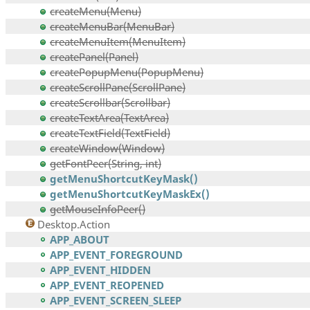
createMenu(Menu)
createMenuBar(MenuBar)
createMenuItem(MenuItem)
createPanel(Panel)
createPopupMenu(PopupMenu)
createScrollPane(ScrollPane)
createScrollbar(Scrollbar)
createTextArea(TextArea)
createTextField(TextField)
createWindow(Window)
getFontPeer(String, int)
getMenuShortcutKeyMask()
getMenuShortcutKeyMaskEx()
getMouseInfoPeer()
Desktop.Action
APP_ABOUT
APP_EVENT_FOREGROUND
APP_EVENT_HIDDEN
APP_EVENT_REOPENED
APP_EVENT_SCREEN_SLEEP