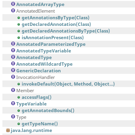
AnnotatedArrayType
AnnotatedElement
getAnnotationsByType(Class)
getDeclaredAnnotation(Class)
getDeclaredAnnotationsByType(Class)
isAnnotationPresent(Class)
AnnotatedParameterizedType
AnnotatedTypeVariable
AnnotatedType
AnnotatedWildcardType
GenericDeclaration
InvocationHandler
invokeDefault(Object, Method, Object...)
Member
accessFlags()
TypeVariable
getAnnotatedBounds()
Type
getTypeName()
java.lang.runtime