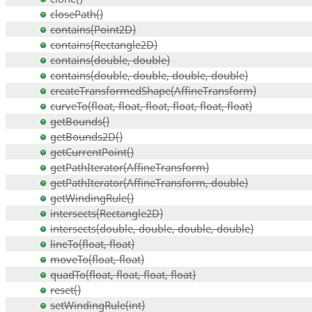
closePath()
contains(Point2D)
contains(Rectangle2D)
contains(double, double)
contains(double, double, double, double)
createTransformedShape(AffineTransform)
curveTo(float, float, float, float, float, float)
getBounds()
getBounds2D()
getCurrentPoint()
getPathIterator(AffineTransform)
getPathIterator(AffineTransform, double)
getWindingRule()
intersects(Rectangle2D)
intersects(double, double, double, double)
lineTo(float, float)
moveTo(float, float)
quadTo(float, float, float, float)
reset()
setWindingRule(int)