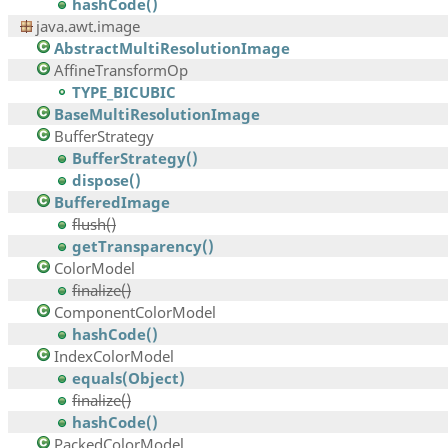
hashCode()
java.awt.image
AbstractMultiResolutionImage
AffineTransformOp
TYPE_BICUBIC
BaseMultiResolutionImage
BufferStrategy
BufferStrategy()
dispose()
BufferedImage
flush()
getTransparency()
ColorModel
finalize()
ComponentColorModel
hashCode()
IndexColorModel
equals(Object)
finalize()
hashCode()
PackedColorModel