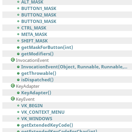
ALT_MASK
BUTTON1_MASK
BUTTON2_MASK
BUTTON3_MASK
CTRL_MASK
META_MASK
SHIFT_MASK
getMaskForButton(int)
getModifiers()
InvocationEvent
InvocationEvent(Object, Runnable, Runnable,...
getThrowable()
isDispatched()
KeyAdapter
KeyAdapter()
KeyEvent
VK_BEGIN
VK_CONTEXT_MENU
VK_WINDOWS
getExtendedKeyCode()
getExtendedKeyCodeForChar(int)