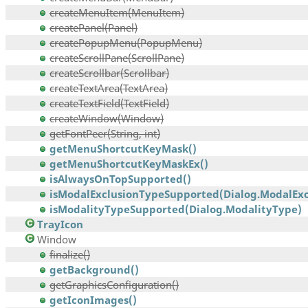
createMenuItem(MenuItem)
createPanel(Panel)
createPopupMenu(PopupMenu)
createScrollPane(ScrollPane)
createScrollbar(Scrollbar)
createTextArea(TextArea)
createTextField(TextField)
createWindow(Window)
getFontPeer(String, int)
getMenuShortcutKeyMask()
getMenuShortcutKeyMaskEx()
isAlwaysOnTopSupported()
isModalExclusionTypeSupported(Dialog.ModalExcl
isModalityTypeSupported(Dialog.ModalityType)
TrayIcon
Window
finalize()
getBackground()
getGraphicsConfiguration()
getIconImages()