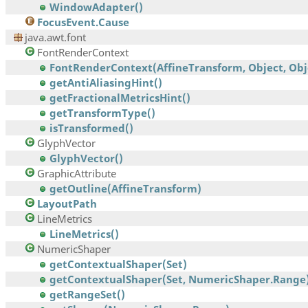
WindowAdapter()
FocusEvent.Cause
java.awt.font
FontRenderContext
FontRenderContext(AffineTransform, Object, Obj
getAntiAliasingHint()
getFractionalMetricsHint()
getTransformType()
isTransformed()
GlyphVector
GlyphVector()
GraphicAttribute
getOutline(AffineTransform)
LayoutPath
LineMetrics
LineMetrics()
NumericShaper
getContextualShaper(Set)
getContextualShaper(Set, NumericShaper.Range
getRangeSet()