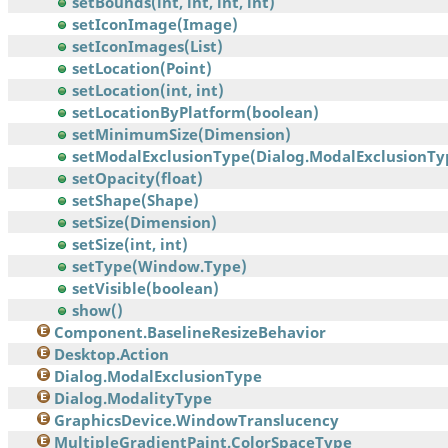
setBounds(int, int, int, int)
setIconImage(Image)
setIconImages(List)
setLocation(Point)
setLocation(int, int)
setLocationByPlatform(boolean)
setMinimumSize(Dimension)
setModalExclusionType(Dialog.ModalExclusionTy
setOpacity(float)
setShape(Shape)
setSize(Dimension)
setSize(int, int)
setType(Window.Type)
setVisible(boolean)
show()
Component.BaselineResizeBehavior
Desktop.Action
Dialog.ModalExclusionType
Dialog.ModalityType
GraphicsDevice.WindowTranslucency
MultipleGradientPaint.ColorSpaceType