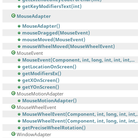
getKeyModifiersText(int)
MouseAdapter
MouseAdapter()
mouseDragged(MouseEvent)
mouseMoved(MouseEvent)
mouseWheelMoved(MouseWheelEvent)
MouseEvent
MouseEvent(Component, int, long, int, int, int,...
getLocationOnScreen()
getModifiersEx()
getXOnScreen()
getYOnScreen()
MouseMotionAdapter
MouseMotionAdapter()
MouseWheelEvent
MouseWheelEvent(Component, int, long, int, int,..
MouseWheelEvent(Component, int, long, int, int,..
getPreciseWheelRotation()
WindowAdapter