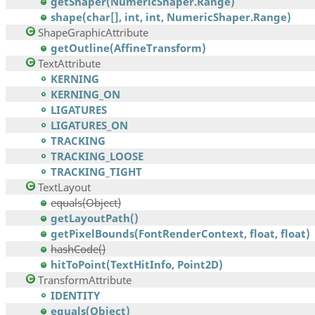
getShaper(NumericShaper.Range)
shape(char[], int, int, NumericShaper.Range)
ShapeGraphicAttribute
getOutline(AffineTransform)
TextAttribute
KERNING
KERNING_ON
LIGATURES
LIGATURES_ON
TRACKING
TRACKING_LOOSE
TRACKING_TIGHT
TextLayout
equals(Object)
getLayoutPath()
getPixelBounds(FontRenderContext, float, float)
hashCode()
hitToPoint(TextHitInfo, Point2D)
TransformAttribute
IDENTITY
equals(Object)