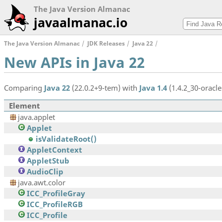
The Java Version Almanac
javaalmanac.io
The Java Version Almanac
JDK Releases
Java 22
New APIs in Java 22
Comparing
Java 22
(22.0.2+9-tem) with
Java 1.4
(1.4.2_30-oracle
Element
java.applet
Applet
isValidateRoot()
AppletContext
AppletStub
AudioClip
java.awt.color
ICC_ProfileGray
ICC_ProfileRGB
ICC_Profile