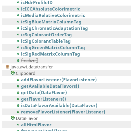
icHdrProfileID
icICCAbsoluteColorimetric
icMediaRelativeColorimetric
icSigBlueMatrixColumnTag
icSigChromaticAdaptationTag
icSigColorantOrderTag
icSigColorantTableTag
icSigGreenMatrixColumnTag
icSigRedMatrixColumnTag
finalize()
java.awt.datatransfer
Clipboard
addFlavorListener(FlavorListener)
getAvailableDataFlavors()
getData(DataFlavor)
getFlavorListeners()
isDataFlavorAvailable(DataFlavor)
removeFlavorListener(FlavorListener)
DataFlavor
allHtmlFlavor