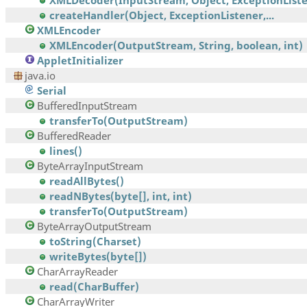
XMLDecoder(InputStream, Object, ExceptionListen
createHandler(Object, ExceptionListener,...
XMLEncoder
XMLEncoder(OutputStream, String, boolean, int)
AppletInitializer
java.io
Serial
BufferedInputStream
transferTo(OutputStream)
BufferedReader
lines()
ByteArrayInputStream
readAllBytes()
readNBytes(byte[], int, int)
transferTo(OutputStream)
ByteArrayOutputStream
toString(Charset)
writeBytes(byte[])
CharArrayReader
read(CharBuffer)
CharArrayWriter