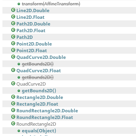
transform(AffineTransform)
Line2D.Double
Line2D.Float
Path2D.Double
Path2D.Float
Path2D
Point2D.Double
Point2D.Float
QuadCurve2D.Double
getBounds2D()
QuadCurve2D.Float
getBounds2D()
QuadCurve2D
getBounds2D()
Rectangle2D.Double
Rectangle2D.Float
RoundRectangle2D.Double
RoundRectangle2D.Float
RoundRectangle2D
equals(Object)