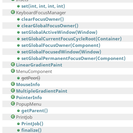
set(int, int, int, int)
KeyboardFocusManager
clearFocusOwner()
clearGlobalFocusOwner()
setGlobalActiveWindow(Window)
setGlobalCurrentFocusCycleRoot(Container)
setGlobalFocusOwner(Component)
setGlobalFocusedWindow(Window)
setGlobalPermanentFocusOwner(Component)
LinearGradientPaint
MenuComponent
getPeer()
MouseInfo
MultipleGradientPaint
PointerInfo
PopupMenu
getParent()
PrintJob
PrintJob()
finalize()