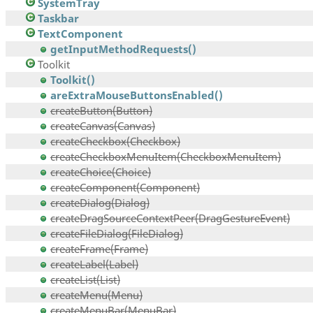
SystemTray
Taskbar
TextComponent
getInputMethodRequests()
Toolkit
Toolkit()
areExtraMouseButtonsEnabled()
createButton(Button)
createCanvas(Canvas)
createCheckbox(Checkbox)
createCheckboxMenuItem(CheckboxMenuItem)
createChoice(Choice)
createComponent(Component)
createDialog(Dialog)
createDragSourceContextPeer(DragGestureEvent)
createFileDialog(FileDialog)
createFrame(Frame)
createLabel(Label)
createList(List)
createMenu(Menu)
createMenuBar(MenuBar)