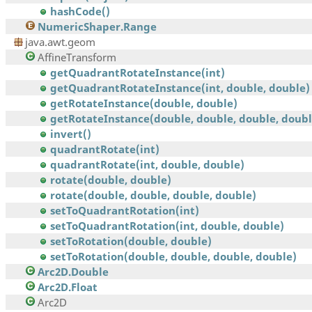
hashCode()
NumericShaper.Range
java.awt.geom
AffineTransform
getQuadrantRotateInstance(int)
getQuadrantRotateInstance(int, double, double)
getRotateInstance(double, double)
getRotateInstance(double, double, double, doubl
invert()
quadrantRotate(int)
quadrantRotate(int, double, double)
rotate(double, double)
rotate(double, double, double, double)
setToQuadrantRotation(int)
setToQuadrantRotation(int, double, double)
setToRotation(double, double)
setToRotation(double, double, double, double)
Arc2D.Double
Arc2D.Float
Arc2D