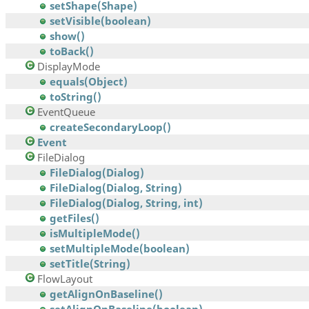
setShape(Shape)
setVisible(boolean)
show()
toBack()
DisplayMode
equals(Object)
toString()
EventQueue
createSecondaryLoop()
Event
FileDialog
FileDialog(Dialog)
FileDialog(Dialog, String)
FileDialog(Dialog, String, int)
getFiles()
isMultipleMode()
setMultipleMode(boolean)
setTitle(String)
FlowLayout
getAlignOnBaseline()