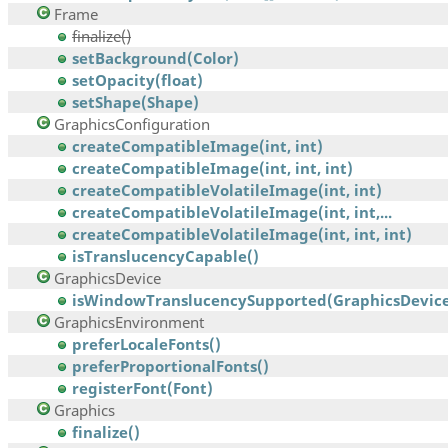
Frame
finalize()
setBackground(Color)
setOpacity(float)
setShape(Shape)
GraphicsConfiguration
createCompatibleImage(int, int)
createCompatibleImage(int, int, int)
createCompatibleVolatileImage(int, int)
createCompatibleVolatileImage(int, int,...
createCompatibleVolatileImage(int, int, int)
isTranslucencyCapable()
GraphicsDevice
isWindowTranslucencySupported(GraphicsDevice
GraphicsEnvironment
preferLocaleFonts()
preferProportionalFonts()
registerFont(Font)
Graphics
finalize()