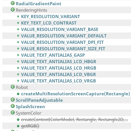
RadialGradientPaint
RenderingHints
KEY_RESOLUTION_VARIANT
KEY_TEXT_LCD_CONTRAST
VALUE_RESOLUTION_VARIANT_BASE
VALUE_RESOLUTION_VARIANT_DEFAULT
VALUE_RESOLUTION_VARIANT_DPI_FIT
VALUE_RESOLUTION_VARIANT_SIZE_FIT
VALUE_TEXT_ANTIALIAS_GASP
VALUE_TEXT_ANTIALIAS_LCD_HBGR
VALUE_TEXT_ANTIALIAS_LCD_HRGB
VALUE_TEXT_ANTIALIAS_LCD_VBGR
VALUE_TEXT_ANTIALIAS_LCD_VRGB
Robot
createMultiResolutionScreenCapture(Rectangle)
ScrollPaneAdjustable
SplashScreen
SystemColor
createContext(ColorModel, Rectangle, Rectangle2D,...
getRGB()