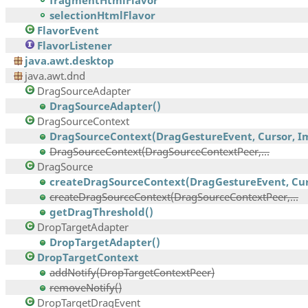
fragmentHtmlFlavor
selectionHtmlFlavor
FlavorEvent
FlavorListener
java.awt.desktop
java.awt.dnd
DragSourceAdapter
DragSourceAdapter()
DragSourceContext
DragSourceContext(DragGestureEvent, Cursor, Im
DragSourceContext(DragSourceContextPeer,...
DragSource
createDragSourceContext(DragGestureEvent, Curs
createDragSourceContext(DragSourceContextPeer,...
getDragThreshold()
DropTargetAdapter
DropTargetAdapter()
DropTargetContext
addNotify(DropTargetContextPeer)
removeNotify()
DropTargetDragEvent