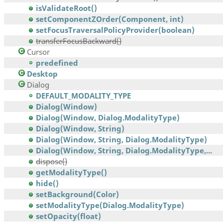
isValidateRoot()
setComponentZOrder(Component, int)
setFocusTraversalPolicyProvider(boolean)
transferFocusBackward()
Cursor
predefined
Desktop
Dialog
DEFAULT_MODALITY_TYPE
Dialog(Window)
Dialog(Window, Dialog.ModalityType)
Dialog(Window, String)
Dialog(Window, String, Dialog.ModalityType)
Dialog(Window, String, Dialog.ModalityType,...
dispose()
getModalityType()
hide()
setBackground(Color)
setModalityType(Dialog.ModalityType)
setOpacity(float)