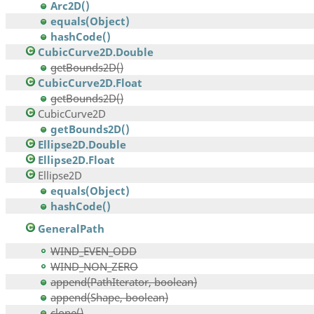
Arc2D()
equals(Object)
hashCode()
CubicCurve2D.Double
getBounds2D()
CubicCurve2D.Float
getBounds2D()
CubicCurve2D
getBounds2D()
Ellipse2D.Double
Ellipse2D.Float
Ellipse2D
equals(Object)
hashCode()
GeneralPath
WIND_EVEN_ODD
WIND_NON_ZERO
append(PathIterator, boolean)
append(Shape, boolean)
clone()