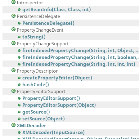
Introspector
getBeanInfo(Class, Class, int)
PersistenceDelegate
PersistenceDelegate()
PropertyChangeEvent
toString()
PropertyChangeSupport
fireIndexedPropertyChange(String, int, Object,...
fireIndexedPropertyChange(String, int, boolean,..
fireIndexedPropertyChange(String, int, int, int)
PropertyDescriptor
createPropertyEditor(Object)
hashCode()
PropertyEditorSupport
PropertyEditorSupport()
PropertyEditorSupport(Object)
getSource()
setSource(Object)
XMLDecoder
XMLDecoder(InputSource)