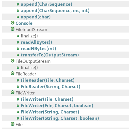
append(CharSequence)
append(CharSequence, int, int)
append(char)
Console
FileInputStream
finalize()
readAllBytes()
readNBytes(int)
transferTo(OutputStream)
FileOutputStream
finalize()
FileReader
FileReader(File, Charset)
FileReader(String, Charset)
FileWriter
FileWriter(File, Charset)
FileWriter(File, Charset, boolean)
FileWriter(String, Charset)
FileWriter(String, Charset, boolean)
File