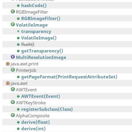
hashCode()
RGBImageFilter
RGBImageFilter()
VolatileImage
transparency
VolatileImage()
flush()
getTransparency()
MultiResolutionImage
java.awt.print
PrinterJob
getPageFormat(PrintRequestAttributeSet)
java.awt
AWTEvent
AWTEvent(Event)
AWTKeyStroke
registerSubclass(Class)
AlphaComposite
derive(float)
derive(int)