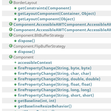
BorderLayout
getConstraints(Component)
getLayoutComponent(Container, Object)
getLayoutComponent(Object)
Component.AccessibleAWTComponent.AccessibleA
Component.AccessibleAWTComponent.AccessibleAW
Component.BltBufferStrategy
dispose()
Component.FlipBufferStrategy
dispose()
Component
accessibleContext
firePropertyChange(String, byte, byte)
firePropertyChange(String, char, char)
firePropertyChange(String, double, double)
firePropertyChange(String, float, float)
firePropertyChange(String, long, long)
firePropertyChange(String, short, short)
getBaseline(int, int)
getBaselineResizeBehavior()