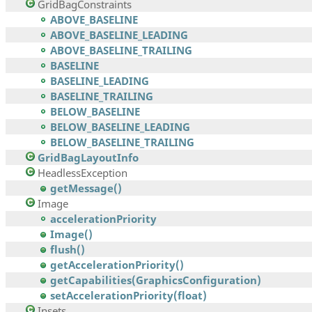
GridBagConstraints
ABOVE_BASELINE
ABOVE_BASELINE_LEADING
ABOVE_BASELINE_TRAILING
BASELINE
BASELINE_LEADING
BASELINE_TRAILING
BELOW_BASELINE
BELOW_BASELINE_LEADING
BELOW_BASELINE_TRAILING
GridBagLayoutInfo
HeadlessException
getMessage()
Image
accelerationPriority
Image()
flush()
getAccelerationPriority()
getCapabilities(GraphicsConfiguration)
setAccelerationPriority(float)
Insets