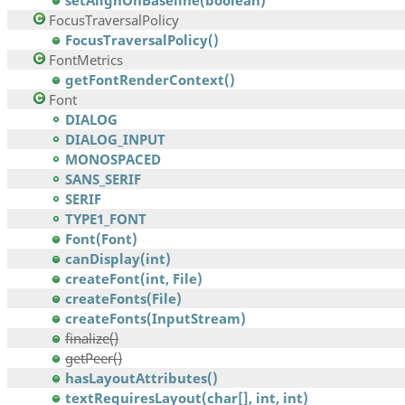
setAlignOnBaseline(boolean)
FocusTraversalPolicy
FocusTraversalPolicy()
FontMetrics
getFontRenderContext()
Font
DIALOG
DIALOG_INPUT
MONOSPACED
SANS_SERIF
SERIF
TYPE1_FONT
Font(Font)
canDisplay(int)
createFont(int, File)
createFonts(File)
createFonts(InputStream)
finalize()
getPeer()
hasLayoutAttributes()
textRequiresLayout(char[], int, int)