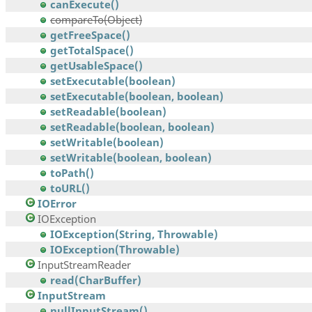
canExecute()
compareTo(Object)
getFreeSpace()
getTotalSpace()
getUsableSpace()
setExecutable(boolean)
setExecutable(boolean, boolean)
setReadable(boolean)
setReadable(boolean, boolean)
setWritable(boolean)
setWritable(boolean, boolean)
toPath()
toURL()
IOError
IOException
IOException(String, Throwable)
IOException(Throwable)
InputStreamReader
read(CharBuffer)
InputStream
nullInputStream()