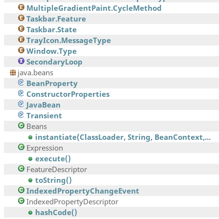
MultipleGradientPaint.CycleMethod
Taskbar.Feature
Taskbar.State
TrayIcon.MessageType
Window.Type
SecondaryLoop
java.beans
BeanProperty
ConstructorProperties
JavaBean
Transient
Beans
instantiate(ClassLoader, String, BeanContext,...
Expression
execute()
FeatureDescriptor
toString()
IndexedPropertyChangeEvent
IndexedPropertyDescriptor
hashCode()