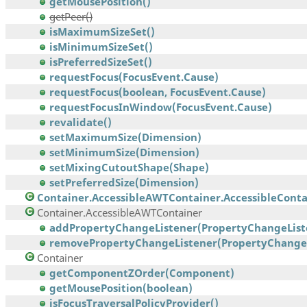
getMousePosition()
getPeer()
isMaximumSizeSet()
isMinimumSizeSet()
isPreferredSizeSet()
requestFocus(FocusEvent.Cause)
requestFocus(boolean, FocusEvent.Cause)
requestFocusInWindow(FocusEvent.Cause)
revalidate()
setMaximumSize(Dimension)
setMinimumSize(Dimension)
setMixingCutoutShape(Shape)
setPreferredSize(Dimension)
Container.AccessibleAWTContainer.AccessibleContai
Container.AccessibleAWTContainer
addPropertyChangeListener(PropertyChangeList
removePropertyChangeListener(PropertyChangeL
Container
getComponentZOrder(Component)
getMousePosition(boolean)
isFocusTraversalPolicyProvider()