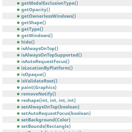
getModalExclusionType()
getOpacity()
getOwnerlessWindows()
getShape()
getType()
getWindows()
hide()
isAlwaysOnTop()
isAlwaysOnTopSupported()
isAutoRequestFocus()
isLocationByPlatform()
isOpaque()
isValidateRoot()
paint(Graphics)
removeNotify()
reshape(int, int, int, int)
setAlwaysOnTop(boolean)
setAutoRequestFocus(boolean)
setBackground(Color)
setBounds(Rectangle)