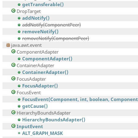
getTransferable()
DropTarget
addNotify()
addNotify(ComponentPeer)
removeNotify()
removeNotify(ComponentPeer)
java.awt.event
ComponentAdapter
ComponentAdapter()
ContainerAdapter
ContainerAdapter()
FocusAdapter
FocusAdapter()
FocusEvent
FocusEvent(Component, int, boolean, Component,.
getCause()
HierarchyBoundsAdapter
HierarchyBoundsAdapter()
InputEvent
ALT_GRAPH_MASK