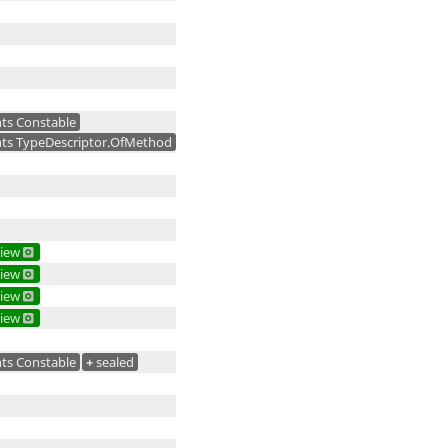
ts Constable
ts TypeDescriptor.OfMethod
iew
iew
iew
iew
ts Constable
+
sealed