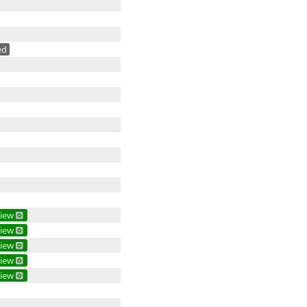
ed
iew
iew
iew
iew
iew