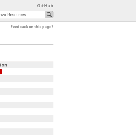
GitHub
Feedback on this page?
ion