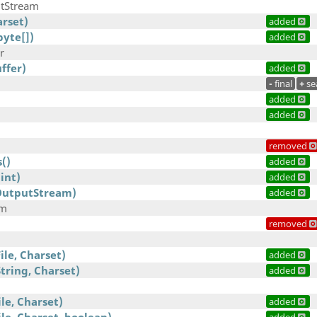
tStream
arset)
added
byte[])
added
r
ffer)
added
-
final
+
se
added
added
removed
()
added
int)
added
OutputStream)
added
am
removed
ile, Charset)
added
tring, Charset)
added
ile, Charset)
added