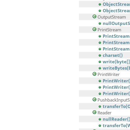
ObjectStrea
ObjectStre
OutputStream
nullOutputS
PrintStream
PrintStream(
PrintStream
PrintStream(
charset()
write(byte[]
writeBytes(
PrintWriter
PrintWriter(
PrintWriter
PrintWriter(
PushbackInputS
transferTo(
Reader
nullReader(
transferTo(W