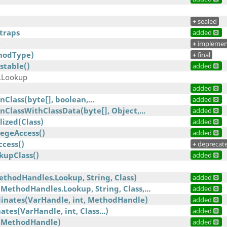
+
sealed
traps
added
e
+
implemen
hodType)
+
final
stable()
added
.Lookup
added
Class(byte[], boolean,...
added
ClassWithClassData(byte[], Object,...
added
lized(Class)
added
legeAccess()
added
ccess()
+
deprecat
kupClass()
added
ethodHandles.Lookup, String, Class)
added
MethodHandles.Lookup, String, Class,...
added
dinates(VarHandle, int, MethodHandle)
added
tes(VarHandle, int, Class...)
added
(MethodHandle)
added