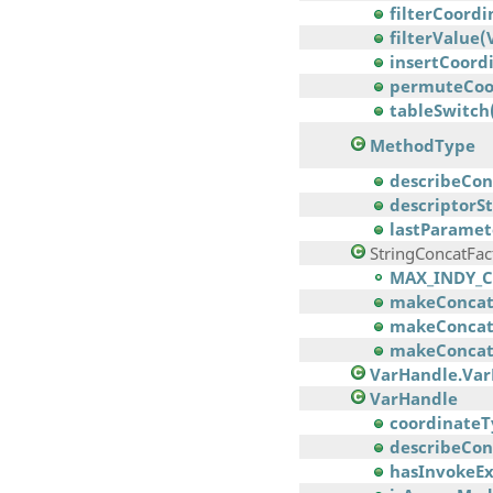
filterCoordi
filterValue
insertCoordi
permuteCoord
tableSwitch
MethodType
describeCon
descriptorSt
lastParamet
StringConcatFac
MAX_INDY_C
makeConcatW
makeConcatW
makeConcatW
VarHandle.Va
VarHandle
coordinateT
describeCon
hasInvokeEx