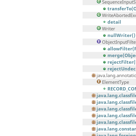
SequenceInputS
transferTo(
WriteAbortedEx
detail
Writer
nullWriter()
ObjectInputFilte
allowFilter(
merge(Objec
rejectFilter
rejectUndec
java.lang.annotati
ElementType
RECORD_CO
java.lang.classfi
java.lang.classf
java.lang.classfi
java.lang.classfi
java.lang.classfil
java.lang.consta
java.lang.foreign