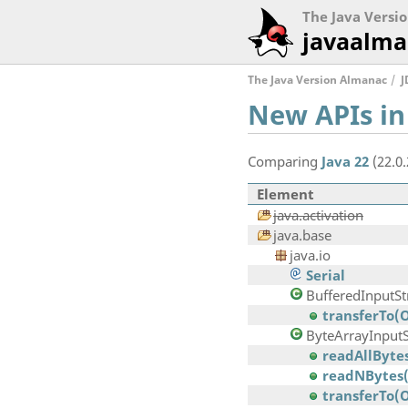
The Java Versi
javaalma
The Java Version Almanac
J
New APIs in
Comparing
Java 22
(22.0
Element
java.activation
java.base
java.io
Serial
BufferedInputS
transferTo(
ByteArrayInput
readAllBytes
readNBytes(b
transferTo(