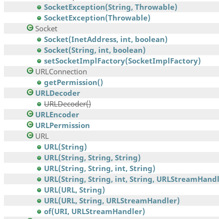
SocketException(String, Throwable)
SocketException(Throwable)
Socket
Socket(InetAddress, int, boolean)
Socket(String, int, boolean)
setSocketImplFactory(SocketImplFactory)
URLConnection
getPermission()
URLDecoder
URLDecoder()
URLEncoder
URLPermission
URL
URL(String)
URL(String, String, String)
URL(String, String, int, String)
URL(String, String, int, String, URLStreamHand
URL(URL, String)
URL(URL, String, URLStreamHandler)
of(URI, URLStreamHandler)