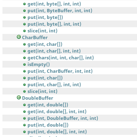
get(int, byte[], int, int)
put(int, ByteBuffer, int, int)
put(int, byte[])
put(int, byte[], int, int)
slice(int, int)
CharBuffer
get(int, char[])
get(int, char[], int, int)
getChars(int, int, char[], int)
isEmpty()
put(int, CharBuffer, int, int)
put(int, char[])
put(int, char[], int, int)
slice(int, int)
DoubleBuffer
get(int, double[])
get(int, double[], int, int)
put(int, DoubleBuffer, int, int)
put(int, double[])
put(int, double[], int, int)