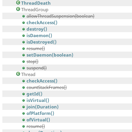
ThreadDeath
ThreadGroup
allowThreadSuspension(boolean)
checkAccess()
destroy()
isDaemon()
isDestroyed()
resume()
setDaemon(boolean)
stop()
suspend()
Thread
checkAccess()
countStackFrames()
getId()
isVirtual()
join(Duration)
ofPlatform()
ofVirtual()
resume()