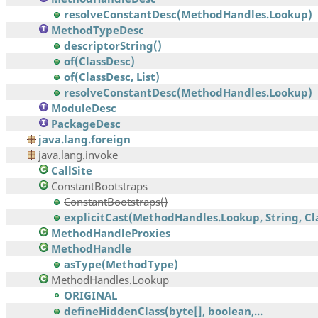
resolveConstantDesc(MethodHandles.Lookup)
MethodTypeDesc
descriptorString()
of(ClassDesc)
of(ClassDesc, List)
resolveConstantDesc(MethodHandles.Lookup)
ModuleDesc
PackageDesc
java.lang.foreign
java.lang.invoke
CallSite
ConstantBootstraps
ConstantBootstraps()
explicitCast(MethodHandles.Lookup, String, Clas
MethodHandleProxies
MethodHandle
asType(MethodType)
MethodHandles.Lookup
ORIGINAL
defineHiddenClass(byte[], boolean,...