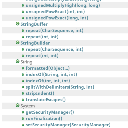
unsignedMultiplyHigh(long, long)
unsignedPowExact(int, int)
unsignedPowExact(long, int)
StringBuffer
repeat(CharSequence, int)
repeat(int, int)
StringBuilder
repeat(CharSequence, int)
repeat(int, int)
String
formatted(Object...)
indexOf(String, int, int)
indexOf(int, int, int)
splitWithDelimiters(String, int)
stripIndent()
translateEscapes()
System
getSecurityManager()
runFinalization()
setSecurityManager(SecurityManager)