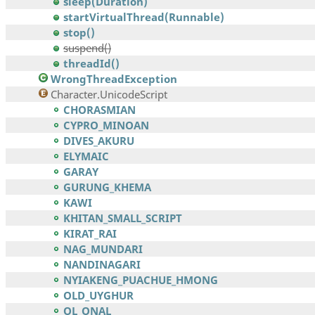
sleep(Duration)
startVirtualThread(Runnable)
stop()
suspend()
threadId()
WrongThreadException
Character.UnicodeScript
CHORASMIAN
CYPRO_MINOAN
DIVES_AKURU
ELYMAIC
GARAY
GURUNG_KHEMA
KAWI
KHITAN_SMALL_SCRIPT
KIRAT_RAI
NAG_MUNDARI
NANDINAGARI
NYIAKENG_PUACHUE_HMONG
OLD_UYGHUR
OL_ONAL