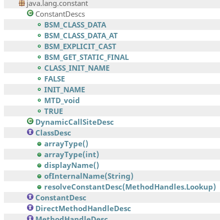
java.lang.constant
ConstantDescs
BSM_CLASS_DATA
BSM_CLASS_DATA_AT
BSM_EXPLICIT_CAST
BSM_GET_STATIC_FINAL
CLASS_INIT_NAME
FALSE
INIT_NAME
MTD_void
TRUE
DynamicCallSiteDesc
ClassDesc
arrayType()
arrayType(int)
displayName()
ofInternalName(String)
resolveConstantDesc(MethodHandles.Lookup)
ConstantDesc
DirectMethodHandleDesc
MethodHandleDesc