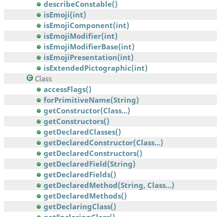
describeConstable()
isEmoji(int)
isEmojiComponent(int)
isEmojiModifier(int)
isEmojiModifierBase(int)
isEmojiPresentation(int)
isExtendedPictographic(int)
Class
accessFlags()
forPrimitiveName(String)
getConstructor(Class...)
getConstructors()
getDeclaredClasses()
getDeclaredConstructor(Class...)
getDeclaredConstructors()
getDeclaredField(String)
getDeclaredFields()
getDeclaredMethod(String, Class...)
getDeclaredMethods()
getDeclaringClass()