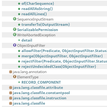
of(CharSequence)
readAllAsString()
readAllLines()
SequenceInputStream
transferTo(OutputStream)
SerializablePermission
WriteAbortedException
detail
ObjectInputFilter
allowFilter(Predicate, ObjectInputFilter.Status
merge(ObjectInputFilter, ObjectInputFilter)
rejectFilter(Predicate, ObjectInputFilter.Statu
rejectUndecidedClass(ObjectInputFilter)
java.lang.annotation
ElementType
RECORD_COMPONENT
java.lang.classfile.attribute
java.lang.classfile.constantpool
java.lang.classfile.instruction
java.lang.classfile