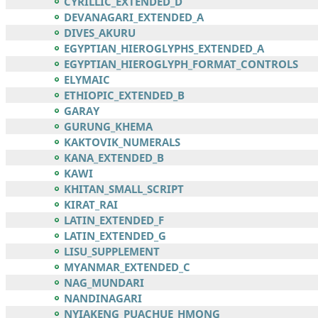
CYRILLIC_EXTENDED_D
DEVANAGARI_EXTENDED_A
DIVES_AKURU
EGYPTIAN_HIEROGLYPHS_EXTENDED_A
EGYPTIAN_HIEROGLYPH_FORMAT_CONTROLS
ELYMAIC
ETHIOPIC_EXTENDED_B
GARAY
GURUNG_KHEMA
KAKTOVIK_NUMERALS
KANA_EXTENDED_B
KAWI
KHITAN_SMALL_SCRIPT
KIRAT_RAI
LATIN_EXTENDED_F
LATIN_EXTENDED_G
LISU_SUPPLEMENT
MYANMAR_EXTENDED_C
NAG_MUNDARI
NANDINAGARI
NYIAKENG_PUACHUE_HMONG