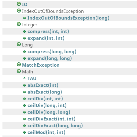
IO
IndexOutOfBoundsException
IndexOutOfBoundsException(long)
Integer
compress(int, int)
expand(int, int)
Long
compress(long, long)
expand(long, long)
MatchException
Math
TAU
absExact(int)
absExact(long)
ceilDiv(int, int)
ceilDiv(long, int)
ceilDiv(long, long)
ceilDivExact(int, int)
ceilDivExact(long, long)
ceilMod(int, int)