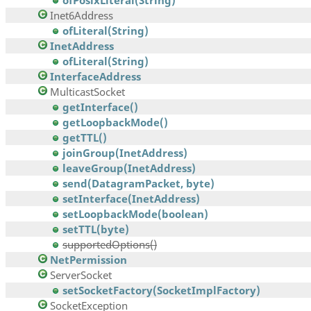
ofPosixLiteral(String)
Inet6Address
ofLiteral(String)
InetAddress
ofLiteral(String)
InterfaceAddress
MulticastSocket
getInterface()
getLoopbackMode()
getTTL()
joinGroup(InetAddress)
leaveGroup(InetAddress)
send(DatagramPacket, byte)
setInterface(InetAddress)
setLoopbackMode(boolean)
setTTL(byte)
supportedOptions()
NetPermission
ServerSocket
setSocketFactory(SocketImplFactory)
SocketException