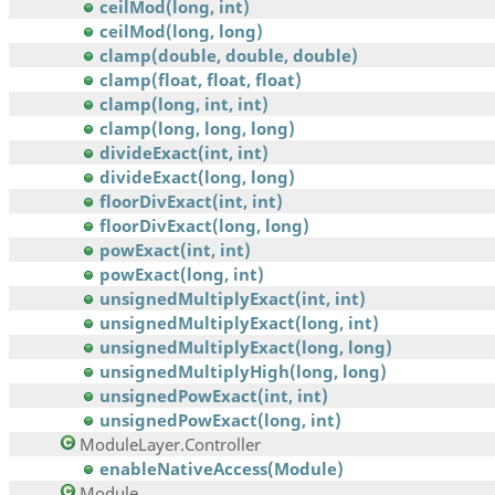
ceilMod(long, int)
ceilMod(long, long)
clamp(double, double, double)
clamp(float, float, float)
clamp(long, int, int)
clamp(long, long, long)
divideExact(int, int)
divideExact(long, long)
floorDivExact(int, int)
floorDivExact(long, long)
powExact(int, int)
powExact(long, int)
unsignedMultiplyExact(int, int)
unsignedMultiplyExact(long, int)
unsignedMultiplyExact(long, long)
unsignedMultiplyHigh(long, long)
unsignedPowExact(int, int)
unsignedPowExact(long, int)
ModuleLayer.Controller
enableNativeAccess(Module)
Module