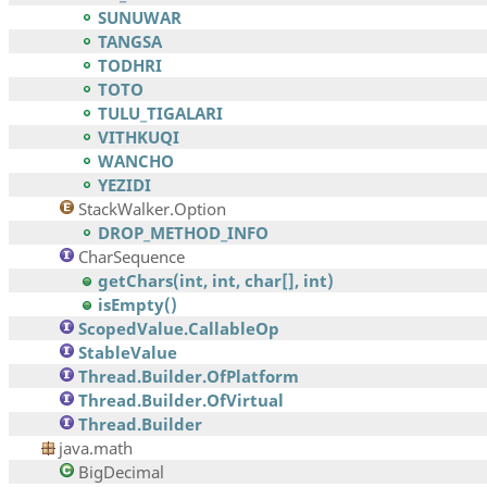
SUNUWAR
TANGSA
TODHRI
TOTO
TULU_TIGALARI
VITHKUQI
WANCHO
YEZIDI
StackWalker.Option
DROP_METHOD_INFO
CharSequence
getChars(int, int, char[], int)
isEmpty()
ScopedValue.CallableOp
StableValue
Thread.Builder.OfPlatform
Thread.Builder.OfVirtual
Thread.Builder
java.math
BigDecimal