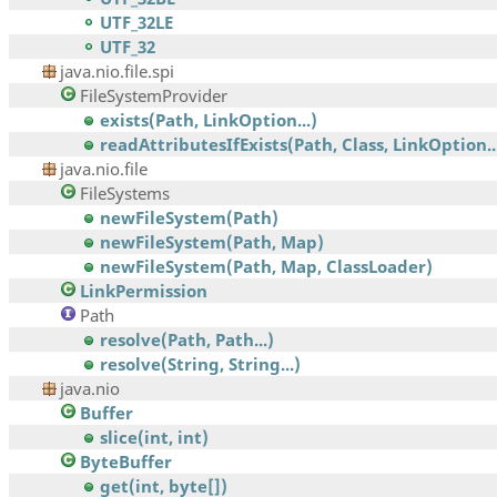
UTF_32LE
UTF_32
java.nio.file.spi
FileSystemProvider
exists(Path, LinkOption...)
readAttributesIfExists(Path, Class, LinkOption..
java.nio.file
FileSystems
newFileSystem(Path)
newFileSystem(Path, Map)
newFileSystem(Path, Map, ClassLoader)
LinkPermission
Path
resolve(Path, Path...)
resolve(String, String...)
java.nio
Buffer
slice(int, int)
ByteBuffer
get(int, byte[])