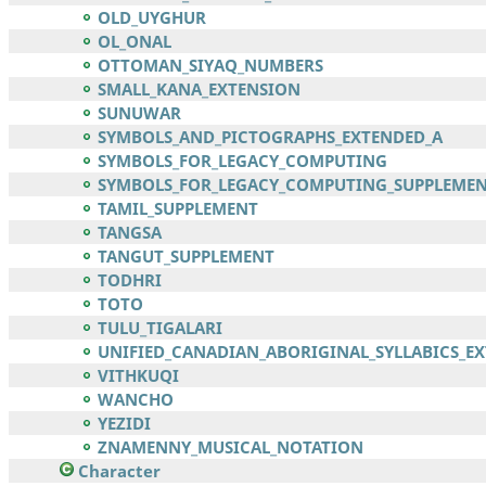
OLD_UYGHUR
OL_ONAL
OTTOMAN_SIYAQ_NUMBERS
SMALL_KANA_EXTENSION
SUNUWAR
SYMBOLS_AND_PICTOGRAPHS_EXTENDED_A
SYMBOLS_FOR_LEGACY_COMPUTING
SYMBOLS_FOR_LEGACY_COMPUTING_SUPPLEME
TAMIL_SUPPLEMENT
TANGSA
TANGUT_SUPPLEMENT
TODHRI
TOTO
TULU_TIGALARI
UNIFIED_CANADIAN_ABORIGINAL_SYLLABICS_E
VITHKUQI
WANCHO
YEZIDI
ZNAMENNY_MUSICAL_NOTATION
Character