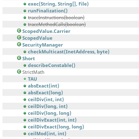
exec(String, String[], File)
runFinalization()
traceInstructions(boolean)
traceMethodCalls(boolean)
ScopedValue.Carrier
ScopedValue
SecurityManager
checkMulticast(InetAddress, byte)
Short
describeConstable()
StrictMath
TAU
absExact(int)
absExact(long)
ceilDiv(int, int)
ceilDiv(long, int)
ceilDiv(long, long)
ceilDivExact(int, int)
ceilDivExact(long, long)
ceilMod(int, int)