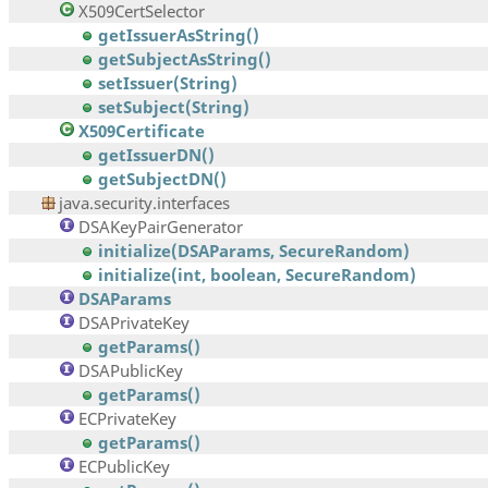
X509CertSelector
getIssuerAsString()
getSubjectAsString()
setIssuer(String)
setSubject(String)
X509Certificate
getIssuerDN()
getSubjectDN()
java.security.interfaces
DSAKeyPairGenerator
initialize(DSAParams, SecureRandom)
initialize(int, boolean, SecureRandom)
DSAParams
DSAPrivateKey
getParams()
DSAPublicKey
getParams()
ECPrivateKey
getParams()
ECPublicKey