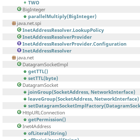
TWO
BigInteger
parallelMultiply(BigInteger)
java.net.spi
InetAddressResolver.LookupPolicy
InetAddressResolverProvider
InetAddressResolverProvider.Configuration
InetAddressResolver
java.net
DatagramSocketImpl
getTTL()
setTTL(byte)
DatagramSocket
joinGroup(SocketAddress, NetworkInterface)
leaveGroup(SocketAddress, NetworkInterface)
setDatagramSocketImplFactory(DatagramSocke
HttpURLConnection
getPermission()
Inet4Address
ofLiteral(String)