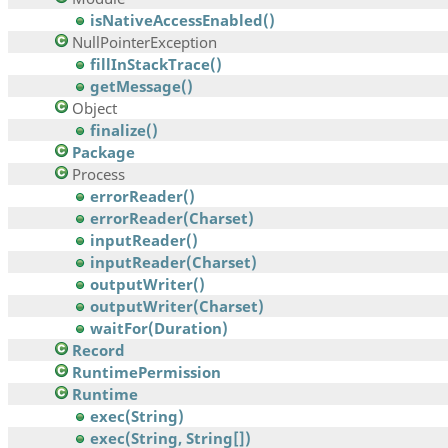
isNativeAccessEnabled()
NullPointerException
fillInStackTrace()
getMessage()
Object
finalize()
Package
Process
errorReader()
errorReader(Charset)
inputReader()
inputReader(Charset)
outputWriter()
outputWriter(Charset)
waitFor(Duration)
Record
RuntimePermission
Runtime
exec(String)
exec(String, String[])