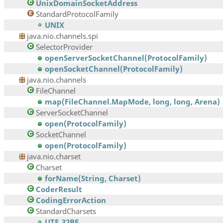
UnixDomainSocketAddress
StandardProtocolFamily
UNIX
java.nio.channels.spi
SelectorProvider
openServerSocketChannel(ProtocolFamily)
openSocketChannel(ProtocolFamily)
java.nio.channels
FileChannel
map(FileChannel.MapMode, long, long, Arena)
ServerSocketChannel
open(ProtocolFamily)
SocketChannel
open(ProtocolFamily)
java.nio.charset
Charset
forName(String, Charset)
CoderResult
CodingErrorAction
StandardCharsets
UTF_32BE