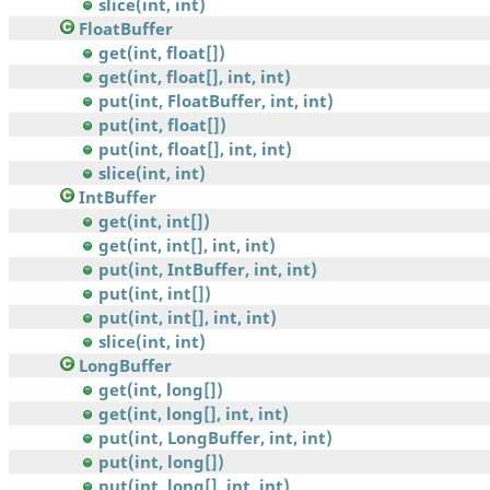
slice(int, int)
FloatBuffer
get(int, float[])
get(int, float[], int, int)
put(int, FloatBuffer, int, int)
put(int, float[])
put(int, float[], int, int)
slice(int, int)
IntBuffer
get(int, int[])
get(int, int[], int, int)
put(int, IntBuffer, int, int)
put(int, int[])
put(int, int[], int, int)
slice(int, int)
LongBuffer
get(int, long[])
get(int, long[], int, int)
put(int, LongBuffer, int, int)
put(int, long[])
put(int, long[], int, int)