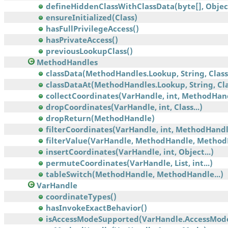
defineHiddenClassWithClassData(byte[], Object,
ensureInitialized(Class)
hasFullPrivilegeAccess()
hasPrivateAccess()
previousLookupClass()
MethodHandles
classData(MethodHandles.Lookup, String, Class
classDataAt(MethodHandles.Lookup, String, Clas
collectCoordinates(VarHandle, int, MethodHan
dropCoordinates(VarHandle, int, Class...)
dropReturn(MethodHandle)
filterCoordinates(VarHandle, int, MethodHandle
filterValue(VarHandle, MethodHandle, Method
insertCoordinates(VarHandle, int, Object...)
permuteCoordinates(VarHandle, List, int...)
tableSwitch(MethodHandle, MethodHandle...)
VarHandle
coordinateTypes()
hasInvokeExactBehavior()
isAccessModeSupported(VarHandle.AccessMod