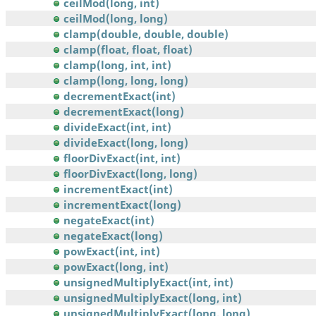
ceilMod(long, int)
ceilMod(long, long)
clamp(double, double, double)
clamp(float, float, float)
clamp(long, int, int)
clamp(long, long, long)
decrementExact(int)
decrementExact(long)
divideExact(int, int)
divideExact(long, long)
floorDivExact(int, int)
floorDivExact(long, long)
incrementExact(int)
incrementExact(long)
negateExact(int)
negateExact(long)
powExact(int, int)
powExact(long, int)
unsignedMultiplyExact(int, int)
unsignedMultiplyExact(long, int)
unsignedMultiplyExact(long, long)