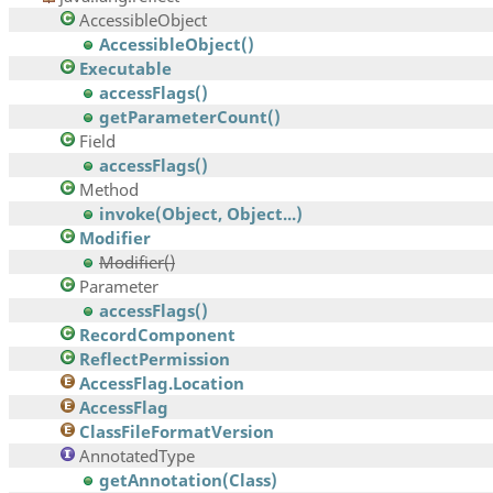
AccessibleObject
AccessibleObject()
Executable
accessFlags()
getParameterCount()
Field
accessFlags()
Method
invoke(Object, Object...)
Modifier
Modifier()
Parameter
accessFlags()
RecordComponent
ReflectPermission
AccessFlag.Location
AccessFlag
ClassFileFormatVersion
AnnotatedType
getAnnotation(Class)