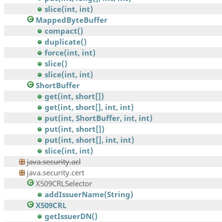
slice(int, int)
MappedByteBuffer
compact()
duplicate()
force(int, int)
slice()
slice(int, int)
ShortBuffer
get(int, short[])
get(int, short[], int, int)
put(int, ShortBuffer, int, int)
put(int, short[])
put(int, short[], int, int)
slice(int, int)
java.security.acl
java.security.cert
X509CRLSelector
addIssuerName(String)
X509CRL
getIssuerDN()