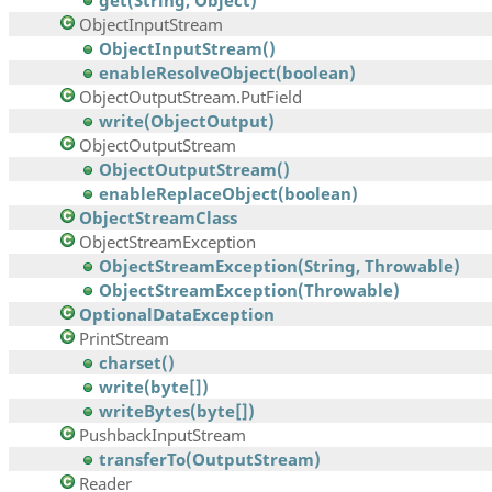
get(String, Object)
ObjectInputStream
ObjectInputStream()
enableResolveObject(boolean)
ObjectOutputStream.PutField
write(ObjectOutput)
ObjectOutputStream
ObjectOutputStream()
enableReplaceObject(boolean)
ObjectStreamClass
ObjectStreamException
ObjectStreamException(String, Throwable)
ObjectStreamException(Throwable)
OptionalDataException
PrintStream
charset()
write(byte[])
writeBytes(byte[])
PushbackInputStream
transferTo(OutputStream)
Reader