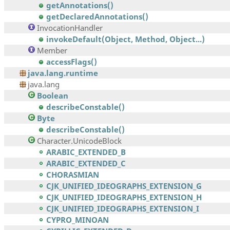
getAnnotations()
getDeclaredAnnotations()
InvocationHandler
invokeDefault(Object, Method, Object...)
Member
accessFlags()
java.lang.runtime
java.lang
Boolean
describeConstable()
Byte
describeConstable()
Character.UnicodeBlock
ARABIC_EXTENDED_B
ARABIC_EXTENDED_C
CHORASMIAN
CJK_UNIFIED_IDEOGRAPHS_EXTENSION_G
CJK_UNIFIED_IDEOGRAPHS_EXTENSION_H
CJK_UNIFIED_IDEOGRAPHS_EXTENSION_I
CYPRO_MINOAN