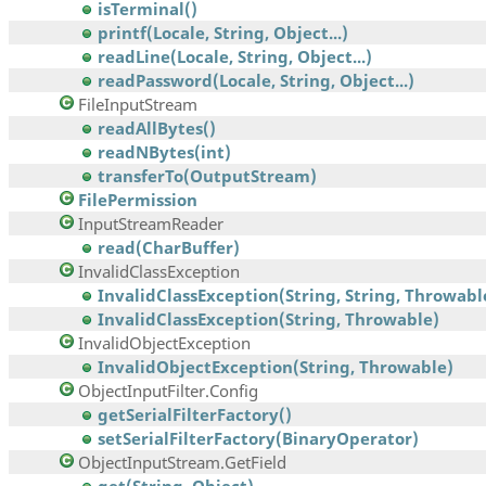
isTerminal()
printf(Locale, String, Object...)
readLine(Locale, String, Object...)
readPassword(Locale, String, Object...)
FileInputStream
readAllBytes()
readNBytes(int)
transferTo(OutputStream)
FilePermission
InputStreamReader
read(CharBuffer)
InvalidClassException
InvalidClassException(String, String, Throwabl
InvalidClassException(String, Throwable)
InvalidObjectException
InvalidObjectException(String, Throwable)
ObjectInputFilter.Config
getSerialFilterFactory()
setSerialFilterFactory(BinaryOperator)
ObjectInputStream.GetField