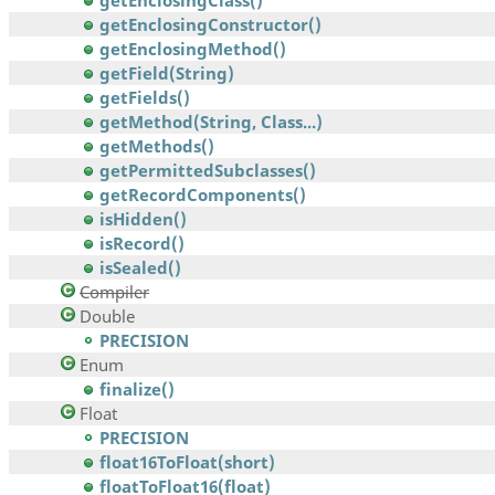
getEnclosingClass()
getEnclosingConstructor()
getEnclosingMethod()
getField(String)
getFields()
getMethod(String, Class...)
getMethods()
getPermittedSubclasses()
getRecordComponents()
isHidden()
isRecord()
isSealed()
Compiler
Double
PRECISION
Enum
finalize()
Float
PRECISION
float16ToFloat(short)
floatToFloat16(float)