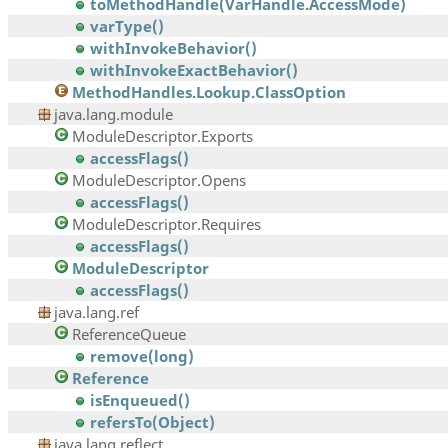
toMethodHandle(VarHandle.AccessMode)
varType()
withInvokeBehavior()
withInvokeExactBehavior()
MethodHandles.Lookup.ClassOption
java.lang.module
ModuleDescriptor.Exports
accessFlags()
ModuleDescriptor.Opens
accessFlags()
ModuleDescriptor.Requires
accessFlags()
ModuleDescriptor
accessFlags()
java.lang.ref
ReferenceQueue
remove(long)
Reference
isEnqueued()
refersTo(Object)
java.lang.reflect