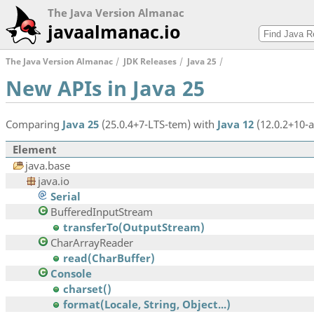
The Java Version Almanac
javaalmanac.io
The Java Version Almanac
JDK Releases
Java 25
New APIs in Java 25
Comparing
Java 25
(25.0.4+7-LTS-tem) with
Java 12
(12.0.2+10-a
Element
java.base
java.io
Serial
BufferedInputStream
transferTo(OutputStream)
CharArrayReader
read(CharBuffer)
Console
charset()
format(Locale, String, Object...)