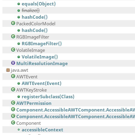
equals(Object)
finalize()
hashCode()
PackedColorModel
hashCode()
RGBImageFilter
RGBImageFilter()
VolatileImage
VolatileImage()
MultiResolutionImage
java.awt
AWTEvent
AWTEvent(Event)
AWTKeyStroke
registerSubclass(Class)
AWTPermission
Component.AccessibleAWTComponent.AccessibleA
Component.AccessibleAWTComponent.AccessibleAW
Component
accessibleContext