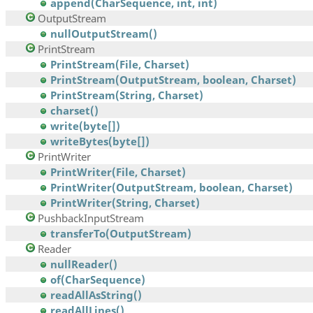
append(CharSequence, int, int)
OutputStream
nullOutputStream()
PrintStream
PrintStream(File, Charset)
PrintStream(OutputStream, boolean, Charset)
PrintStream(String, Charset)
charset()
write(byte[])
writeBytes(byte[])
PrintWriter
PrintWriter(File, Charset)
PrintWriter(OutputStream, boolean, Charset)
PrintWriter(String, Charset)
PushbackInputStream
transferTo(OutputStream)
Reader
nullReader()
of(CharSequence)
readAllAsString()
readAllLines()