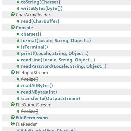
toString(Charset)
writeBytes(byte[])
CharArrayReader
read(CharBuffer)
Console
charset()
format(Locale, String, Object...)
isTerminal()
printf(Locale, String, Object...)
readLine(Locale, String, Object...)
readPassword(Locale, String, Object...)
FileInputStream
finalize()
readAllBytes()
readNBytes(int)
transferTo(OutputStream)
FileOutputStream
finalize()
FilePermission
FileReader
FileReader(File, Charset)