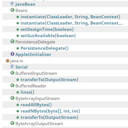
JavaBean
Beans
instantiate(ClassLoader, String, BeanContext)
instantiate(ClassLoader, String, BeanContext,...
setDesignTime(boolean)
setGuiAvailable(boolean)
PersistenceDelegate
PersistenceDelegate()
AppletInitializer
java.io
Serial
BufferedInputStream
transferTo(OutputStream)
BufferedReader
lines()
ByteArrayInputStream
readAllBytes()
readNBytes(byte[], int, int)
transferTo(OutputStream)
ByteArrayOutputStream