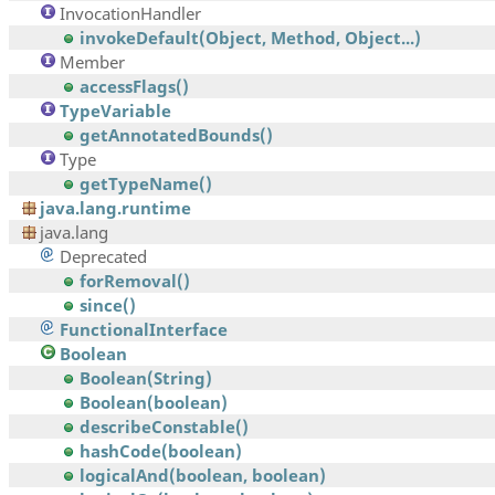
InvocationHandler
invokeDefault(Object, Method, Object...)
Member
accessFlags()
TypeVariable
getAnnotatedBounds()
Type
getTypeName()
java.lang.runtime
java.lang
Deprecated
forRemoval()
since()
FunctionalInterface
Boolean
Boolean(String)
Boolean(boolean)
describeConstable()
hashCode(boolean)
logicalAnd(boolean, boolean)