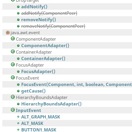
DropTarget
addNotify()
addNotify(ComponentPeer)
removeNotify()
removeNotify(ComponentPeer)
java.awt.event
ComponentAdapter
ComponentAdapter()
ContainerAdapter
ContainerAdapter()
FocusAdapter
FocusAdapter()
FocusEvent
FocusEvent(Component, int, boolean, Component,.
getCause()
HierarchyBoundsAdapter
HierarchyBoundsAdapter()
InputEvent
ALT_GRAPH_MASK
ALT_MASK
BUTTON1_MASK