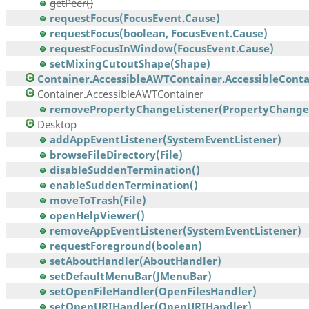
getPeer()
requestFocus(FocusEvent.Cause)
requestFocus(boolean, FocusEvent.Cause)
requestFocusInWindow(FocusEvent.Cause)
setMixingCutoutShape(Shape)
Container.AccessibleAWTContainer.AccessibleContai
Container.AccessibleAWTContainer
removePropertyChangeListener(PropertyChangeL
Desktop
addAppEventListener(SystemEventListener)
browseFileDirectory(File)
disableSuddenTermination()
enableSuddenTermination()
moveToTrash(File)
openHelpViewer()
removeAppEventListener(SystemEventListener)
requestForeground(boolean)
setAboutHandler(AboutHandler)
setDefaultMenuBar(JMenuBar)
setOpenFileHandler(OpenFilesHandler)
setOpenURIHandler(OpenURIHandler)