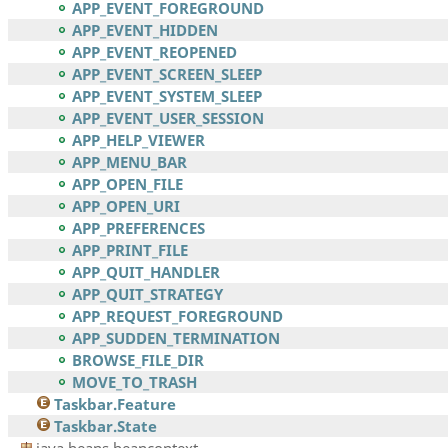
APP_EVENT_FOREGROUND
APP_EVENT_HIDDEN
APP_EVENT_REOPENED
APP_EVENT_SCREEN_SLEEP
APP_EVENT_SYSTEM_SLEEP
APP_EVENT_USER_SESSION
APP_HELP_VIEWER
APP_MENU_BAR
APP_OPEN_FILE
APP_OPEN_URI
APP_PREFERENCES
APP_PRINT_FILE
APP_QUIT_HANDLER
APP_QUIT_STRATEGY
APP_REQUEST_FOREGROUND
APP_SUDDEN_TERMINATION
BROWSE_FILE_DIR
MOVE_TO_TRASH
Taskbar.Feature
Taskbar.State