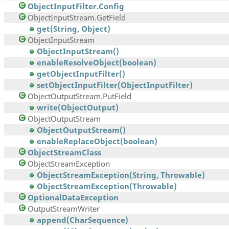
ObjectInputFilter.Config
ObjectInputStream.GetField
get(String, Object)
ObjectInputStream
ObjectInputStream()
enableResolveObject(boolean)
getObjectInputFilter()
setObjectInputFilter(ObjectInputFilter)
ObjectOutputStream.PutField
write(ObjectOutput)
ObjectOutputStream
ObjectOutputStream()
enableReplaceObject(boolean)
ObjectStreamClass
ObjectStreamException
ObjectStreamException(String, Throwable)
ObjectStreamException(Throwable)
OptionalDataException
OutputStreamWriter
append(CharSequence)