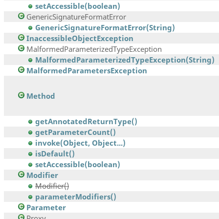
setAccessible(boolean)
GenericSignatureFormatError
GenericSignatureFormatError(String)
InaccessibleObjectException
MalformedParameterizedTypeException
MalformedParameterizedTypeException(String)
MalformedParametersException
Method
getAnnotatedReturnType()
getParameterCount()
invoke(Object, Object...)
isDefault()
setAccessible(boolean)
Modifier
Modifier()
parameterModifiers()
Parameter
Proxy