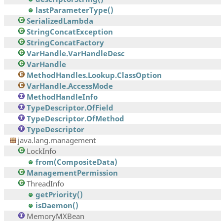
lastParameterType()
SerializedLambda
StringConcatException
StringConcatFactory
VarHandle.VarHandleDesc
VarHandle
MethodHandles.Lookup.ClassOption
VarHandle.AccessMode
MethodHandleInfo
TypeDescriptor.OfField
TypeDescriptor.OfMethod
TypeDescriptor
java.lang.management
LockInfo
from(CompositeData)
ManagementPermission
ThreadInfo
getPriority()
isDaemon()
MemoryMXBean