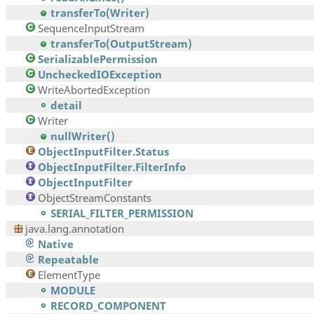
transferTo(Writer)
SequenceInputStream
transferTo(OutputStream)
SerializablePermission
UncheckedIOException
WriteAbortedException
detail
Writer
nullWriter()
ObjectInputFilter.Status
ObjectInputFilter.FilterInfo
ObjectInputFilter
ObjectStreamConstants
SERIAL_FILTER_PERMISSION
java.lang.annotation
Native
Repeatable
ElementType
MODULE
RECORD_COMPONENT