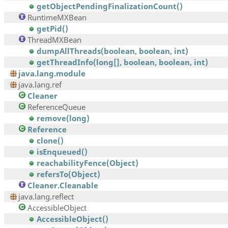
getObjectPendingFinalizationCount()
RuntimeMXBean
getPid()
ThreadMXBean
dumpAllThreads(boolean, boolean, int)
getThreadInfo(long[], boolean, boolean, int)
java.lang.module
java.lang.ref
Cleaner
ReferenceQueue
remove(long)
Reference
clone()
isEnqueued()
reachabilityFence(Object)
refersTo(Object)
Cleaner.Cleanable
java.lang.reflect
AccessibleObject
AccessibleObject()