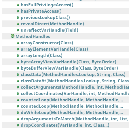
hasFullPrivilegeAccess()
hasPrivateAccess()
previousLookupClass()
revealDirect(MethodHandle)
unreflectVarHandle(Field)
MethodHandles
arrayConstructor(Class)
arrayElementVarHandle(Class)
arrayLength(Class)
byteArrayViewVarHandle(Class, ByteOrder)
byteBufferViewVarHandle(Class, ByteOrder)
classData(MethodHandles.Lookup, String, Class)
classDataAt(MethodHandles.Lookup, String, Class,.
collectArguments(MethodHandle, int, MethodHa
collectCoordinates(VarHandle, int, MethodHandl
countedLoop(MethodHandle, MethodHandle,...
countedLoop(MethodHandle, MethodHandle,...
doWhileLoop(MethodHandle, MethodHandle,...
dropArgumentsToMatch(MethodHandle, int, List, 
dropCoordinates(VarHandle, int, Class...)