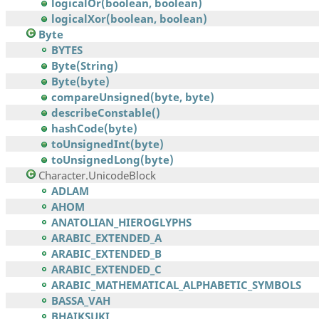
logicalOr(boolean, boolean)
logicalXor(boolean, boolean)
Byte
BYTES
Byte(String)
Byte(byte)
compareUnsigned(byte, byte)
describeConstable()
hashCode(byte)
toUnsignedInt(byte)
toUnsignedLong(byte)
Character.UnicodeBlock
ADLAM
AHOM
ANATOLIAN_HIEROGLYPHS
ARABIC_EXTENDED_A
ARABIC_EXTENDED_B
ARABIC_EXTENDED_C
ARABIC_MATHEMATICAL_ALPHABETIC_SYMBOLS
BASSA_VAH
BHAIKSUKI