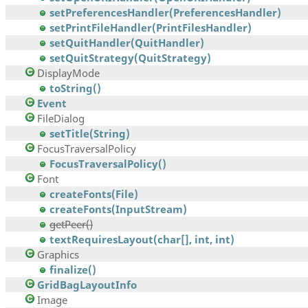
setPreferencesHandler(PreferencesHandler)
setPrintFileHandler(PrintFilesHandler)
setQuitHandler(QuitHandler)
setQuitStrategy(QuitStrategy)
DisplayMode
toString()
Event
FileDialog
setTitle(String)
FocusTraversalPolicy
FocusTraversalPolicy()
Font
createFonts(File)
createFonts(InputStream)
getPeer()
textRequiresLayout(char[], int, int)
Graphics
finalize()
GridBagLayoutInfo
Image