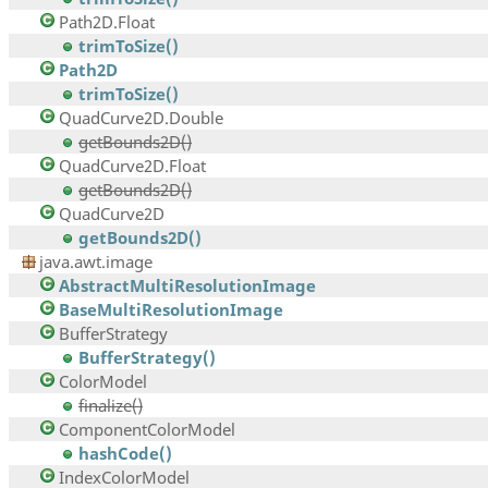
Path2D.Float
trimToSize()
Path2D
trimToSize()
QuadCurve2D.Double
getBounds2D()
QuadCurve2D.Float
getBounds2D()
QuadCurve2D
getBounds2D()
java.awt.image
AbstractMultiResolutionImage
BaseMultiResolutionImage
BufferStrategy
BufferStrategy()
ColorModel
finalize()
ComponentColorModel
hashCode()
IndexColorModel