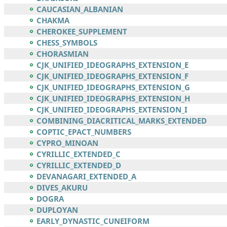
CAUCASIAN_ALBANIAN
CHAKMA
CHEROKEE_SUPPLEMENT
CHESS_SYMBOLS
CHORASMIAN
CJK_UNIFIED_IDEOGRAPHS_EXTENSION_E
CJK_UNIFIED_IDEOGRAPHS_EXTENSION_F
CJK_UNIFIED_IDEOGRAPHS_EXTENSION_G
CJK_UNIFIED_IDEOGRAPHS_EXTENSION_H
CJK_UNIFIED_IDEOGRAPHS_EXTENSION_I
COMBINING_DIACRITICAL_MARKS_EXTENDED
COPTIC_EPACT_NUMBERS
CYPRO_MINOAN
CYRILLIC_EXTENDED_C
CYRILLIC_EXTENDED_D
DEVANAGARI_EXTENDED_A
DIVES_AKURU
DOGRA
DUPLOYAN
EARLY_DYNASTIC_CUNEIFORM