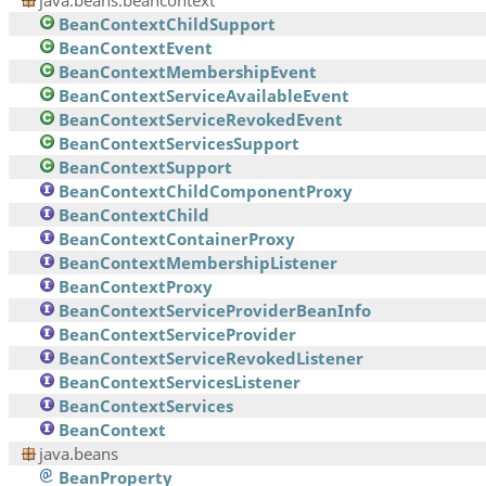
java.beans.beancontext
BeanContextChildSupport
BeanContextEvent
BeanContextMembershipEvent
BeanContextServiceAvailableEvent
BeanContextServiceRevokedEvent
BeanContextServicesSupport
BeanContextSupport
BeanContextChildComponentProxy
BeanContextChild
BeanContextContainerProxy
BeanContextMembershipListener
BeanContextProxy
BeanContextServiceProviderBeanInfo
BeanContextServiceProvider
BeanContextServiceRevokedListener
BeanContextServicesListener
BeanContextServices
BeanContext
java.beans
BeanProperty