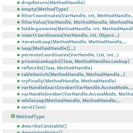
dropReturn(MethodHandle)
empty(MethodType)
filterCoordinates(VarHandle, int, MethodHandle..
filterValue(VarHandle, MethodHandle, MethodHa
foldArguments(MethodHandle, int, MethodHandl
insertCoordinates(VarHandle, int, Object...)
iteratedLoop(MethodHandle, MethodHandle,...
loop(MethodHandle[]...)
permuteCoordinates(VarHandle, List, int...)
privateLookupIn(Class, MethodHandles.Lookup)
reflectAs(Class, MethodHandle)
tableSwitch(MethodHandle, MethodHandle...)
tryFinally(MethodHandle, MethodHandle)
varHandleExactInvoker(VarHandle.AccessMode,...
varHandleInvoker(VarHandle.AccessMode, Meth
whileLoop(MethodHandle, MethodHandle,...
zero(Class)
MethodType
describeConstable()
descriptorString()