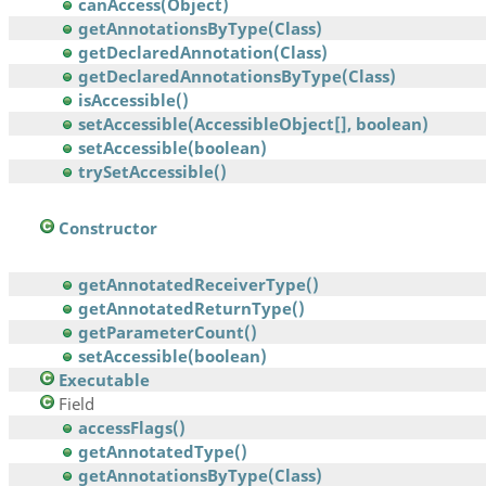
canAccess(Object)
getAnnotationsByType(Class)
getDeclaredAnnotation(Class)
getDeclaredAnnotationsByType(Class)
isAccessible()
setAccessible(AccessibleObject[], boolean)
setAccessible(boolean)
trySetAccessible()
Constructor
getAnnotatedReceiverType()
getAnnotatedReturnType()
getParameterCount()
setAccessible(boolean)
Executable
Field
accessFlags()
getAnnotatedType()
getAnnotationsByType(Class)