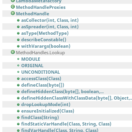
LambdaMetafactory
MethodHandleProxies
MethodHandle
asCollector(int, Class, int)
asSpreader(int, Class, int)
asType(MethodType)
describeConstable()
withVarargs(boolean)
MethodHandles.Lookup
MODULE
ORIGINAL
UNCONDITIONAL
accessClass(Class)
defineClass(byte[])
defineHiddenClass(byte[], boolean,...
defineHiddenClassWithClassData(byte[], Object,..
dropLookupMode(int)
ensureInitialized(Class)
findClass(String)
findStaticVarHandle(Class, String, Class)
findVarHandle(Class, String, Class)