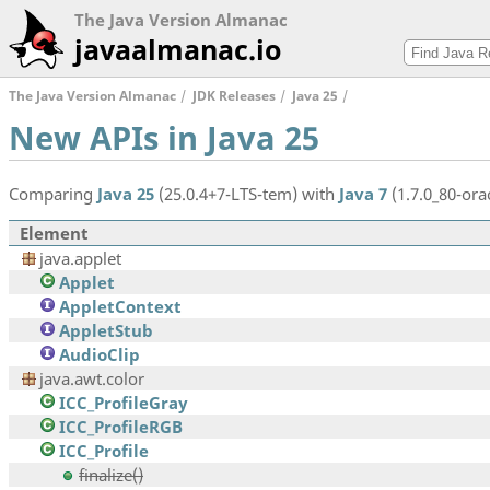
The Java Version Almanac
javaalmanac.io
The Java Version Almanac
JDK Releases
Java 25
New APIs in Java 25
Comparing
Java 25
(25.0.4+7-LTS-tem) with
Java 7
(1.7.0_80-orac
Element
java.applet
Applet
AppletContext
AppletStub
AudioClip
java.awt.color
ICC_ProfileGray
ICC_ProfileRGB
ICC_Profile
finalize()