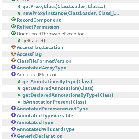
getProxyClass(ClassLoader, Class...)
newProxyInstance(ClassLoader, Class[],...
RecordComponent
ReflectPermission
UndeclaredThrowableException
getCause()
AccessFlag.Location
AccessFlag
ClassFileFormatVersion
AnnotatedArrayType
AnnotatedElement
getAnnotationsByType(Class)
getDeclaredAnnotation(Class)
getDeclaredAnnotationsByType(Class)
isAnnotationPresent(Class)
AnnotatedParameterizedType
AnnotatedTypeVariable
AnnotatedType
AnnotatedWildcardType
GenericDeclaration