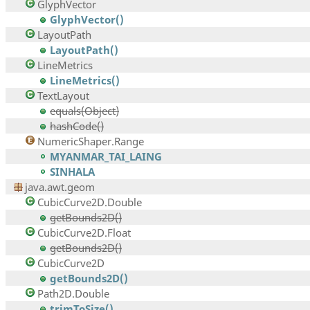
GlyphVector
GlyphVector()
LayoutPath
LayoutPath()
LineMetrics
LineMetrics()
TextLayout
equals(Object)
hashCode()
NumericShaper.Range
MYANMAR_TAI_LAING
SINHALA
java.awt.geom
CubicCurve2D.Double
getBounds2D()
CubicCurve2D.Float
getBounds2D()
CubicCurve2D
getBounds2D()
Path2D.Double
trimToSize()