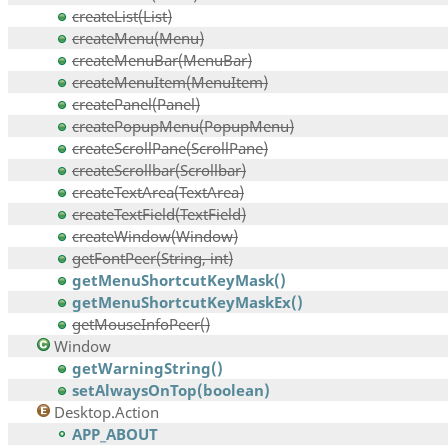
createList(List)
createMenu(Menu)
createMenuBar(MenuBar)
createMenuItem(MenuItem)
createPanel(Panel)
createPopupMenu(PopupMenu)
createScrollPane(ScrollPane)
createScrollbar(Scrollbar)
createTextArea(TextArea)
createTextField(TextField)
createWindow(Window)
getFontPeer(String, int)
getMenuShortcutKeyMask()
getMenuShortcutKeyMaskEx()
getMouseInfoPeer()
Window
getWarningString()
setAlwaysOnTop(boolean)
Desktop.Action
APP_ABOUT