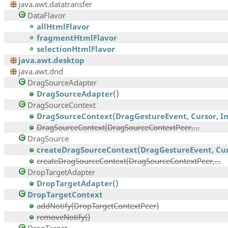
java.awt.datatransfer
DataFlavor
allHtmlFlavor
fragmentHtmlFlavor
selectionHtmlFlavor
java.awt.desktop
java.awt.dnd
DragSourceAdapter
DragSourceAdapter()
DragSourceContext
DragSourceContext(DragGestureEvent, Cursor, Im
DragSourceContext(DragSourceContextPeer,...
DragSource
createDragSourceContext(DragGestureEvent, Curs
createDragSourceContext(DragSourceContextPeer,...
DropTargetAdapter
DropTargetAdapter()
DropTargetContext
addNotify(DropTargetContextPeer)
removeNotify()