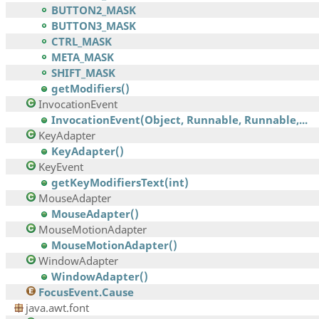
BUTTON2_MASK
BUTTON3_MASK
CTRL_MASK
META_MASK
SHIFT_MASK
getModifiers()
InvocationEvent
InvocationEvent(Object, Runnable, Runnable,...
KeyAdapter
KeyAdapter()
KeyEvent
getKeyModifiersText(int)
MouseAdapter
MouseAdapter()
MouseMotionAdapter
MouseMotionAdapter()
WindowAdapter
WindowAdapter()
FocusEvent.Cause
java.awt.font