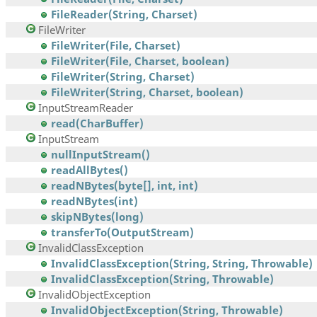
FileReader(String, Charset)
FileWriter
FileWriter(File, Charset)
FileWriter(File, Charset, boolean)
FileWriter(String, Charset)
FileWriter(String, Charset, boolean)
InputStreamReader
read(CharBuffer)
InputStream
nullInputStream()
readAllBytes()
readNBytes(byte[], int, int)
readNBytes(int)
skipNBytes(long)
transferTo(OutputStream)
InvalidClassException
InvalidClassException(String, String, Throwable)
InvalidClassException(String, Throwable)
InvalidObjectException
InvalidObjectException(String, Throwable)