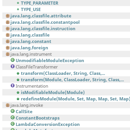
TYPE_PARAMETER
TYPE_USE
java.lang.classfile.attribute
java.lang.classfile.constantpool
java.lang.classfile.instruction
java.lang.classfile
java.lang.constant
java.lang.foreign
java.lang.instrument
UnmodifiableModuleException
ClassFileTransformer
transform(ClassLoader, String, Class,...
transform(Module, ClassLoader, String, Class,...
Instrumentation
isModifiableModule(Module)
redefineModule(Module, Set, Map, Map, Set, Map
java.lang.invoke
CallSite
ConstantBootstraps
LambdaConversionException