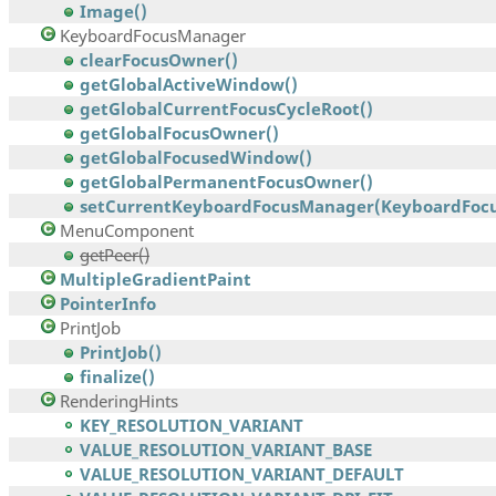
Image()
KeyboardFocusManager
clearFocusOwner()
getGlobalActiveWindow()
getGlobalCurrentFocusCycleRoot()
getGlobalFocusOwner()
getGlobalFocusedWindow()
getGlobalPermanentFocusOwner()
setCurrentKeyboardFocusManager(KeyboardFocu
MenuComponent
getPeer()
MultipleGradientPaint
PointerInfo
PrintJob
PrintJob()
finalize()
RenderingHints
KEY_RESOLUTION_VARIANT
VALUE_RESOLUTION_VARIANT_BASE
VALUE_RESOLUTION_VARIANT_DEFAULT