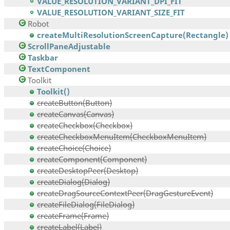
VALUE_RESOLUTION_VARIANT_DPI_FIT
VALUE_RESOLUTION_VARIANT_SIZE_FIT
Robot
createMultiResolutionScreenCapture(Rectangle)
ScrollPaneAdjustable
Taskbar
TextComponent
Toolkit
Toolkit()
createButton(Button)
createCanvas(Canvas)
createCheckbox(Checkbox)
createCheckboxMenuItem(CheckboxMenuItem)
createChoice(Choice)
createComponent(Component)
createDesktopPeer(Desktop)
createDialog(Dialog)
createDragSourceContextPeer(DragGestureEvent)
createFileDialog(FileDialog)
createFrame(Frame)
createLabel(Label)