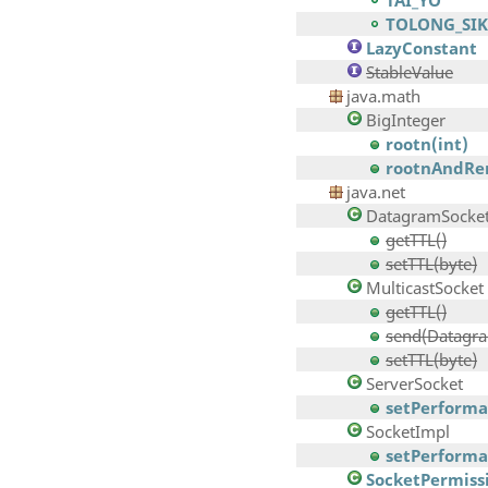
TAI_YO
TOLONG_SIK
LazyConstant
StableValue
java.math
BigInteger
rootn(int)
rootnAndRe
java.net
DatagramSocke
getTTL()
setTTL(byte)
MulticastSocket
getTTL()
send(Datagra
setTTL(byte)
ServerSocket
setPerforman
SocketImpl
setPerforman
SocketPermiss