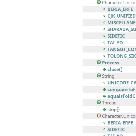
Character.Unic
BERIA_ERFE
CJK_UNIFIE
MISCELLANE
SHARADA_S
SIDETIC
TAI_YO
TANGUT_CO
TOLONG_SIK
Process
close()
String
UNICODE_C
compareToFo
equalsFoldC
Thread
stop()
Character.Unico
BERIA_ERFE
SIDETIC