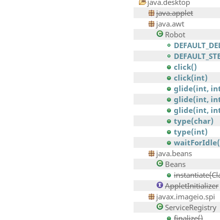
java.desktop
java.applet
java.awt
Robot
DEFAULT_DE
DEFAULT_ST
click()
click(int)
glide(int, in
glide(int, int
glide(int, int
type(char)
type(int)
waitForIdle(
java.beans
Beans
instantiate(Cl
AppletInitializer
javax.imageio.spi
ServiceRegistry
finalize()