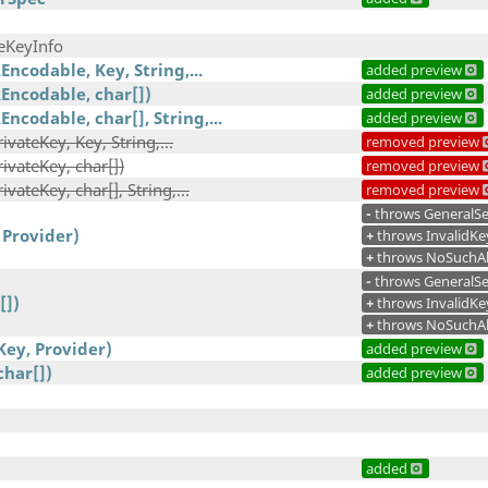
eKeyInfo
ncodable, Key, String,...
added preview
Encodable, char[])
added preview
ncodable, char[], String,...
added preview
vateKey, Key, String,...
removed preview
ivateKey, char[])
removed preview
vateKey, char[], String,...
removed preview
-
throws GeneralSe
 Provider)
+
throws InvalidKe
+
throws NoSuchAl
-
throws GeneralSe
[])
+
throws InvalidKe
+
throws NoSuchAl
Key, Provider)
added preview
char[])
added preview
added