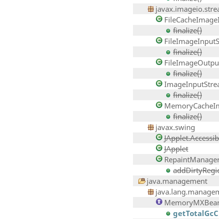
javax.imageio.str
FileCacheImage
finalize()
FileImageInput
finalize()
FileImageOutpu
finalize()
ImageInputStr
finalize()
MemoryCacheIm
finalize()
javax.swing
JApplet.Accessib
JApplet
RepaintManage
addDirtyRegion
java.management
java.lang.manage
MemoryMXBea
getTotalGc