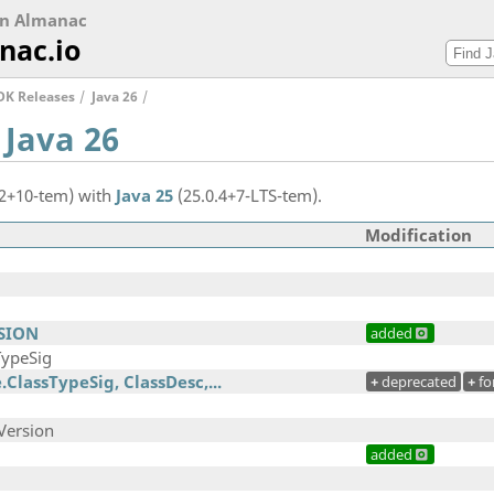
on Almanac
nac.io
DK Releases
Java 26
 Java 26
.2+10-tem) with
Java 25
(25.0.4+7-LTS-tem).
Modification
RSION
added
TypeSig
.ClassTypeSig, ClassDesc,...
+
deprecated
+
fo
Version
added