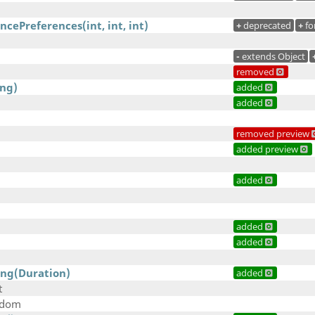
cePreferences(int, int, int)
+
deprecated
+
fo
-
extends Object
removed
ing)
added
added
removed preview
added preview
added
added
added
ing(Duration)
added
t
ndom