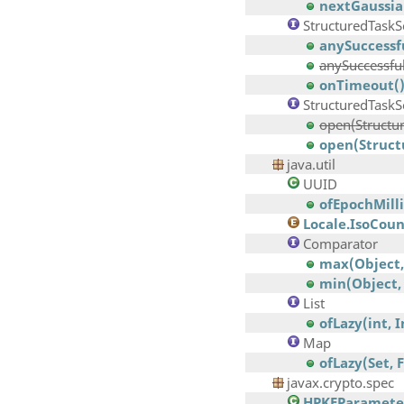
nextGaussia
StructuredTaskS
anySuccessf
anySuccessfu
onTimeout(
StructuredTask
open(Structur
open(Struct
java.util
UUID
ofEpochMilli
Locale.IsoCou
Comparator
max(Object,
min(Object,
List
ofLazy(int, 
Map
ofLazy(Set, 
javax.crypto.spec
HPKEParamete