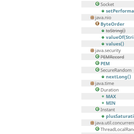
Socket
setPerforman
java.nio
ByteOrder
toString()
valueOf(Str
values()
java.security
PEMRecord
PEM
SecureRandom
nextLong()
java.time
Duration
MAX
MIN
Instant
plusSaturat
java.util.concurren
ThreadLocalRa