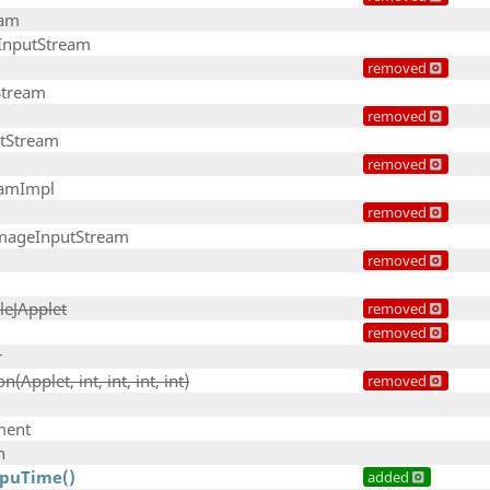
eam
InputStream
removed
Stream
removed
tStream
removed
eamImpl
removed
ageInputStream
removed
leJApplet
removed
removed
r
(Applet, int, int, int, int)
removed
ment
n
CpuTime()
added