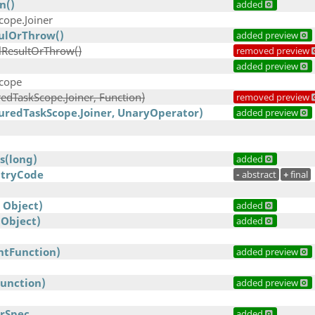
n()
added
cope.Joiner
ulOrThrow()
added preview
lResultOrThrow()
removed preview
)
added preview
Scope
edTaskScope.Joiner, Function)
removed preview
uredTaskScope.Joiner, UnaryOperator)
added preview
s(long)
added
ntryCode
-
abstract
+
final
 Object)
added
 Object)
added
IntFunction)
added preview
Function)
added preview
rSpec
added