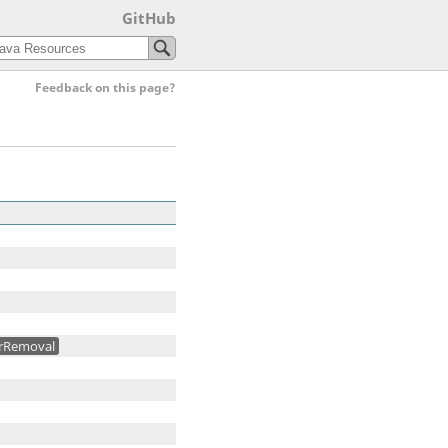
GitHub
Feedback on this page?
rRemoval