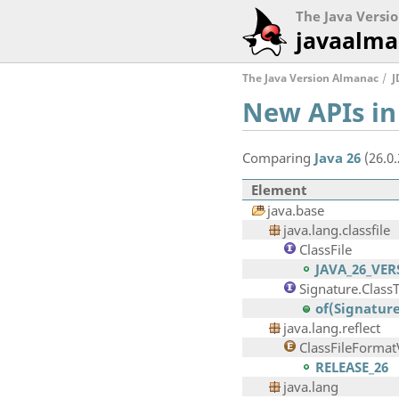
The Java Versi
javaalma
The Java Version Almanac
J
New APIs in
Comparing
Java 26
(26.0
Element
java.base
java.lang.classfile
ClassFile
JAVA_26_VE
Signature.Class
of(Signature
java.lang.reflect
ClassFileFormat
RELEASE_26
java.lang