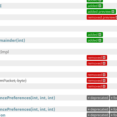
added
I
added
added preview
removed preview
added
mainder(int)
added
tImpl
removed
removed
removed
mPacket, byte)
removed
removed
cePreferences(int, int, int)
+
deprecated
+
fo
cePreferences(int, int, int)
+
deprecated
+
fo
ion
+
deprecated
+
fo