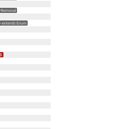
rRemoval
+
extends Enum