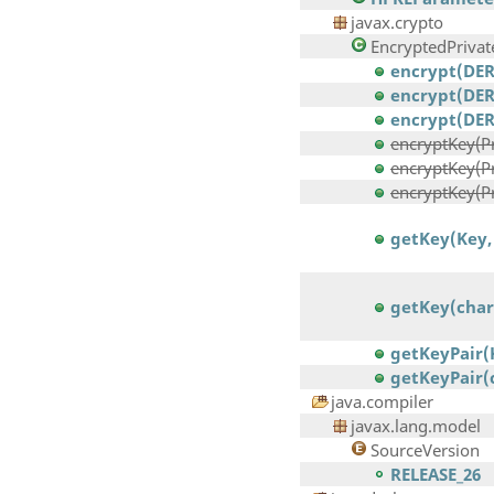
javax.crypto
EncryptedPrivat
encrypt(DERE
encrypt(DER
encrypt(DERE
encryptKey(Pri
encryptKey(Pr
encryptKey(Pri
getKey(Key,
getKey(char
getKeyPair(
getKeyPair(
java.compiler
javax.lang.model
SourceVersion
RELEASE_26