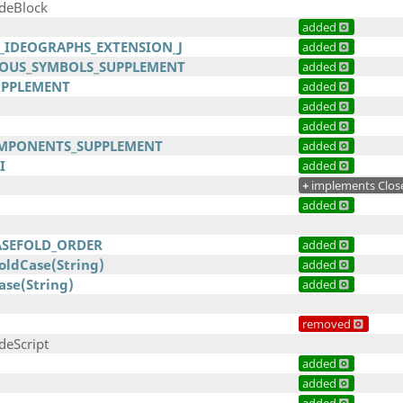
odeBlock
added
D_IDEOGRAPHS_EXTENSION_J
added
OUS_SYMBOLS_SUPPLEMENT
added
UPPLEMENT
added
added
added
MPONENTS_SUPPLEMENT
added
I
added
+
implements Clos
added
ASEFOLD_ORDER
added
ldCase(String)
added
ase(String)
added
removed
deScript
added
added