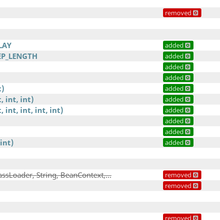
removed
LAY
added
EP_LENGTH
added
added
added
t)
added
, int, int)
added
, int, int, int, int)
added
added
added
int)
added
assLoader, String, BeanContext,...
removed
removed
removed