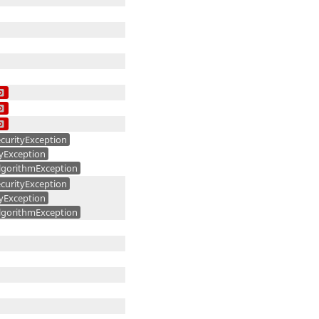
curityException
yException
gorithmException
curityException
yException
gorithmException