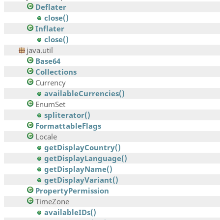
Deflater
close()
Inflater
close()
java.util
Base64
Collections
Currency
availableCurrencies()
EnumSet
spliterator()
FormattableFlags
Locale
getDisplayCountry()
getDisplayLanguage()
getDisplayName()
getDisplayVariant()
PropertyPermission
TimeZone
availableIDs()