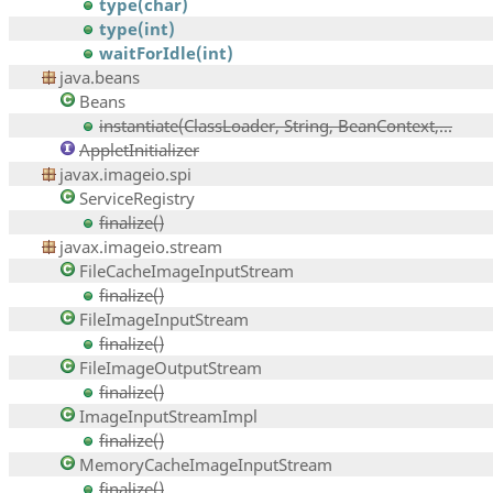
type(char)
type(int)
waitForIdle(int)
java.beans
Beans
instantiate(ClassLoader, String, BeanContext,...
AppletInitializer
javax.imageio.spi
ServiceRegistry
finalize()
javax.imageio.stream
FileCacheImageInputStream
finalize()
FileImageInputStream
finalize()
FileImageOutputStream
finalize()
ImageInputStreamImpl
finalize()
MemoryCacheImageInputStream
finalize()