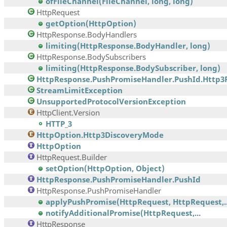
ofFileChannel(FileChannel, long, long)
HttpRequest
getOption(HttpOption)
HttpResponse.BodyHandlers
limiting(HttpResponse.BodyHandler, long)
HttpResponse.BodySubscribers
limiting(HttpResponse.BodySubscriber, long)
HttpResponse.PushPromiseHandler.PushId.Http3
StreamLimitException
UnsupportedProtocolVersionException
HttpClient.Version
HTTP_3
HttpOption.Http3DiscoveryMode
HttpOption
HttpRequest.Builder
setOption(HttpOption, Object)
HttpResponse.PushPromiseHandler.PushId
HttpResponse.PushPromiseHandler
applyPushPromise(HttpRequest, HttpRequest,..
notifyAdditionalPromise(HttpRequest,...
HttpResponse