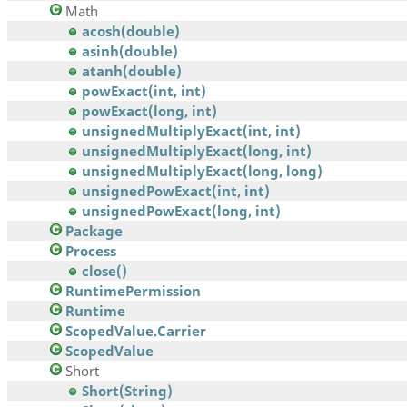
Math
acosh(double)
asinh(double)
atanh(double)
powExact(int, int)
powExact(long, int)
unsignedMultiplyExact(int, int)
unsignedMultiplyExact(long, int)
unsignedMultiplyExact(long, long)
unsignedPowExact(int, int)
unsignedPowExact(long, int)
Package
Process
close()
RuntimePermission
Runtime
ScopedValue.Carrier
ScopedValue
Short
Short(String)