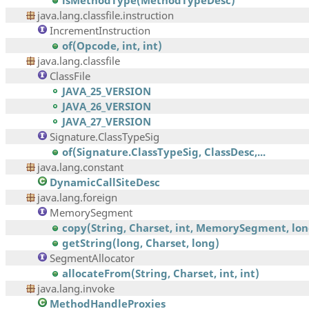
isMethodType(MethodTypeDesc)
java.lang.classfile.instruction
IncrementInstruction
of(Opcode, int, int)
java.lang.classfile
ClassFile
JAVA_25_VERSION
JAVA_26_VERSION
JAVA_27_VERSION
Signature.ClassTypeSig
of(Signature.ClassTypeSig, ClassDesc,...
java.lang.constant
DynamicCallSiteDesc
java.lang.foreign
MemorySegment
copy(String, Charset, int, MemorySegment, long
getString(long, Charset, long)
SegmentAllocator
allocateFrom(String, Charset, int, int)
java.lang.invoke
MethodHandleProxies