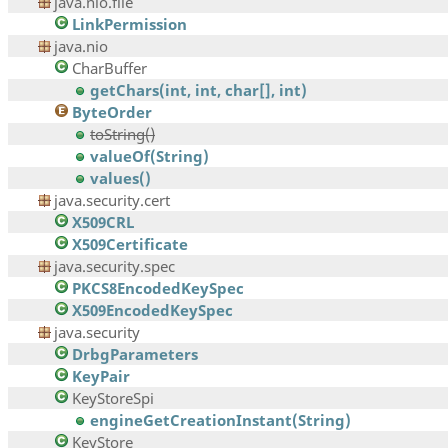
java.nio.file
LinkPermission
java.nio
CharBuffer
getChars(int, int, char[], int)
ByteOrder
toString()
valueOf(String)
values()
java.security.cert
X509CRL
X509Certificate
java.security.spec
PKCS8EncodedKeySpec
X509EncodedKeySpec
java.security
DrbgParameters
KeyPair
KeyStoreSpi
engineGetCreationInstant(String)
KeyStore