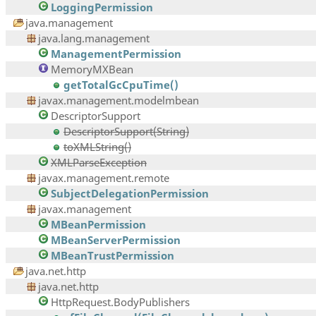
LoggingPermission
java.management
java.lang.management
ManagementPermission
MemoryMXBean
getTotalGcCpuTime()
javax.management.modelmbean
DescriptorSupport
DescriptorSupport(String)
toXMLString()
XMLParseException
javax.management.remote
SubjectDelegationPermission
javax.management
MBeanPermission
MBeanServerPermission
MBeanTrustPermission
java.net.http
java.net.http
HttpRequest.BodyPublishers