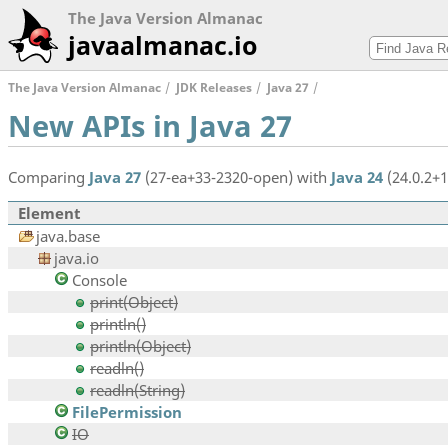
The Java Version Almanac
javaalmanac.io
The Java Version Almanac
JDK Releases
Java 27
New APIs in Java 27
Comparing
Java 27
(27-ea+33-2320-open) with
Java 24
(24.0.2+1
Element
java.base
java.io
Console
print(Object)
println()
println(Object)
readln()
readln(String)
FilePermission
IO