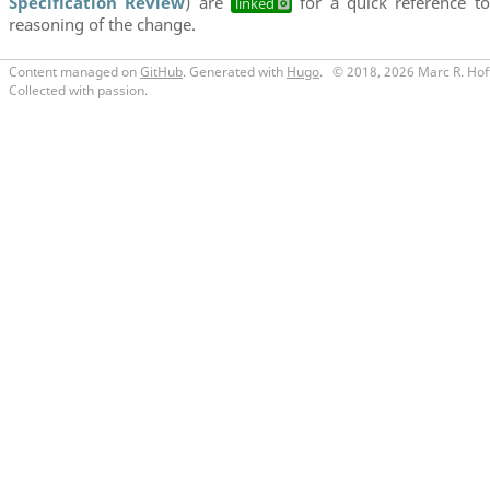
Specification Review
) are
for a quick reference to
linked
reasoning of the change.
Content managed on
GitHub
. Generated with
Hugo
.
© 2018, 2026 Marc R. Hof
Collected with passion.