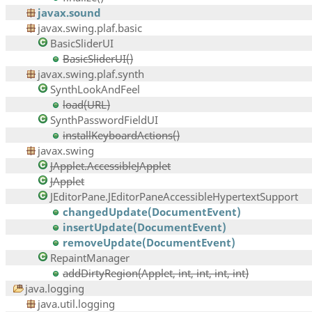
javax.sound
javax.swing.plaf.basic
BasicSliderUI
BasicSliderUI()
javax.swing.plaf.synth
SynthLookAndFeel
load(URL)
SynthPasswordFieldUI
installKeyboardActions()
javax.swing
JApplet.AccessibleJApplet
JApplet
JEditorPane.JEditorPaneAccessibleHypertextSupport
changedUpdate(DocumentEvent)
insertUpdate(DocumentEvent)
removeUpdate(DocumentEvent)
RepaintManager
addDirtyRegion(Applet, int, int, int, int)
java.logging
java.util.logging