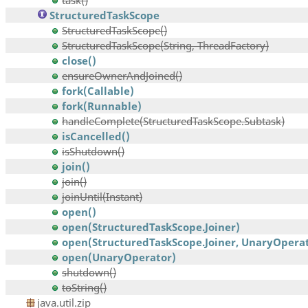
task()
StructuredTaskScope
StructuredTaskScope()
StructuredTaskScope(String, ThreadFactory)
close()
ensureOwnerAndJoined()
fork(Callable)
fork(Runnable)
handleComplete(StructuredTaskScope.Subtask)
isCancelled()
isShutdown()
join()
join()
joinUntil(Instant)
open()
open(StructuredTaskScope.Joiner)
open(StructuredTaskScope.Joiner, UnaryOpera
open(UnaryOperator)
shutdown()
toString()
java.util.zip