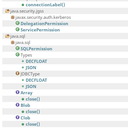
connectionLabel()
java.security.jgss
javax.security.auth.kerberos
DelegationPermission
ServicePermission
java.sql
java.sql
SQLPermission
Types
DECFLOAT
JSON
JDBCType
DECFLOAT
JSON
Array
close()
Blob
close()
Clob
close()