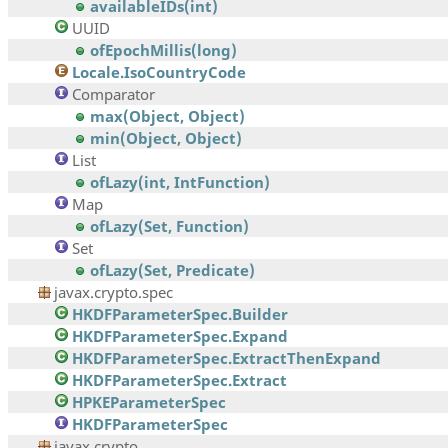
availableIDs(int)
UUID
ofEpochMillis(long)
Locale.IsoCountryCode
Comparator
max(Object, Object)
min(Object, Object)
List
ofLazy(int, IntFunction)
Map
ofLazy(Set, Function)
Set
ofLazy(Set, Predicate)
javax.crypto.spec
HKDFParameterSpec.Builder
HKDFParameterSpec.Expand
HKDFParameterSpec.ExtractThenExpand
HKDFParameterSpec.Extract
HPKEParameterSpec
HKDFParameterSpec
javax.crypto