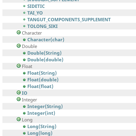
SIDETIC
TAI_YO
TANGUT_COMPONENTS_SUPPLEMENT
TOLONG_SIKI
Character
Character(char)
Double
Double(String)
Double(double)
Float
Float(String)
Float(double)
Float(float)
IO
Integer
Integer(String)
Integer(int)
Long
Long(String)
Long(long)