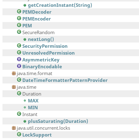
getCreationInstant(String)
PEMDecoder
PEMEncoder
PEM
SecureRandom
nextLong()
SecurityPermission
UnresolvedPermission
AsymmetricKey
BinaryEncodable
java.time.format
DateTimeFormatterPatternProvider
java.time
Duration
MAX
MIN
Instant
plusSaturating(Duration)
java.util.concurrent.locks
LockSupport