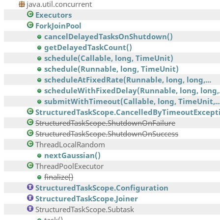
java.util.concurrent
Executors
ForkJoinPool
cancelDelayedTasksOnShutdown()
getDelayedTaskCount()
schedule(Callable, long, TimeUnit)
schedule(Runnable, long, TimeUnit)
scheduleAtFixedRate(Runnable, long, long,...
scheduleWithFixedDelay(Runnable, long, long,.
submitWithTimeout(Callable, long, TimeUnit,..
StructuredTaskScope.CancelledByTimeoutExcept
StructuredTaskScope.ShutdownOnFailure
StructuredTaskScope.ShutdownOnSuccess
ThreadLocalRandom
nextGaussian()
ThreadPoolExecutor
finalize()
StructuredTaskScope.Configuration
StructuredTaskScope.Joiner
StructuredTaskScope.Subtask