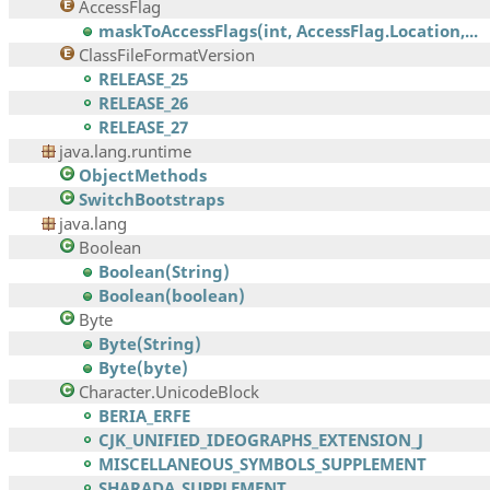
AccessFlag
maskToAccessFlags(int, AccessFlag.Location,...
ClassFileFormatVersion
RELEASE_25
RELEASE_26
RELEASE_27
java.lang.runtime
ObjectMethods
SwitchBootstraps
java.lang
Boolean
Boolean(String)
Boolean(boolean)
Byte
Byte(String)
Byte(byte)
Character.UnicodeBlock
BERIA_ERFE
CJK_UNIFIED_IDEOGRAPHS_EXTENSION_J
MISCELLANEOUS_SYMBOLS_SUPPLEMENT
SHARADA_SUPPLEMENT