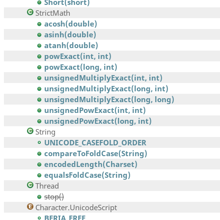
Short(short)
StrictMath
acosh(double)
asinh(double)
atanh(double)
powExact(int, int)
powExact(long, int)
unsignedMultiplyExact(int, int)
unsignedMultiplyExact(long, int)
unsignedMultiplyExact(long, long)
unsignedPowExact(int, int)
unsignedPowExact(long, int)
String
UNICODE_CASEFOLD_ORDER
compareToFoldCase(String)
encodedLength(Charset)
equalsFoldCase(String)
Thread
stop()
Character.UnicodeScript
BERIA_ERFE