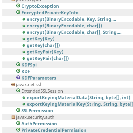
CryptoException
EncryptedPrivateKeyInfo
encrypt(BinaryEncodable, Key, String,...
encrypt(BinaryEncodable, char[])
encrypt(BinaryEncodable, char[], String,...
getKey(Key)
getKey(char[])
getKeyPair(Key)
getKeyPair(char[])
KDFSpi
KDF
KDFParameters
javax.net.ssl
ExtendedSSLSession
exportKeyingMaterialData(String, byte[], int)
exportKeyingMaterialKey(String, String, byte[],
SSLPermission
javax.security.auth
AuthPermission
PrivateCredentialPermission