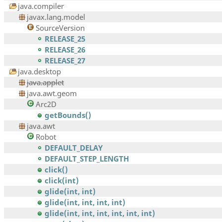
java.compiler
javax.lang.model
SourceVersion
RELEASE_25
RELEASE_26
RELEASE_27
java.desktop
java.applet
java.awt.geom
Arc2D
getBounds()
java.awt
Robot
DEFAULT_DELAY
DEFAULT_STEP_LENGTH
click()
click(int)
glide(int, int)
glide(int, int, int, int)
glide(int, int, int, int, int, int)