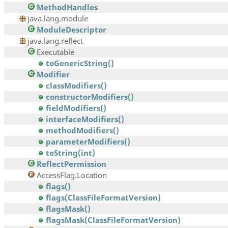
MethodHandles
java.lang.module
ModuleDescriptor
java.lang.reflect
Executable
toGenericString()
Modifier
classModifiers()
constructorModifiers()
fieldModifiers()
interfaceModifiers()
methodModifiers()
parameterModifiers()
toString(int)
ReflectPermission
AccessFlag.Location
flags()
flags(ClassFileFormatVersion)
flagsMask()
flagsMask(ClassFileFormatVersion)