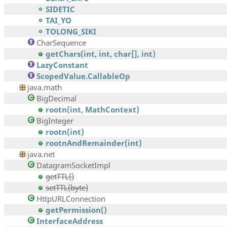
SIDETIC
TAI_YO
TOLONG_SIKI
CharSequence
getChars(int, int, char[], int)
LazyConstant
ScopedValue.CallableOp
java.math
BigDecimal
rootn(int, MathContext)
BigInteger
rootn(int)
rootnAndRemainder(int)
java.net
DatagramSocketImpl
getTTL()
setTTL(byte)
HttpURLConnection
getPermission()
InterfaceAddress