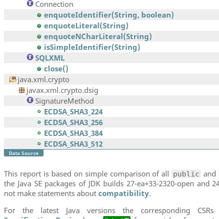
Connection
enquoteIdentifier(String, boolean)
enquoteLiteral(String)
enquoteNCharLiteral(String)
isSimpleIdentifier(String)
SQLXML
close()
java.xml.crypto
javax.xml.crypto.dsig
SignatureMethod
ECDSA_SHA3_224
ECDSA_SHA3_256
ECDSA_SHA3_384
ECDSA_SHA3_512
Data Source
This report is based on simple comparison of all
and
public
the Java SE packages of JDK builds 27-ea+33-2320-open and 24
not make statements about
compatibility
.
For the latest Java versions the corresponding CSRs