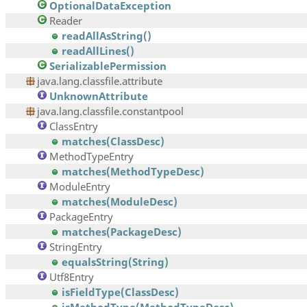
OptionalDataException
Reader
readAllAsString()
readAllLines()
SerializablePermission
java.lang.classfile.attribute
UnknownAttribute
java.lang.classfile.constantpool
ClassEntry
matches(ClassDesc)
MethodTypeEntry
matches(MethodTypeDesc)
ModuleEntry
matches(ModuleDesc)
PackageEntry
matches(PackageDesc)
StringEntry
equalsString(String)
Utf8Entry
isFieldType(ClassDesc)