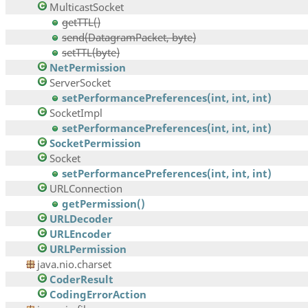
MulticastSocket
getTTL()
send(DatagramPacket, byte)
setTTL(byte)
NetPermission
ServerSocket
setPerformancePreferences(int, int, int)
SocketImpl
setPerformancePreferences(int, int, int)
SocketPermission
Socket
setPerformancePreferences(int, int, int)
URLConnection
getPermission()
URLDecoder
URLEncoder
URLPermission
java.nio.charset
CoderResult
CodingErrorAction