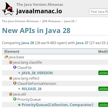
The Java Version Almanac
javaalmanac.io
The Java Version Almanac
JDK Releases
Java 28
New APIs in Java 28
Comparing
Java 28
(28-ea+9-483-open) with
Java 27
(27-ea+33-
Element
Modif
java.base
java.lang.classfile
ClassFile
JAVA_28_VERSION
adde
java.lang.reflect
ClassFileFormatVersion
RELEASE_28
adde
java.util
PriorityQueue
PriorityQueue(Collection, Comparator)
adde