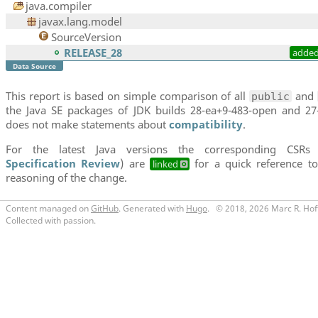
java.compiler
javax.lang.model
SourceVersion
RELEASE_28
adde
Data Source
This report is based on simple comparison of all
and
public
the Java SE packages of JDK builds 28-ea+9-483-open and 27-
does not make statements about
compatibility
.
For the latest Java versions the corresponding CSRs
Specification Review
) are
for a quick reference to
linked
reasoning of the change.
Content managed on
GitHub
. Generated with
Hugo
.
© 2018, 2026 Marc R. Hof
Collected with passion.