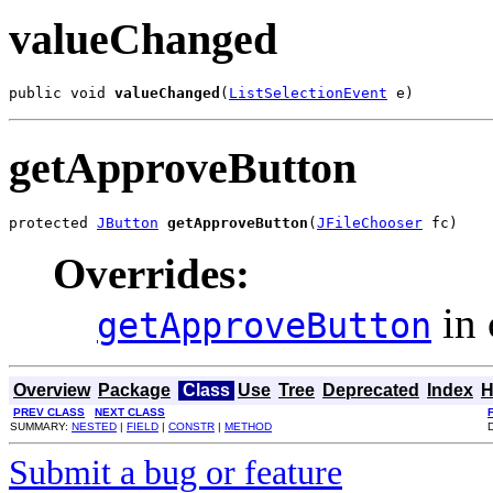
valueChanged
public void 
valueChanged
(
ListSelectionEvent
 e)
getApproveButton
protected 
JButton
getApproveButton
(
JFileChooser
 fc)
Overrides:
in 
getApproveButton
Overview
Package
Class
Use
Tree
Deprecated
Index
H
PREV CLASS
NEXT CLASS
SUMMARY:
NESTED
|
FIELD
|
CONSTR
|
METHOD
Submit a bug or feature