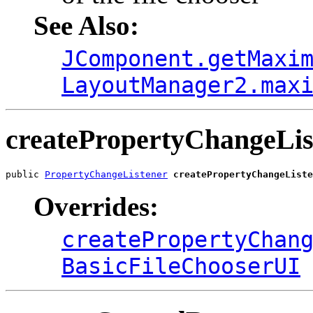
See Also:
JComponent.getMaxi
LayoutManager2.max
createPropertyChangeLis
public 
PropertyChangeListener
createPropertyChangeListe
Overrides:
createPropertyChan
BasicFileChooserUI