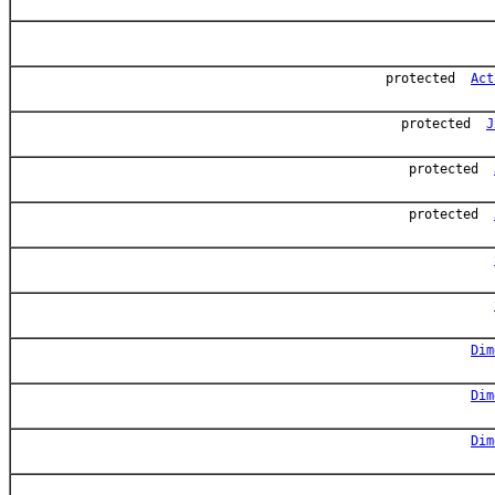
protected
Act
protected
J
protected
protected
Dim
Dim
Dim