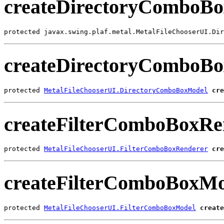
createDirectoryComboB
protected javax.swing.plaf.metal.MetalFileChooserUI.Dir
createDirectoryComboB
protected 
MetalFileChooserUI.DirectoryComboBoxModel
cre
createFilterComboBoxRe
protected 
MetalFileChooserUI.FilterComboBoxRenderer
cre
createFilterComboBoxMo
protected 
MetalFileChooserUI.FilterComboBoxModel
create