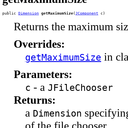
public 
Dimension
getMaximumSize
(
JComponent
 c)
Returns the maximum siz
Overrides:
in cl
getMaximumSize
Parameters:
- a
c
JFileChooser
Returns:
a
specifyin
Dimension
of the file chooser