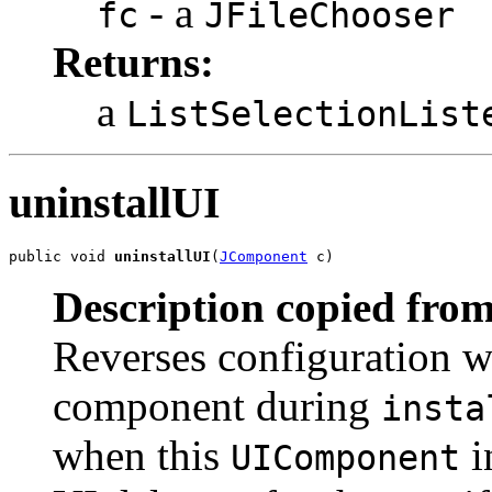
- a
fc
JFileChooser
Returns:
a
ListSelectionList
uninstallUI
public void 
uninstallUI
(
JComponent
 c)
Description copied from
Reverses configuration w
component during
insta
when this
i
UIComponent