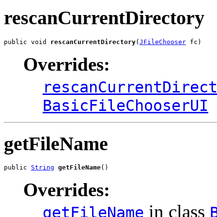
rescanCurrentDirectory
public void 
rescanCurrentDirectory
(
JFileChooser
 fc)
Overrides:
rescanCurrentDirec
BasicFileChooserUI
getFileName
public 
String
getFileName
()
Overrides:
in class
getFileName