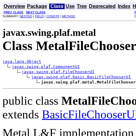
Overview
Package
Class
Use
Tree
Deprecated
Index
H
PREV CLASS
NEXT CLASS
SUMMARY:
NESTED
|
FIELD
|
CONSTR
|
METHOD
javax.swing.plaf.metal
Class MetalFileChoose
java.lang.Object
javax.swing.plaf.ComponentUI
javax.swing.plaf.FileChooserUI
javax.swing.plaf.basic.BasicFileChooserUI
javax.swing.plaf.metal.MetalFileChooser
public class
MetalFileCho
extends
BasicFileChooserU
Metal L&F implementation 