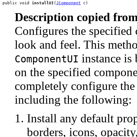
public void 
installUI
(
JComponent
 c)
Description copied from
Configures the specified
look and feel. This meth
instance is 
ComponentUI
on the specified compon
completely configure the
including the following:
Install any default prop
borders, icons, opacity