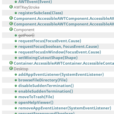
AWTEvent(Event)
AWTKeyStroke
registerSubclass(Class)
Component.AccessibleAWTComponent.AccessibleA
Component.AccessibleAWTComponent.AccessibleAW
Component
getPeer()
requestFocus(FocusEvent.Cause)
requestFocus(boolean, FocusEvent.Cause)
requestFocusInWindow(FocusEvent.Cause)
setMixingCutoutShape(Shape)
Container.AccessibleAWTContainer.AccessibleContai
Desktop
addAppEventListener(SystemEventListener)
browseFileDirectory(File)
disableSuddenTermination()
enableSuddenTermination()
moveToTrash(File)
openHelpViewer()
removeAppEventListener(SystemEventListener)
requestForeground(boolean)