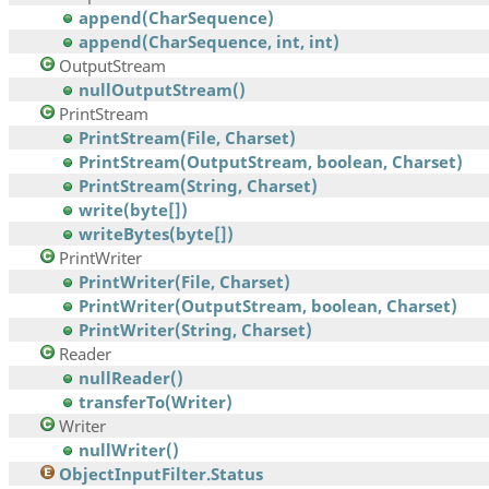
append(CharSequence)
append(CharSequence, int, int)
OutputStream
nullOutputStream()
PrintStream
PrintStream(File, Charset)
PrintStream(OutputStream, boolean, Charset)
PrintStream(String, Charset)
write(byte[])
writeBytes(byte[])
PrintWriter
PrintWriter(File, Charset)
PrintWriter(OutputStream, boolean, Charset)
PrintWriter(String, Charset)
Reader
nullReader()
transferTo(Writer)
Writer
nullWriter()
ObjectInputFilter.Status