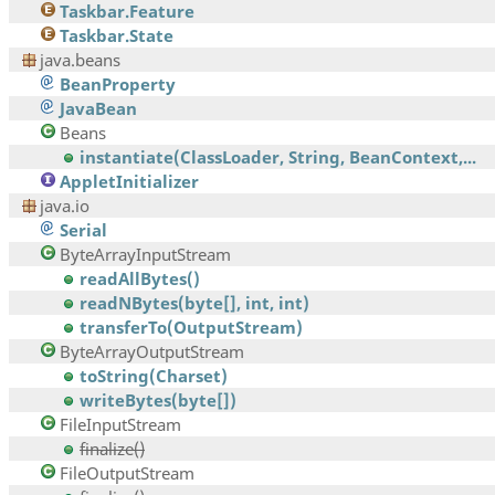
Taskbar.Feature
Taskbar.State
java.beans
BeanProperty
JavaBean
Beans
instantiate(ClassLoader, String, BeanContext,...
AppletInitializer
java.io
Serial
ByteArrayInputStream
readAllBytes()
readNBytes(byte[], int, int)
transferTo(OutputStream)
ByteArrayOutputStream
toString(Charset)
writeBytes(byte[])
FileInputStream
finalize()
FileOutputStream