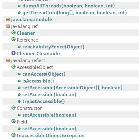
dumpAllThreads(boolean, boolean, int)
getThreadInfo(long[], boolean, boolean, int)
java.lang.module
java.lang.ref
Cleaner
Reference
reachabilityFence(Object)
Cleaner.Cleanable
java.lang.reflect
AccessibleObject
canAccess(Object)
isAccessible()
setAccessible(AccessibleObject[], boolean)
setAccessible(boolean)
trySetAccessible()
Constructor
setAccessible(boolean)
Field
setAccessible(boolean)
InaccessibleObjectException