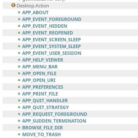
Desktop.Action
APP_ABOUT
APP_EVENT_FOREGROUND
APP_EVENT_HIDDEN
APP_EVENT_REOPENED
APP_EVENT_SCREEN_SLEEP
APP_EVENT_SYSTEM_SLEEP
APP_EVENT_USER_SESSION
APP_HELP_VIEWER
APP_MENU_BAR
APP_OPEN_FILE
APP_OPEN_URI
APP_PREFERENCES
APP_PRINT_FILE
APP_QUIT_HANDLER
APP_QUIT_STRATEGY
APP_REQUEST_FOREGROUND
APP_SUDDEN_TERMINATION
BROWSE_FILE_DIR
MOVE_TO_TRASH