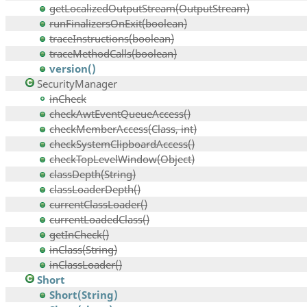
getLocalizedOutputStream(OutputStream)
runFinalizersOnExit(boolean)
traceInstructions(boolean)
traceMethodCalls(boolean)
version()
SecurityManager
inCheck
checkAwtEventQueueAccess()
checkMemberAccess(Class, int)
checkSystemClipboardAccess()
checkTopLevelWindow(Object)
classDepth(String)
classLoaderDepth()
currentClassLoader()
currentLoadedClass()
getInCheck()
inClass(String)
inClassLoader()
Short
Short(String)