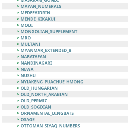
MASARAM_GONDI
MAYAN_NUMERALS
MEDEFAIDRIN
MENDE_KIKAKUI
MODI
MONGOLIAN_SUPPLEMENT
MRO
MULTANI
MYANMAR_EXTENDED_B
NABATAEAN
NANDINAGARI
NEWA
NUSHU
NYIAKENG_PUACHUE_HMONG
OLD_HUNGARIAN
OLD_NORTH_ARABIAN
OLD_PERMIC
OLD_SOGDIAN
ORNAMENTAL_DINGBATS
OSAGE
OTTOMAN_SIYAQ_NUMBERS