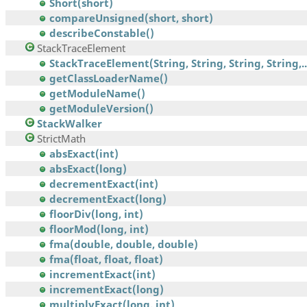
Short(short)
compareUnsigned(short, short)
describeConstable()
StackTraceElement
StackTraceElement(String, String, String, String,..
getClassLoaderName()
getModuleName()
getModuleVersion()
StackWalker
StrictMath
absExact(int)
absExact(long)
decrementExact(int)
decrementExact(long)
floorDiv(long, int)
floorMod(long, int)
fma(double, double, double)
fma(float, float, float)
incrementExact(int)
incrementExact(long)
multiplyExact(long, int)