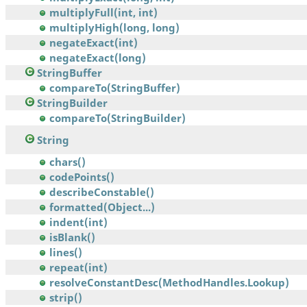
multiplyFull(int, int)
multiplyHigh(long, long)
negateExact(int)
negateExact(long)
StringBuffer
compareTo(StringBuffer)
StringBuilder
compareTo(StringBuilder)
String
chars()
codePoints()
describeConstable()
formatted(Object...)
indent(int)
isBlank()
lines()
repeat(int)
resolveConstantDesc(MethodHandles.Lookup)
strip()