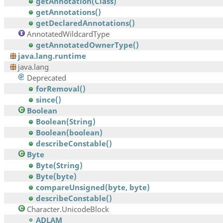
getAnnotation(Class)
getAnnotations()
getDeclaredAnnotations()
AnnotatedWildcardType
getAnnotatedOwnerType()
java.lang.runtime
java.lang
Deprecated
forRemoval()
since()
Boolean
Boolean(String)
Boolean(boolean)
describeConstable()
Byte
Byte(String)
Byte(byte)
compareUnsigned(byte, byte)
describeConstable()
Character.UnicodeBlock
ADLAM