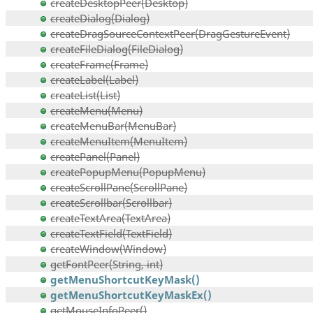
createDesktopPeer(Desktop)
createDialog(Dialog)
createDragSourceContextPeer(DragGestureEvent)
createFileDialog(FileDialog)
createFrame(Frame)
createLabel(Label)
createList(List)
createMenu(Menu)
createMenuBar(MenuBar)
createMenuItem(MenuItem)
createPanel(Panel)
createPopupMenu(PopupMenu)
createScrollPane(ScrollPane)
createScrollbar(Scrollbar)
createTextArea(TextArea)
createTextField(TextField)
createWindow(Window)
getFontPeer(String, int)
getMenuShortcutKeyMask()
getMenuShortcutKeyMaskEx()
getMouseInfoPeer()