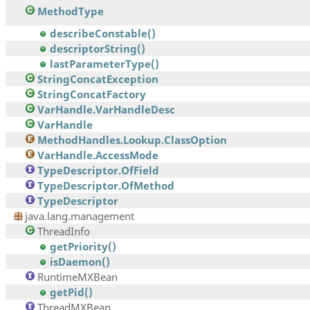
MethodType
describeConstable()
descriptorString()
lastParameterType()
StringConcatException
StringConcatFactory
VarHandle.VarHandleDesc
VarHandle
MethodHandles.Lookup.ClassOption
VarHandle.AccessMode
TypeDescriptor.OfField
TypeDescriptor.OfMethod
TypeDescriptor
java.lang.management
ThreadInfo
getPriority()
isDaemon()
RuntimeMXBean
getPid()
ThreadMXBean