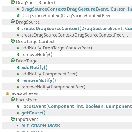
DragSourceContext
DragSourceContext(DragGestureEvent, Cursor, Im
DragSourceContext(DragSourceContextPeer,...
DragSource
createDragSourceContext(DragGestureEvent, Curs
createDragSourceContext(DragSourceContextPeer,...
DropTargetContext
addNotify(DropTargetContextPeer)
removeNotify()
DropTarget
addNotify()
addNotify(ComponentPeer)
removeNotify()
removeNotify(ComponentPeer)
java.awt.event
FocusEvent
FocusEvent(Component, int, boolean, Component,.
getCause()
InputEvent
ALT_GRAPH_MASK