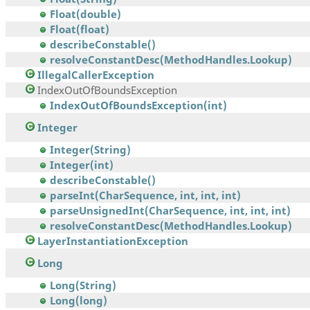
Float(double)
Float(float)
describeConstable()
resolveConstantDesc(MethodHandles.Lookup)
IllegalCallerException
IndexOutOfBoundsException
IndexOutOfBoundsException(int)
Integer
Integer(String)
Integer(int)
describeConstable()
parseInt(CharSequence, int, int, int)
parseUnsignedInt(CharSequence, int, int, int)
resolveConstantDesc(MethodHandles.Lookup)
LayerInstantiationException
Long
Long(String)
Long(long)