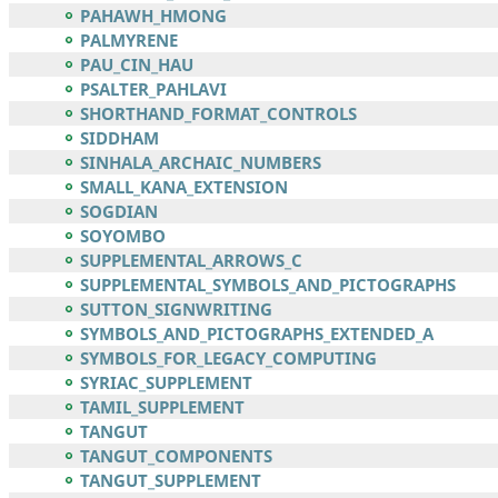
PAHAWH_HMONG
PALMYRENE
PAU_CIN_HAU
PSALTER_PAHLAVI
SHORTHAND_FORMAT_CONTROLS
SIDDHAM
SINHALA_ARCHAIC_NUMBERS
SMALL_KANA_EXTENSION
SOGDIAN
SOYOMBO
SUPPLEMENTAL_ARROWS_C
SUPPLEMENTAL_SYMBOLS_AND_PICTOGRAPHS
SUTTON_SIGNWRITING
SYMBOLS_AND_PICTOGRAPHS_EXTENDED_A
SYMBOLS_FOR_LEGACY_COMPUTING
SYRIAC_SUPPLEMENT
TAMIL_SUPPLEMENT
TANGUT
TANGUT_COMPONENTS
TANGUT_SUPPLEMENT