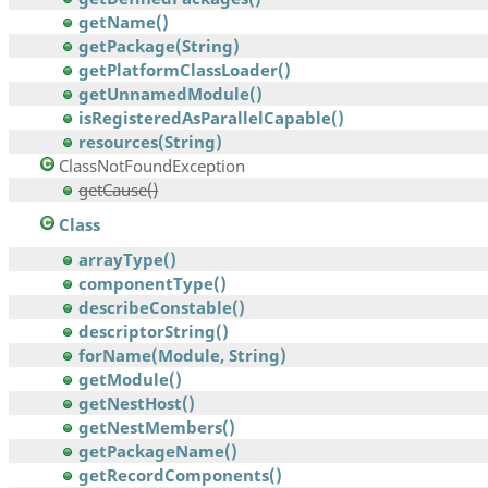
getName()
getPackage(String)
getPlatformClassLoader()
getUnnamedModule()
isRegisteredAsParallelCapable()
resources(String)
ClassNotFoundException
getCause()
Class
arrayType()
componentType()
describeConstable()
descriptorString()
forName(Module, String)
getModule()
getNestHost()
getNestMembers()
getPackageName()
getRecordComponents()