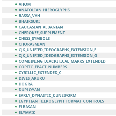
AHOM
ANATOLIAN_HIEROGLYPHS
BASSA_VAH
BHAIKSUKI
CAUCASIAN_ALBANIAN
CHEROKEE_SUPPLEMENT
CHESS_SYMBOLS
CHORASMIAN
CJK_UNIFIED_IDEOGRAPHS_EXTENSION_F
CJK_UNIFIED_IDEOGRAPHS_EXTENSION_G
COMBINING_DIACRITICAL_MARKS_EXTENDED
COPTIC_EPACT_NUMBERS
CYRILLIC_EXTENDED_C
DIVES_AKURU
DOGRA
DUPLOYAN
EARLY_DYNASTIC_CUNEIFORM
EGYPTIAN_HIEROGLYPH_FORMAT_CONTROLS
ELBASAN
ELYMAIC