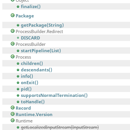
Object
finalize()
Package
getPackage(String)
ProcessBuilder.Redirect
DISCARD
ProcessBuilder
startPipeline(List)
Process
children()
descendants()
info()
onExit()
pid()
supportsNormalTermination()
toHandle()
Record
Runtime.Version
Runtime
getLocalizedInputStream(InputStream)