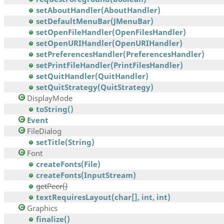
setAboutHandler(AboutHandler)
setDefaultMenuBar(JMenuBar)
setOpenFileHandler(OpenFilesHandler)
setOpenURIHandler(OpenURIHandler)
setPreferencesHandler(PreferencesHandler)
setPrintFileHandler(PrintFilesHandler)
setQuitHandler(QuitHandler)
setQuitStrategy(QuitStrategy)
DisplayMode
toString()
Event
FileDialog
setTitle(String)
Font
createFonts(File)
createFonts(InputStream)
getPeer()
textRequiresLayout(char[], int, int)
Graphics
finalize()