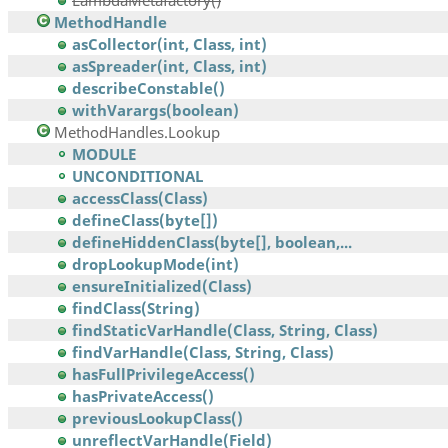
LambdaMetafactory()
MethodHandle
asCollector(int, Class, int)
asSpreader(int, Class, int)
describeConstable()
withVarargs(boolean)
MethodHandles.Lookup
MODULE
UNCONDITIONAL
accessClass(Class)
defineClass(byte[])
defineHiddenClass(byte[], boolean,...
dropLookupMode(int)
ensureInitialized(Class)
findClass(String)
findStaticVarHandle(Class, String, Class)
findVarHandle(Class, String, Class)
hasFullPrivilegeAccess()
hasPrivateAccess()
previousLookupClass()
unreflectVarHandle(Field)