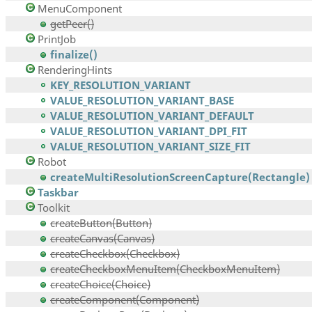
MenuComponent
getPeer()
PrintJob
finalize()
RenderingHints
KEY_RESOLUTION_VARIANT
VALUE_RESOLUTION_VARIANT_BASE
VALUE_RESOLUTION_VARIANT_DEFAULT
VALUE_RESOLUTION_VARIANT_DPI_FIT
VALUE_RESOLUTION_VARIANT_SIZE_FIT
Robot
createMultiResolutionScreenCapture(Rectangle)
Taskbar
Toolkit
createButton(Button)
createCanvas(Canvas)
createCheckbox(Checkbox)
createCheckboxMenuItem(CheckboxMenuItem)
createChoice(Choice)
createComponent(Component)