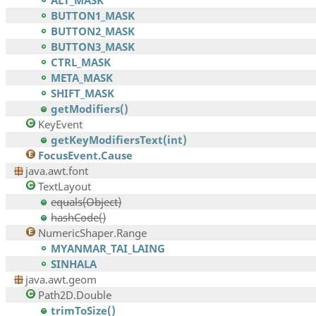
ALT_MASK
BUTTON1_MASK
BUTTON2_MASK
BUTTON3_MASK
CTRL_MASK
META_MASK
SHIFT_MASK
getModifiers()
KeyEvent
getKeyModifiersText(int)
FocusEvent.Cause
java.awt.font
TextLayout
equals(Object)
hashCode()
NumericShaper.Range
MYANMAR_TAI_LAING
SINHALA
java.awt.geom
Path2D.Double
trimToSize()