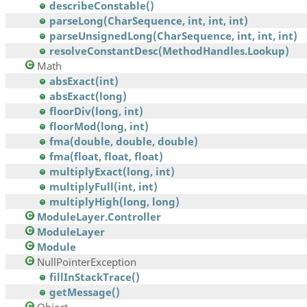
describeConstable()
parseLong(CharSequence, int, int, int)
parseUnsignedLong(CharSequence, int, int, int)
resolveConstantDesc(MethodHandles.Lookup)
Math
absExact(int)
absExact(long)
floorDiv(long, int)
floorMod(long, int)
fma(double, double, double)
fma(float, float, float)
multiplyExact(long, int)
multiplyFull(int, int)
multiplyHigh(long, long)
ModuleLayer.Controller
ModuleLayer
Module
NullPointerException
fillInStackTrace()
getMessage()