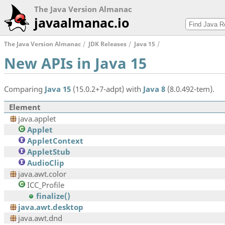
The Java Version Almanac
javaalmanac.io
The Java Version Almanac
JDK Releases
Java 15
New APIs in Java 15
Comparing
Java 15
(15.0.2+7-adpt) with
Java 8
(8.0.492-tem).
Element
java.applet
Applet
AppletContext
AppletStub
AudioClip
java.awt.color
ICC_Profile
finalize()
java.awt.desktop
java.awt.dnd