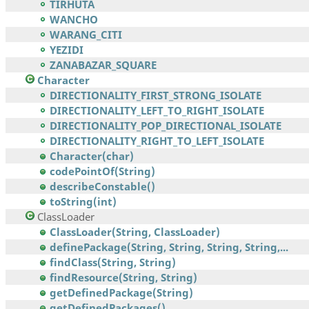
TIRHUTA
WANCHO
WARANG_CITI
YEZIDI
ZANABAZAR_SQUARE
Character
DIRECTIONALITY_FIRST_STRONG_ISOLATE
DIRECTIONALITY_LEFT_TO_RIGHT_ISOLATE
DIRECTIONALITY_POP_DIRECTIONAL_ISOLATE
DIRECTIONALITY_RIGHT_TO_LEFT_ISOLATE
Character(char)
codePointOf(String)
describeConstable()
toString(int)
ClassLoader
ClassLoader(String, ClassLoader)
definePackage(String, String, String, String,...
findClass(String, String)
findResource(String, String)
getDefinedPackage(String)
getDefinedPackages()