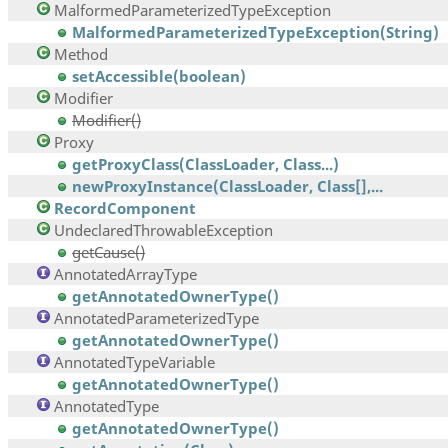
MalformedParameterizedTypeException
MalformedParameterizedTypeException(String)
Method
setAccessible(boolean)
Modifier
Modifier()
Proxy
getProxyClass(ClassLoader, Class...)
newProxyInstance(ClassLoader, Class[],...
RecordComponent
UndeclaredThrowableException
getCause()
AnnotatedArrayType
getAnnotatedOwnerType()
AnnotatedParameterizedType
getAnnotatedOwnerType()
AnnotatedTypeVariable
getAnnotatedOwnerType()
AnnotatedType
getAnnotatedOwnerType()