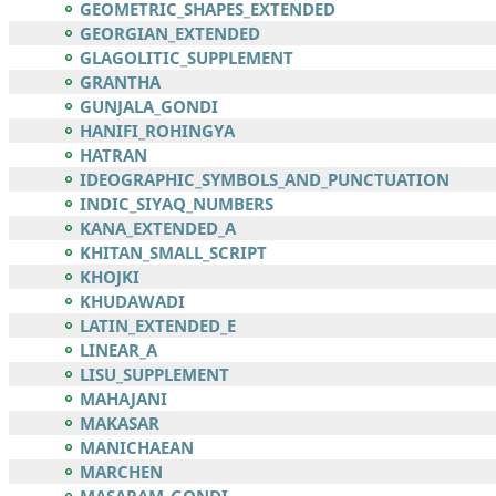
GEOMETRIC_SHAPES_EXTENDED
GEORGIAN_EXTENDED
GLAGOLITIC_SUPPLEMENT
GRANTHA
GUNJALA_GONDI
HANIFI_ROHINGYA
HATRAN
IDEOGRAPHIC_SYMBOLS_AND_PUNCTUATION
INDIC_SIYAQ_NUMBERS
KANA_EXTENDED_A
KHITAN_SMALL_SCRIPT
KHOJKI
KHUDAWADI
LATIN_EXTENDED_E
LINEAR_A
LISU_SUPPLEMENT
MAHAJANI
MAKASAR
MANICHAEAN
MARCHEN