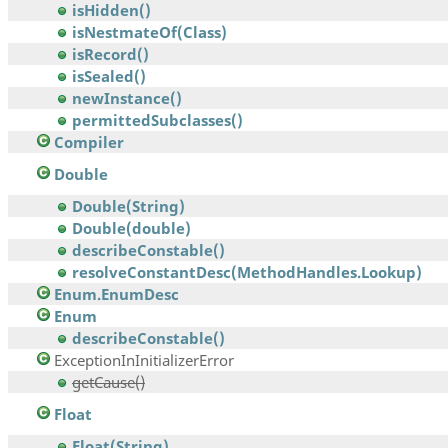
isHidden()
isNestmateOf(Class)
isRecord()
isSealed()
newInstance()
permittedSubclasses()
Compiler
Double
Double(String)
Double(double)
describeConstable()
resolveConstantDesc(MethodHandles.Lookup)
Enum.EnumDesc
Enum
describeConstable()
ExceptionInInitializerError
getCause()
Float
Float(String)