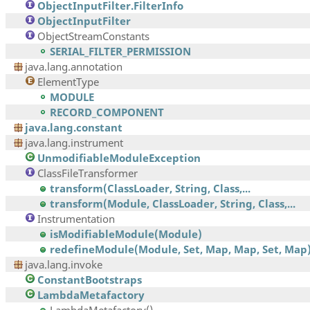
ObjectInputFilter.FilterInfo
ObjectInputFilter
ObjectStreamConstants
SERIAL_FILTER_PERMISSION
java.lang.annotation
ElementType
MODULE
RECORD_COMPONENT
java.lang.constant
java.lang.instrument
UnmodifiableModuleException
ClassFileTransformer
transform(ClassLoader, String, Class,...
transform(Module, ClassLoader, String, Class,...
Instrumentation
isModifiableModule(Module)
redefineModule(Module, Set, Map, Map, Set, Map
java.lang.invoke
ConstantBootstraps
LambdaMetafactory