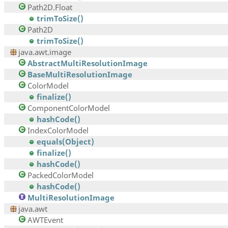
Path2D.Float
trimToSize()
Path2D
trimToSize()
java.awt.image
AbstractMultiResolutionImage
BaseMultiResolutionImage
ColorModel
finalize()
ComponentColorModel
hashCode()
IndexColorModel
equals(Object)
finalize()
hashCode()
PackedColorModel
hashCode()
MultiResolutionImage
java.awt
AWTEvent