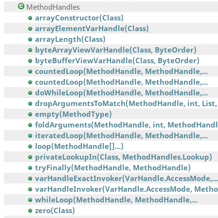
MethodHandles
arrayConstructor(Class)
arrayElementVarHandle(Class)
arrayLength(Class)
byteArrayViewVarHandle(Class, ByteOrder)
byteBufferViewVarHandle(Class, ByteOrder)
countedLoop(MethodHandle, MethodHandle,...
countedLoop(MethodHandle, MethodHandle,...
doWhileLoop(MethodHandle, MethodHandle,...
dropArgumentsToMatch(MethodHandle, int, List, 
empty(MethodType)
foldArguments(MethodHandle, int, MethodHandl
iteratedLoop(MethodHandle, MethodHandle,...
loop(MethodHandle[]...)
privateLookupIn(Class, MethodHandles.Lookup)
tryFinally(MethodHandle, MethodHandle)
varHandleExactInvoker(VarHandle.AccessMode,...
varHandleInvoker(VarHandle.AccessMode, Meth
whileLoop(MethodHandle, MethodHandle,...
zero(Class)