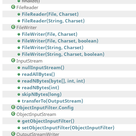
finalize()
FileReader
FileReader(File, Charset)
FileReader(String, Charset)
FileWriter
FileWriter(File, Charset)
FileWriter(File, Charset, boolean)
FileWriter(String, Charset)
FileWriter(String, Charset, boolean)
InputStream
nullInputStream()
readAllBytes()
readNBytes(byte[], int, int)
readNBytes(int)
skipNBytes(long)
transferTo(OutputStream)
ObjectInputFilter.Config
ObjectInputStream
getObjectInputFilter()
setObjectInputFilter(ObjectInputFilter)
OutputStreamWriter