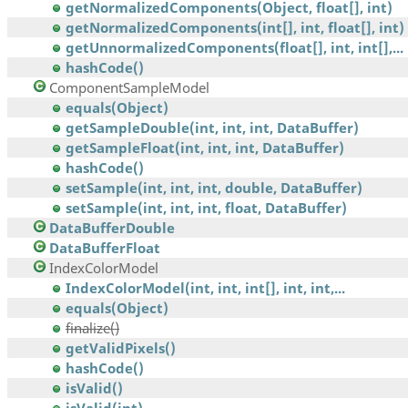
getNormalizedComponents(Object, float[], int)
getNormalizedComponents(int[], int, float[], int)
getUnnormalizedComponents(float[], int, int[],...
hashCode()
ComponentSampleModel
equals(Object)
getSampleDouble(int, int, int, DataBuffer)
getSampleFloat(int, int, int, DataBuffer)
hashCode()
setSample(int, int, int, double, DataBuffer)
setSample(int, int, int, float, DataBuffer)
DataBufferDouble
DataBufferFloat
IndexColorModel
IndexColorModel(int, int, int[], int, int,...
equals(Object)
finalize()
getValidPixels()
hashCode()
isValid()