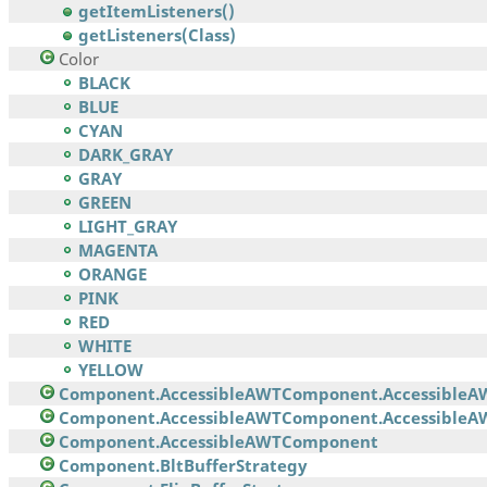
getItemListeners()
getListeners(Class)
Color
BLACK
BLUE
CYAN
DARK_GRAY
GRAY
GREEN
LIGHT_GRAY
MAGENTA
ORANGE
PINK
RED
WHITE
YELLOW
Component.AccessibleAWTComponent.AccessibleA
Component.AccessibleAWTComponent.AccessibleAW
Component.AccessibleAWTComponent
Component.BltBufferStrategy