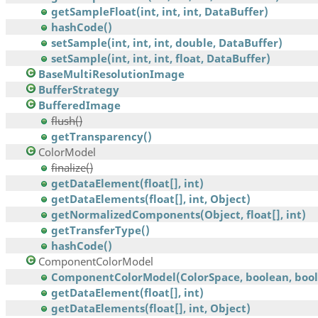
getSampleFloat(int, int, int, DataBuffer)
hashCode()
setSample(int, int, int, double, DataBuffer)
setSample(int, int, int, float, DataBuffer)
BaseMultiResolutionImage
BufferStrategy
BufferedImage
flush()
getTransparency()
ColorModel
finalize()
getDataElement(float[], int)
getDataElements(float[], int, Object)
getNormalizedComponents(Object, float[], int)
getTransferType()
hashCode()
ComponentColorModel
ComponentColorModel(ColorSpace, boolean, boole
getDataElement(float[], int)
getDataElements(float[], int, Object)