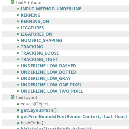
TextAttribute
INPUT_METHOD_UNDERLINE
KERNING
KERNING_ON
LIGATURES
LIGATURES_ON
NUMERIC_SHAPING
TRACKING
TRACKING_LOOSE
TRACKING_TIGHT
UNDERLINE_LOW_DASHED
UNDERLINE_LOW_DOTTED
UNDERLINE_LOW_GRAY
UNDERLINE_LOW_ONE_PIXEL
UNDERLINE_LOW_TWO_PIXEL
TextLayout
equals(Object)
getLayoutPath()
getPixelBounds(FontRenderContext, float, float)
hashCode()