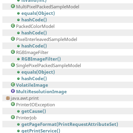
isValid(int)
MultiPixelPackedSampleModel
equals(Object)
hashCode()
PackedColorModel
hashCode()
PixelInterleavedSampleModel
hashCode()
RGBImageFilter
RGBImageFilter()
SinglePixelPackedSampleModel
equals(Object)
hashCode()
VolatileImage
MultiResolutionImage
java.awt.print
PrinterIOException
getCause()
PrinterJob
getPageFormat(PrintRequestAttributeSet)
getPrintService()