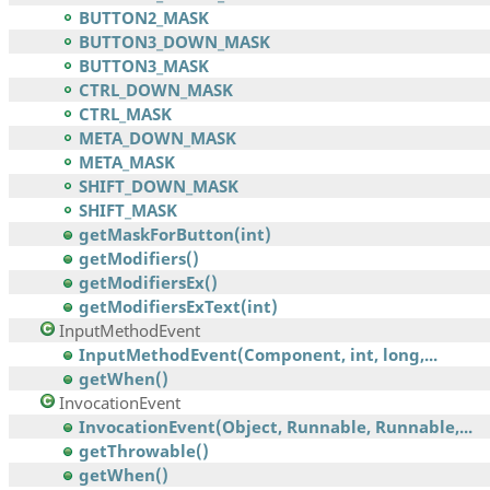
BUTTON2_MASK
BUTTON3_DOWN_MASK
BUTTON3_MASK
CTRL_DOWN_MASK
CTRL_MASK
META_DOWN_MASK
META_MASK
SHIFT_DOWN_MASK
SHIFT_MASK
getMaskForButton(int)
getModifiers()
getModifiersEx()
getModifiersExText(int)
InputMethodEvent
InputMethodEvent(Component, int, long,...
getWhen()
InvocationEvent
InvocationEvent(Object, Runnable, Runnable,...
getThrowable()
getWhen()