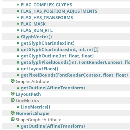
FLAG_COMPLEX_GLYPHS
FLAG_HAS_POSITION_ADJUSTMENTS
FLAG_HAS_TRANSFORMS
FLAG_MASK
FLAG_RUN_RTL
GlyphVector()
getGlyphCharIndex(int)
getGlyphCharIndices(int, int, int[])
getGlyphOutline(int, float, float)
getGlyphPixelBounds(int, FontRenderContext, floa
getLayoutFlags()
getPixelBounds(FontRenderContext, float, float)
GraphicAttribute
getOutline(AffineTransform)
LayoutPath
LineMetrics
LineMetrics()
NumericShaper
ShapeGraphicAttribute
getOutline(AffineTransform)