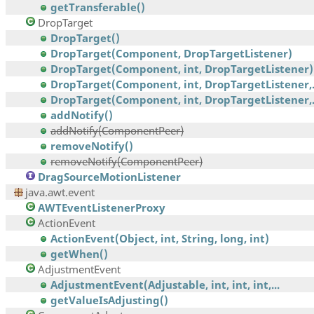
getTransferable()
DropTarget
DropTarget()
DropTarget(Component, DropTargetListener)
DropTarget(Component, int, DropTargetListener)
DropTarget(Component, int, DropTargetListener,.
DropTarget(Component, int, DropTargetListener,.
addNotify()
addNotify(ComponentPeer)
removeNotify()
removeNotify(ComponentPeer)
DragSourceMotionListener
java.awt.event
AWTEventListenerProxy
ActionEvent
ActionEvent(Object, int, String, long, int)
getWhen()
AdjustmentEvent
AdjustmentEvent(Adjustable, int, int, int,...
getValueIsAdjusting()