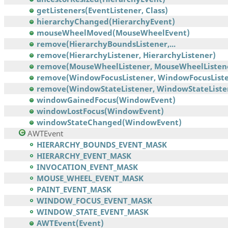
getListeners(EventListener, Class)
hierarchyChanged(HierarchyEvent)
mouseWheelMoved(MouseWheelEvent)
remove(HierarchyBoundsListener,...
remove(HierarchyListener, HierarchyListener)
remove(MouseWheelListener, MouseWheelListen
remove(WindowFocusListener, WindowFocusListe
remove(WindowStateListener, WindowStateListe
windowGainedFocus(WindowEvent)
windowLostFocus(WindowEvent)
windowStateChanged(WindowEvent)
AWTEvent
HIERARCHY_BOUNDS_EVENT_MASK
HIERARCHY_EVENT_MASK
INVOCATION_EVENT_MASK
MOUSE_WHEEL_EVENT_MASK
PAINT_EVENT_MASK
WINDOW_FOCUS_EVENT_MASK
WINDOW_STATE_EVENT_MASK
AWTEvent(Event)