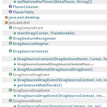
setNativesForFlavor(DataFlavor, String[])
FlavorListener
FlavorTable
java.awt.desktop
java.awt.dnd
DragGestureEvent
startDrag(Cursor, Transferable)
DragGestureRecognizer
DragSourceAdapter
DragSourceContext
DragSourceContext(DragGestureEvent, Cursor, Im
DragSourceContext(DragSourceContextPeer,...
dragMouseMoved(DragSourceDragEvent)
DragSourceDragEvent
DragSourceDragEvent(DragSourceContext, int, int,
getGestureModifiersEx()
DragSourceDropEvent
DragSourceDropEvent(DragSourceContext, int,...
DragSourceEvent
DragSourceEvent(DragSourceContext, int, int)