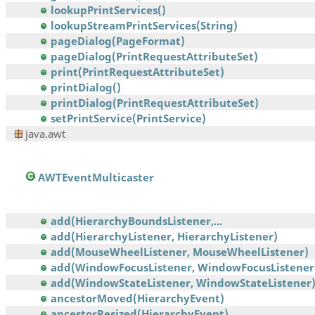
lookupPrintServices()
lookupStreamPrintServices(String)
pageDialog(PageFormat)
pageDialog(PrintRequestAttributeSet)
print(PrintRequestAttributeSet)
printDialog()
printDialog(PrintRequestAttributeSet)
setPrintService(PrintService)
java.awt
AWTEventMulticaster
add(HierarchyBoundsListener,...
add(HierarchyListener, HierarchyListener)
add(MouseWheelListener, MouseWheelListener)
add(WindowFocusListener, WindowFocusListener
add(WindowStateListener, WindowStateListener
ancestorMoved(HierarchyEvent)
ancestorResized(HierarchyEvent)