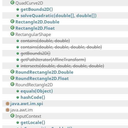
QuadCurve2D
getBounds2D()
solveQuadratic(double[], double[])
Rectangle2D.Double
Rectangle2D.Float
RectangularShape
contains(double, double)
contains(double, double, double, double)
getBounds2D()
getPathIterator(AffineTransform)
intersects(double, double, double, double)
RoundRectangle2D.Double
RoundRectangle2D.Float
RoundRectangle2D
equals(Object)
hashCode()
java.awt.im.spi
java.awt.im
InputContext
getLocale()