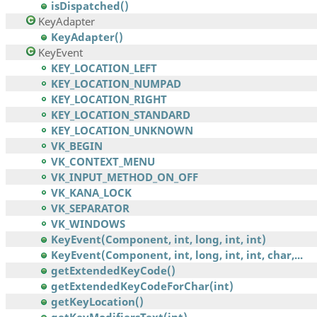
isDispatched()
KeyAdapter
KeyAdapter()
KeyEvent
KEY_LOCATION_LEFT
KEY_LOCATION_NUMPAD
KEY_LOCATION_RIGHT
KEY_LOCATION_STANDARD
KEY_LOCATION_UNKNOWN
VK_BEGIN
VK_CONTEXT_MENU
VK_INPUT_METHOD_ON_OFF
VK_KANA_LOCK
VK_SEPARATOR
VK_WINDOWS
KeyEvent(Component, int, long, int, int)
KeyEvent(Component, int, long, int, int, char,...
getExtendedKeyCode()
getExtendedKeyCodeForChar(int)
getKeyLocation()