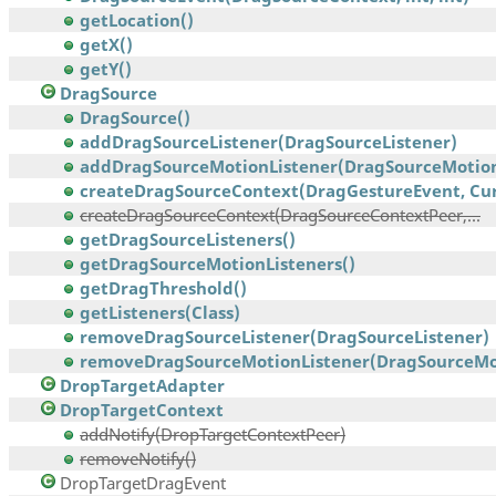
getLocation()
getX()
getY()
DragSource
DragSource()
addDragSourceListener(DragSourceListener)
addDragSourceMotionListener(DragSourceMotionL
createDragSourceContext(DragGestureEvent, Curs
createDragSourceContext(DragSourceContextPeer,...
getDragSourceListeners()
getDragSourceMotionListeners()
getDragThreshold()
getListeners(Class)
removeDragSourceListener(DragSourceListener)
removeDragSourceMotionListener(DragSourceMoti
DropTargetAdapter
DropTargetContext
addNotify(DropTargetContextPeer)
removeNotify()
DropTargetDragEvent