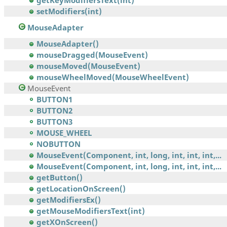
getKeyModifiersText(int)
setModifiers(int)
MouseAdapter
MouseAdapter()
mouseDragged(MouseEvent)
mouseMoved(MouseEvent)
mouseWheelMoved(MouseWheelEvent)
MouseEvent
BUTTON1
BUTTON2
BUTTON3
MOUSE_WHEEL
NOBUTTON
MouseEvent(Component, int, long, int, int, int,...
MouseEvent(Component, int, long, int, int, int,...
getButton()
getLocationOnScreen()
getModifiersEx()
getMouseModifiersText(int)
getXOnScreen()