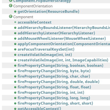
Component.FlipBufferStrategy
ComponentOrientation
getOrientation(ResourceBundle)
Component
accessibleContext
addHierarchyBoundsListener(HierarchyBoundsList
addHierarchyListener(HierarchyListener)
addMouseWheelListener(MouseWheelListener)
applyComponentOrientation(ComponentOrienta
areFocusTraversalKeysSet(int)
createVolatileImage(int, int)
createVolatileImage(int, int, ImageCapabilities)
firePropertyChange(String, boolean, boolean)
firePropertyChange(String, byte, byte)
firePropertyChange(String, char, char)
firePropertyChange(String, double, double)
firePropertyChange(String, float, float)
firePropertyChange(String, int, int)
firePropertyChange(String, long, long)
firePropertyChange(String, short, short)
getAccessibleContext()