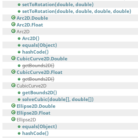
setToRotation(double, double)
setToRotation(double, double, double, double)
Arc2D.Double
Arc2D.Float
Arc2D
Arc2D()
equals(Object)
hashCode()
CubicCurve2D.Double
getBounds2D()
CubicCurve2D.Float
getBounds2D()
CubicCurve2D
getBounds2D()
solveCubic(double[], double[])
Ellipse2D.Double
Ellipse2D.Float
Ellipse2D
equals(Object)
hashCode()