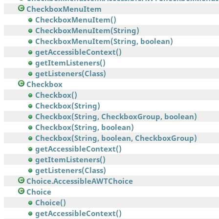
CheckboxMenuItem
CheckboxMenuItem()
CheckboxMenuItem(String)
CheckboxMenuItem(String, boolean)
getAccessibleContext()
getItemListeners()
getListeners(Class)
Checkbox
Checkbox()
Checkbox(String)
Checkbox(String, CheckboxGroup, boolean)
Checkbox(String, boolean)
Checkbox(String, boolean, CheckboxGroup)
getAccessibleContext()
getItemListeners()
getListeners(Class)
Choice.AccessibleAWTChoice
Choice
Choice()
getAccessibleContext()