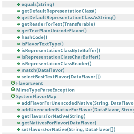
equals(String)
getDefaultRepresentationClass()
getDefaultRepresentationClassAsString()
getReaderForText(Transferable)
getTextPlainUnicodeFlavor()
hashCode()
isFlavorTextType()
isRepresentationClassByteBuffer()
isRepresentationClassCharBuffer()
isRepresentationClassReader()
match(DataFlavor)
selectBestTextFlavor(DataFlavor[])
FlavorEvent
MimeTypeParseException
SystemFlavorMap
addFlavorForUnencodedNative(String, DataFlavo
addUnencodedNativeForFlavor(DataFlavor, Strin
getFlavorsForNative(String)
getNativesForFlavor(DataFlavor)
setFlavorsForNative(String, DataFlavor[])