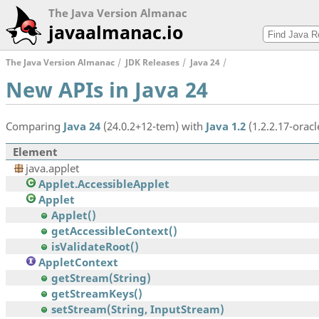
The Java Version Almanac
javaalmanac.io
The Java Version Almanac
JDK Releases
Java 24
New APIs in Java 24
Comparing
Java 24
(24.0.2+12-tem) with
Java 1.2
(1.2.2.17-oracl
Element
java.applet
Applet.AccessibleApplet
Applet
Applet()
getAccessibleContext()
isValidateRoot()
AppletContext
getStream(String)
getStreamKeys()
setStream(String, InputStream)