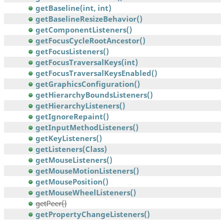
getBaseline(int, int)
getBaselineResizeBehavior()
getComponentListeners()
getFocusCycleRootAncestor()
getFocusListeners()
getFocusTraversalKeys(int)
getFocusTraversalKeysEnabled()
getGraphicsConfiguration()
getHierarchyBoundsListeners()
getHierarchyListeners()
getIgnoreRepaint()
getInputMethodListeners()
getKeyListeners()
getListeners(Class)
getMouseListeners()
getMouseMotionListeners()
getMousePosition()
getMouseWheelListeners()
getPeer()
getPropertyChangeListeners()