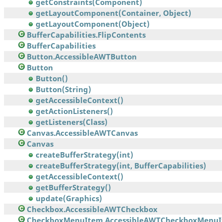
getConstraints(Component)
getLayoutComponent(Container, Object)
getLayoutComponent(Object)
BufferCapabilities.FlipContents
BufferCapabilities
Button.AccessibleAWTButton
Button
Button()
Button(String)
getAccessibleContext()
getActionListeners()
getListeners(Class)
Canvas.AccessibleAWTCanvas
Canvas
createBufferStrategy(int)
createBufferStrategy(int, BufferCapabilities)
getAccessibleContext()
getBufferStrategy()
update(Graphics)
Checkbox.AccessibleAWTCheckbox
CheckboxMenuItem.AccessibleAWTCheckboxMenu