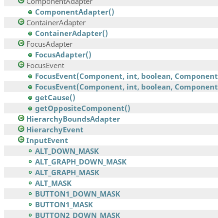
ComponentAdapter
ComponentAdapter()
ContainerAdapter
ContainerAdapter()
FocusAdapter
FocusAdapter()
FocusEvent
FocusEvent(Component, int, boolean, Component
FocusEvent(Component, int, boolean, Component,.
getCause()
getOppositeComponent()
HierarchyBoundsAdapter
HierarchyEvent
InputEvent
ALT_DOWN_MASK
ALT_GRAPH_DOWN_MASK
ALT_GRAPH_MASK
ALT_MASK
BUTTON1_DOWN_MASK
BUTTON1_MASK
BUTTON2_DOWN_MASK