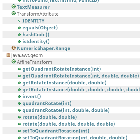
hitToPoint(TextHitInfo, Point2D)
TextMeasurer
TransformAttribute
IDENTITY
equals(Object)
hashCode()
isIdentity()
NumericShaper.Range
java.awt.geom
AffineTransform
getQuadrantRotateInstance(int)
getQuadrantRotateInstance(int, double, double)
getRotateInstance(double, double)
getRotateInstance(double, double, double, doubl
invert()
quadrantRotate(int)
quadrantRotate(int, double, double)
rotate(double, double)
rotate(double, double, double, double)
setToQuadrantRotation(int)
setToQuadrantRotation(int, double, double)