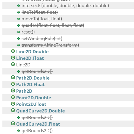
intersects(double, double, double, double)
lineTo(float, float)
moveTo(float, float)
quadTo(float, float, float, float)
reset()
setWindingRule(int)
transform(AffineTransform)
Line2D.Double
Line2D.Float
Line2D
getBounds2D()
Path2D.Double
Path2D.Float
Path2D
Point2D.Double
Point2D.Float
QuadCurve2D.Double
getBounds2D()
QuadCurve2D.Float
getBounds2D()