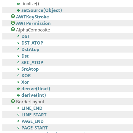
finalize()
setSource(Object)
AWTKeyStroke
AWTPermission
AlphaComposite
DST
DST_ATOP
DstAtop
Dst
SRC_ATOP
SrcAtop
XOR
Xor
derive(float)
derive(int)
BorderLayout
LINE_END
LINE_START
PAGE_END
PAGE_START