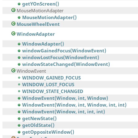
getYOnScreen()
MouseMotionAdapter
MouseMotionAdapter()
MouseWheelEvent
WindowAdapter
WindowAdapter()
windowGainedFocus(WindowEvent)
windowLostFocus(WindowEvent)
windowStateChanged(WindowEvent)
WindowEvent
WINDOW_GAINED_FOCUS
WINDOW_LOST_FOCUS
WINDOW_STATE_CHANGED
WindowEvent(Window, int, Window)
WindowEvent(Window, int, Window, int, int)
WindowEvent(Window, int, int, int)
getNewState()
getOldState()
getOppositeWindow()