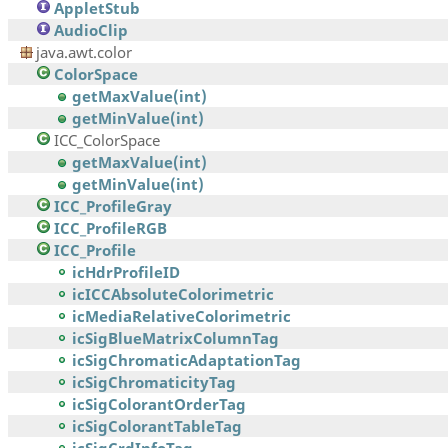
AppletStub
AudioClip
java.awt.color
ColorSpace
getMaxValue(int)
getMinValue(int)
ICC_ColorSpace
getMaxValue(int)
getMinValue(int)
ICC_ProfileGray
ICC_ProfileRGB
ICC_Profile
icHdrProfileID
icICCAbsoluteColorimetric
icMediaRelativeColorimetric
icSigBlueMatrixColumnTag
icSigChromaticAdaptationTag
icSigChromaticityTag
icSigColorantOrderTag
icSigColorantTableTag