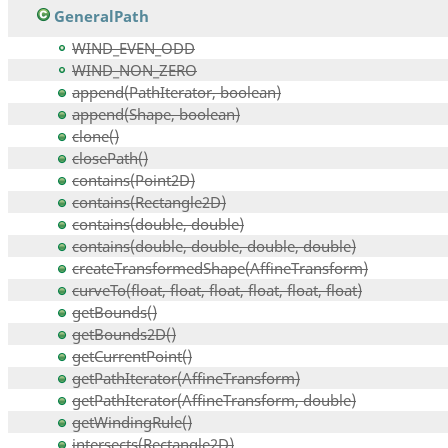
GeneralPath
WIND_EVEN_ODD
WIND_NON_ZERO
append(PathIterator, boolean)
append(Shape, boolean)
clone()
closePath()
contains(Point2D)
contains(Rectangle2D)
contains(double, double)
contains(double, double, double, double)
createTransformedShape(AffineTransform)
curveTo(float, float, float, float, float, float)
getBounds()
getBounds2D()
getCurrentPoint()
getPathIterator(AffineTransform)
getPathIterator(AffineTransform, double)
getWindingRule()
intersects(Rectangle2D)