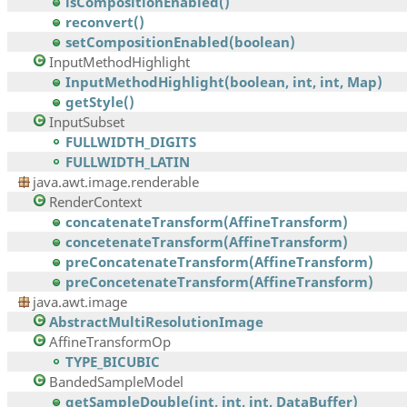
isCompositionEnabled()
reconvert()
setCompositionEnabled(boolean)
InputMethodHighlight
InputMethodHighlight(boolean, int, int, Map)
getStyle()
InputSubset
FULLWIDTH_DIGITS
FULLWIDTH_LATIN
java.awt.image.renderable
RenderContext
concatenateTransform(AffineTransform)
concetenateTransform(AffineTransform)
preConcatenateTransform(AffineTransform)
preConcetenateTransform(AffineTransform)
java.awt.image
AbstractMultiResolutionImage
AffineTransformOp
TYPE_BICUBIC
BandedSampleModel
getSampleDouble(int, int, int, DataBuffer)