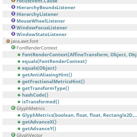
FocusEvent.Cause
HierarchyBoundsListener
HierarchyListener
MouseWheelListener
WindowFocusListener
WindowStateListener
java.awt.font
FontRenderContext
FontRenderContext(AffineTransform, Object, Obj
equals(FontRenderContext)
equals(Object)
getAntiAliasingHint()
getFractionalMetricsHint()
getTransformType()
hashCode()
isTransformed()
GlyphMetrics
GlyphMetrics(boolean, float, float, Rectangle2D,..
getAdvanceX()
getAdvanceY()
GlyphVector