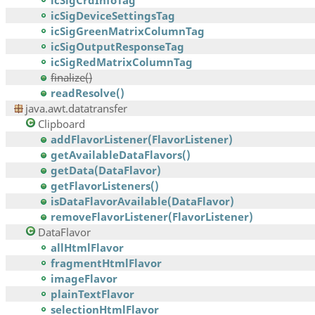
icSigCrdInfoTag
icSigDeviceSettingsTag
icSigGreenMatrixColumnTag
icSigOutputResponseTag
icSigRedMatrixColumnTag
finalize()
readResolve()
java.awt.datatransfer
Clipboard
addFlavorListener(FlavorListener)
getAvailableDataFlavors()
getData(DataFlavor)
getFlavorListeners()
isDataFlavorAvailable(DataFlavor)
removeFlavorListener(FlavorListener)
DataFlavor
allHtmlFlavor
fragmentHtmlFlavor
imageFlavor
plainTextFlavor
selectionHtmlFlavor